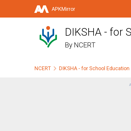
APKMirror
DIKSHA - for 
By
NCERT
NCERT
DIKSHA - for School Education
A