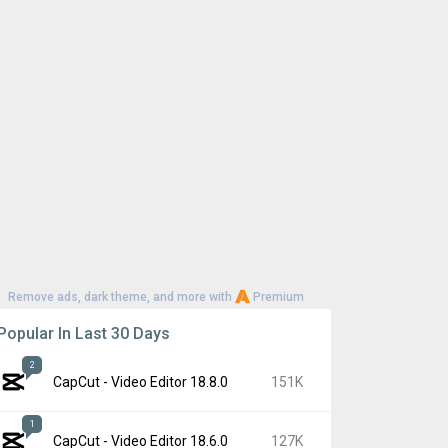
Remove ads, dark theme, and more with
Premium
Popular In Last 30 Days
2
CapCut - Video Editor 18.8.0
151K
1
CapCut - Video Editor 18.6.0
127K