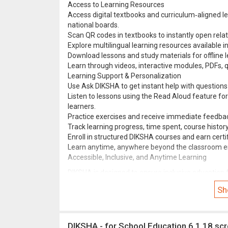
Access to Learning Resources
Access digital textbooks and curriculum‑aligned l
national boards.
Scan QR codes in textbooks to instantly open relat
Explore multilingual learning resources available i
Download lessons and study materials for offline l
Learn through videos, interactive modules, PDFs, qu
Learning Support & Personalization
Use Ask DIKSHA to get instant help with questions 
Listen to lessons using the Read Aloud feature for
learners.
Practice exercises and receive immediate feedbac
Track learning progress, time spent, course histo
Enroll in structured DIKSHA courses and earn certif
Learn anytime, anywhere beyond the classroom e
Accessible, Inclusive, and Anytime Learning
DIKSHA is designed to ensure inclusive education f
support, Text-to-Speech accessibility, offline le
Sh
to teach effectively and students to learn confiden
DIKSHA - for School Education 6.1.18 sc