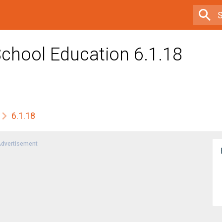
School Education 6.1.18
6.1.18
dvertisement