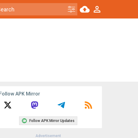
Follow APK Mirror
Follow APK Mirror Updates
Advertisement