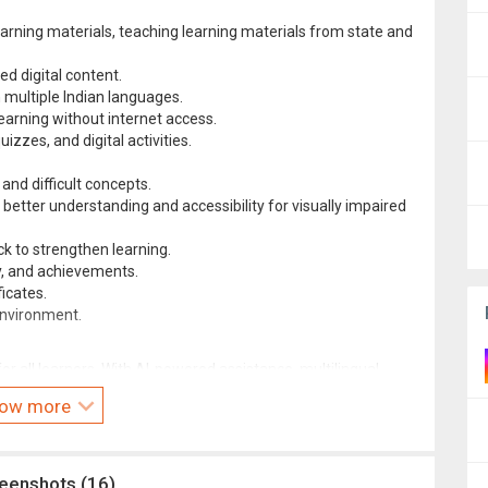
earning materials, teaching learning materials from state and
ed digital content.
n multiple Indian languages.
earning without internet access.
izzes, and digital activities.
and difficult concepts.
 better understanding and accessibility for visually impaired
k to strengthen learning.
ry, and achievements.
icates.
nvironment.
or all learners. With AI-powered assistance, multilingual
arning and smart content discovery, DIKSHA empowers teachers
ow more
tly.
reenshots (16)