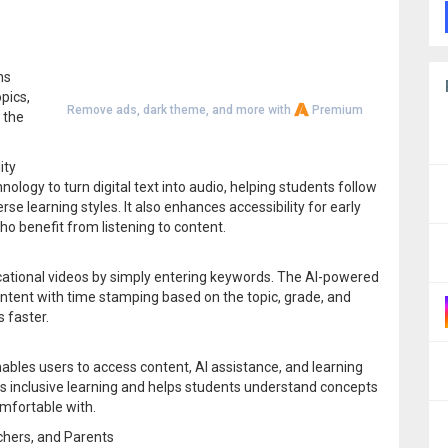
ns
pics,
Remove ads, dark theme, and more with
Premium
 the
ity
ogy to turn digital text into audio, helping students follow
e learning styles. It also enhances accessibility for early
ho benefit from listening to content.
cational videos by simply entering keywords. The AI-powered
ontent with time stamping based on the topic, grade, and
s faster.
bles users to access content, AI assistance, and learning
es inclusive learning and helps students understand concepts
mfortable with.
chers, and Parents