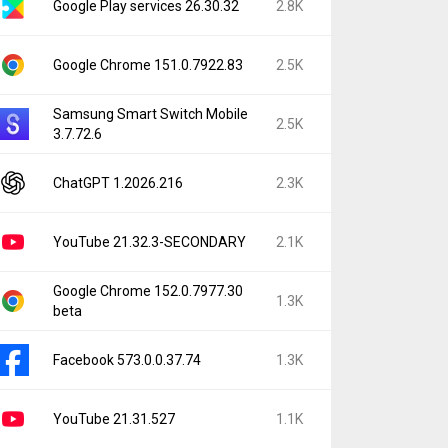
Google Play services 26.30.32
2.8K
Google Chrome 151.0.7922.83
2.5K
Samsung Smart Switch Mobile
2.5K
3.7.72.6
ChatGPT 1.2026.216
2.3K
YouTube 21.32.3-SECONDARY
2.1K
Google Chrome 152.0.7977.30
1.3K
beta
Facebook 573.0.0.37.74
1.3K
YouTube 21.31.527
1.1K