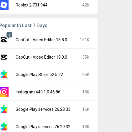
Roblox 2.731.944
42K
Popular In Last 7 Days
2
CapCut - Video Editor 18.8.0
151K
CapCut - Video Editor 19.0.0
35K
Google Play Store 52.5.22
26K
Instagram 440.1.0.46.86
18K
Google Play services 26.28.33
16K
Google Play services 26.29.32
13K