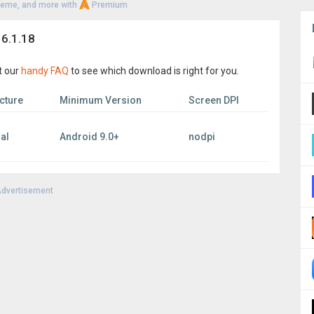
heme, and more with
Premium
 6.1.18
t our
handy FAQ
to see which download is right for you.
cture
Minimum Version
Screen DPI
al
Android 9.0+
nodpi
dvertisement