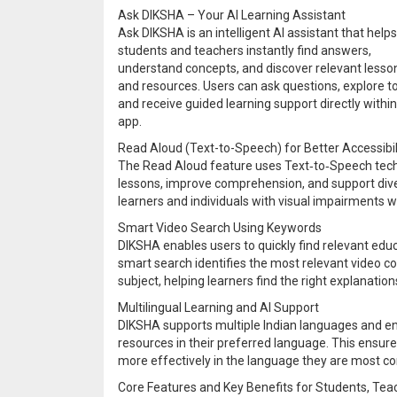
Ask DIKSHA – Your AI Learning Assistant
Ask DIKSHA is an intelligent AI assistant that helps
students and teachers instantly find answers,
understand concepts, and discover relevant lesso
and resources. Users can ask questions, explore to
and receive guided learning support directly within
app.
Read Aloud (Text-to-Speech) for Better Accessibil
The Read Aloud feature uses Text‑to‑Speech technol
lessons, improve comprehension, and support divers
learners and individuals with visual impairments w
Smart Video Search Using Keywords
DIKSHA enables users to quickly find relevant edu
smart search identifies the most relevant video c
subject, helping learners find the right explanation
Multilingual Learning and AI Support
DIKSHA supports multiple Indian languages and ena
resources in their preferred language. This ensur
more effectively in the language they are most co
Core Features and Key Benefits for Students, Tea