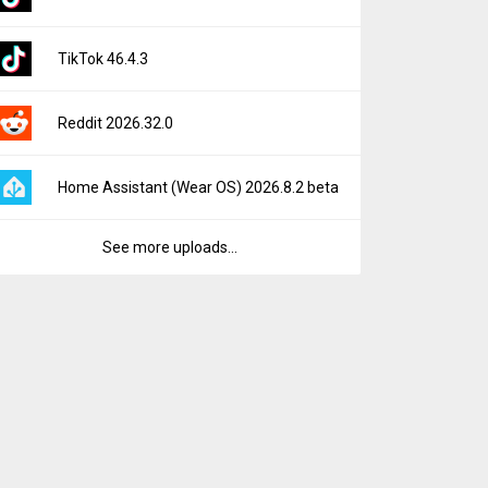
TikTok 46.4.3
Reddit 2026.32.0
Home Assistant (Wear OS) 2026.8.2 beta
See more uploads...