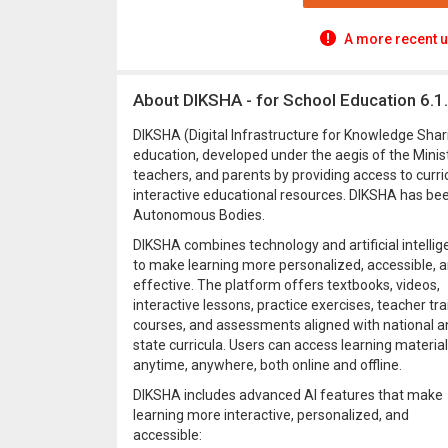
A more recent u
About DIKSHA - for School Education 6.1
DIKSHA (Digital Infrastructure for Knowledge Sharin
education, developed under the aegis of the Minist
teachers, and parents by providing access to curri
interactive educational resources. DIKSHA has bee
Autonomous Bodies.
DIKSHA combines technology and artificial intelli
to make learning more personalized, accessible, 
effective. The platform offers textbooks, videos,
interactive lessons, practice exercises, teacher tra
courses, and assessments aligned with national a
state curricula. Users can access learning materia
anytime, anywhere, both online and offline.
DIKSHA includes advanced AI features that make
learning more interactive, personalized, and
accessible: