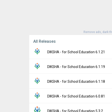
Remove ads, dark t
All Releases
DIKSHA - for School Education 6.1.21
Version:
6.1.21
DIKSHA - for School Education 6.1.19
Uploaded:
April 17, 2026 at 4:53PM GMT+00
File size:
104.60 MB
Version:
6.1.19
DIKSHA - for School Education 6.1.18
Downloads:
44
Uploaded:
April 8, 2026 at 4:28AM GMT+000
File size:
104.60 MB
Version:
6.1.18
DIKSHA - for School Education 6.0.81
Downloads:
4
Uploaded:
March 31, 2026 at 5:29AM GMT+
File size:
104.60 MB
Version:
6.0.81
DIKSHA - for School Education 5.3.2