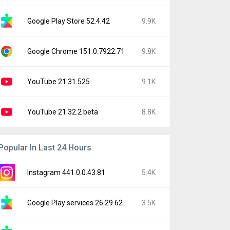
Google Play Store 52.4.42
9.9K
Google Chrome 151.0.7922.71
9.8K
YouTube 21.31.525
9.1K
YouTube 21.32.2 beta
8.8K
Popular In Last 24 Hours
Instagram 441.0.0.43.81
5.4K
Google Play services 26.29.62
3.5K