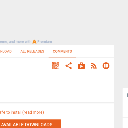
heme, and more with
Premium
NLOAD
ALL RELEASES
COMMENTS
A
afe to install (read more)
 AVAILABLE DOWNLOADS