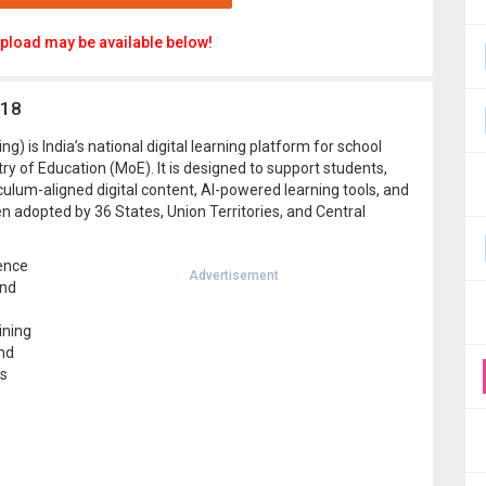
pload may be available below!
.18
g) is India’s national digital learning platform for school
ry of Education (MoE). It is designed to support students,
culum-aligned digital content, AI-powered learning tools, and
n adopted by 36 States, Union Territories, and Central
gence
Advertisement
and
ining
nd
ls