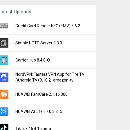
Latest Uploads
Credit Card Reader NFC (EMV) 5.6.2
Simple HTTP Server 3.3.0
Carrier Hub 8.4.0-O
NordVPN: Fastest VPN App for Fire TV
(Android TV) 9.10.2+amazon-tv
HUAWEI FamCare 2.1.16.300
HUAWEI AI Life 17.0.3.315
TikTok 46.4.15 beta