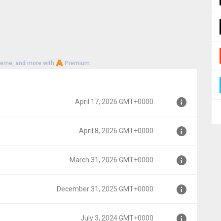
heme, and more with
Premium
April 17, 2026 GMT+0000
April 8, 2026 GMT+0000
00
March 31, 2026 GMT+0000
0
December 31, 2025 GMT+0000
0000
July 3, 2024 GMT+0000