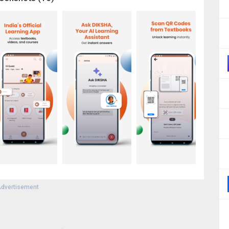
dvertisement