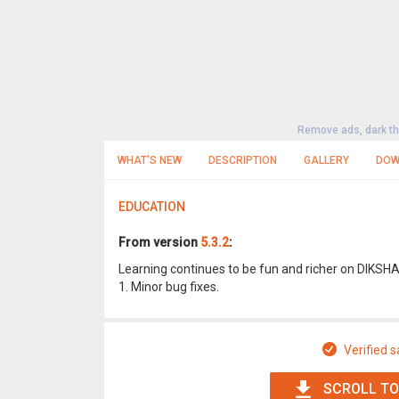
Remove ads, dark t
WHAT'S NEW
DESCRIPTION
GALLERY
DOW
EDUCATION
From version
5.3.2
:
Learning continues to be fun and richer on DIKSH
1. Minor bug fixes.
Verified s
SCROLL TO