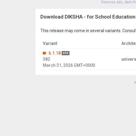
Remove ads, dark t
Download DIKSHA - for School Education
This release may come in several variants. Consul
Variant
Archite
6.1.18
APK
382
univers
March 31, 2026 GMT+0000
A