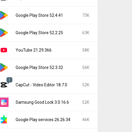
Google Play Store 52.4.41
73K
Google Play Store 52.2.25
63K
YouTube 21.29.366
58K
Google Play Store 52.3.32
56K
1
CapCut - Video Editor 18.7.0
52K
Samsung Good Lock 3.0.16.6
52K
Google Play services 26.26.34
46K