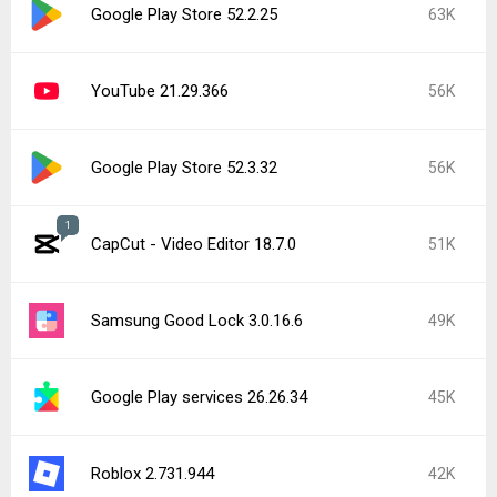
Google Play Store 52.2.25
63K
YouTube 21.29.366
56K
Google Play Store 52.3.32
56K
1
CapCut - Video Editor 18.7.0
51K
Samsung Good Lock 3.0.16.6
49K
Google Play services 26.26.34
45K
Roblox 2.731.944
42K