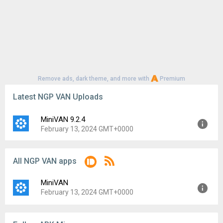
Remove ads, dark theme, and more with
Premium
Latest NGP VAN Uploads
MiniVAN 9.2.4
February 13, 2024 GMT+0000
Version:
9.2.4
All NGP VAN apps
Uploaded:
February 13, 2024 at 12:00AM GMT+0000
File size:
8.24 MB
MiniVAN
Downloads:
78
February 13, 2024 GMT+0000
Version:
9.2.4