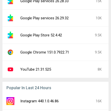
Google Play services 26.28.33
15K
Google Play services 26.29.32
10K
Google Play Store 52.4.42
9.5K
Google Chrome 151.0.7922.71
9.5K
YouTube 21.31.525
8K
Popular In Last 24 Hours
Instagram 440.1.0.46.86
16K