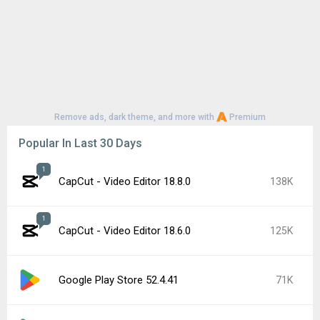
Remove ads, dark theme, and more with
Premium
Popular In Last 30 Days
1
CapCut - Video Editor 18.8.0
138K
1
CapCut - Video Editor 18.6.0
125K
Google Play Store 52.4.41
71K