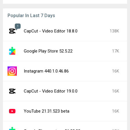
Popular In Last 7 Days
1
CapCut - Video Editor 18.8.0
138K
Google Play Store 52.5.22
17K
Instagram 440.1.0.46.86
16K
CapCut - Video Editor 19.0.0
16K
YouTube 21.31.523 beta
16K