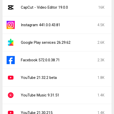
CapCut - Video Editor 19.0.0
16K
Instagram 441.0.0.43.81
4.5K
Google Play services 26.29.62
2.6K
Facebook 572.0.0.38.71
2.3K
YouTube 21.32.2 beta
1.8K
YouTube Music 9.31.51
1.4K
YouTube 21.30.215
1.4K