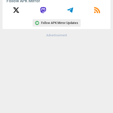
Follow APK Mirror
Uploaded:
February 13, 2024 at 12:00AM GMT+0000
File size:
8.24 MB
Follow APK Mirror Updates
Advertisement