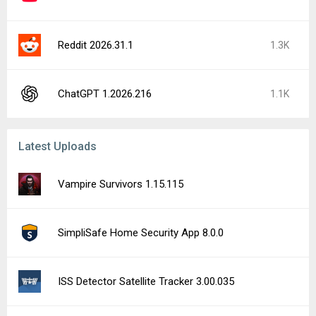
Reddit 2026.31.1
1.3K
ChatGPT 1.2026.216
1.1K
Latest Uploads
Vampire Survivors 1.15.115
SimpliSafe Home Security App 8.0.0
ISS Detector Satellite Tracker 3.00.035