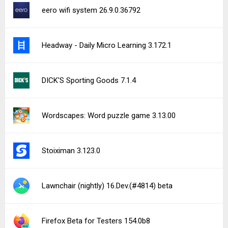
eero wifi system 26.9.0.36792
Headway - Daily Micro Learning 3.172.1
DICK'S Sporting Goods 7.1.4
Wordscapes: Word puzzle game 3.13.00
Stoiximan 3.123.0
Lawnchair (nightly) 16.Dev.(#4814) beta
Firefox Beta for Testers 154.0b8