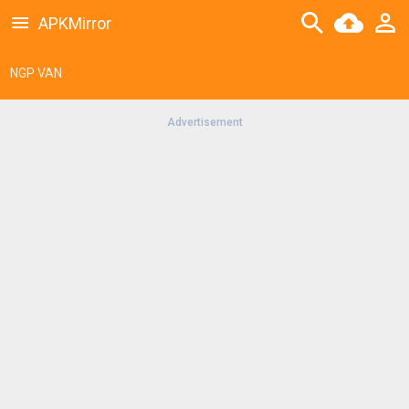
APKMirror
NGP VAN
Advertisement