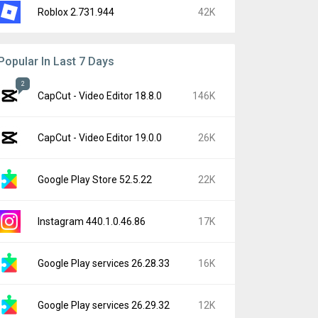
Roblox 2.731.944
42K
Popular In Last 7 Days
2
CapCut - Video Editor 18.8.0
146K
CapCut - Video Editor 19.0.0
26K
Google Play Store 52.5.22
22K
Instagram 440.1.0.46.86
17K
Google Play services 26.28.33
16K
Google Play services 26.29.32
12K