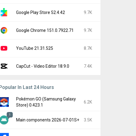
Google Play Store 52.4.42
9.7K
Google Chrome 151.0.7922.71
9.7K
YouTube 21.31.525
8.7K
CapCut - Video Editor 18.9.0
7.4K
Popular In Last 24 Hours
Pokémon GO (Samsung Galaxy
6.2K
Store) 0.423.1
1
Main components 2026-07-01S+
3.5K