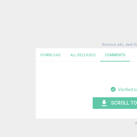
Remove ads, dark t
DOWNLOAD
ALL RELEASES
COMMENTS
Verified s
SCROLL TO
A