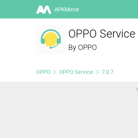
APKMirror
OPPO Service 
By
OPPO
OPPO
OPPO Service
7.0.7
A