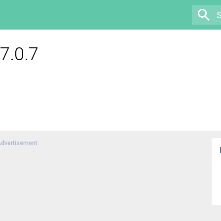
7.0.7
dvertisement