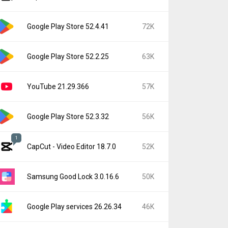
Google Play Store 52.4.41
72K
Google Play Store 52.2.25
63K
YouTube 21.29.366
57K
Google Play Store 52.3.32
56K
1
CapCut - Video Editor 18.7.0
52K
Samsung Good Lock 3.0.16.6
50K
Google Play services 26.26.34
46K