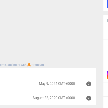
heme, and more with
Premium
May 9, 2024 GMT+0000
August 22, 2020 GMT+0000
0