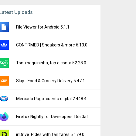
Latest Uploads
File Viewer for Android 5.1.1
CONFIRMED | Sneakers & more 6.13.0
Ton: maquininha, tap e conta 52.28.0
Skip - Food & Grocery Delivery 5.47.1
Mercado Pago: cuenta digital 2.448.4
Firefox Nightly for Developers 155.0a1
inDrive. Rides with fair fares 5.179.0