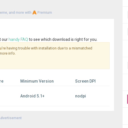
heme, and more with
Premium
t our
handy FAQ
to see which download is right for you.
you're having trouble with installation due to a mismatched
more info.
re
Minimum Version
Screen DPI
Android 5.1+
nodpi
dvertisement