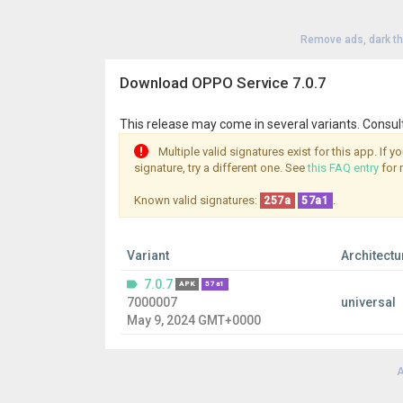
Remove ads, dark t
Download OPPO Service 7.0.7
This release may come in several variants. Consul
Multiple valid signatures exist for this app. If 
signature, try a different one. See
this FAQ entry
for 
Known valid signatures:
.
257a
57a1
Variant
Architectu
7.0.7
APK
57a1
7000007
universal
May 9, 2024 GMT+0000
A