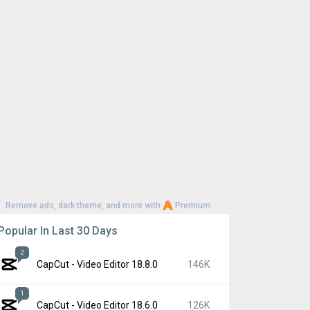
Remove ads, dark theme, and more with
Premium
Popular In Last 30 Days
2
CapCut - Video Editor 18.8.0
146K
1
CapCut - Video Editor 18.6.0
126K