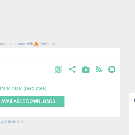
heme, and more with
Premium
afe to install (read more)
 AVAILABLE DOWNLOADS
dvertisement