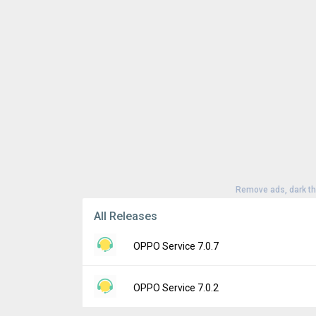
Remove ads, dark t
All Releases
OPPO Service 7.0.7
Version:
7.0.7
OPPO Service 7.0.2
Uploaded:
May 9, 2024 at 5:03PM GMT+000