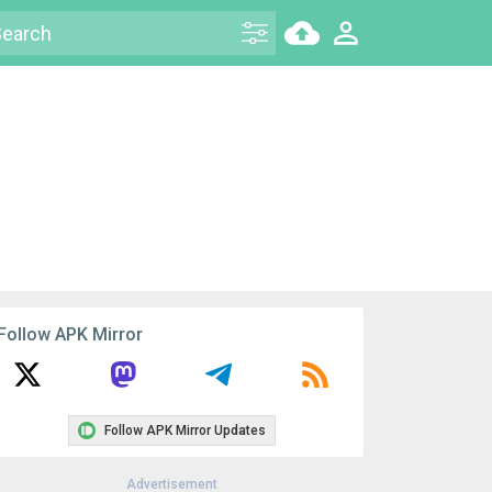
Follow APK Mirror
Follow APK Mirror Updates
Advertisement