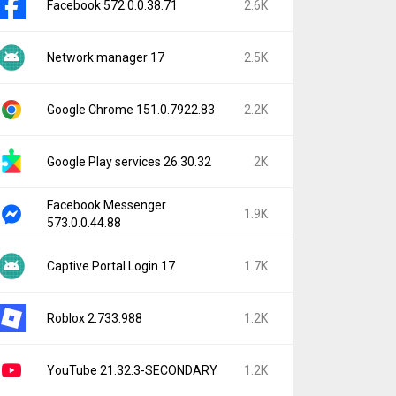
Facebook 572.0.0.38.71
2.6K
Network manager 17
2.5K
Google Chrome 151.0.7922.83
2.2K
Google Play services 26.30.32
2K
Facebook Messenger
1.9K
573.0.0.44.88
Captive Portal Login 17
1.7K
Roblox 2.733.988
1.2K
YouTube 21.32.3-SECONDARY
1.2K