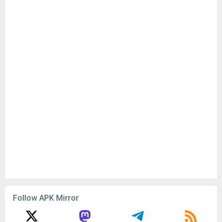
Follow APK Mirror