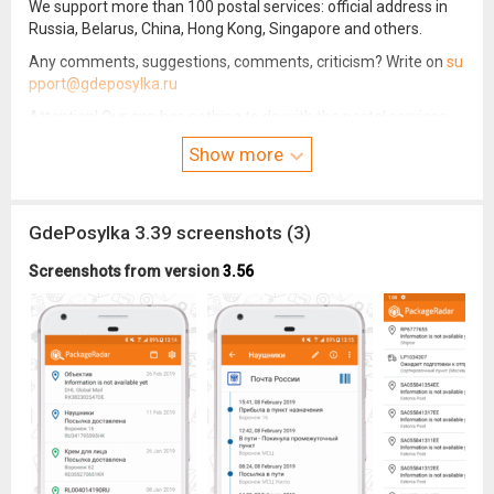
We support more than 100 postal services: official address in
Russia, Belarus, China, Hong Kong, Singapore and others.
Any comments, suggestions, comments, criticism? Write on
su
pport@gdeposylka.ru
Attention! Our app has nothing to do with the postal services
that we monitor. We can not solve the issues related to the
Show more
delivery of parcels.
GdePosylka 3.39 screenshots (3)
Screenshots from version
3.56