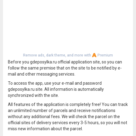
Remove ads, dark theme, and more with
Premium
Before you gdeposylka.ru official application site, so you can
follow the same premise that on the site to be notified by e-
mail and other messaging services.
To access the app, use your e-mail and password
gdeposylka.ru site. All information is automatically
synchronized with the site.
All features of the application is completely free! You can track
an unlimited number of parcels and receive notifications
without any additional fees. We will check the parcel on the
official sites of delivery services every 3-5 hours, so you will not
miss new information about the parcel.