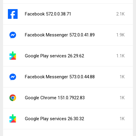
Facebook 572.0.0.38.71
2.1K
Facebook Messenger 572.0.0.41.89
1.9K
Google Play services 26.29.62
1.1K
Facebook Messenger 573.0.0.44.88
1K
Google Chrome 151.0.7922.83
1K
Google Play services 26.30.32
1K