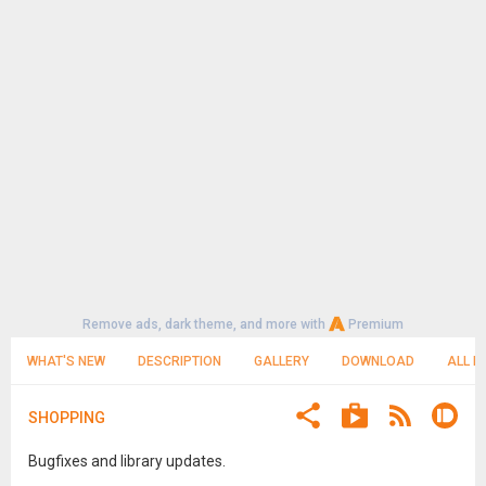
Remove ads, dark theme, and more with
Premium
WHAT'S NEW
DESCRIPTION
GALLERY
DOWNLOAD
ALL R
SHOPPING
Bugfixes and library updates.