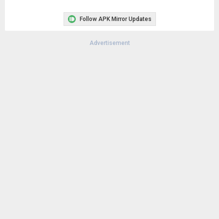
Follow APK Mirror Updates
Advertisement