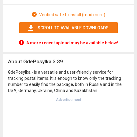
Verified safe to install (read more)
SCROLL TO AVAILABLE DOWNLOADS
A more recent upload may be available below!
About GdePosylka 3.39
GdePosylka - is a versatile and user-friendly service for
tracking postal items. It is enough to know only the tracking
number to easily find the package, both in Russia and in the
USA, Germany, Ukraine, China and Kazakhstan.
Advertisement