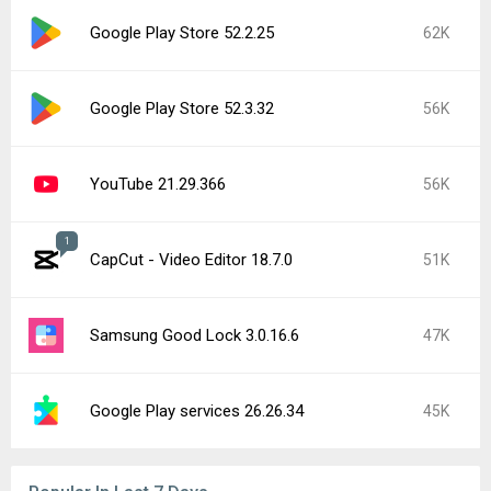
Google Play Store 52.2.25
62K
Google Play Store 52.3.32
56K
YouTube 21.29.366
56K
1
CapCut - Video Editor 18.7.0
51K
Samsung Good Lock 3.0.16.6
47K
Google Play services 26.26.34
45K