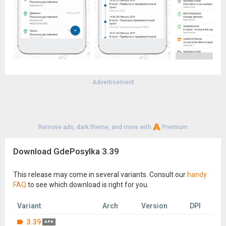
Advertisement
Remove ads, dark theme, and more with
Premium
Download GdePosylka 3.39
This release may come in several variants. Consult our
handy
FAQ
to see which download is right for you.
Variant
Arch
Version
DPI
3.39
APK