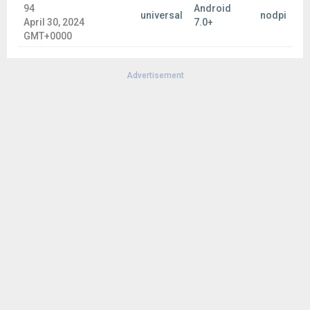
94
Android
universal
nodpi
April 30, 2024
7.0+
GMT+0000
Advertisement