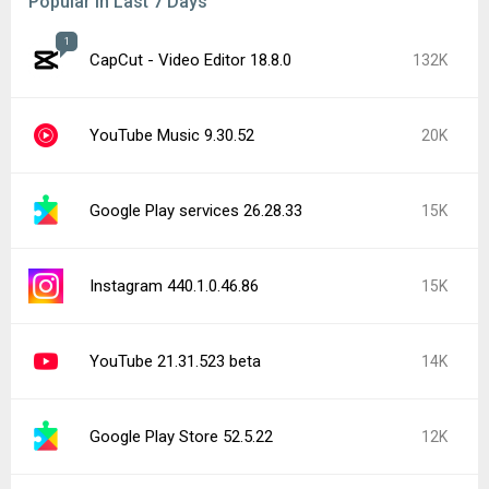
Popular In Last 7 Days
1
CapCut - Video Editor 18.8.0
132K
YouTube Music 9.30.52
20K
Google Play services 26.28.33
15K
Instagram 440.1.0.46.86
15K
YouTube 21.31.523 beta
14K
Google Play Store 52.5.22
12K