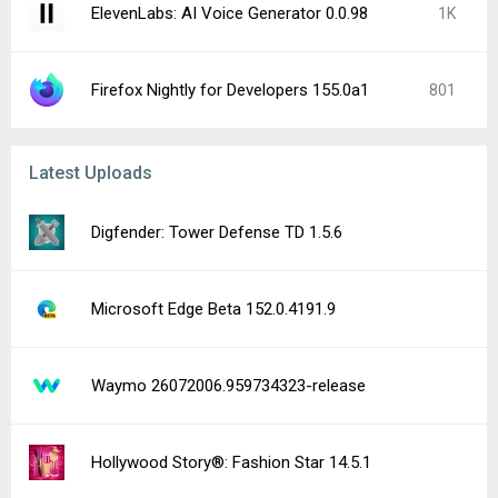
ElevenLabs: AI Voice Generator 0.0.98
1K
Firefox Nightly for Developers 155.0a1
801
Latest Uploads
Digfender: Tower Defense TD 1.5.6
Microsoft Edge Beta 152.0.4191.9
Waymo 26072006.959734323-release
Hollywood Story®: Fashion Star 14.5.1