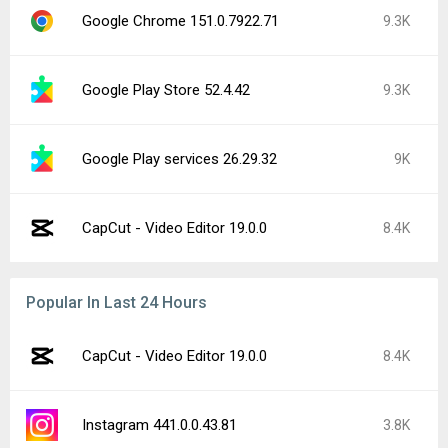
Google Chrome 151.0.7922.71
9.3K
Google Play Store 52.4.42
9.3K
Google Play services 26.29.32
9K
CapCut - Video Editor 19.0.0
8.4K
Popular In Last 24 Hours
CapCut - Video Editor 19.0.0
8.4K
Instagram 441.0.0.43.81
3.8K