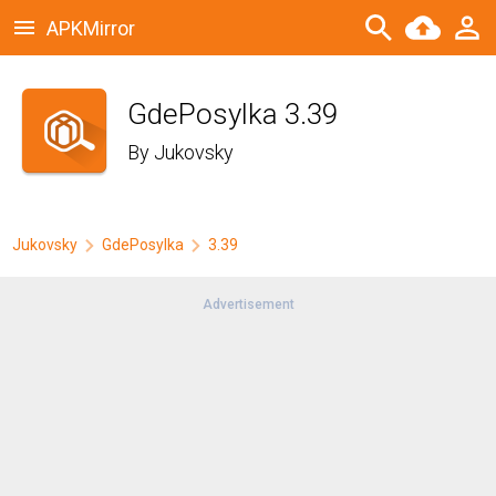
APKMirror
GdePosylka 3.39
By
Jukovsky
Jukovsky
GdePosylka
3.39
Advertisement