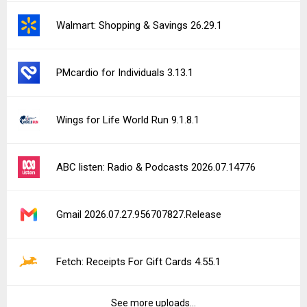
Walmart: Shopping & Savings 26.29.1
PMcardio for Individuals 3.13.1
Wings for Life World Run 9.1.8.1
ABC listen: Radio & Podcasts 2026.07.14776
Gmail 2026.07.27.956707827.Release
Fetch: Receipts For Gift Cards 4.55.1
See more uploads...