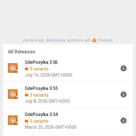
Remove ads, dark theme, and more with
Premium
All Releases
GdePosylka 3.56
3 variants
July 16, 2026 GMT+0000
GdePosylka 3.55
Version:
3.56
3 variants
Uploaded:
July 16, 2026 at 9:59AM GMT+0000
July 8, 2026 GMT+0000
File size:
44.98 MB
Downloads:
8
GdePosylka 3.54
Version:
3.55
3 variants
Uploaded:
July 8, 2026 at 12:50PM GMT+0000
March 25, 2026 GMT+0000
File size:
18.85 MB