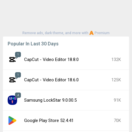
Remove ads, dark theme, and more with
Premium
Popular In Last 30 Days
1
CapCut - Video Editor 18.8.0
132K
1
CapCut - Video Editor 18.6.0
125K
4
Samsung LockStar 9.0.00.5
91K
Google Play Store 52.4.41
70K