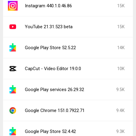
YouTube 21.31.525
7.6K
Popular In Last 24 Hours
Instagram 440.1.0.46.86
15K
CapCut - Video Editor 19.0.0
10K
Instagram 441.0.0.43.81
4.2K
Facebook 572.0.0.38.71
2.2K
Facebook Messenger 572.0.0.41.89
1.9K