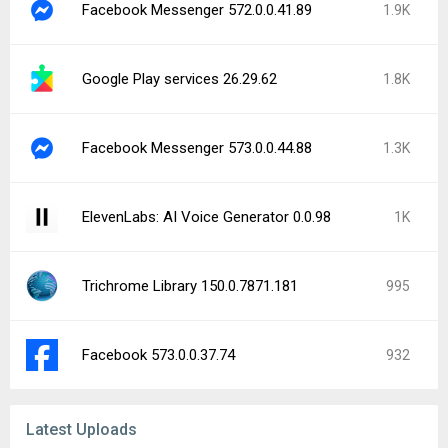
GearUP: Lower Lag Game Booster 4.0.2
NAVITIME - Map & Transfer Navi 12.26.0
Simplilearn: Online Learning 11.8.57
Open Browser - TV Web Browser 2.2.1.1273
Brainly: AI Homework Helper 5.307.2
iTel Mobile Dialer Express 4.5.8
ElevenReader: Read Books Aloud 1.7.11