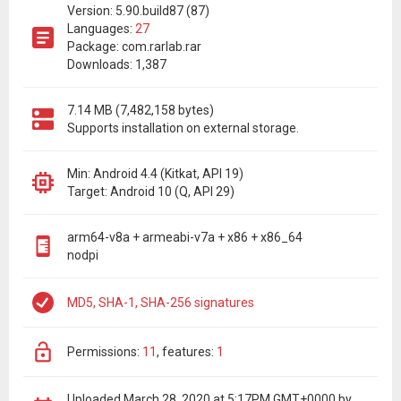
Version: 5.90.build87 (87)
Languages:
27
Package: com.rarlab.rar
Downloads: 1,387
7.14 MB (7,482,158 bytes)
Supports installation on external storage.
Min: Android 4.4 (Kitkat, API 19)
Target: Android 10 (Q, API 29)
arm64-v8a + armeabi-v7a + x86 + x86_64
nodpi
MD5, SHA-1, SHA-256 signatures
permissions:
11
features:
1
Uploaded
March 28, 2020 at 5:17PM GMT+0000
by