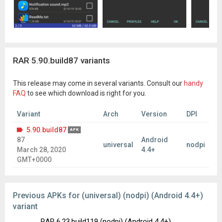
RAR 5.90.build87 variants
This release may come in several variants. Consult our
handy
FAQ
to see which download is right for you.
Variant
Arch
Version
DPI
5.90.build87
APK
87
Android
universal
nodpi
March 28, 2020
4.4+
GMT+0000
Previous APKs for (universal) (nodpi) (Android 4.4+)
variant
RAR 6.23.build119 (nodpi) (Android 4.4+)