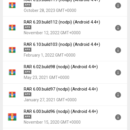
APK
October 28, 2023 GMT+0000
RAR 6.20.build112 (nodpi) (Android 4.4+)
Version:
6.23.build119(119) for Android 4.4+ (Kitkat, API
APK
19)
November 12, 2022 GMT+0000
Uploaded:
October 28, 2023 at 7:52AM GMT+0000
RAR 6.10.build103 (nodpi) (Android 4.4+)
File size:
6.15 MB
Version:
6.20.build112(112) for Android 4.4+ (Kitkat, API
APK
Downloads:
906
19)
February 1, 2022 GMT+0000
Uploaded:
November 12, 2022 at 4:39PM GMT+0000
RAR 6.02.build98 (nodpi) (Android 4.4+)
File size:
5.88 MB
Version:
6.10.build103(103) for Android 4.4+ (Kitkat, API
APK
Downloads:
404
19)
May 23, 2021 GMT+0000
Uploaded:
February 1, 2022 at 8:10PM GMT+0000
RAR 6.00.build97 (nodpi) (Android 4.4+)
File size:
5.62 MB
Version:
6.02.build98(98) for Android 4.4+ (Kitkat, API
APK
Downloads:
127
19)
January 27, 2021 GMT+0000
Uploaded:
May 23, 2021 at 10:39AM GMT+0000
RAR 6.00.build96 (nodpi) (Android 4.4+)
File size:
5.34 MB
Version:
6.00.build97(97) for Android 4.4+ (Kitkat, API
APK
Downloads:
3,455
19)
November 15, 2020 GMT+0000
Uploaded:
January 27, 2021 at 6:09AM GMT+0000