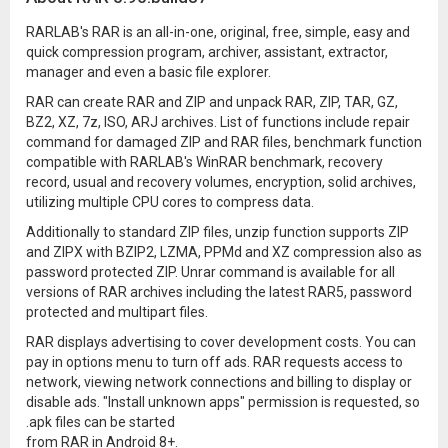
RARLAB's RAR is an all-in-one, original, free, simple, easy and
quick compression program, archiver, assistant, extractor,
manager and even a basic file explorer.
RAR can create RAR and ZIP and unpack RAR, ZIP, TAR, GZ,
BZ2, XZ, 7z, ISO, ARJ archives. List of functions include repair
command for damaged ZIP and RAR files, benchmark function
compatible with RARLAB's WinRAR benchmark, recovery
record, usual and recovery volumes, encryption, solid archives,
utilizing multiple CPU cores to compress data.
Additionally to standard ZIP files, unzip function supports ZIP
and ZIPX with BZIP2, LZMA, PPMd and XZ compression also as
password protected ZIP. Unrar command is available for all
versions of RAR archives including the latest RAR5, password
protected and multipart files.
RAR displays advertising to cover development costs. You can
pay in options menu to turn off ads. RAR requests access to
network, viewing network connections and billing to display or
disable ads. "Install unknown apps" permission is requested, so
.apk files can be started
from RAR in Android 8+.