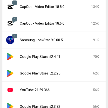
1
CapCut - Video Editor 18.7.0
51K
Samsung Good Lock 3.0.16.6
48K
Google Play services 26.26.34
45K
Popular In Last 7 Days
1
CapCut - Video Editor 18.8.0
134K
Google Play services 26.28.33
15K
Instagram 440.1.0.46.86
15K