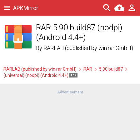
APKMirror
RAR 5.90.build87 (nodpi)
(Android 4.4+)
By
RARLAB (published by win.rar GmbH)
RARLAB (published by win.rar GmbH)
RAR
5.90.build87
(universal) (nodpi) (Android 4.4+)
APK
Advertisement