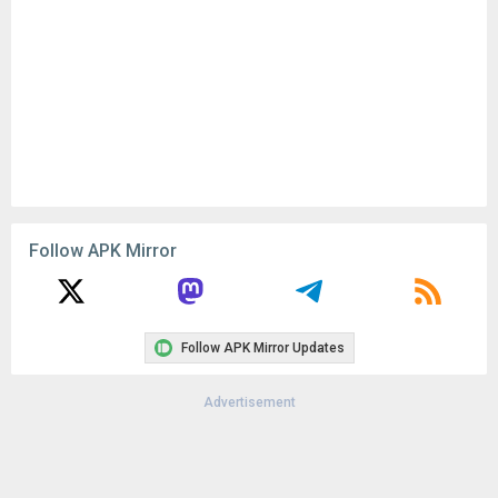
Remove ads, dark theme, and more with
Premium
Popular In Last 30 Days
1
CapCut - Video Editor 18.8.0
134K