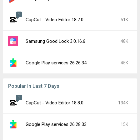
YouTube 21.31.523 beta
15K
Google Play Store 52.5.22
14K
CapCut - Video Editor 19.0.0
10K
Google Play services 26.29.32
9.5K
Google Chrome 151.0.7922.71
9.4K
Google Play Store 52.4.42
9.3K