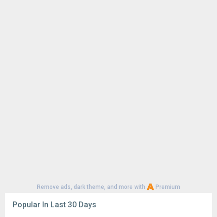
1
CapCut - Video Editor 18.6.0
125K
4
Samsung LockStar 9.0.00.5
91K
Google Play Store 52.4.41
70K
Google Play Store 52.2.25
62K
YouTube 21.29.366
56K
Google Play Store 52.3.32
56K