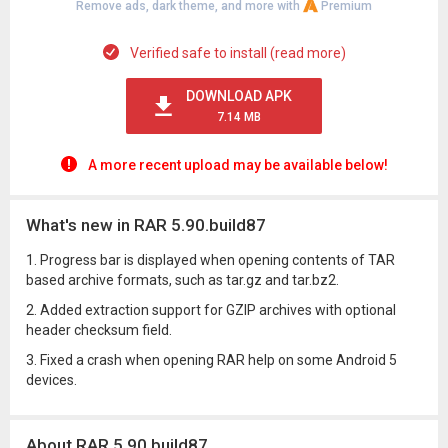
Remove ads, dark theme, and more with
Premium
Verified safe to install (read more)
DOWNLOAD APK
7.14 MB
A more recent upload may be available below!
What's new in RAR 5.90.build87
1. Progress bar is displayed when opening contents of TAR
based archive formats, such as tar.gz and tar.bz2.
2. Added extraction support for GZIP archives with optional
header checksum field.
3. Fixed a crash when opening RAR help on some Android 5
devices.
About RAR 5.90.build87