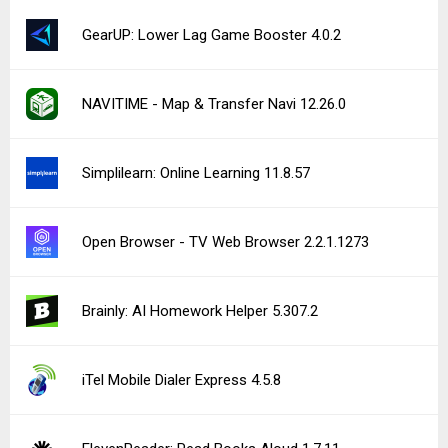
Private Internet Access VPN 4.0.39
Link to Windows 1.26071.104.0
Mealime Meal Plans & Recipes 4.21.34
See more uploads...
Notice a bug?
Let us know here.
253 queries | 0.606s | hive | am
Privacy Policy |
Do Not Sell My Personal Information |
DMCA Disclaimer |
Contact Us
Android is a trademark of Google Inc
© Illogical Robot LLC, 2014-2026