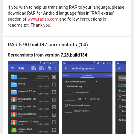
If you wish to help us translating RAR to your language, please
download RAR for Android language files in "RAR extras"
section of
www.rarlab.com
and follow instructions in
readme.txt. Thank you.
RAR 5.90.build87 screenshots (14)
Screenshots from version
7.23.build134