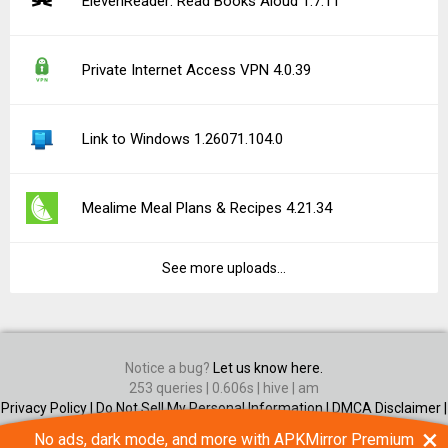
×
No ads, dark mode, and more with APKMirror Premium