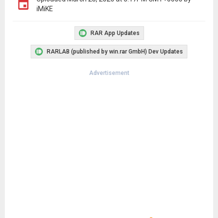
iMiKE
RAR App Updates
RARLAB (published by win.rar GmbH) Dev Updates
Advertisement