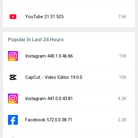
Google Play services 26.29.62
1.8K
Facebook Messenger 573.0.0.44.88
1.3K
ElevenLabs: AI Voice Generator 0.0.98
1K
Trichrome Library 150.0.7871.181
995
Facebook 573.0.0.37.74
932
Latest Uploads