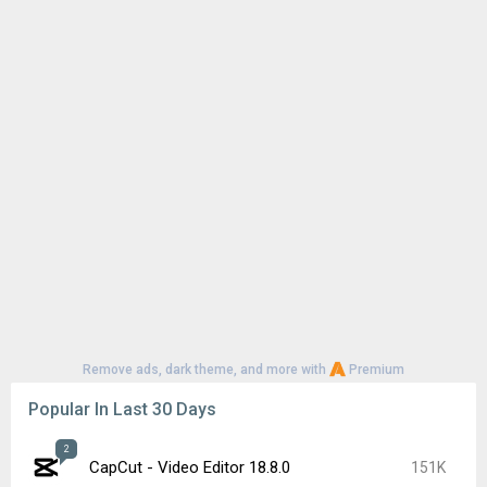
Remove ads, dark theme, and more with
Premium
Popular In Last 30 Days
2
CapCut - Video Editor 18.8.0
151K