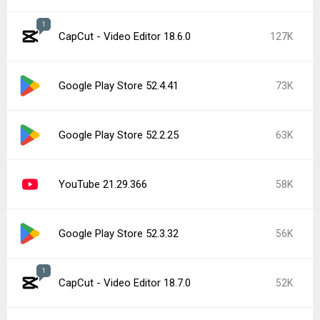
1
CapCut - Video Editor 18.6.0
127K
Google Play Store 52.4.41
73K
Google Play Store 52.2.25
63K
YouTube 21.29.366
58K
Google Play Store 52.3.32
56K
1
CapCut - Video Editor 18.7.0
52K