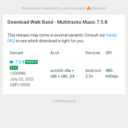
Remove ads, dark theme, and more with
Premium
Download Walk Band - Multitracks Music 7.5.8
This release may come in several variants. Consult our
handy
FAQ
to see which download is right for you.
Variant
Arch
Version
DPI
7.5.8
BUNDLE
19 S
arm64-v8a +
Android
480-
1200986
x86 + x86_64
5.0+
640dpi
July 25, 2023
GMT+0000
Advertisement