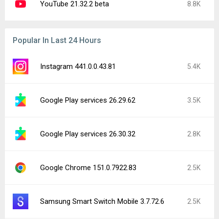
YouTube 21.32.2 beta
8.8K
Popular In Last 24 Hours
Instagram 441.0.0.43.81
5.4K
Google Play services 26.29.62
3.5K
Google Play services 26.30.32
2.8K
Google Chrome 151.0.7922.83
2.5K
Samsung Smart Switch Mobile 3.7.72.6
2.5K