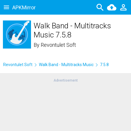
APKMirror
Walk Band - Multitracks
Music 7.5.8
By
Revontulet Soft
Revontulet Soft
Walk Band - Multitracks Music
7.5.8
Advertisement