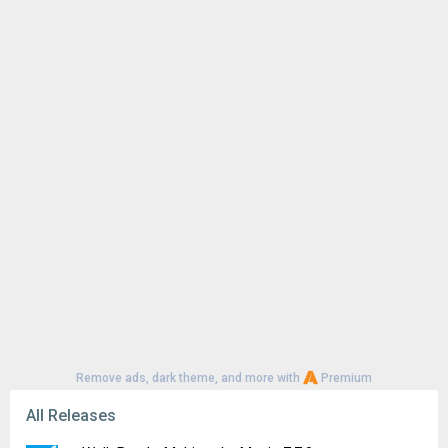
Remove ads, dark theme, and more with
Premium
All Releases