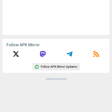
Follow APK Mirror
Follow APK Mirror Updates
Advertisement