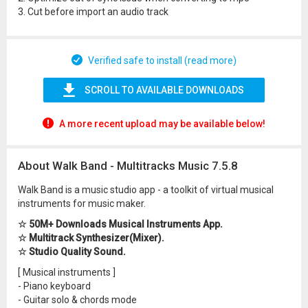
3. Cut before import an audio track
Verified safe to install (read more)
SCROLL TO AVAILABLE DOWNLOADS
A more recent upload may be available below!
About Walk Band - Multitracks Music 7.5.8
Walk Band is a music studio app - a toolkit of virtual musical
instruments for music maker.
☆ 50M+ Downloads Musical Instruments App.
☆ Multitrack Synthesizer(Mixer).
☆ Studio Quality Sound.
[ Musical instruments ]
- Piano keyboard
- Guitar solo & chords mode