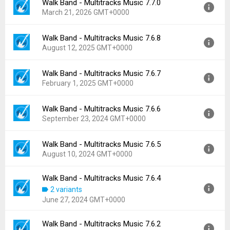
Walk Band - Multitracks Music 7.7.0
March 21, 2026 GMT+0000
Walk Band - Multitracks Music 7.6.8
Version:
7.7.0
August 12, 2025 GMT+0000
Uploaded:
March 21, 2026 at 4:49AM GMT+0000
File size:
76.94 MB
Walk Band - Multitracks Music 7.6.7
Version:
7.6.8
Downloads:
559
February 1, 2025 GMT+0000
Uploaded:
August 12, 2025 at 2:54AM GMT+0000
File size:
73.74 MB
Walk Band - Multitracks Music 7.6.6
Version:
7.6.7
Downloads:
3,225
September 23, 2024 GMT+0000
Uploaded:
February 1, 2025 at 3:10PM GMT+0000
File size:
75.13 MB
Walk Band - Multitracks Music 7.6.5
Version:
7.6.6
Downloads:
487
August 10, 2024 GMT+0000
Uploaded:
September 23, 2024 at 3:12AM GMT+0000
File size:
81.81 MB
Walk Band - Multitracks Music 7.6.4
Version:
7.6.5
Downloads:
377
2 variants
Uploaded:
August 10, 2024 at 7:06AM GMT+0000
June 27, 2024 GMT+0000
File size:
71.08 MB
Downloads:
167
Walk Band - Multitracks Music 7.6.2
Version:
7.6.4