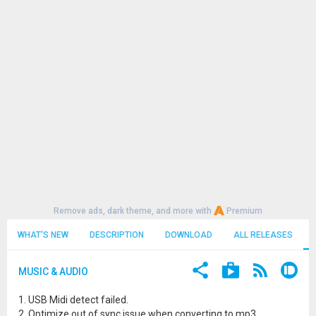
Remove ads, dark theme, and more with
Premium
WHAT'S NEW
DESCRIPTION
DOWNLOAD
ALL RELEASES
MUSIC & AUDIO
1. USB Midi detect failed.
2. Optimize out of sync issue when converting to mp3