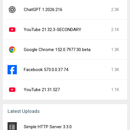
ChatGPT 1.2026.216
2.3K
YouTube 21.32.3-SECONDARY
2.1K
Google Chrome 152.0.7977.30 beta
1.3K
Facebook 573.0.0.37.74
1.3K
YouTube 21.31.527
1.1K
Latest Uploads
Simple HTTP Server 3.3.0