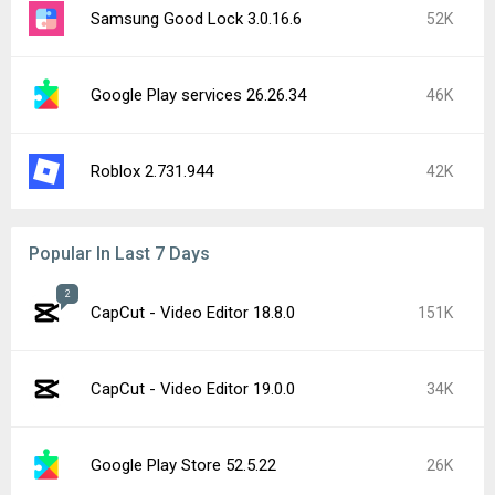
Samsung Good Lock 3.0.16.6
52K
Google Play services 26.26.34
46K
Roblox 2.731.944
42K
Popular In Last 7 Days
2
CapCut - Video Editor 18.8.0
151K
CapCut - Video Editor 19.0.0
34K
Google Play Store 52.5.22
26K