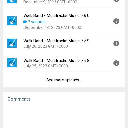
December 9, 2023 GMT+0000
Uploaded:
June 27, 2024 at 10:39AM GMT+0000
File size:
72.37 MB
Walk Band - Multitracks Music 7.6.0
Version:
7.6.2
Downloads:
294
2 variants
Uploaded:
December 9, 2023 at 12:00AM GMT+0000
September 14, 2023 GMT+0000
File size:
66.65 MB
Downloads:
419
Walk Band - Multitracks Music 7.5.9
Version:
7.6.0
July 26, 2023 GMT+0000
Uploaded:
September 14, 2023 at 1:55AM GMT+0000
File size:
66.30 MB
Walk Band - Multitracks Music 7.5.8
Version:
7.5.9
Downloads:
200
July 25, 2023 GMT+0000
Uploaded:
July 26, 2023 at 7:24AM GMT+0000
File size:
66.42 MB
See more uploads...
Version:
7.5.8
Downloads:
428
Uploaded:
July 25, 2023 at 12:02PM GMT+0000
File size:
66.42 MB
Comments
Downloads:
60