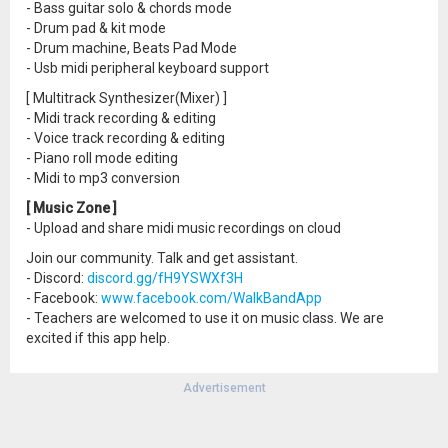
- Bass guitar solo & chords mode
- Drum pad & kit mode
- Drum machine, Beats Pad Mode
- Usb midi peripheral keyboard support
[ Multitrack Synthesizer(Mixer) ]
- Midi track recording & editing
- Voice track recording & editing
- Piano roll mode editing
- Midi to mp3 conversion
[ Music Zone ]
- Upload and share midi music recordings on cloud
Join our community. Talk and get assistant.
- Discord:
discord.gg/fH9YSWXf3H
- Facebook:
www.facebook.com/WalkBandApp
- Teachers are welcomed to use it on music class. We are
excited if this app help.
Advertisement