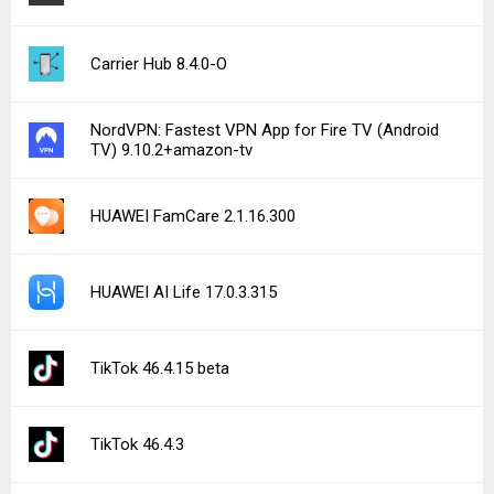
Carrier Hub 8.4.0-O
NordVPN: Fastest VPN App for Fire TV (Android
TV) 9.10.2+amazon-tv
HUAWEI FamCare 2.1.16.300
HUAWEI AI Life 17.0.3.315
TikTok 46.4.15 beta
TikTok 46.4.3