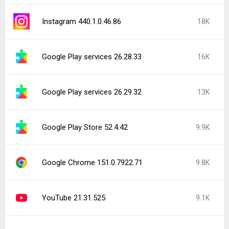
Instagram 440.1.0.46.86
18K
Google Play services 26.28.33
16K
Google Play services 26.29.32
13K
Google Play Store 52.4.42
9.9K
Google Chrome 151.0.7922.71
9.8K
YouTube 21.31.525
9.1K