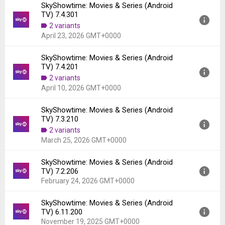
SkyShowtime: Movies & Series (Android
Version:
7.5.100
TV) 7.4.301
Uploaded:
May 8, 2026 at 12:30AM GMT+0000
2 variants
File size:
17.13 MB
April 23, 2026 GMT+0000
Downloads:
550
SkyShowtime: Movies & Series (Android
Version:
7.4.301
TV) 7.4.201
Uploaded:
April 23, 2026 at 11:47AM GMT+0000
2 variants
File size:
17.20 MB
April 10, 2026 GMT+0000
Downloads:
487
SkyShowtime: Movies & Series (Android
Version:
7.4.201
TV) 7.3.210
Uploaded:
April 10, 2026 at 10:00AM GMT+0000
2 variants
File size:
17.20 MB
March 25, 2026 GMT+0000
Downloads:
555
SkyShowtime: Movies & Series (Android
Version:
7.3.210
TV) 7.2.206
Uploaded:
March 25, 2026 at 11:50AM GMT+0000
February 24, 2026 GMT+0000
File size:
17.09 MB
Downloads:
771
SkyShowtime: Movies & Series (Android
Version:
7.2.206
TV) 6.11.200
Uploaded:
February 24, 2026 at 12:45PM GMT+0000
November 19, 2025 GMT+0000