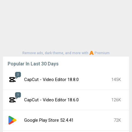
YouTube 21.29.366
57K
Google Play Store 52.3.32
56K
1
CapCut - Video Editor 18.7.0
52K
Samsung Good Lock 3.0.16.6
50K
Google Play services 26.26.34
46K
Roblox 2.731.944
42K