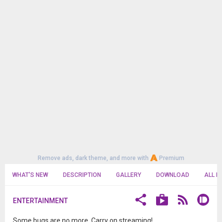
Remove ads, dark theme, and more with
Premium
WHAT'S NEW
DESCRIPTION
GALLERY
DOWNLOAD
ALL R
ENTERTAINMENT
Some bugs are no more. Carry on streaming!