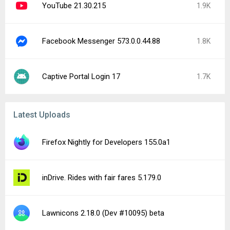
Word Domination 1.41.15
Perfect Ear: Music & Rhythm 3.10.13
AI Video Enhancer & Editor 1.194.79
Regal: Tickets and Showtimes 11.25.0
Moviebase: TV & Movie Tracker 7.0.4
Lure Carrom - Meet friends 5.1.82002
Audio Converter (MP3 AAC OPUS) 22.8