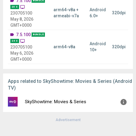
7.5.100
BUNDLE
20 S
arm64-v8a +
Android
320dpi
230705100
armeabi-v7a
6.0+
May 8, 2026
GMT+0000
7.5.100
BUNDLE
24 S
Android
arm64-v8a
320dpi
230705100
10+
May 6, 2026
GMT+0000
Apps related to SkyShowtime: Movies & Series (Android
TV)
SkyShowtime: Movies & Series
Advertisement
Version:
7.8.10
Uploaded:
August 6, 2026 at 10:28AM GMT+0000
File size:
48.67 MB