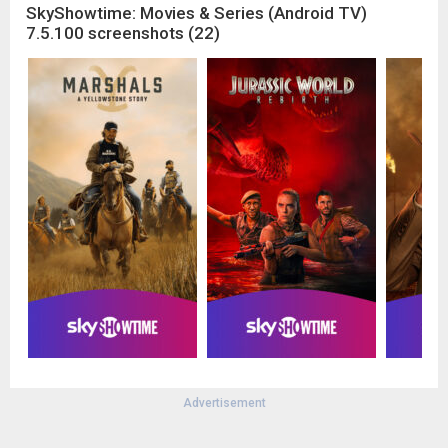
SkyShowtime: Movies & Series (Android TV)
7.5.100 screenshots (22)
Advertisement