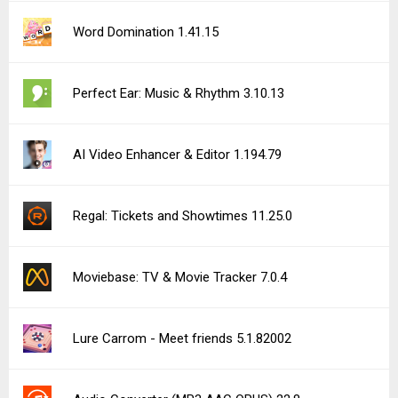
See more uploads...
Notice a bug?
Let us know here.
288 queries | 0.375s | forge | am
Privacy Policy |
Do Not Sell My Personal Information |
DMCA Disclaimer |
Contact Us
Android is a trademark of Google Inc
© Illogical Robot LLC, 2014-2026