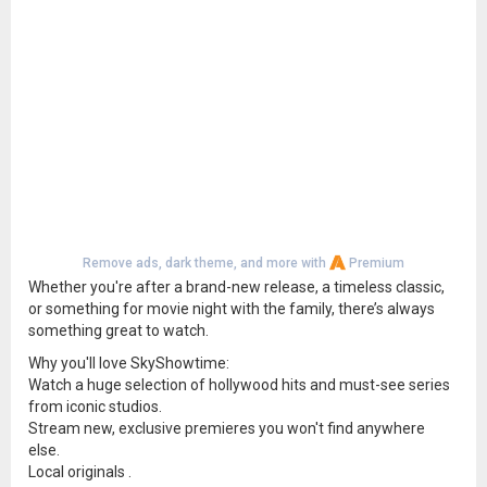
Remove ads, dark theme, and more with
Premium
Whether you're after a brand-new release, a timeless classic,
or something for movie night with the family, there’s always
something great to watch.
Why you'll love SkyShowtime:
Watch a huge selection of hollywood hits and must-see series
from iconic studios.
Stream new, exclusive premieres you won't find anywhere
else.
Local originals .