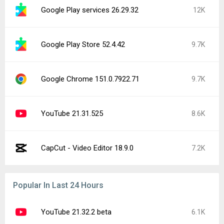
Pokémon GO (Samsung Galaxy Store)
6.1K
0.423.1
1
Main components 2026-07-01S+
3.5K
Facebook 572.0.0.38.71
2.6K
Network manager 17
2.5K
Google Chrome 151.0.7922.83
2.2K
Google Play services 26.30.32
2K
YouTube 21.30.215
1.9K