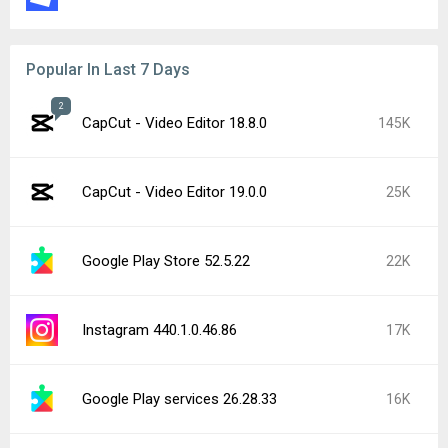
Google Play Store 52.4.42
9.7K
Google Chrome 151.0.7922.71
9.7K
YouTube 21.31.525
8.6K
CapCut - Video Editor 18.9.0
7.2K
Popular In Last 24 Hours
YouTube 21.32.2 beta
6.1K