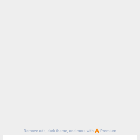
Remove ads, dark theme, and more with
Premium