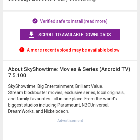
Verified safe to install (read more)
SCROLL TO AVAILABLE DOWNLOADS
A more recent upload may be available below!
About SkyShowtime: Movies & Series (Android TV)
7.5.100
SkyShowtime. Big Entertainment, Brilliant Value.
Stream blockbuster movies, exclusive series, local originals,
and family favourites - all in one place. From the world’s
biggest studios including Paramount, NBCUniversal,
DreamWorks, and Nickelodeon.
Advertisement