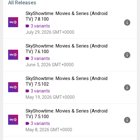
All Releases
SkyShowtime: Movies & Series (Android
TV) 7.8.100
3 variants
July 29, 2026 GMT+0000
SkyShowtime: Movies & Series (Android
Version:
7.8.100
TV) 7.6.100
Uploaded:
July 29, 2026 at 11:04AM GMT+0000
3 variants
File size:
17.35 MB
June 3, 2026 GMT+0000
Downloads:
430
SkyShowtime: Movies & Series (Android
Version:
7.6.100
TV) 7.5.102
Uploaded:
June 3, 2026 at 1:11PM GMT+0000
3 variants
File size:
16.99 MB
May 19, 2026 GMT+0000
Downloads:
1,609
SkyShowtime: Movies & Series (Android
Version:
7.5.102
TV) 7.5.100
Uploaded:
May 19, 2026 at 11:22AM GMT+0000
3 variants
File size:
17.13 MB
May 8, 2026 GMT+0000
Downloads:
657