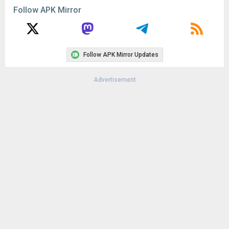
Remove ads, dark theme, and more with
Premium
Popular In Last 30 Days
2
CapCut - Video Editor 18.8.0
145K
1
CapCut - Video Editor 18.6.0
126K
Google Play Store 52.4.41
72K
Google Play Store 52.2.25
63K