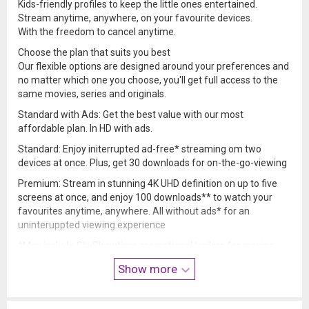
Kids-friendly profiles to keep the little ones entertained.
Stream anytime, anywhere, on your favourite devices.
With the freedom to cancel anytime.
Choose the plan that suits you best
Our flexible options are designed around your preferences and
no matter which one you choose, you'll get full access to the
same movies, series and originals.
Standard with Ads: Get the best value with our most
affordable plan. In HD with ads.
Standard: Enjoy initerrupted ad-free* streaming om two
devices at once. Plus, get 30 downloads for on-the-go-viewing
Premium: Stream in stunning 4K UHD definition on up to five
screens at once, and enjoy 100 downloads** to watch your
favourites anytime, anywhere. All without ads* for an
uninteruppted viewing experience
*May include SkyShowtime promotional trailers for movies
and shows.
Show more
** Up to 30 download titles can be films.