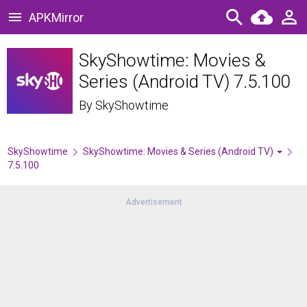
APKMirror
SkyShowtime: Movies &
Series (Android TV) 7.5.100
By
SkyShowtime
SkyShowtime
SkyShowtime: Movies & Series (Android TV)
7.5.100
Advertisement