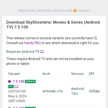
Remove ads, dark theme, and more with
Premium
Download SkyShowtime: Movies & Series (Android
TV) 7.5.100
This release comes in several variants (we currently have 3).
Consult our
handy FAQ
to see which download is right for you.
Requires Android TV
These require Android TV and can not be installed on your
phone or tablet.
Variant
Arch
Version
DPI
7.5.100
BUNDLE
5 S
Android
armeabi-v7a
320dpi
230705100
12L+
May 6, 2026
GMT+0000