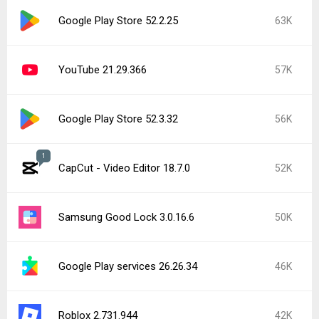
Popular In Last 7 Days
2
CapCut - Video Editor 18.8.0
145K
CapCut - Video Editor 19.0.0
25K
Google Play Store 52.5.22
22K
Instagram 440.1.0.46.86
17K
Google Play services 26.28.33
16K
Google Play services 26.29.32
12K