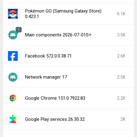
Facebook Messenger 573.0.0.44.88
1.8K
Captive Portal Login 17
1.7K
Latest Uploads
Firefox Nightly for Developers 155.0a1
inDrive. Rides with fair fares 5.179.0
Lawnicons 2.18.0 (Dev #10095) beta