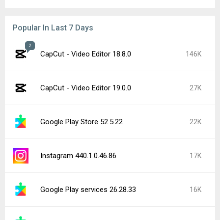
Popular In Last 7 Days
2
CapCut - Video Editor 18.8.0
146K
CapCut - Video Editor 19.0.0
27K
Google Play Store 52.5.22
22K
Instagram 440.1.0.46.86
17K
Google Play services 26.28.33
16K