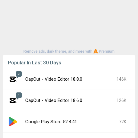
Remove ads, dark theme, and more with
Premium
Popular In Last 30 Days
2
CapCut - Video Editor 18.8.0
146K
1
CapCut - Video Editor 18.6.0
126K
Google Play Store 52.4.41
72K