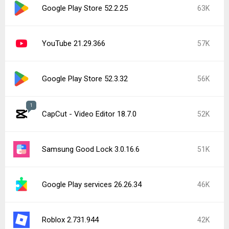
Google Play Store 52.2.25
63K
YouTube 21.29.366
57K
Google Play Store 52.3.32
56K
1
CapCut - Video Editor 18.7.0
52K
Samsung Good Lock 3.0.16.6
51K
Google Play services 26.26.34
46K
Roblox 2.731.944
42K