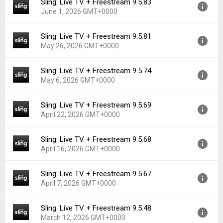
Sling: Live TV + Freestream 9.5.83
Version:
9.5.89
Downloads:
230
June 1, 2026 GMT+0000
Uploaded:
June 19, 2026 at 6:12AM GMT+0000
File size:
65.88 MB
Sling: Live TV + Freestream 9.5.81
Version:
9.5.83
Downloads:
41
May 26, 2026 GMT+0000
Uploaded:
June 1, 2026 at 7:16PM GMT+0000
File size:
65.87 MB
Sling: Live TV + Freestream 9.5.74
Version:
9.5.81
Downloads:
119
May 6, 2026 GMT+0000
Uploaded:
May 26, 2026 at 5:31PM GMT+0000
File size:
42.59 MB
Sling: Live TV + Freestream 9.5.69
Version:
9.5.74
Downloads:
27
April 22, 2026 GMT+0000
Uploaded:
May 6, 2026 at 4:26PM GMT+0000
File size:
63.60 MB
Sling: Live TV + Freestream 9.5.68
Version:
9.5.69
Downloads:
127
April 16, 2026 GMT+0000
Uploaded:
April 22, 2026 at 4:48AM GMT+0000
File size:
63.59 MB
Sling: Live TV + Freestream 9.5.67
Version:
9.5.68
Downloads:
101
April 7, 2026 GMT+0000
Uploaded:
April 16, 2026 at 5:05PM GMT+0000
File size:
63.57 MB
Sling: Live TV + Freestream 9.5.48
Version:
9.5.67
Downloads:
19
March 12, 2026 GMT+0000
Uploaded:
April 7, 2026 at 10:13PM GMT+0000