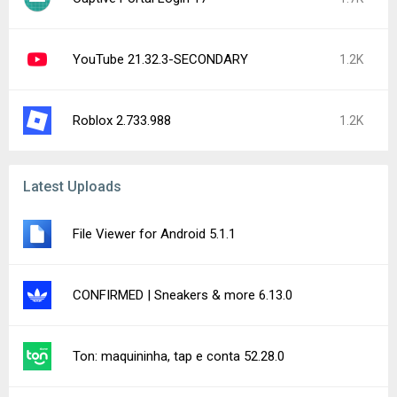
YouTube 21.32.3-SECONDARY
1.2K
Roblox 2.733.988
1.2K
Latest Uploads
File Viewer for Android 5.1.1
CONFIRMED | Sneakers & more 6.13.0
Ton: maquininha, tap e conta 52.28.0