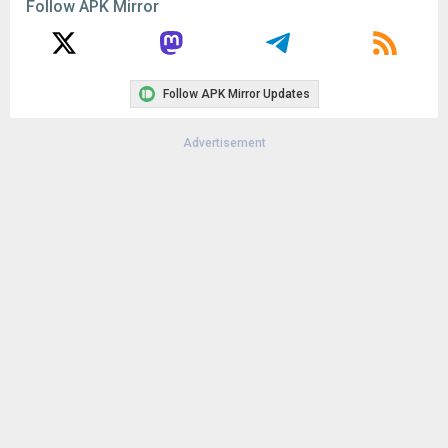
Follow APK Mirror
Follow APK Mirror Updates
Advertisement