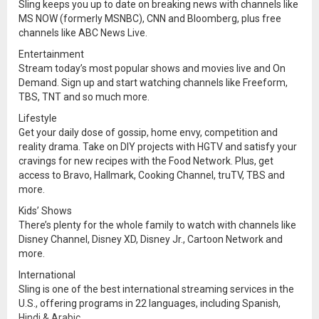
Sling keeps you up to date on breaking news with channels like
MS NOW (formerly MSNBC), CNN and Bloomberg, plus free
channels like ABC News Live.
Entertainment
Stream today’s most popular shows and movies live and On
Demand. Sign up and start watching channels like Freeform,
TBS, TNT and so much more.
Lifestyle
Get your daily dose of gossip, home envy, competition and
reality drama. Take on DIY projects with HGTV and satisfy your
cravings for new recipes with the Food Network. Plus, get
access to Bravo, Hallmark, Cooking Channel, truTV, TBS and
more.
Kids’ Shows
There’s plenty for the whole family to watch with channels like
Disney Channel, Disney XD, Disney Jr., Cartoon Network and
more.
International
Sling is one of the best international streaming services in the
U.S., offering programs in 22 languages, including Spanish,
Hindi & Arabic.