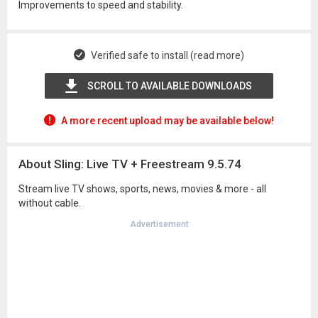
Improvements to speed and stability.
Verified safe to install (read more)
SCROLL TO AVAILABLE DOWNLOADS
A more recent upload may be available below!
About Sling: Live TV + Freestream 9.5.74
Stream live TV shows, sports, news, movies & more - all
without cable.
Advertisement