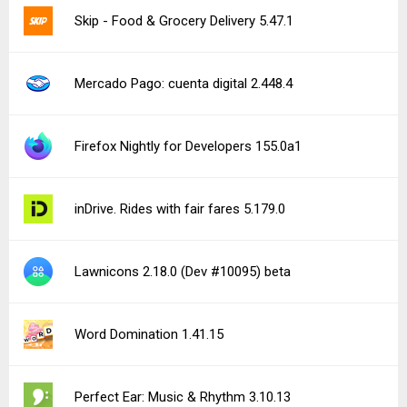
Skip - Food & Grocery Delivery 5.47.1
Mercado Pago: cuenta digital 2.448.4
Firefox Nightly for Developers 155.0a1
inDrive. Rides with fair fares 5.179.0
Lawnicons 2.18.0 (Dev #10095) beta
Word Domination 1.41.15
Perfect Ear: Music & Rhythm 3.10.13