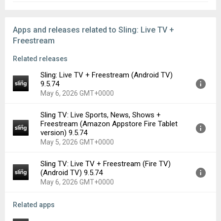
Apps and releases related to Sling: Live TV +
Freestream
Related releases
Sling: Live TV + Freestream (Android TV)
9.5.74
May 6, 2026 GMT+0000
Sling TV: Live Sports, News, Shows +
Version:
9.5.74
Freestream (Amazon Appstore Fire Tablet
Uploaded:
May 6, 2026 at 4:26PM GMT+0000
version) 9.5.74
File size:
63.23 MB
May 5, 2026 GMT+0000
Downloads:
93
Sling TV: Live TV + Freestream (Fire TV)
Version:
9.5.74
(Android TV) 9.5.74
Uploaded:
May 5, 2026 at 5:26AM GMT+0000
May 6, 2026 GMT+0000
File size:
97.67 MB
Downloads:
7
Related apps
Version:
9.5.74
Uploaded:
May 6, 2026 at 5:35AM GMT+0000