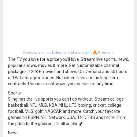
Remove ads, dark theme, and more with
Premium
The TV you love for a price you’ll love. Stream live sports, news,
popular shows, movies & more. Get customizable channel
packages, 120K+ movies and shows On Demand and 50 hours
of DVR storage included. No hidden fees and no long-term
contracts. Pause or customize your service at any time.
Sports
Sling has the live sports you can’t do without. Stream college
basketball, NFL, MLB, NBA, NHL, UFC, boxing, cricket, college
football, MLS, golf, NASCAR and more. Catch your favorite
games on ESPN, NFL Network, USA, TNT, TBS and more. From
the pitch to the gridiron, it’s all on Sling!
News