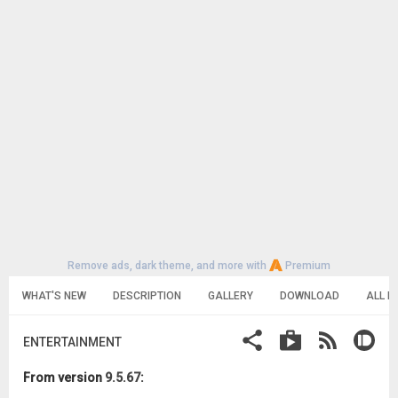
Remove ads, dark theme, and more with
Premium
WHAT'S NEW
DESCRIPTION
GALLERY
DOWNLOAD
ALL R
ENTERTAINMENT
From version
9.5.67
: