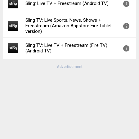
Sling: Live TV + Freestream (Android TV)
File size:
97.52 MB
Downloads:
50
Sling TV: Live Sports, News, Shows +
Version:
9.5.92
Freestream (Amazon Appstore Fire Tablet
Uploaded:
June 23, 2026 at 7:37PM GMT+0000
version)
File size:
65.49 MB
Sling TV: Live TV + Freestream (Fire TV)
Version:
9.5.92
(Android TV)
Uploaded:
June 24, 2026 at 8:56PM GMT+0000
File size:
99.67 MB
Advertisement
Version:
9.5.92
Uploaded:
July 31, 2026 at 5:58PM GMT+0000
File size:
99.51 MB