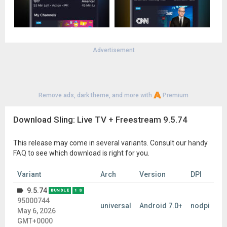
reliable navigation experience for our users, Sling TV utilizes
the AccessibilityService API. This API is used strictly to
facilitate 2D spatial navigation and handle directional key
events from remote controls on Android TV and Google TV
devices. Sling TV does not use the AccessibilityService API to
collect, store, or share any personal or sensitive user data.
Advertisement
Please note: This app features Nielsen’s proprietary
measurement software that will allow you to contribute to
market research, like Nielsen’s TV Ratings. Please see
www.niel
Remove ads, dark theme, and more with
Premium
sen.com/digitalprivacy
for more information.
Download Sling: Live TV + Freestream 9.5.74
This release may come in several variants. Consult our
handy
FAQ
to see which download is right for you.
Variant
Arch
Version
DPI
9.5.74
BUNDLE
1 S
95000744
universal
Android 7.0+
nodpi
May 6, 2026
GMT+0000