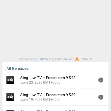
Remove ads, dark theme, and more with
Premium
All Releases
Sling: Live TV + Freestream 9.5.92
June 23, 2026 GMT+0000
Sling: Live TV + Freestream 9.5.89
Version:
9.5.92
June 19, 2026 GMT+0000
Uploaded:
June 23, 2026 at 7:37PM GMT+0000
File size:
65.88 MB