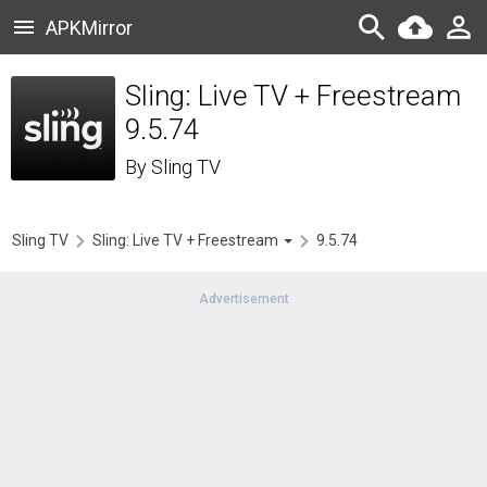
APKMirror
Sling: Live TV + Freestream
9.5.74
By
Sling TV
Sling TV
Sling: Live TV + Freestream
9.5.74
Advertisement