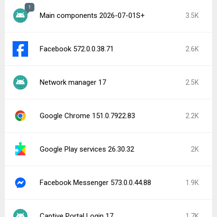
1
Main components 2026-07-01S+
3.5K
Facebook 572.0.0.38.71
2.6K
Network manager 17
2.5K
Google Chrome 151.0.7922.83
2.2K
Google Play services 26.30.32
2K
Facebook Messenger 573.0.0.44.88
1.9K
Captive Portal Login 17
1.7K