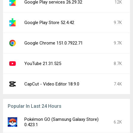
Google Play services 26.29.32
12K
Google Play Store 52.4.42
9.7K
Google Chrome 151.0.7922.71
9.7K
YouTube 21.31.525
8.7K
CapCut - Video Editor 18.9.0
7.4K
Popular In Last 24 Hours
Pokémon GO (Samsung Galaxy Store)
6.2K
0.423.1