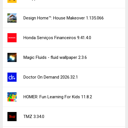
Design Home™: House Makeover 1.135.066
Honda Serviços Financeiros 9.41.4.0
Magic Fluids - fluid wallpaper 2.3.6
Doctor On Demand 2026.32.1
HOMER: Fun Learning For Kids 11.8.2
TMZ 3.34.0