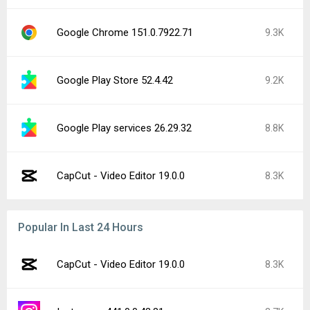
Google Chrome 151.0.7922.71
9.3K
Google Play Store 52.4.42
9.2K
Google Play services 26.29.32
8.8K
CapCut - Video Editor 19.0.0
8.3K
Popular In Last 24 Hours
CapCut - Video Editor 19.0.0
8.3K