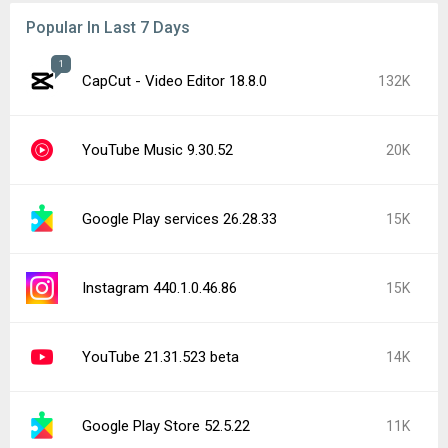
Popular In Last 7 Days
1
CapCut - Video Editor 18.8.0
132K
YouTube Music 9.30.52
20K
Google Play services 26.28.33
15K
Instagram 440.1.0.46.86
15K
YouTube 21.31.523 beta
14K
Google Play Store 52.5.22
11K