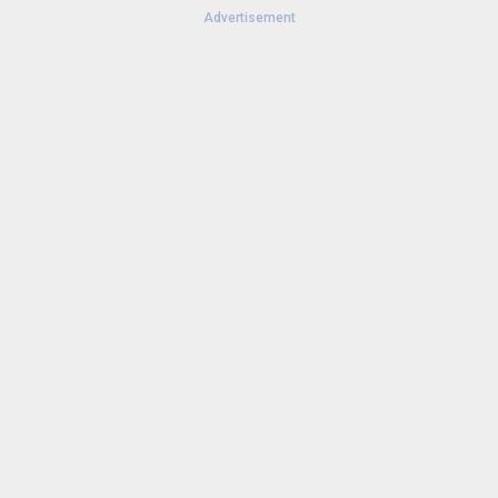
Advertisement
Version:
25.44.1-wearos
Uploaded:
October 30, 2025 at 9:52AM GMT+0000
File size:
12.77 MB