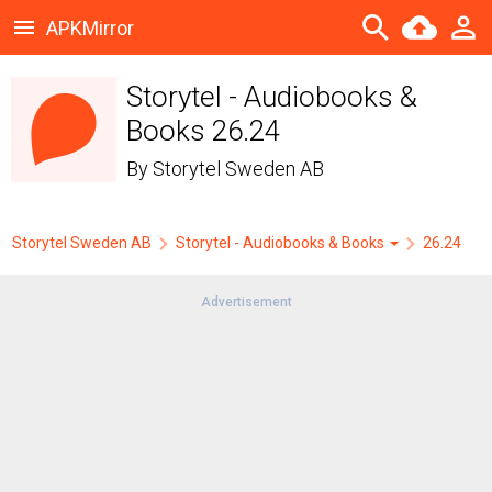
APKMirror
Storytel - Audiobooks &
Books 26.24
By
Storytel Sweden AB
Storytel Sweden AB
Storytel - Audiobooks & Books
26.24
Advertisement