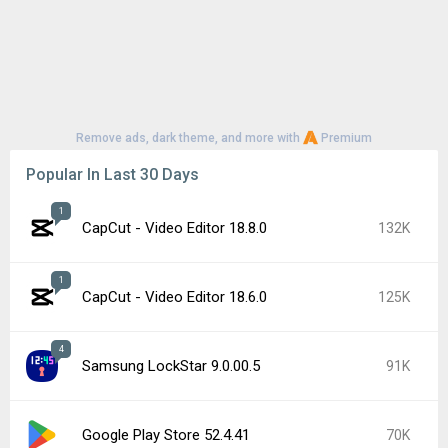
Remove ads, dark theme, and more with
Premium
Popular In Last 30 Days
1
CapCut - Video Editor 18.8.0
132K
1
CapCut - Video Editor 18.6.0
125K
4
Samsung LockStar 9.0.00.5
91K
Google Play Store 52.4.41
70K