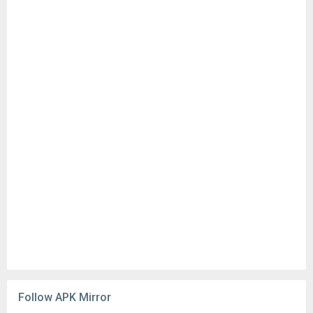
Follow APK Mirror