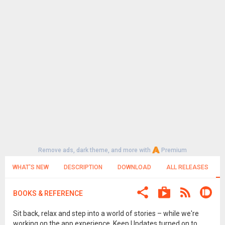
Remove ads, dark theme, and more with
Premium
WHAT'S NEW
DESCRIPTION
DOWNLOAD
ALL RELEASES
BOOKS & REFERENCE
Sit back, relax and step into a world of stories – while we're
working on the app experience. Keep Updates turned on to