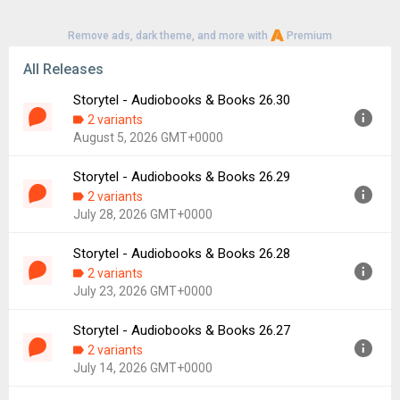
Remove ads, dark theme, and more with
Premium
All Releases
Storytel - Audiobooks & Books 26.30
2 variants
August 5, 2026 GMT+0000
Storytel - Audiobooks & Books 26.29
Version:
26.30
2 variants
Uploaded:
August 5, 2026 at 9:49AM GMT+0000
July 28, 2026 GMT+0000
File size:
29.11 MB
Downloads:
14
Storytel - Audiobooks & Books 26.28
Version:
26.29
2 variants
Uploaded:
July 28, 2026 at 5:21PM GMT+0000
July 23, 2026 GMT+0000
File size:
55.06 MB
Downloads:
22
Storytel - Audiobooks & Books 26.27
Version:
26.28
2 variants
Uploaded:
July 23, 2026 at 10:24AM GMT+0000
July 14, 2026 GMT+0000
File size:
54.76 MB
Downloads:
20