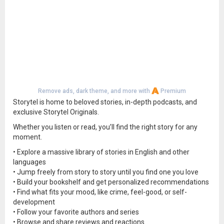
Remove ads, dark theme, and more with
Premium
Storytel is home to beloved stories, in-depth podcasts, and
exclusive Storytel Originals.
Whether you listen or read, you’ll find the right story for any
moment.
• Explore a massive library of stories in English and other
languages
• Jump freely from story to story until you find one you love
• Build your bookshelf and get personalized recommendations
• Find what fits your mood, like crime, feel-good, or self-
development
• Follow your favorite authors and series
• Browse and share reviews and reactions