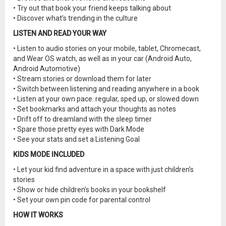
• Try out that book your friend keeps talking about
• Discover what’s trending in the culture
LISTEN AND READ YOUR WAY
• Listen to audio stories on your mobile, tablet, Chromecast,
and Wear OS watch, as well as in your car (Android Auto,
Android Automotive)
• Stream stories or download them for later
• Switch between listening and reading anywhere in a book
• Listen at your own pace: regular, sped up, or slowed down
• Set bookmarks and attach your thoughts as notes
• Drift off to dreamland with the sleep timer
• Spare those pretty eyes with Dark Mode
• See your stats and set a Listening Goal
KIDS MODE INCLUDED
• Let your kid find adventure in a space with just children’s
stories
• Show or hide children’s books in your bookshelf
• Set your own pin code for parental control
HOW IT WORKS