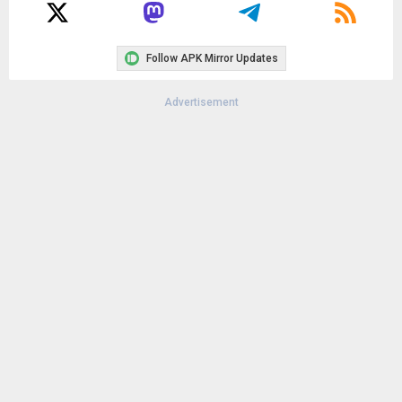
Follow APK Mirror Updates
Advertisement