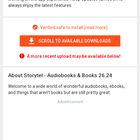
always enjoy the latest features.
Verified safe to install (read more)
SCROLL TO AVAILABLE DOWNLOADS
A more recent upload may be available below!
About Storytel - Audiobooks & Books 26.24
Welcome to a wide world of wonderful audiobooks, ebooks,
and things that aren’t books but are still pretty great.
Advertisement