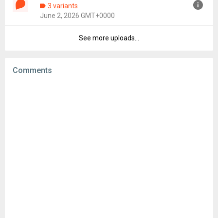
3 variants
Uploaded:
June 8, 2026 at 10:37AM GMT+0000
June 2, 2026 GMT+0000
File size:
53.12 MB
Downloads:
40
See more uploads...
Version:
26.21
Uploaded:
June 2, 2026 at 10:48AM GMT+0000
File size:
53.24 MB
Comments
Downloads:
28