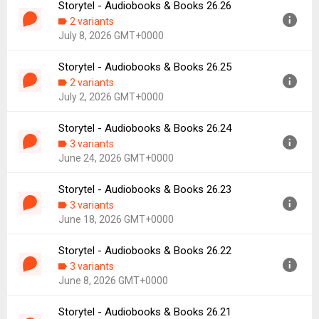
Storytel - Audiobooks & Books 26.26
Version:
26.27
2 variants
Uploaded:
July 14, 2026 at 9:38AM GMT+0000
July 8, 2026 GMT+0000
File size:
54.53 MB
Downloads:
27
Storytel - Audiobooks & Books 26.25
Version:
26.26
2 variants
Uploaded:
July 8, 2026 at 9:38AM GMT+0000
July 2, 2026 GMT+0000
File size:
54.56 MB
Downloads:
16
Storytel - Audiobooks & Books 26.24
Version:
26.25
3 variants
Uploaded:
July 2, 2026 at 11:07AM GMT+0000
June 24, 2026 GMT+0000
File size:
54.49 MB
Downloads:
37
Storytel - Audiobooks & Books 26.23
Version:
26.24
3 variants
Uploaded:
June 24, 2026 at 11:01AM GMT+0000
June 18, 2026 GMT+0000
File size:
28.61 MB
Downloads:
48
Storytel - Audiobooks & Books 26.22
Version:
26.23
3 variants
Uploaded:
June 18, 2026 at 11:15AM GMT+0000
June 8, 2026 GMT+0000
File size:
54.22 MB
Downloads:
17
Storytel - Audiobooks & Books 26.21
Version:
26.22