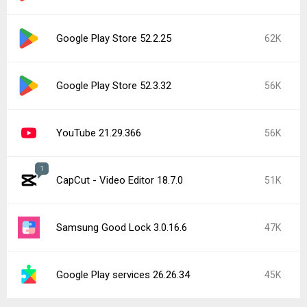
Google Play Store 52.2.25
62K
Google Play Store 52.3.32
56K
YouTube 21.29.366
56K
1
CapCut - Video Editor 18.7.0
51K
Samsung Good Lock 3.0.16.6
47K
Google Play services 26.26.34
45K