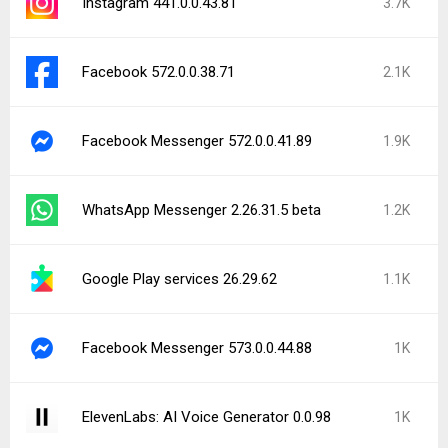
Instagram 441.0.0.43.81
3.7K
Facebook 572.0.0.38.71
2.1K
Facebook Messenger 572.0.0.41.89
1.9K
WhatsApp Messenger 2.26.31.5 beta
1.2K
Google Play services 26.29.62
1.1K
Facebook Messenger 573.0.0.44.88
1K
ElevenLabs: AI Voice Generator 0.0.98
1K