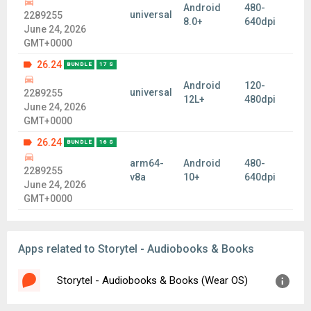
Android
480-
universal
2289255
8.0+
640dpi
June 24, 2026
GMT+0000
26.24
BUNDLE
17 S
Android
120-
universal
2289255
12L+
480dpi
June 24, 2026
GMT+0000
26.24
BUNDLE
16 S
arm64-
Android
480-
2289255
v8a
10+
640dpi
June 24, 2026
GMT+0000
Apps related to Storytel - Audiobooks & Books
Storytel - Audiobooks & Books (Wear OS)