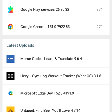
Google Play services 26.30.32
974
Google Chrome 151.0.7922.83
970
Latest Uploads
Morse Code - Learn & Translate 9.6.4
Hevy - Gym Log Workout Tracker (Wear OS) 3.1.8
Microsoft Edge Dev 152.0.4191.9
Untappd: Find Beer You'll Love 4.7.14