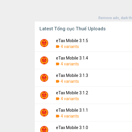
Remove ads, dark t
Latest Tổng cục Thuế Uploads
eTax Mobile 3.1.5
4 variants
eTax Mobile 3.1.4
Version:
3.1.5
4 variants
Uploaded:
August 16, 2024 at 6:04AM GMT
File size:
44.94 MB
eTax Mobile 3.1.3
Version:
3.1.4
Downloads:
4 variants
438
Uploaded:
August 8, 2024 at 9:31AM GMT+
File size:
44.99 MB
eTax Mobile 3.1.2
Version:
3.1.3
Downloads:
4 variants
67
Uploaded:
March 15, 2024 at 8:58AM GMT+
File size:
44.05 MB
eTax Mobile 3.1.1
Version:
3.1.2
Downloads:
4 variants
458
Uploaded:
November 15, 2023 at 2:20PM G
File size:
44.00 MB
eTax Mobile 3.1.0
Version:
3.1.1