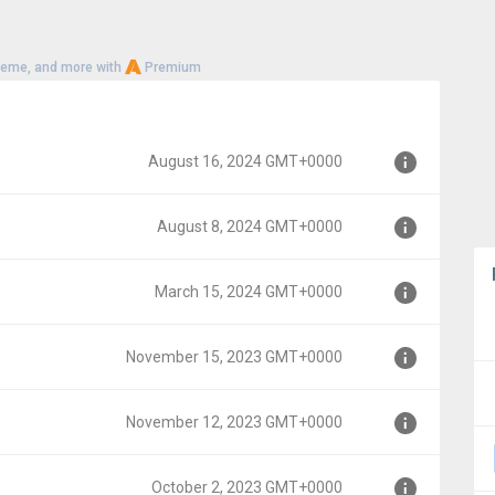
heme, and more with
Premium
August 16, 2024 GMT+0000
August 8, 2024 GMT+0000
+0000
March 15, 2024 GMT+0000
0000
November 15, 2023 GMT+0000
0000
November 12, 2023 GMT+0000
MT+0000
October 2, 2023 GMT+0000