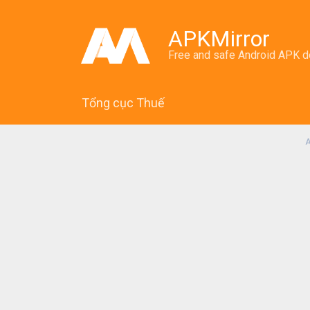
APKMirror
Free and safe Android APK 
Tổng cục Thuế
A