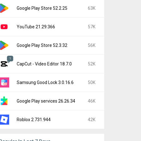
Google Play Store 52.2.25
63K
YouTube 21.29.366
57K
Google Play Store 52.3.32
56K
1
CapCut - Video Editor 18.7.0
52K
Samsung Good Lock 3.0.16.6
50K
Google Play services 26.26.34
46K
Roblox 2.731.944
42K