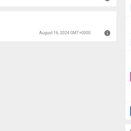
MT+0000
+0000
August 16, 2024 GMT+0000
+0000