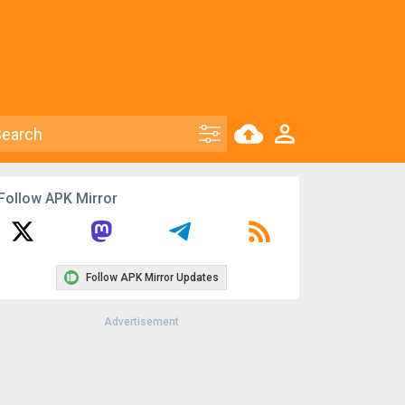
Follow APK Mirror
Follow APK Mirror Updates
Advertisement