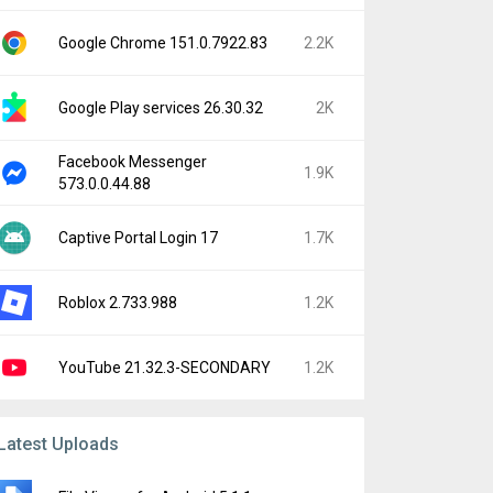
Google Chrome 151.0.7922.83
2.2K
Google Play services 26.30.32
2K
Facebook Messenger
1.9K
573.0.0.44.88
Captive Portal Login 17
1.7K
Roblox 2.733.988
1.2K
YouTube 21.32.3-SECONDARY
1.2K
Latest Uploads