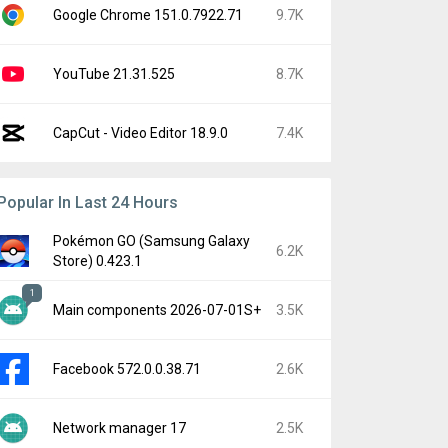
Google Chrome 151.0.7922.71
9.7K
YouTube 21.31.525
8.7K
CapCut - Video Editor 18.9.0
7.4K
Popular In Last 24 Hours
Pokémon GO (Samsung Galaxy
6.2K
Store) 0.423.1
1
Main components 2026-07-01S+
3.5K
Facebook 572.0.0.38.71
2.6K
Network manager 17
2.5K