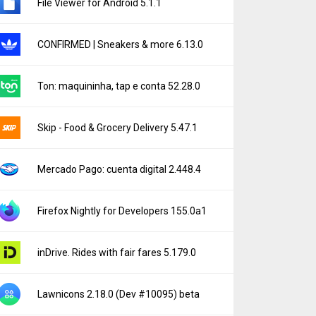
File Viewer for Android 5.1.1
CONFIRMED | Sneakers & more 6.13.0
Ton: maquininha, tap e conta 52.28.0
Skip - Food & Grocery Delivery 5.47.1
Mercado Pago: cuenta digital 2.448.4
Firefox Nightly for Developers 155.0a1
inDrive. Rides with fair fares 5.179.0
Lawnicons 2.18.0 (Dev #10095) beta