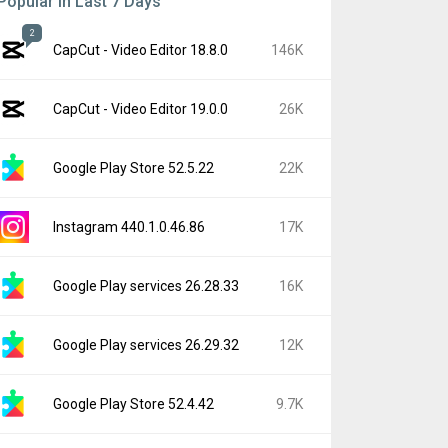
Popular In Last 7 Days
2
CapCut - Video Editor 18.8.0
146K
CapCut - Video Editor 19.0.0
26K
Google Play Store 52.5.22
22K
Instagram 440.1.0.46.86
17K
Google Play services 26.28.33
16K
Google Play services 26.29.32
12K
Google Play Store 52.4.42
9.7K