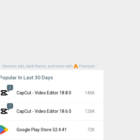
Remove ads, dark theme, and more with
Premium
Popular In Last 30 Days
2
CapCut - Video Editor 18.8.0
146K
1
CapCut - Video Editor 18.6.0
126K
Google Play Store 52.4.41
72K