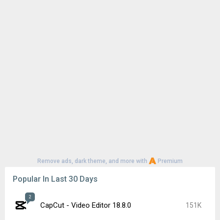
Remove ads, dark theme, and more with
Premium
Popular In Last 30 Days
2
CapCut - Video Editor 18.8.0
151K