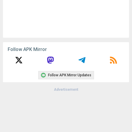
Follow APK Mirror
Follow APK Mirror Updates
Advertisement