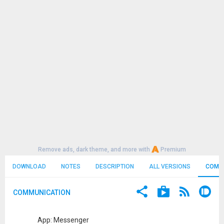
Remove ads, dark theme, and more with
Premium
DOWNLOAD
NOTES
DESCRIPTION
ALL VERSIONS
COMM
COMMUNICATION
App: Messenger