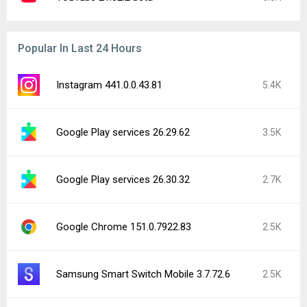
Popular In Last 24 Hours
Instagram 441.0.0.43.81
5.4K
Google Play services 26.29.62
3.5K
Google Play services 26.30.32
2.7K
Google Chrome 151.0.7922.83
2.5K
Samsung Smart Switch Mobile 3.7.72.6
2.5K