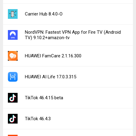
Carrier Hub 8.4.0-O
NordVPN: Fastest VPN App for Fire TV (Android
TV) 9.10.2+amazon-tv
HUAWEI FamCare 2.1.16.300
HUAWEI AI Life 17.0.3.315
TikTok 46.4.15 beta
TikTok 46.4.3