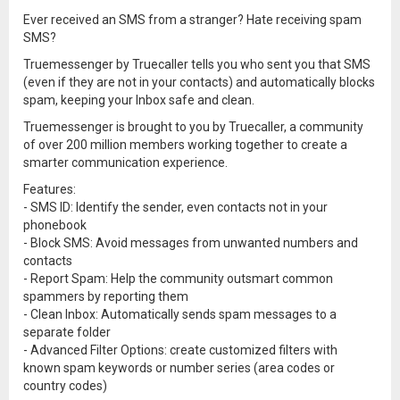
Ever received an SMS from a stranger? Hate receiving spam
SMS?
Truemessenger by Truecaller tells you who sent you that SMS
(even if they are not in your contacts) and automatically blocks
spam, keeping your Inbox safe and clean.
Truemessenger is brought to you by Truecaller, a community
of over 200 million members working together to create a
smarter communication experience.
Features:
- SMS ID: Identify the sender, even contacts not in your
phonebook
- Block SMS: Avoid messages from unwanted numbers and
contacts
- Report Spam: Help the community outsmart common
spammers by reporting them
- Clean Inbox: Automatically sends spam messages to a
separate folder
- Advanced Filter Options: create customized filters with
known spam keywords or number series (area codes or
country codes)