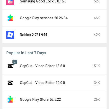
Samsung Good Lock 3.0.16.6
52K
Google Play services 26.26.34
46K
Roblox 2.731.944
42K
Popular In Last 7 Days
2
CapCut - Video Editor 18.8.0
151K
CapCut - Video Editor 19.0.0
34K
Google Play Store 52.5.22
26K