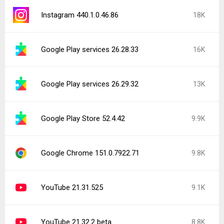
Instagram 440.1.0.46.86
18K
Google Play services 26.28.33
16K
Google Play services 26.29.32
13K
Google Play Store 52.4.42
9.9K
Google Chrome 151.0.7922.71
9.8K
YouTube 21.31.525
9.1K
YouTube 21.32.2 beta
8.8K