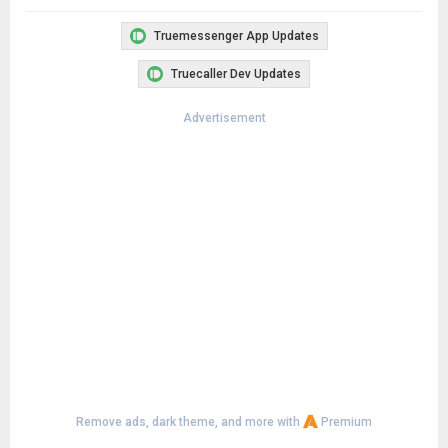
Truemessenger App Updates
Truecaller Dev Updates
Advertisement
Remove ads, dark theme, and more with
Premium