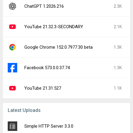
ChatGPT 1.2026.216
2.3K
YouTube 21.32.3-SECONDARY
2.1K
Google Chrome 152.0.7977.30 beta
1.3K
Facebook 573.0.0.37.74
1.3K
YouTube 21.31.527
1.1K
Latest Uploads
Simple HTTP Server 3.3.0