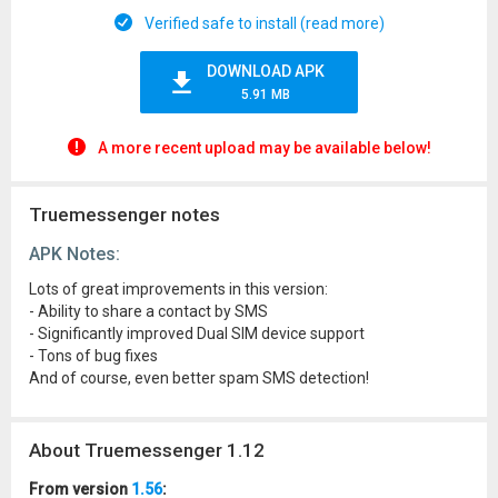
Verified safe to install (read more)
DOWNLOAD APK
5.91 MB
A more recent upload may be available below!
Truemessenger notes
APK Notes:
Lots of great improvements in this version:
- Ability to share a contact by SMS
- Significantly improved Dual SIM device support
- Tons of bug fixes
And of course, even better spam SMS detection!
About Truemessenger 1.12
From version
1.56
: