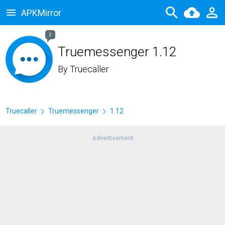
APKMirror
2
Truemessenger 1.12
By
Truecaller
Truecaller
Truemessenger
1.12
Advertisement