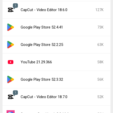
1
CapCut - Video Editor 18.6.0
127K
Google Play Store 52.4.41
73K
Google Play Store 52.2.25
63K
YouTube 21.29.366
58K
Google Play Store 52.3.32
56K
1
CapCut - Video Editor 18.7.0
52K