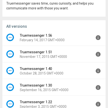
Truemessenger saves time, cures curiosity, and helps you
communicate more with those you want.
All versions
Truemessenger 1.56
February 14, 2017 GMT+0000
Truemessenger 1.51
Version:
1.56
November 17, 2015 GMT+0000
Uploaded:
February 14, 2017 at 4:28PM GMT+0000
File size:
8.49 MB
Truemessenger 1.40
Version:
1.51
Downloads:
4,203
October 28, 2015 GMT+0000
Uploaded:
November 17, 2015 at 7:13PM GMT+0000
File size:
7.95 MB
Truemessenger 1.30
Version:
1.40
Downloads:
4,045
September 16, 2015 GMT+0000
Uploaded:
October 28, 2015 at 9:33PM GMT+0000
File size:
7.73 MB
Truemessenger 1.22
Version:
1.30
Downloads:
717
September 3, 2015 GMT+0000