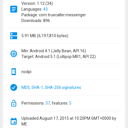
Version: 1.12 (34)
Languages:
43
Package: com.truecaller.messenger
Downloads: 896
5.91 MB (6,197,810 bytes)
Min: Android 4.1 (Jelly Bean, API 16)
Target: Android 5.1 (Lollipop MR1, API 22)
nodpi
MD5, SHA-1, SHA-256 signatures
permissions:
37
features:
5
Uploaded
August 17, 2015 at 10:20PM GMT+0000
by
ME