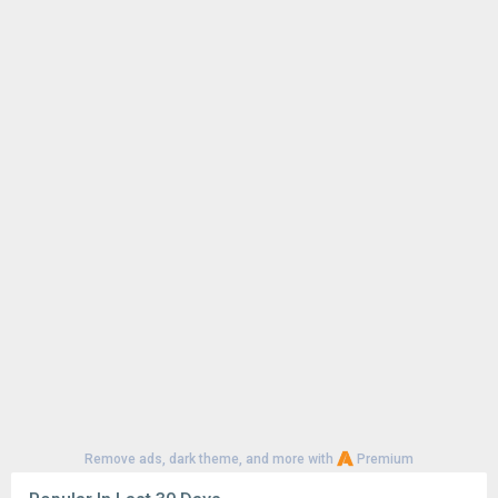
CapCut - Video Editor 18.8.0
146K
1
CapCut - Video Editor 18.6.0
126K
Google Play Store 52.4.41
72K
Google Play Store 52.2.25
63K
YouTube 21.29.366
57K
Google Play Store 52.3.32
56K
1
CapCut - Video Editor 18.7.0
52K