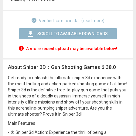
Verified safe to install (read more)
SCROLL TO AVAILABLE DOWNLOADS
A more recent upload may be available below!
About Sniper 3D：Gun Shooting Games 6.38.0
Get ready to unleash the ultimate sniper 3d experience with
the most thrilling and action-packed shooting game of all time!
Sniper 3d is the definitive free-to-play gun game that puts you
in the shoes of a deadly assassin. Immerse yourself in high-
intensity offline missions and show off your shooting skills in
this adrenaline-pumping sniper adventure. Are you the
ultimate shooter? Prove it in Sniper 3d!
Main Features
• 🎯 Sniper 3d Action: Experience the thrill of being a