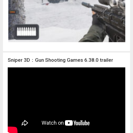
Sniper 3D：Gun Shooting Games 6.38.0 trailer