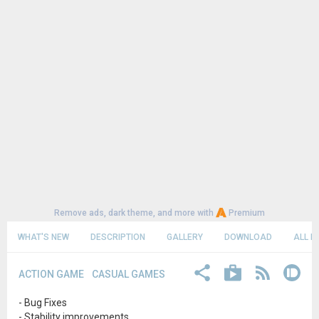
Remove ads, dark theme, and more with
Premium
WHAT'S NEW
DESCRIPTION
GALLERY
DOWNLOAD
ALL R
ACTION GAME
CASUAL GAMES
- Bug Fixes
- Stability improvements