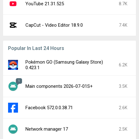
Google Play services 26.30.32
2K
Facebook Messenger 573.0.0.44.88
1.9K
Captive Portal Login 17
1.7K
YouTube 21.32.3-SECONDARY
1.2K
Roblox 2.733.988
1.2K
Latest Uploads