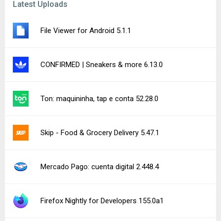
Lawnicons 2.18.0 (Dev #10095) beta
Word Domination 1.41.15
Perfect Ear: Music & Rhythm 3.10.13
See more uploads...
Notice a bug?
Let us know here.
149 queries | 0.340s | forge | am
Privacy Policy |
Do Not Sell My Personal Information |
DMCA Disclaimer |
Contact Us
Android is a trademark of Google Inc
© Illogical Robot LLC, 2014-2026