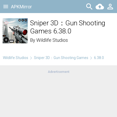
APKMirror
Sniper 3D：Gun Shooting
Games 6.38.0
By
Wildlife Studios
Wildlife Studios
Sniper 3D：Gun Shooting Games
6.38.0
Advertisement