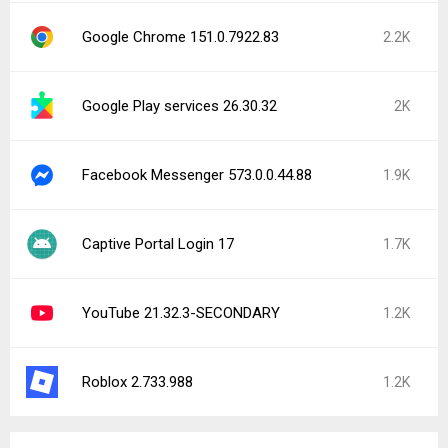
File Viewer for Android 5.1.1
CONFIRMED | Sneakers & more 6.13.0
Ton: maquininha, tap e conta 52.28.0
Skip - Food & Grocery Delivery 5.47.1
Mercado Pago: cuenta digital 2.448.4
Firefox Nightly for Developers 155.0a1
inDrive. Rides with fair fares 5.179.0