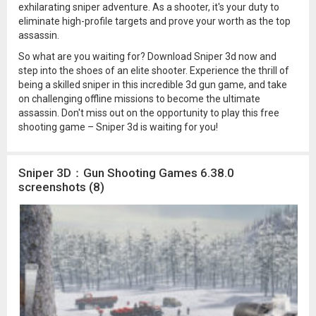
exhilarating sniper adventure. As a shooter, it's your duty to
eliminate high-profile targets and prove your worth as the top
assassin.
So what are you waiting for? Download Sniper 3d now and
step into the shoes of an elite shooter. Experience the thrill of
being a skilled sniper in this incredible 3d gun game, and take
on challenging offline missions to become the ultimate
assassin. Don't miss out on the opportunity to play this free
shooting game – Sniper 3d is waiting for you!
Sniper 3D：Gun Shooting Games 6.38.0
screenshots (8)