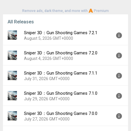
Remove ads, dark theme, and more with
Premium
All Releases
Sniper 3D：Gun Shooting Games 7.2.1
August 5, 2026 GMT+0000
Sniper 3D：Gun Shooting Games 7.2.0
Version:
7.2.1
August 4, 2026 GMT+0000
Uploaded:
August 5, 2026 at 9:25PM GMT+0000
File size:
142.67 MB
Sniper 3D：Gun Shooting Games 7.1.1
Version:
7.2.0
Downloads:
21
July 31, 2026 GMT+0000
Uploaded:
August 4, 2026 at 4:04PM GMT+0000
File size:
142.69 MB
Sniper 3D：Gun Shooting Games 7.1.0
Version:
7.1.1
Downloads:
15
July 29, 2026 GMT+0000
Uploaded:
July 31, 2026 at 3:21PM GMT+0000
File size:
136.36 MB
Sniper 3D：Gun Shooting Games 7.0.0
Version:
7.1.0
Downloads:
34
July 27, 2026 GMT+0000
Uploaded:
July 29, 2026 at 1:34PM GMT+0000
File size:
191.70 MB