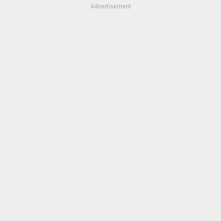
Advertisement