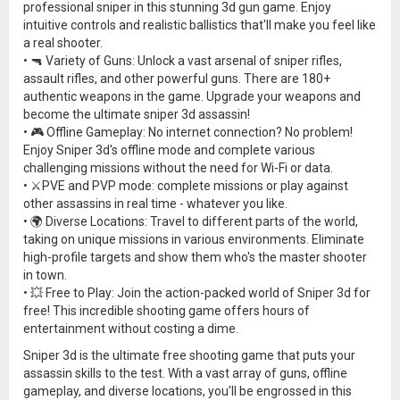
professional sniper in this stunning 3d gun game. Enjoy
intuitive controls and realistic ballistics that'll make you feel like
a real shooter.
• 🔫 Variety of Guns: Unlock a vast arsenal of sniper rifles,
assault rifles, and other powerful guns. There are 180+
authentic weapons in the game. Upgrade your weapons and
become the ultimate sniper 3d assassin!
• 🎮 Offline Gameplay: No internet connection? No problem!
Enjoy Sniper 3d's offline mode and complete various
challenging missions without the need for Wi-Fi or data.
• ⚔️PVE and PVP mode: complete missions or play against
other assassins in real time - whatever you like.
• 🌍 Diverse Locations: Travel to different parts of the world,
taking on unique missions in various environments. Eliminate
high-profile targets and show them who's the master shooter
in town.
• 💥 Free to Play: Join the action-packed world of Sniper 3d for
free! This incredible shooting game offers hours of
entertainment without costing a dime.
Sniper 3d is the ultimate free shooting game that puts your
assassin skills to the test. With a vast array of guns, offline
gameplay, and diverse locations, you'll be engrossed in this