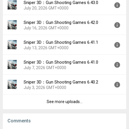
Sniper 3D：Gun Shooting Games 6.43.0
Version:
7.0.0
Downloads:
21
July 20, 2026 GMT+0000
Uploaded:
July 27, 2026 at 3:10PM GMT+0000
File size:
137.04 MB
Sniper 3D：Gun Shooting Games 6.42.0
Version:
6.43.0
Downloads:
19
July 16, 2026 GMT+0000
Uploaded:
July 20, 2026 at 1:46PM GMT+0000
File size:
137.05 MB
Sniper 3D：Gun Shooting Games 6.41.1
Version:
6.42.0
Downloads:
36
July 13, 2026 GMT+0000
Uploaded:
July 16, 2026 at 12:28PM GMT+0000
File size:
137.03 MB
Sniper 3D：Gun Shooting Games 6.41.0
Version:
6.41.1
Downloads:
29
July 7, 2026 GMT+0000
Uploaded:
July 13, 2026 at 8:07PM GMT+0000
File size:
137.03 MB
Sniper 3D：Gun Shooting Games 6.40.2
Version:
6.41.0
Downloads:
11
July 3, 2026 GMT+0000
Uploaded:
July 7, 2026 at 6:41PM GMT+0000
File size:
137.03 MB
See more uploads...
Version:
6.40.2
Downloads:
26
Uploaded:
July 3, 2026 at 10:23PM GMT+0000
File size:
146.77 MB
Comments
Downloads:
17