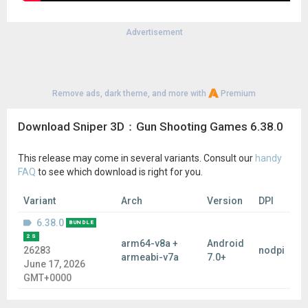
Advertisement
Remove ads, dark theme, and more with
Premium
Download Sniper 3D：Gun Shooting Games 6.38.0
This release may come in several variants. Consult our
handy
FAQ
to see which download is right for you.
Variant
Arch
Version
DPI
6.38.0
BUNDLE
2 S
arm64-v8a +
Android
26283
nodpi
armeabi-v7a
7.0+
June 17, 2026
GMT+0000