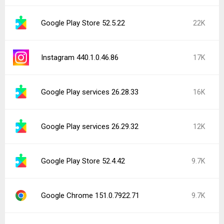
CapCut - Video Editor 18.9.0
7.4K
Popular In Last 24 Hours
Pokémon GO (Samsung Galaxy Store)
6.2K
0.423.1
1
Main components 2026-07-01S+
3.5K
Facebook 572.0.0.38.71
2.6K
Network manager 17
2.5K
Google Chrome 151.0.7922.83
2.2K