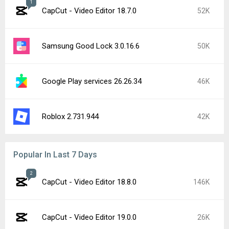
Instagram 440.1.0.46.86
17K
Google Play services 26.28.33
16K
Google Play services 26.29.32
12K
Google Play Store 52.4.42
9.7K
Google Chrome 151.0.7922.71
9.7K
YouTube 21.31.525
8.7K