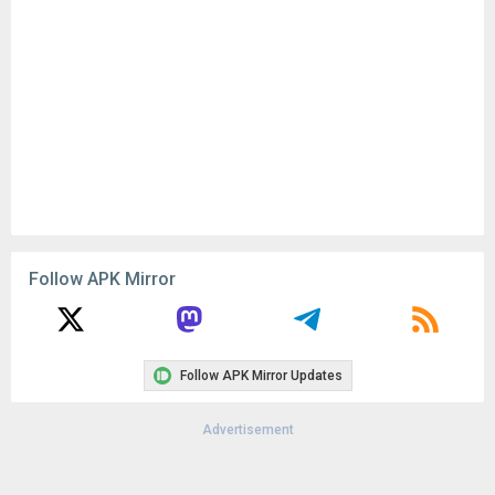
Remove ads, dark theme, and more with
Premium
Popular In Last 30 Days
2