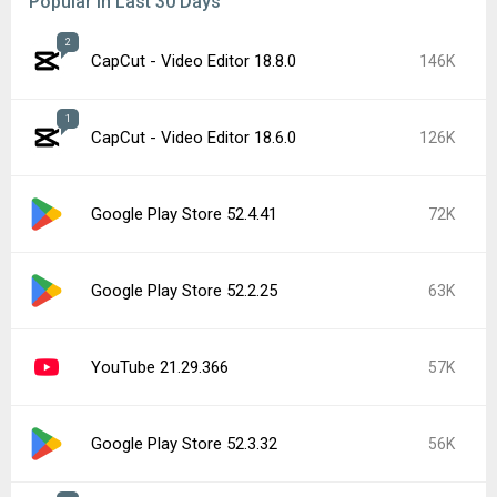
Samsung Good Lock 3.0.16.6
50K
Google Play services 26.26.34
46K
Roblox 2.731.944
42K
Popular In Last 7 Days
2
CapCut - Video Editor 18.8.0
146K
CapCut - Video Editor 19.0.0
26K
Google Play Store 52.5.22
22K