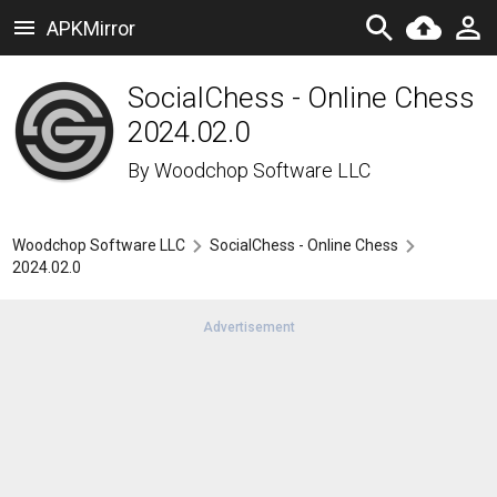
APKMirror
SocialChess - Online Chess
2024.02.0
By
Woodchop Software LLC
Woodchop Software LLC
SocialChess - Online Chess
2024.02.0
Advertisement