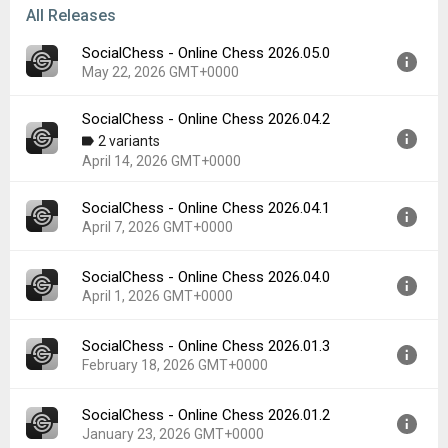
All Releases
SocialChess - Online Chess 2026.05.0
May 22, 2026 GMT+0000
SocialChess - Online Chess 2026.04.2
Version:
2026.05.0
2 variants
Uploaded:
May 22, 2026 at 8:18PM GMT+0000
April 14, 2026 GMT+0000
File size:
33.75 MB
Downloads:
5
SocialChess - Online Chess 2026.04.1
Version:
2026.04.2
April 7, 2026 GMT+0000
Uploaded:
April 14, 2026 at 3:51PM GMT+0000
File size:
34.43 MB
SocialChess - Online Chess 2026.04.0
Version:
2026.04.1
Downloads:
10
April 1, 2026 GMT+0000
Uploaded:
April 7, 2026 at 10:09PM GMT+0000
File size:
34.68 MB
SocialChess - Online Chess 2026.01.3
Version:
2026.04.0
Downloads:
0
February 18, 2026 GMT+0000
Uploaded:
April 1, 2026 at 10:17PM GMT+0000
File size:
33.80 MB
SocialChess - Online Chess 2026.01.2
Version:
2026.01.3
Downloads:
2
January 23, 2026 GMT+0000
Uploaded:
February 18, 2026 at 11:41PM GMT+0000