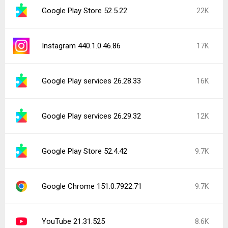
Google Play Store 52.5.22
22K
Instagram 440.1.0.46.86
17K
Google Play services 26.28.33
16K
Google Play services 26.29.32
12K
Google Play Store 52.4.42
9.7K
Google Chrome 151.0.7922.71
9.7K
YouTube 21.31.525
8.6K