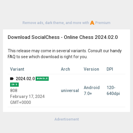
Remove ads, dark theme, and more with
Premium
Download SocialChess - Online Chess 2024.02.0
This release may come in several variants. Consult our
handy
FAQ
to see which download is right for you.
Variant
Arch
Version
DPI
2024.02.0
BUNDLE
26 S
Android
120-
808
universal
7.0+
640dpi
February 17, 2024
GMT+0000
Advertisement