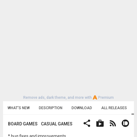
Remove ads, dark theme, and more with
Premium
WHAT'S NEW
DESCRIPTION
DOWNLOAD
ALL RELEASES
BOARD GAMES
CASUAL GAMES
* bug fixes and improvements