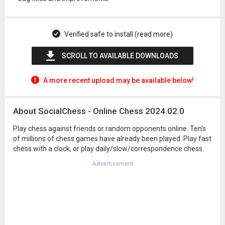
Verified safe to install (read more)
SCROLL TO AVAILABLE DOWNLOADS
A more recent upload may be available below!
About SocialChess - Online Chess 2024.02.0
Play chess against friends or random opponents online. Ten's
of millions of chess games have already been played. Play fast
chess with a clock, or play daily/slow/correspondence chess.
Advertisement