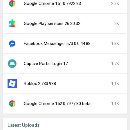
Google Chrome 151.0.7922.83
2.2K
Google Play services 26.30.32
2K
Facebook Messenger 573.0.0.44.88
1.8K
Captive Portal Login 17
1.7K
Roblox 2.733.988
1.1K
Google Chrome 152.0.7977.30 beta
1.1K
Latest Uploads