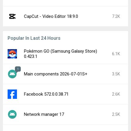
CapCut - Video Editor 18.9.0
7.2K
Popular In Last 24 Hours
Pokémon GO (Samsung Galaxy Store)
6.1K
0.423.1
1
Main components 2026-07-01S+
3.5K
Facebook 572.0.0.38.71
2.6K
Network manager 17
2.5K