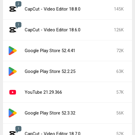
2
CapCut - Video Editor 18.8.0
145K
1
CapCut - Video Editor 18.6.0
126K
Google Play Store 52.4.41
72K
Google Play Store 52.2.25
63K
YouTube 21.29.366
57K
Google Play Store 52.3.32
56K
1
CapCut - Video Editor 18.7.0
52K