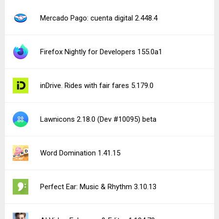
Mercado Pago: cuenta digital 2.448.4
Firefox Nightly for Developers 155.0a1
inDrive. Rides with fair fares 5.179.0
Lawnicons 2.18.0 (Dev #10095) beta
Word Domination 1.41.15
Perfect Ear: Music & Rhythm 3.10.13