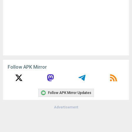
Follow APK Mirror
Follow APK Mirror Updates
Advertisement