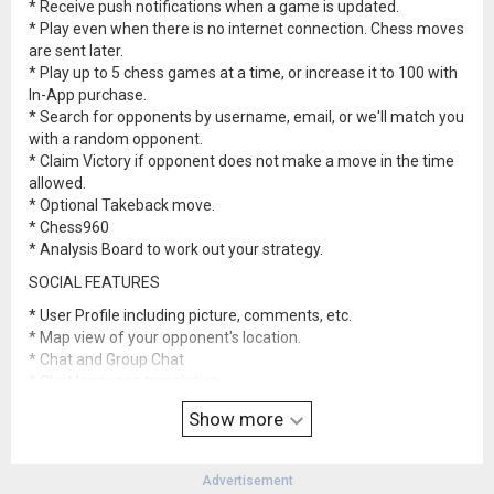
* Receive push notifications when a game is updated.
* Play even when there is no internet connection. Chess moves
are sent later.
* Play up to 5 chess games at a time, or increase it to 100 with
In-App purchase.
* Search for opponents by username, email, or we'll match you
with a random opponent.
* Claim Victory if opponent does not make a move in the time
allowed.
* Optional Takeback move.
* Chess960
* Analysis Board to work out your strategy.
SOCIAL FEATURES
* User Profile including picture, comments, etc.
* Map view of your opponent's location.
* Chat and Group Chat
* Chat language translation
* Browse your opponent's games, and their opponent's games.
Show more
* Elo Rankings
Advertisement