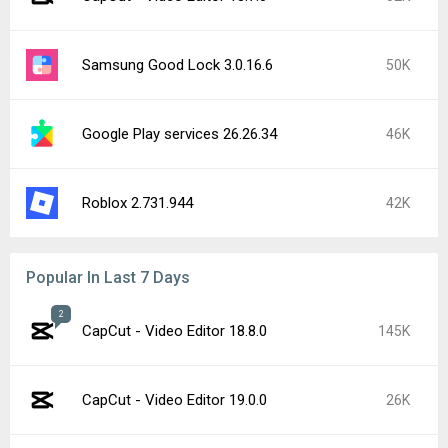
Samsung Good Lock 3.0.16.6
50K
Google Play services 26.26.34
46K
Roblox 2.731.944
42K
Popular In Last 7 Days
2
CapCut - Video Editor 18.8.0
145K
CapCut - Video Editor 19.0.0
26K