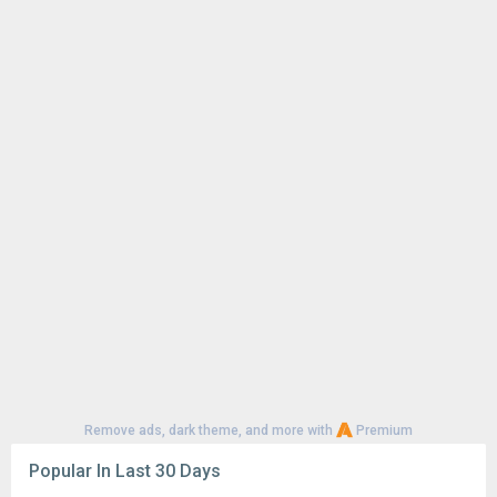
Remove ads, dark theme, and more with
Premium
Popular In Last 30 Days