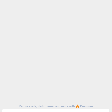
Remove ads, dark theme, and more with
Premium