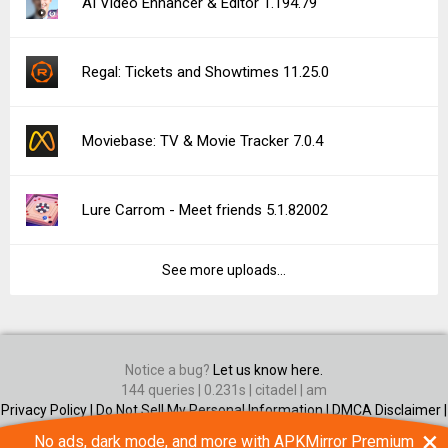
AI Video Enhancer & Editor 1.194.79
Regal: Tickets and Showtimes 11.25.0
Moviebase: TV & Movie Tracker 7.0.4
Lure Carrom - Meet friends 5.1.82002
See more uploads...
Notice a bug?
Let us know here.
144 queries | 0.231s | citadel | am
Privacy Policy |
Do Not Sell My Personal Information |
DMCA Disclaimer |
Contact Us
×
No ads, dark mode, and more with APKMirror Premium