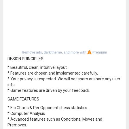
Remove ads, dark theme, and more with
Premium
DESIGN PRINCIPLES
* Beautiful, clean, intuitive layout.
* Features are chosen and implemented carefully.
* Your privacy is respected. We will not spam or share any user
info.
* Game features are driven by your feedback.
GAME FEATURES
* Elo Charts & Per Opponent chess statistics.
* Computer Analysis
* Advanced features such as Conditional Moves and
Premoves.