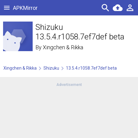
APKMirror
Shizuku
13.5.4.r1058.7ef7def beta
By
Xingchen & Rikka
Xingchen & Rikka
Shizuku
13.5.4.r1058.7ef7def beta
Advertisement