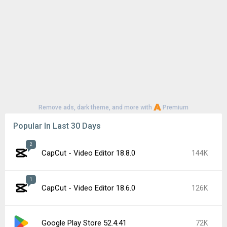
Remove ads, dark theme, and more with
Premium
Popular In Last 30 Days
2
CapCut - Video Editor 18.8.0
144K
1
CapCut - Video Editor 18.6.0
126K
Google Play Store 52.4.41
72K