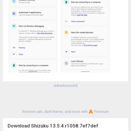
Advertisement
Remove ads, dark theme, and more with
Premium
Download Shizuku 13.5.4.r1058.7ef7def