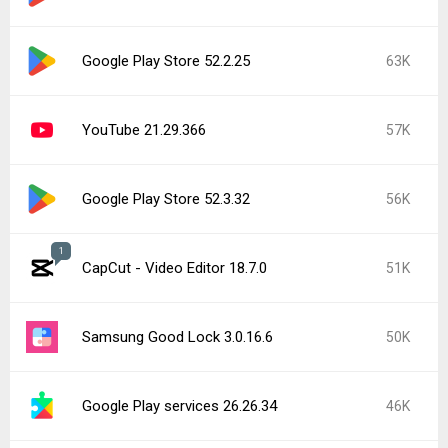
Google Play Store 52.2.25
63K
YouTube 21.29.366
57K
Google Play Store 52.3.32
56K
1
CapCut - Video Editor 18.7.0
51K
Samsung Good Lock 3.0.16.6
50K
Google Play services 26.26.34
46K