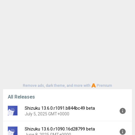
Remove ads, dark theme, and more with
Premium
All Releases
Shizuku 13.6.0.r1091.b844bc49 beta
July 5, 2025 GMT+0000
Shizuku 13.6.0.r1090.16d28799 beta
Version:
13.6.0.r1091.b844bc49
June 8, 2025 GMT+0000