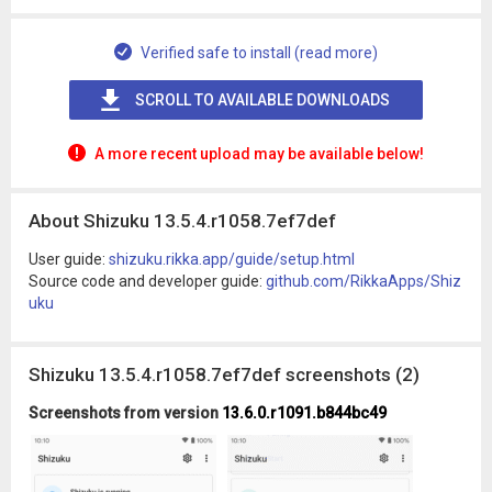
Verified safe to install (read more)
SCROLL TO AVAILABLE DOWNLOADS
A more recent upload may be available below!
About Shizuku 13.5.4.r1058.7ef7def
User guide:
shizuku.rikka.app/guide/setup.html
Source code and developer guide:
github.com/RikkaApps/Shiz
uku
Shizuku 13.5.4.r1058.7ef7def screenshots (2)
Screenshots from version
13.6.0.r1091.b844bc49