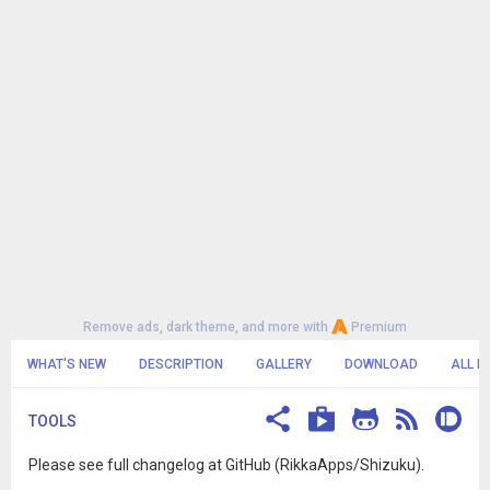
Remove ads, dark theme, and more with
Premium
WHAT'S NEW
DESCRIPTION
GALLERY
DOWNLOAD
ALL R
TOOLS
Please see full changelog at GitHub (RikkaApps/Shizuku).