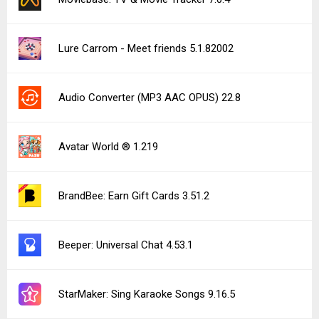
Lure Carrom - Meet friends 5.1.82002
Audio Converter (MP3 AAC OPUS) 22.8
Avatar World ® 1.219
BrandBee: Earn Gift Cards 3.51.2
Beeper: Universal Chat 4.53.1
StarMaker: Sing Karaoke Songs 9.16.5