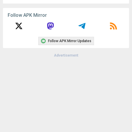
Follow APK Mirror
Follow APK Mirror Updates
Advertisement