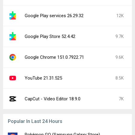
Google Play services 26.29.32
12K
Google Play Store 52.4.42
9.7K
Google Chrome 151.0.7922.71
9.6K
YouTube 21.31.525
8.5K
CapCut - Video Editor 18.9.0
7K
Popular In Last 24 Hours
Pokémon GO (Samsung Galaxy Store)