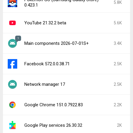
5.8K
0.423.1
YouTube 21.32.2 beta
5.6K
1
Main components 2026-07-01S+
3.4K
Facebook 572.0.0.38.71
2.5K
Network manager 17
2.5K
Google Chrome 151.0.7922.83
2.2K
Google Play services 26.30.32
2K