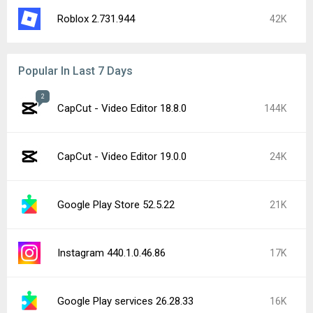
Roblox 2.731.944
42K
Popular In Last 7 Days
2
CapCut - Video Editor 18.8.0
144K
CapCut - Video Editor 19.0.0
24K
Google Play Store 52.5.22
21K
Instagram 440.1.0.46.86
17K
Google Play services 26.28.33
16K