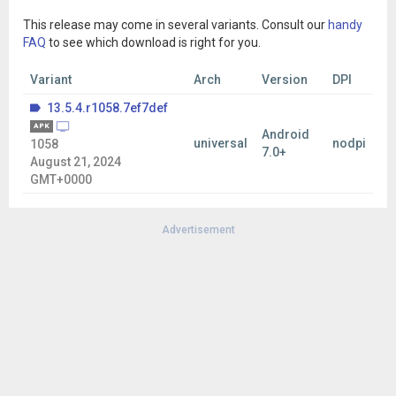
This release may come in several variants. Consult our
handy
FAQ
to see which download is right for you.
Variant
Arch
Version
DPI
13.5.4.r1058.7ef7def
APK
Android
universal
nodpi
1058
7.0+
August 21, 2024
GMT+0000
Advertisement