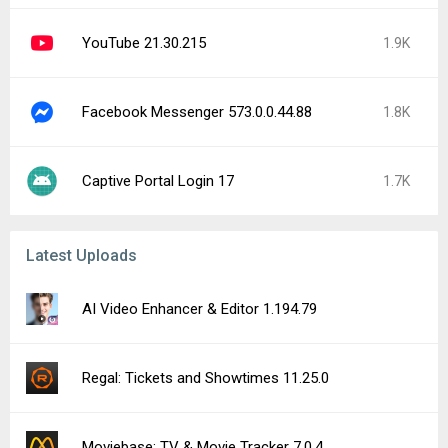
YouTube 21.30.215
1.9K
Facebook Messenger 573.0.0.44.88
1.8K
Captive Portal Login 17
1.7K
Latest Uploads
AI Video Enhancer & Editor 1.194.79
Regal: Tickets and Showtimes 11.25.0
Moviebase: TV & Movie Tracker 7.0.4