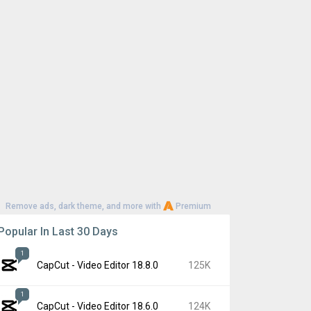
Remove ads, dark theme, and more with
Premium
Popular In Last 30 Days
1
CapCut - Video Editor 18.8.0
125K
1
CapCut - Video Editor 18.6.0
124K