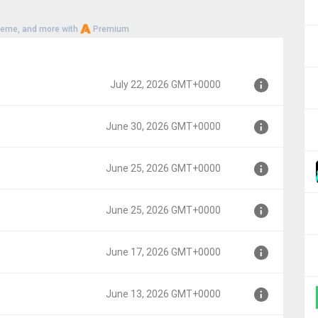
heme, and more with
Premium
July 22, 2026 GMT+0000
June 30, 2026 GMT+0000
00
June 25, 2026 GMT+0000
00
June 25, 2026 GMT+0000
0000
June 17, 2026 GMT+0000
00
June 13, 2026 GMT+0000
000