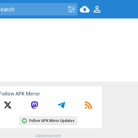
Follow APK Mirror
Follow APK Mirror Updates
Advertisement