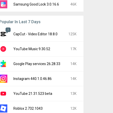
Samsung Good Lock 3.0.16.6
46K
Popular In Last 7 Days
1
CapCut - Video Editor 18.8.0
125K
YouTube Music 9.30.52
17K
Google Play services 26.28.33
14K
Instagram 440.1.0.46.86
14K
YouTube 21.31.523 beta
13K
Roblox 2.732.1043
12K