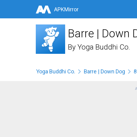
APKMirror
Barre | Down 
By
Yoga Buddhi Co.
Yoga Buddhi Co.
Barre | Down Dog
8
A