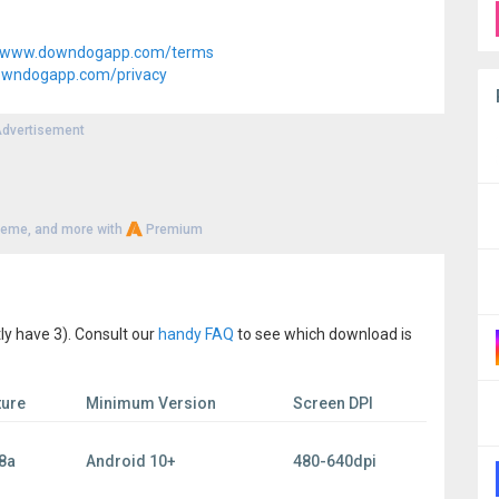
www.downdogapp.com/terms
wndogapp.com/privacy
dvertisement
heme, and more with
Premium
ly have 3). Consult our
handy FAQ
to see which download is
ture
Minimum Version
Screen DPI
8a
Android 10+
480-640dpi