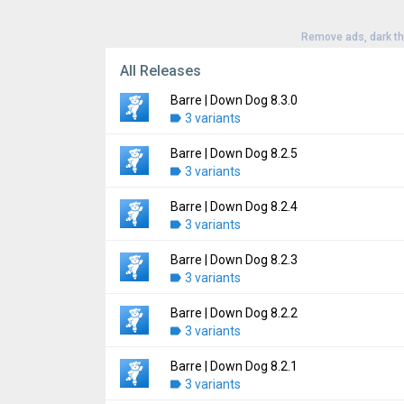
Remove ads, dark t
All Releases
Barre | Down Dog 8.3.0
3 variants
Barre | Down Dog 8.2.5
Version:
8.3.0
3 variants
Uploaded:
July 22, 2026 at 9:44PM GMT+00
File size:
14.81 MB
Barre | Down Dog 8.2.4
Version:
8.2.5
Downloads:
3 variants
1
Uploaded:
June 30, 2026 at 5:59PM GMT+00
File size:
14.72 MB
Barre | Down Dog 8.2.3
Version:
8.2.4
Downloads:
3 variants
1
Uploaded:
June 25, 2026 at 10:50PM GMT+
File size:
14.75 MB
Barre | Down Dog 8.2.2
Version:
8.2.3
Downloads:
3 variants
3
Uploaded:
June 25, 2026 at 5:22PM GMT+00
File size:
14.72 MB
Barre | Down Dog 8.2.1
Version:
8.2.2
Downloads:
3 variants
0
Uploaded:
June 17, 2026 at 4:45AM GMT+0