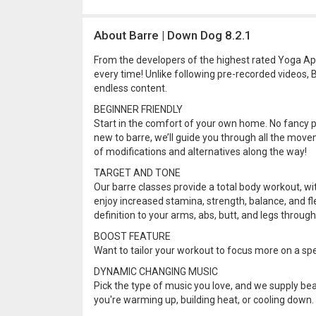
About Barre | Down Dog 8.2.1
From the developers of the highest rated Yoga Ap
every time! Unlike following pre-recorded videos,
endless content.
BEGINNER FRIENDLY
Start in the comfort of your own home. No fancy pro
new to barre, we’ll guide you through all the movem
of modifications and alternatives along the way!
TARGET AND TONE
Our barre classes provide a total body workout, wi
enjoy increased stamina, strength, balance, and fl
definition to your arms, abs, butt, and legs through
BOOST FEATURE
Want to tailor your workout to focus more on a spe
DYNAMIC CHANGING MUSIC
Pick the type of music you love, and we supply bea
you're warming up, building heat, or cooling down.