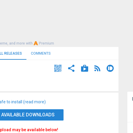
heme, and more with
Premium
LL RELEASES
COMMENTS
afe to install (read more)
 AVAILABLE DOWNLOADS
pload may be available below!