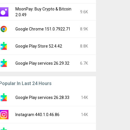
MoonPay: Buy Crypto & Bitcoin
9.6K
2.0.49
Google Chrome 151.0.7922.71
8.9K
Google Play Store 52.4.42
8.8K
Google Play services 26.29.32
6.7K
Popular In Last 24 Hours
Google Play services 26.28.33
14K
Instagram 440.1.0.46.86
14K