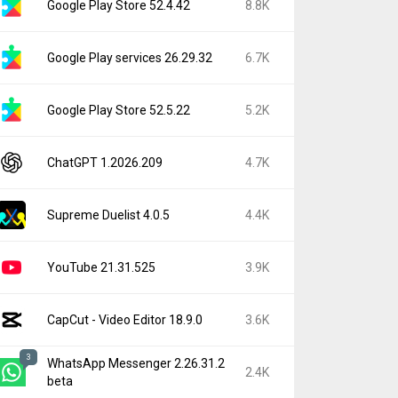
Google Play Store 52.4.42
8.8K
Google Play services 26.29.32
6.7K
Google Play Store 52.5.22
5.2K
ChatGPT 1.2026.209
4.7K
Supreme Duelist 4.0.5
4.4K
YouTube 21.31.525
3.9K
CapCut - Video Editor 18.9.0
3.6K
3
WhatsApp Messenger 2.26.31.2
2.4K
beta