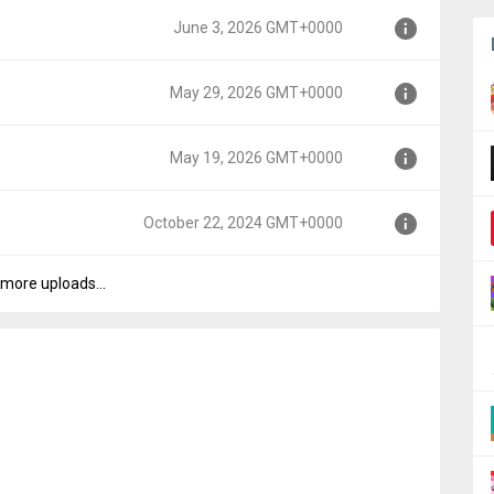
June 3, 2026 GMT+0000
00
May 29, 2026 GMT+0000
0
May 19, 2026 GMT+0000
000
October 22, 2024 GMT+0000
000
more uploads...
+0000