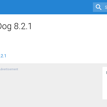
Dog 8.2.1
.2.1
dvertisement