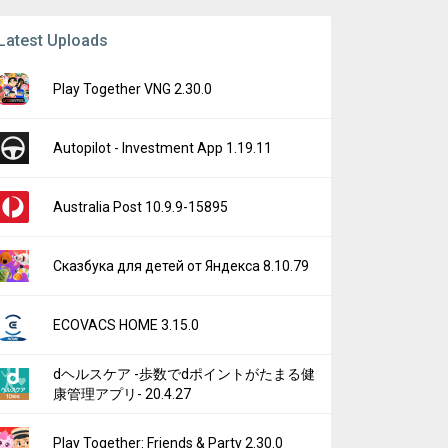
Latest Uploads
Play Together VNG 2.30.0
Autopilot - Investment App 1.19.11
Australia Post 10.9.9-15895
Сказбука для детей от Яндекса 8.10.79
ECOVACS HOME 3.15.0
dヘルスケア -歩数でdポイントがたまる健
康管理アプリ- 20.4.27
Play Together: Friends & Party 2.30.0