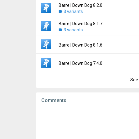
File size:
9.82 MB
Barre | Down Dog 8.2.0
Version:
8.2.1
Downloads:
3 variants
2
Uploaded:
June 13, 2026 at 5:52PM GMT+00
File size:
14.91 MB
Barre | Down Dog 8.1.7
Version:
8.2.0
Downloads:
3 variants
8
Uploaded:
June 3, 2026 at 5:58PM GMT+000
File size:
14.91 MB
Version:
8.1.7
Barre | Down Dog 8.1.6
Downloads:
4
Uploaded:
May 29, 2026 at 12:56AM GMT+0
File size:
57.58 MB
Version:
8.1.6
Barre | Down Dog 7.4.0
Downloads:
5
Uploaded:
May 19, 2026 at 10:58PM GMT+0
File size:
58.07 MB
See 
Version:
7.4.0
Downloads:
1
Uploaded:
October 22, 2024 at 6:28PM GMT
File size:
16.00 MB
Comments
Downloads:
15