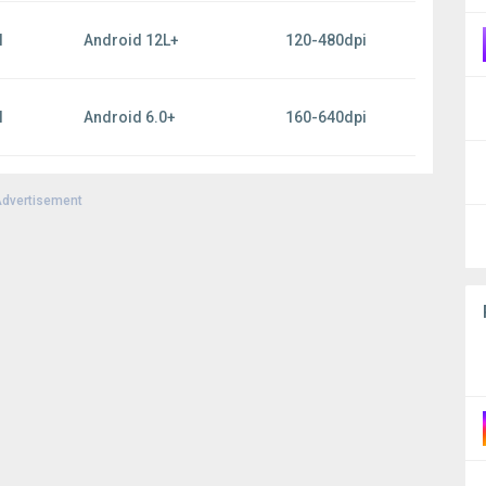
l
Android 12L+
120-480dpi
l
Android 6.0+
160-640dpi
dvertisement