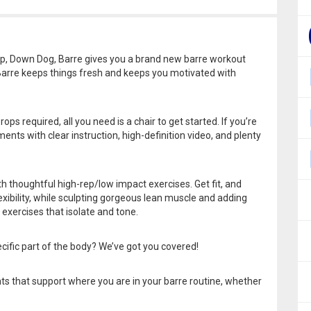
p, Down Dog, Barre gives you a brand new barre workout
 Barre keeps things fresh and keeps you motivated with
ps required, all you need is a chair to get started. If you’re
ents with clear instruction, high-definition video, and plenty
th thoughtful high-rep/low impact exercises. Get fit, and
exibility, while sculpting gorgeous lean muscle and adding
 exercises that isolate and tone.
cific part of the body? We’ve got you covered!
ts that support where you are in your barre routine, whether