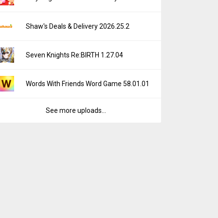
Shaw's Deals & Delivery 2026.25.2
Seven Knights Re:BIRTH 1.27.04
Words With Friends Word Game 58.01.01
See more uploads...