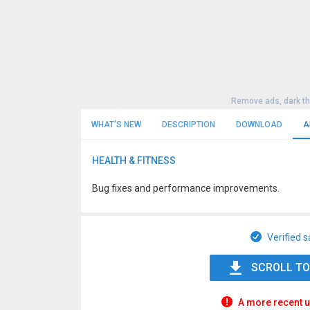
Remove ads, dark t
WHAT'S NEW
DESCRIPTION
DOWNLOAD
A
HEALTH & FITNESS
Bug fixes and performance improvements.
Verified s
SCROLL TO
A more recent u