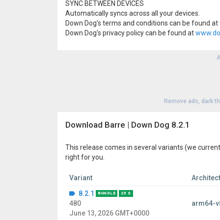
SYNC BETWEEN DEVICES
Automatically syncs across all your devices.
Down Dog's terms and conditions can be found at
Down Dog's privacy policy can be found at
www.do
A
Remove ads, dark t
Download Barre | Down Dog 8.2.1
This release comes in several variants (we current
right for you.
Variant
Architec
8.2.1
BUNDLE
25 S
480
arm64-v
June 13, 2026 GMT+0000