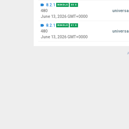
8.2.1
BUNDLE
30 S
480
universa
June 13, 2026 GMT+0000
8.2.1
BUNDLE
31 S
480
universa
June 13, 2026 GMT+0000
A