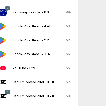
4
Samsung LockStar 9.0.00.5
89K
Google Play Store 52.4.41
69K
Google Play Store 52.2.25
62K
Google Play Store 52.3.32
56K
YouTube 21.29.366
55K
CapCut - Video Editor 18.5.0
52K
1
CapCut - Video Editor 18.7.0
50K