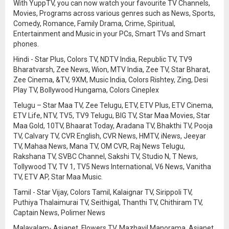
With YuppTV, you can now watch your favourite TV Channels,
Movies, Programs across various genres such as News, Sports,
Comedy, Romance, Family Drama, Crime, Spiritual,
Entertainment and Music in your PCs, Smart TVs and Smart
phones.
Hindi - Star Plus, Colors TV, NDTV India, Republic TV, TV9
Bharatvarsh, Zee News, Wion, MTV India, Zee TV, Star Bharat,
Zee Cinema, &TV, 9XM, Music India, Colors Rishtey, Zing, Desi
Play TV, Bollywood Hungama, Colors Cineplex
Telugu – Star Maa TV, Zee Telugu, ETV, ETV Plus, ETV Cinema,
ETV Life, NTV, TV5, TV9 Telugu, BIG TV, Star Maa Movies, Star
Maa Gold, 10TV, Bhaarat Today, Aradana TV, Bhakthi TV, Pooja
TV, Calvary TV, CVR English, CVR News, HMTV, iNews, Jeeyar
TV, Mahaa News, Mana TV, OM CVR, Raj News Telugu,
Rakshana TV, SVBC Channel, Sakshi TV, Studio N, T News,
Tollywood TV, TV 1, TV5 News International, V6 News, Vanitha
TV, ETV AP, Star Maa Music.
Tamil - Star Vijay, Colors Tamil, Kalaignar TV, Sirippoli TV,
Puthiya Thalaimurai TV, Seithigal, Thanthi TV, Chithiram TV,
Captain News, Polimer News
Malayalam- Asianet, Flowers TV, Mazhavil Manorama, Asianet