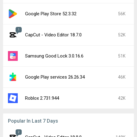
Google Play Store 52.3.32
56K
1
CapCut - Video Editor 18.7.0
52K
Samsung Good Lock 3.0.16.6
51K
Google Play services 26.26.34
46K
Roblox 2.731.944
42K
Popular In Last 7 Days
2