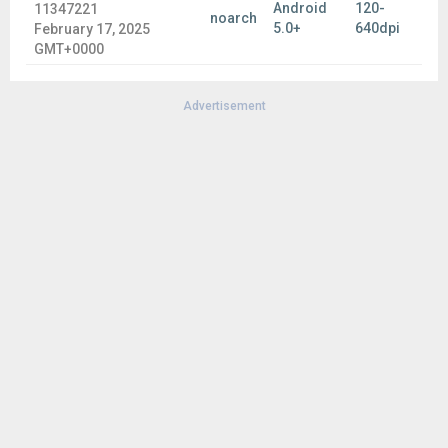
Android
120-
11347221
noarch
5.0+
640dpi
February 17, 2025
GMT+0000
Advertisement