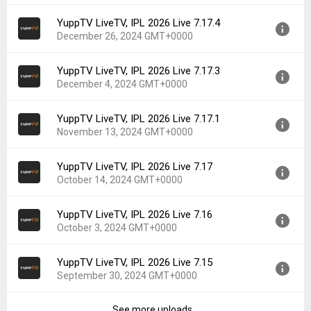
File size:
44.18 MB
YuppTV LiveTV, IPL 2026 Live 7.17.4
Version:
7.18
Downloads:
926
December 26, 2024 GMT+0000
Uploaded:
January 30, 2025 at 4:45AM GMT+0000
File size:
44.16 MB
YuppTV LiveTV, IPL 2026 Live 7.17.3
Version:
7.17.4
Downloads:
50
December 4, 2024 GMT+0000
Uploaded:
December 26, 2024 at 4:47AM GMT+0000
File size:
44.11 MB
YuppTV LiveTV, IPL 2026 Live 7.17.1
Version:
7.17.3
Downloads:
90
November 13, 2024 GMT+0000
Uploaded:
December 4, 2024 at 4:55AM GMT+0000
File size:
43.95 MB
YuppTV LiveTV, IPL 2026 Live 7.17
Version:
7.17.1
Downloads:
72
October 14, 2024 GMT+0000
Uploaded:
November 13, 2024 at 5:34AM GMT+0000
File size:
43.39 MB
YuppTV LiveTV, IPL 2026 Live 7.16
Version:
7.17
Downloads:
52
October 3, 2024 GMT+0000
Uploaded:
October 14, 2024 at 5:21AM GMT+0000
File size:
43.39 MB
YuppTV LiveTV, IPL 2026 Live 7.15
Version:
7.16
Downloads:
105
September 30, 2024 GMT+0000
Uploaded:
October 3, 2024 at 1:23PM GMT+0000
File size:
42.92 MB
See more uploads...