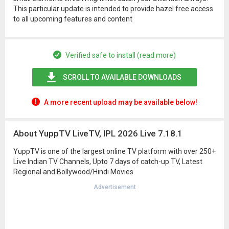
This particular update is intended to provide hazel free access
to all upcoming features and content
Verified safe to install (read more)
SCROLL TO AVAILABLE DOWNLOADS
A more recent upload may be available below!
About YuppTV LiveTV, IPL 2026 Live 7.18.1
YuppTV is one of the largest online TV platform with over 250+
Live Indian TV Channels, Upto 7 days of catch-up TV, Latest
Regional and Bollywood/Hindi Movies.
Advertisement