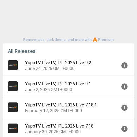
Remove ads, dark theme, and more with
Premium
All Releases
YuppTV LiveTV, IPL 2026 Live 9.2
June 24, 2026 GMT+0000
YuppTV LiveTV, IPL 2026 Live 9.1
Version:
9.2
June 2, 2026 GMT+0000
Uploaded:
June 24, 2026 at 7:56AM GMT+0000
File size:
44.62 MB
YuppTV LiveTV, IPL 2026 Live 7.18.1
Version:
9.1
Downloads:
16
February 17, 2025 GMT+0000
Uploaded:
June 2, 2026 at 5:03PM GMT+0000
File size:
44.55 MB
YuppTV LiveTV, IPL 2026 Live 7.18
Version:
7.18.1
Downloads:
11
January 30, 2025 GMT+0000
Uploaded:
February 17, 2025 at 4:44AM GMT+0000