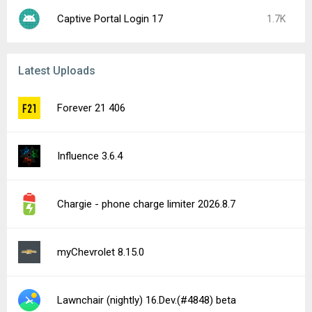
Captive Portal Login 17
1.7K
Latest Uploads
Forever 21 406
Influence 3.6.4
Chargie - phone charge limiter 2026.8.7
myChevrolet 8.15.0
Lawnchair (nightly) 16.Dev.(#4848) beta