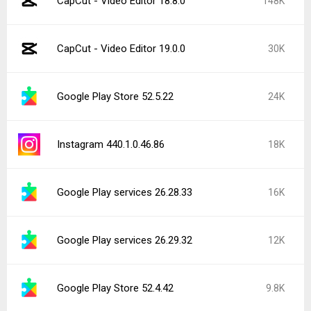
CapCut - Video Editor 18.8.0
148K
CapCut - Video Editor 19.0.0
30K
Google Play Store 52.5.22
24K
Instagram 440.1.0.46.86
18K
Google Play services 26.28.33
16K
Google Play services 26.29.32
12K
Google Play Store 52.4.42
9.8K