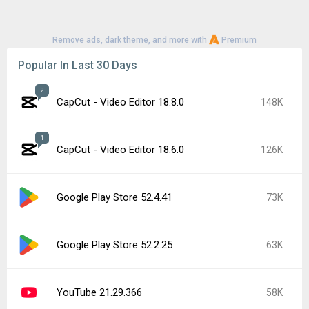
Remove ads, dark theme, and more with
Premium
Popular In Last 30 Days
2
CapCut - Video Editor 18.8.0
148K
1
CapCut - Video Editor 18.6.0
126K
Google Play Store 52.4.41
73K
Google Play Store 52.2.25
63K
YouTube 21.29.366
58K