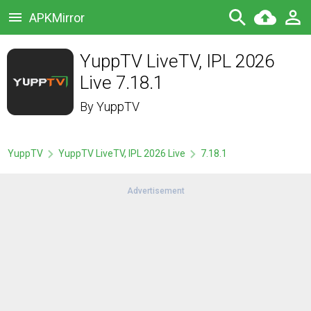
APKMirror
YuppTV LiveTV, IPL 2026
Live 7.18.1
By
YuppTV
YuppTV
YuppTV LiveTV, IPL 2026 Live
7.18.1
Advertisement