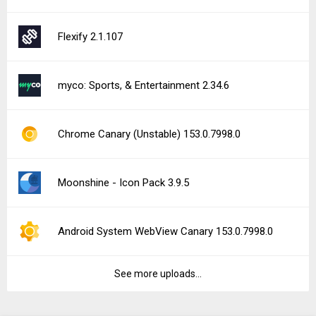
Flexify 2.1.107
myco: Sports, & Entertainment 2.34.6
Chrome Canary (Unstable) 153.0.7998.0
Moonshine - Icon Pack 3.9.5
Android System WebView Canary 153.0.7998.0
See more uploads...