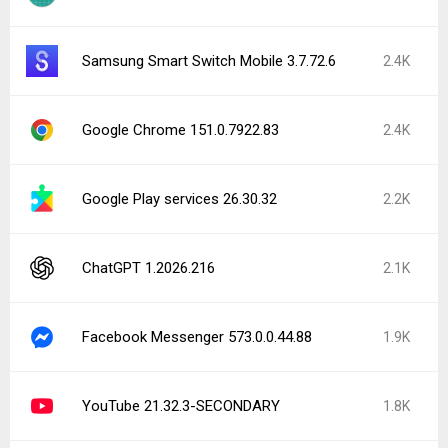
Samsung Smart Switch Mobile 3.7.72.6
2.4K
Google Chrome 151.0.7922.83
2.4K
Google Play services 26.30.32
2.2K
ChatGPT 1.2026.216
2.1K
Facebook Messenger 573.0.0.44.88
1.9K
YouTube 21.32.3-SECONDARY
1.8K