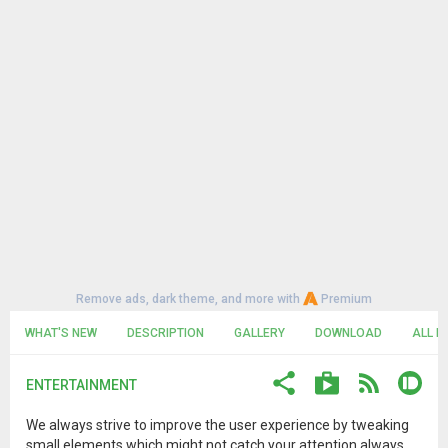
Remove ads, dark theme, and more with
Premium
WHAT'S NEW
DESCRIPTION
GALLERY
DOWNLOAD
ALL R
ENTERTAINMENT
We always strive to improve the user experience by tweaking
small elements which might not catch your attention always.