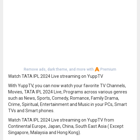
Remove ads, dark theme, and more with
Premium
Watch TATA IPL 2024 Live streaming on YuppTV
With YuppTV, you can now watch your favorite TV Channels,
Movies, TATA IPL 2024 Live, Programs across various genres
such as News, Sports, Comedy, Romance, Family Drama,
Crime, Spiritual, Entertainment and Music in your PCs, Smart
TVs and Smart phones.
Watch TATA IPL 2024 Live streaming on YuppTV from
Continental Europe, Japan, China, South East Asia ( Except
Singapore, Malaysia and Hong Kong).