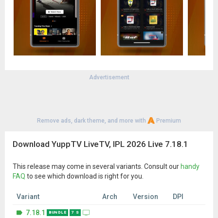
Chakravarti Samrat Ashok, Chinnari PelliKuturu, CID, Comedy
Darbar, Comedy Nights with Kapil, Dil SeLive, Durga, Dustak,
EeTharam Illalu, Ek Cup Cha, Great Music Gurukul..and more
***Zee, Colors and Star Channels are not available in India
*** Channels and Programs Availability changes from country
to country.
Advertisement
Remove ads, dark theme, and more with
Premium
Download YuppTV LiveTV, IPL 2026 Live 7.18.1
This release may come in several variants. Consult our
handy
FAQ
to see which download is right for you.
Variant
Arch
Version
DPI
7.18.1
BUNDLE
7 S