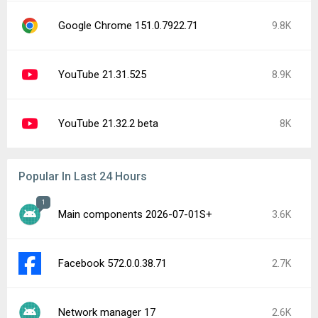
Google Chrome 151.0.7922.71
9.8K
YouTube 21.31.525
8.9K
YouTube 21.32.2 beta
8K
Popular In Last 24 Hours
1
Main components 2026-07-01S+
3.6K
Facebook 572.0.0.38.71
2.7K
Network manager 17
2.6K