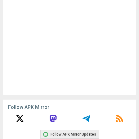
Follow APK Mirror
Follow APK Mirror Updates