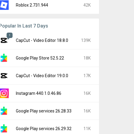
Roblox 2.731.944
42K
Popular In Last 7 Days
1
CapCut - Video Editor 18.8.0
139K
Google Play Store 52.5.22
18K
CapCut - Video Editor 19.0.0
17K
Instagram 440.1.0.46.86
16K
Google Play services 26.28.33
16K
Google Play services 26.29.32
11K