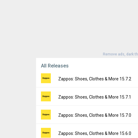
Remove ads, dark t
All Releases
Zappos: Shoes, Clothes & More 15.7.2
Version:
15.7.2
Zappos: Shoes, Clothes & More 15.7.1
Uploaded:
August 6, 2026 at 2:34PM GMT+0
File size:
41.41 MB
Version:
15.7.1
Zappos: Shoes, Clothes & More 15.7.0
Downloads:
2
Uploaded:
July 31, 2026 at 4:56PM GMT+00
File size:
41.38 MB
Version:
15.7.0
Zappos: Shoes, Clothes & More 15.6.0
Downloads:
6