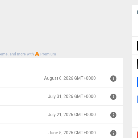
heme, and more with
Premium
August 6, 2026 GMT+0000
July 31, 2026 GMT+0000
000
July 21, 2026 GMT+0000
00
June 5, 2026 GMT+0000