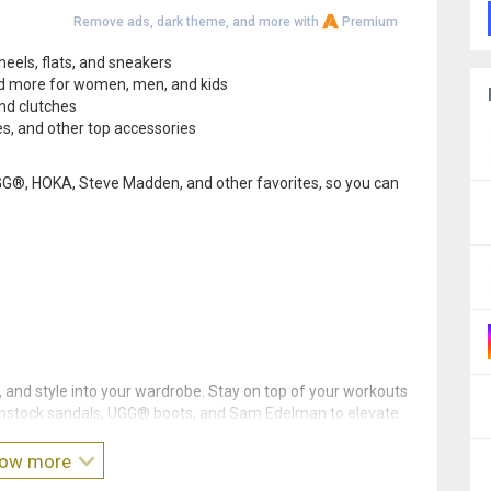
Remove ads, dark theme, and more with
Premium
heels, flats, and sneakers
nd more for women, men, and kids
and clutches
s, and other top accessories
, UGG®, HOKA, Steve Madden, and other favorites, so you can
and style into your wardrobe. Stay on top of your workouts
enstock sandals, UGG® boots, and Sam Edelman to elevate
ow more
—and download the Zappos app!