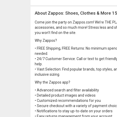
About Zappos: Shoes, Clothes & More 15
Come join the party on Zappos.com! We’re THE PLA
accessories, and so much more! Stress less and s
you won’t find on the site.
Why Zappos?
• FREE Shipping, FREE Returns: No minimum spen
needed.
• 24/7 Customer Service: Call or text to get friendl
help.
• Vast Selection: Find popular brands, top styles, a
inclusive sizing.
Why the Zappos app?
• Advanced search and filter availability
• Detailed product images and videos
• Customized recommendations for you
• Secure checkout with a variety of payment choi
• Notifications to stay up-to-date on your orders
• Easy returns management from your account