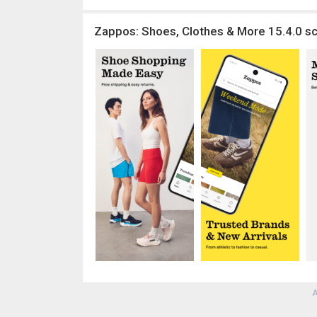
Zappos: Shoes, Clothes & More 15.4.0 sc
A