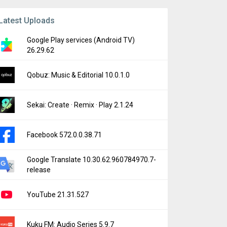
Latest Uploads
Google Play services (Android TV)
26.29.62
Qobuz: Music & Editorial 10.0.1.0
Sekai: Create · Remix · Play 2.1.24
Facebook 572.0.0.38.71
Google Translate 10.30.62.960784970.7-
release
YouTube 21.31.527
Kuku FM: Audio Series 5.9.7