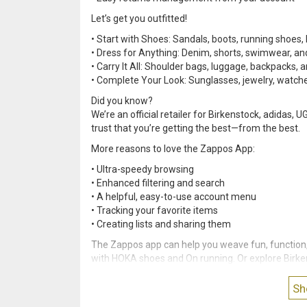
Let’s get you outfitted!
• Start with Shoes: Sandals, boots, running shoes, 
• Dress for Anything: Denim, shorts, swimwear, a
• Carry It All: Shoulder bags, luggage, backpacks, 
• Complete Your Look: Sunglasses, jewelry, watche
Did you know?
We’re an official retailer for Birkenstock, adidas
trust that you’re getting the best—from the best.
More reasons to love the Zappos App:
• Ultra-speedy browsing
• Enhanced filtering and search
• A helpful, easy-to-use account menu
• Tracking your favorite items
• Creating lists and sharing them
The Zappos app can help you weave fun, function, 
with HOKA shoes and On running. Or explore Birk
your life(style).
Sh
Join the party (and millions of happy shoppers!)