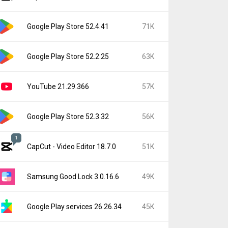
Google Play Store 52.4.41
71K
Google Play Store 52.2.25
63K
YouTube 21.29.366
57K
Google Play Store 52.3.32
56K
1
CapCut - Video Editor 18.7.0
51K
Samsung Good Lock 3.0.16.6
49K
Google Play services 26.26.34
45K