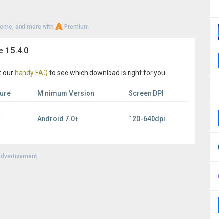
heme, and more with
Premium
e 15.4.0
t our
handy FAQ
to see which download is right for you.
ture
Minimum Version
Screen DPI
l
Android 7.0+
120-640dpi
dvertisement