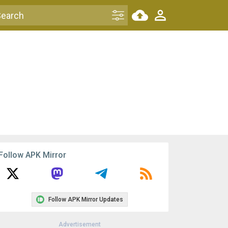
Follow APK Mirror
Follow APK Mirror Updates
Advertisement