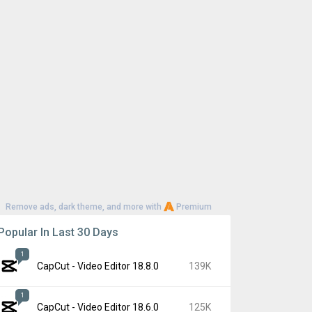
Remove ads, dark theme, and more with
Premium
Popular In Last 30 Days
1
CapCut - Video Editor 18.8.0
139K
1
CapCut - Video Editor 18.6.0
125K