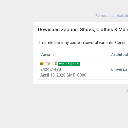
Remove ads, dark t
Download Zappos: Shoes, Clothes & Mor
This release may come in several variants. Consul
Variant
Architec
15.4.0
BUNDLE
11 S
242421480
universa
April 15, 2026 GMT+0000
A