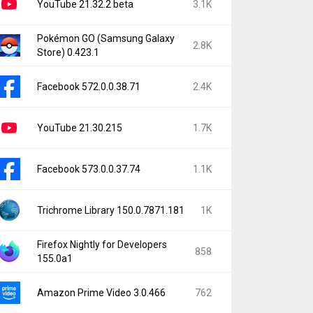
YouTube 21.32.2 beta
3.1K
Pokémon GO (Samsung Galaxy
2.8K
Store) 0.423.1
Facebook 572.0.0.38.71
2.4K
YouTube 21.30.215
1.7K
Facebook 573.0.0.37.74
1.1K
Trichrome Library 150.0.7871.181
1K
Firefox Nightly for Developers
858
155.0a1
Amazon Prime Video 3.0.466
762