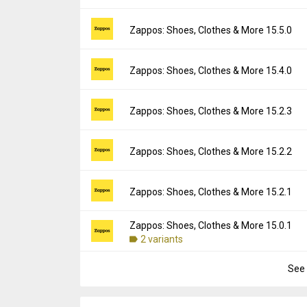
Uploaded:
July 21, 2026 at 8:10PM GMT+00
File size:
41.27 MB
Version:
15.6.0
Zappos: Shoes, Clothes & More 15.5.0
Downloads:
1
Uploaded:
June 5, 2026 at 3:36AM GMT+000
File size:
40.41 MB
Version:
15.5.0
Zappos: Shoes, Clothes & More 15.4.0
Downloads:
11
Uploaded:
May 14, 2026 at 7:25PM GMT+00
File size:
40.17 MB
Version:
15.4.0
Zappos: Shoes, Clothes & More 15.2.3
Downloads:
27
Uploaded:
April 15, 2026 at 4:12PM GMT+00
File size:
39.89 MB
Version:
15.2.3
Zappos: Shoes, Clothes & More 15.2.2
Downloads:
7
Uploaded:
January 27, 2026 at 11:07PM GM
File size:
38.54 MB
Version:
15.2.2
Zappos: Shoes, Clothes & More 15.2.1
Downloads:
9
Uploaded:
December 23, 2025 at 7:47PM G
File size:
38.43 MB
Zappos: Shoes, Clothes & More 15.0.1
Version:
15.2.1
Downloads:
2 variants
7
Uploaded:
November 29, 2025 at 3:52AM G
File size:
38.34 MB
See 
Version:
15.0.1
Downloads:
9
Uploaded:
September 29, 2025 at 12:20AM
File size:
25.10 MB