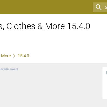
, Clothes & More 15.4.0
& More
15.4.0
dvertisement