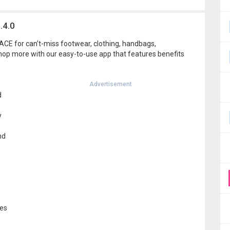
.4.0
CE for can’t-miss footwear, clothing, handbags,
hop more with our easy-to-use app that features benefits
Advertisement
d
y
nd
ces