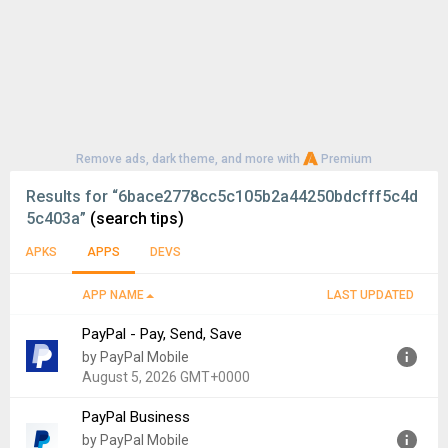
Remove ads, dark theme, and more with
Premium
Results for
“6bace2778cc5c105b2a44250bdcfff5c4d
5c403a”
(search tips)
APKS
APPS
DEVS
APP NAME
LAST UPDATED
PayPal - Pay, Send, Save
by PayPal Mobile
August 5, 2026 GMT+0000
PayPal Business
Version:
10.7.0
by PayPal Mobile