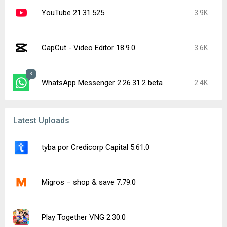
YouTube 21.31.525
3.9K
CapCut - Video Editor 18.9.0
3.6K
3
WhatsApp Messenger 2.26.31.2 beta
2.4K
Latest Uploads
tyba por Credicorp Capital 5.61.0
Migros – shop & save 7.79.0
Play Together VNG 2.30.0