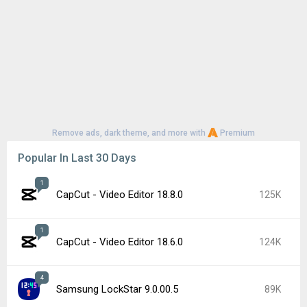
Remove ads, dark theme, and more with
Premium
Popular In Last 30 Days
1
CapCut - Video Editor 18.8.0
125K
1
CapCut - Video Editor 18.6.0
124K
4
Samsung LockStar 9.0.00.5
89K