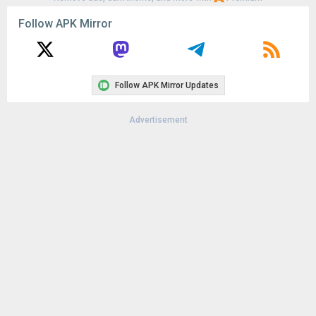
Follow APK Mirror
Follow APK Mirror Updates
Advertisement