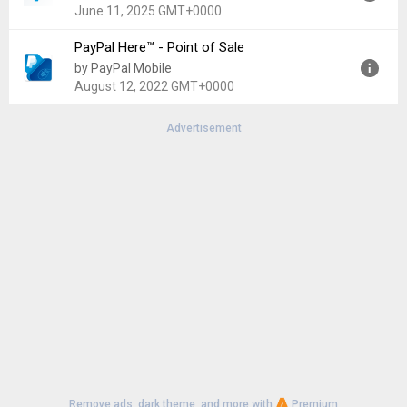
Uploaded:
August 5, 2026 at 7:59AM GMT+0000
June 11, 2025 GMT+0000
File size:
123.10 MB
PayPal Here™ - Point of Sale
Version:
2025.04.24
by PayPal Mobile
Uploaded:
June 11, 2025 at 8:09AM GMT+0000
August 12, 2022 GMT+0000
File size:
111.90 MB
Advertisement
Version:
4.0.7
Uploaded:
August 12, 2022 at 7:04PM GMT+0000
File size:
65.47 MB
Remove ads, dark theme, and more with
Premium