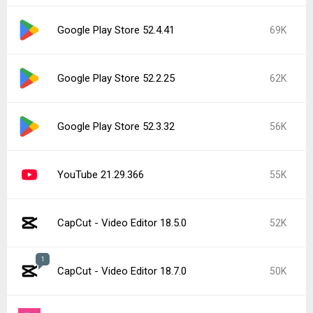
Google Play Store 52.4.41
69K
Google Play Store 52.2.25
62K
Google Play Store 52.3.32
56K
YouTube 21.29.366
55K
CapCut - Video Editor 18.5.0
52K
1
CapCut - Video Editor 18.7.0
50K