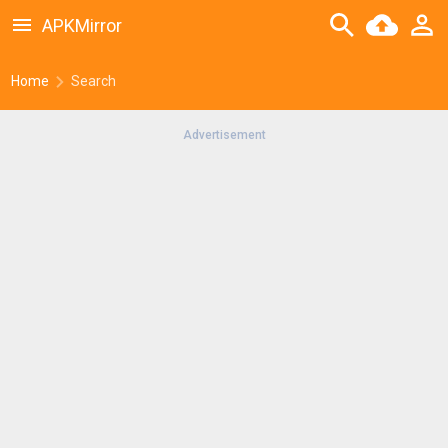
APKMirror
Home
Search
Advertisement