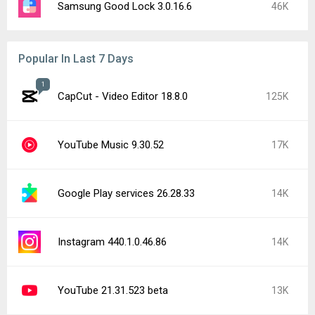
Samsung Good Lock 3.0.16.6
46K
Popular In Last 7 Days
1
CapCut - Video Editor 18.8.0
125K
YouTube Music 9.30.52
17K
Google Play services 26.28.33
14K
Instagram 440.1.0.46.86
14K
YouTube 21.31.523 beta
13K