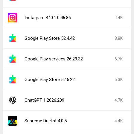
Instagram 440.1.0.46.86
14K
Google Play Store 52.4.42
8.8K
Google Play services 26.29.32
6.7K
Google Play Store 52.5.22
5.3K
ChatGPT 1.2026.209
4.7K
Supreme Duelist 4.0.5
4.4K