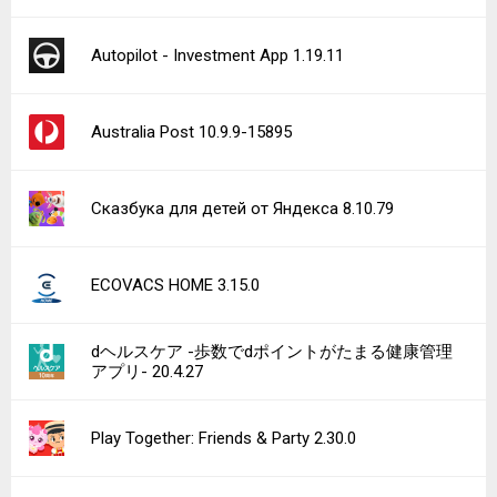
Autopilot - Investment App 1.19.11
Australia Post 10.9.9-15895
Сказбука для детей от Яндекса 8.10.79
ECOVACS HOME 3.15.0
dヘルスケア -歩数でdポイントがたまる健康管理
アプリ- 20.4.27
Play Together: Friends & Party 2.30.0