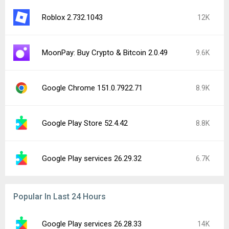
Roblox 2.732.1043
12K
MoonPay: Buy Crypto & Bitcoin 2.0.49
9.6K
Google Chrome 151.0.7922.71
8.9K
Google Play Store 52.4.42
8.8K
Google Play services 26.29.32
6.7K
Popular In Last 24 Hours
Google Play services 26.28.33
14K