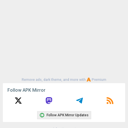
Uploaded:
August 7, 2026 at 6:23PM GMT+0000
File size:
201.26 MB
Remove ads, dark theme, and more with
Premium
Follow APK Mirror
Follow APK Mirror Updates