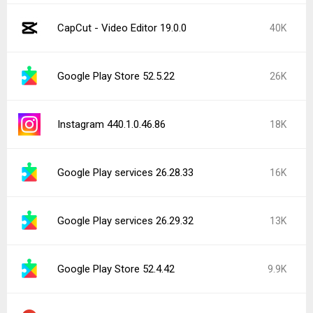
CapCut - Video Editor 19.0.0
40K
Google Play Store 52.5.22
26K
Instagram 440.1.0.46.86
18K
Google Play services 26.28.33
16K
Google Play services 26.29.32
13K
Google Play Store 52.4.42
9.9K