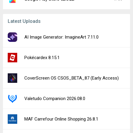
Latest Uploads
AI Image Generator: ImagineArt 7.11.0
Pokécardex 8.15.1
CoverScreen OS CSOS_BETA_87 (Early Access)
Valetudo Companion 2026.08.0
MAF Carrefour Online Shopping 26.8.1