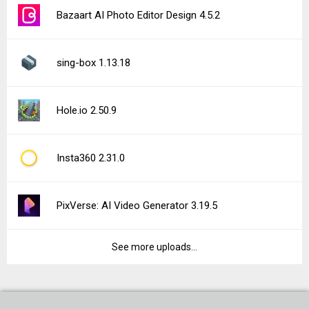
Bazaart AI Photo Editor Design 4.5.2
sing-box 1.13.18
Hole.io 2.50.9
Insta360 2.31.0
PixVerse: AI Video Generator 3.19.5
See more uploads...