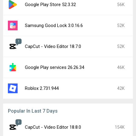
Google Play Store 52.3.32
56K
Samsung Good Lock 3.0.16.6
52K
1
CapCut - Video Editor 18.7.0
52K
Google Play services 26.26.34
46K
Roblox 2.731.944
42K
Popular In Last 7 Days
2
CapCut - Video Editor 18.8.0
154K