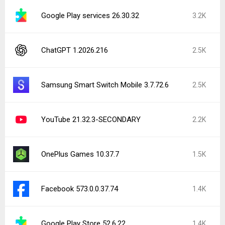
Google Play services 26.30.32
3.2K
ChatGPT 1.2026.216
2.5K
Samsung Smart Switch Mobile 3.7.72.6
2.5K
YouTube 21.32.3-SECONDARY
2.2K
OnePlus Games 10.37.7
1.5K
Facebook 573.0.0.37.74
1.4K
Google Play Store 52.6.22
1.4K