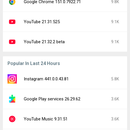
Google Chrome 151.0.7922.71
9.8K
YouTube 21.31.525
9.1K
YouTube 21.32.2 beta
9.1K
Popular In Last 24 Hours
Instagram 441.0.0.43.81
5.8K
Google Play services 26.29.62
3.6K
YouTube Music 9.31.51
3.6K