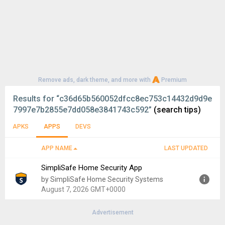
Remove ads, dark theme, and more with
Premium
Results for
“c36d65b560052dfcc8ec753c14432d9d9e
7997e7b2855e7dd058e3841743c592”
(search tips)
APKS
APPS
DEVS
APP NAME
LAST UPDATED
SimpliSafe Home Security App
by SimpliSafe Home Security Systems
August 7, 2026 GMT+0000
Advertisement
Version:
8.0.0