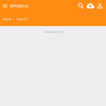
APKMirror
Home
Search
Advertisement