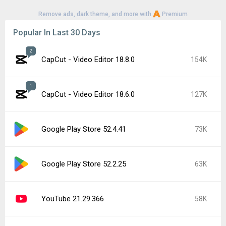
Remove ads, dark theme, and more with
Premium
Popular In Last 30 Days
2
CapCut - Video Editor 18.8.0
154K
1
CapCut - Video Editor 18.6.0
127K
Google Play Store 52.4.41
73K
Google Play Store 52.2.25
63K
YouTube 21.29.366
58K