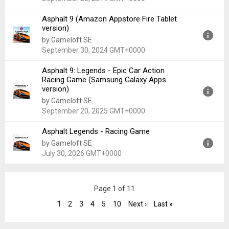
Asphalt 9 (Amazon Appstore Fire Tablet
Version:
1.9.0f
version)
Uploaded:
September 25, 2019 at 11:55AM GMT+0000
by Gameloft SE
File size:
28.12 MB
September 30, 2024 GMT+0000
Asphalt 9: Legends - Epic Car Action
Version:
2.9.4
Racing Game (Samsung Galaxy Apps
Uploaded:
September 30, 2024 at 8:34PM GMT+0000
version)
File size:
1.96 GB
by Gameloft SE
September 20, 2025 GMT+0000
Asphalt Legends - Racing Game
Version:
46.1.1a
by Gameloft SE
Uploaded:
September 20, 2025 at 9:37PM GMT+0000
July 30, 2026 GMT+0000
File size:
3.35 GB
Version:
52.1.2a
Page 1 of 11
Uploaded:
July 30, 2026 at 8:03AM GMT+0000
File size:
66.73 MB
1
2
3
4
5
10
Next ›
Last »