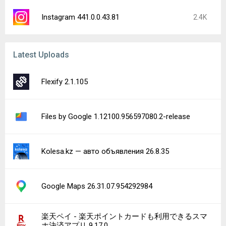
Instagram 441.0.0.43.81
2.4K
Latest Uploads
Flexify 2.1.105
Files by Google 1.12100.956597080.2-release
Kolesa.kz — авто объявления 26.8.35
Google Maps 26.31.07.954292984
楽天ペイ - 楽天ポイントカードも利用できるスマ
ホ決済アプリ 9.17.0