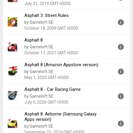
Uploaded:
November 20, 2020 at 7:52PM GMT+0000
July 31, 2019 GMT+0000
File size:
8.21 MB
Asphalt 3: Street Rules
Version:
1.2.5c
by Gameloft SE
Uploaded:
July 31, 2019 at 12:39PM GMT+0000
October 18, 2009 GMT+0000
File size:
22.38 MB
Asphalt 8
Version:
1.0
by Gameloft SE
Uploaded:
October 18, 2009 at 9:04PM GMT+0000
October 17, 2021 GMT+0000
File size:
4.75 MB
Asphalt 8 (Amazon Appstore version)
Version:
2.0.0e
by Gameloft SE
Uploaded:
October 17, 2021 at 3:20PM GMT+0000
May 1, 2025 GMT+0000
File size:
38.86 MB
Asphalt 8 - Car Racing Game
Version:
8.3.0
by Gameloft SE
Uploaded:
May 1, 2025 at 12:32AM GMT+0000
July 6, 2026 GMT+0000
File size:
165.82 MB
Asphalt 8: Airborne (Samsung Galaxy
Version:
9.0.1e
Apps version)
Uploaded:
July 6, 2026 at 7:42AM GMT+0000
by Gameloft SE
File size:
143.41 MB
September 25, 2019 GMT+0000