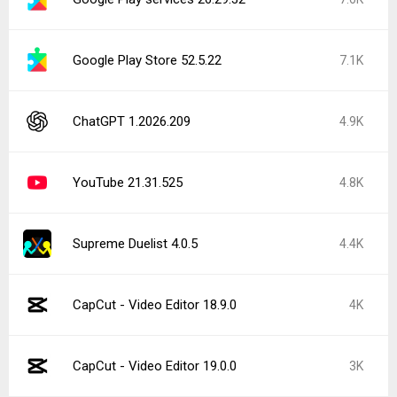
Google Play Store 52.5.22
7.1K
ChatGPT 1.2026.209
4.9K
YouTube 21.31.525
4.8K
Supreme Duelist 4.0.5
4.4K
CapCut - Video Editor 18.9.0
4K
CapCut - Video Editor 19.0.0
3K