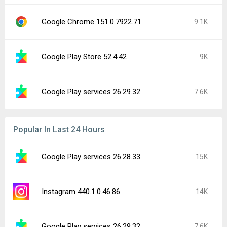
Google Chrome 151.0.7922.71
9.1K
Google Play Store 52.4.42
9K
Google Play services 26.29.32
7.6K
Popular In Last 24 Hours
Google Play services 26.28.33
15K
Instagram 440.1.0.46.86
14K
Google Play services 26.29.32
7.6K