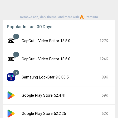
Remove ads, dark theme, and more with
Premium
Popular In Last 30 Days
1
CapCut - Video Editor 18.8.0
127K
1
CapCut - Video Editor 18.6.0
124K
4
Samsung LockStar 9.0.00.5
89K
Google Play Store 52.4.41
69K
Google Play Store 52.2.25
62K