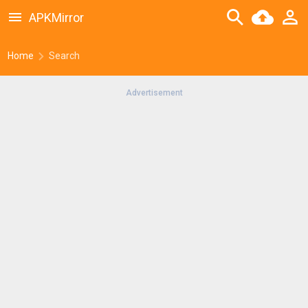
APKMirror
Home
Search
Advertisement