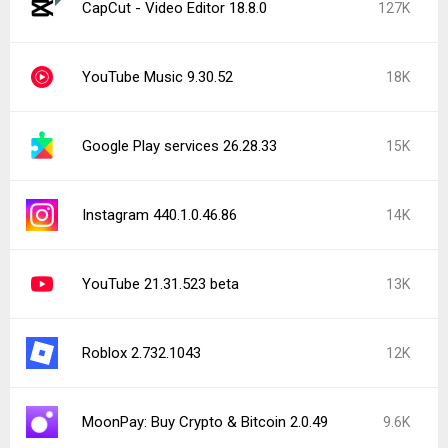
CapCut - Video Editor 18.8.0
127K
YouTube Music 9.30.52
18K
Google Play services 26.28.33
15K
Instagram 440.1.0.46.86
14K
YouTube 21.31.523 beta
13K
Roblox 2.732.1043
12K
MoonPay: Buy Crypto & Bitcoin 2.0.49
9.6K