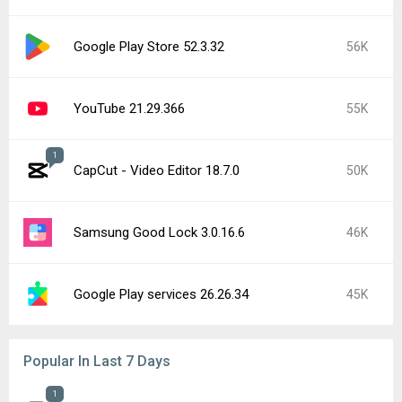
Google Play Store 52.3.32
56K
YouTube 21.29.366
55K
1
CapCut - Video Editor 18.7.0
50K
Samsung Good Lock 3.0.16.6
46K
Google Play services 26.26.34
45K
Popular In Last 7 Days
1