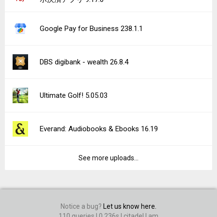
Google Pay for Business 238.1.1
DBS digibank - wealth 26.8.4
Ultimate Golf! 5.05.03
Everand: Audiobooks & Ebooks 16.19
See more uploads...
Notice a bug?
Let us know here.
110 queries | 0.236s | citadel | am