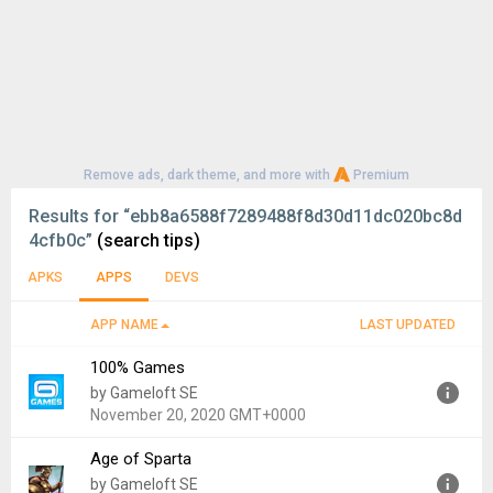
Remove ads, dark theme, and more with
Premium
Results for
“ebb8a6588f7289488f8d30d11dc020bc8d
4cfb0c”
(search tips)
APKS
APPS
DEVS
APP NAME
LAST UPDATED
100% Games
by Gameloft SE
November 20, 2020 GMT+0000
Age of Sparta
Version:
4.4.7
by Gameloft SE