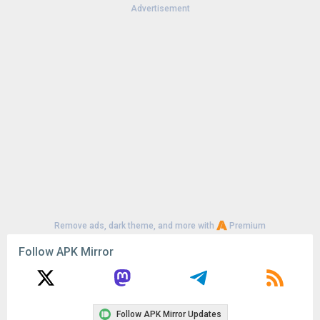
Advertisement
Remove ads, dark theme, and more with
Premium
Follow APK Mirror
Follow APK Mirror Updates