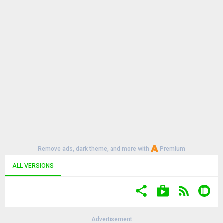
Remove ads, dark theme, and more with
Premium
ALL VERSIONS
Advertisement