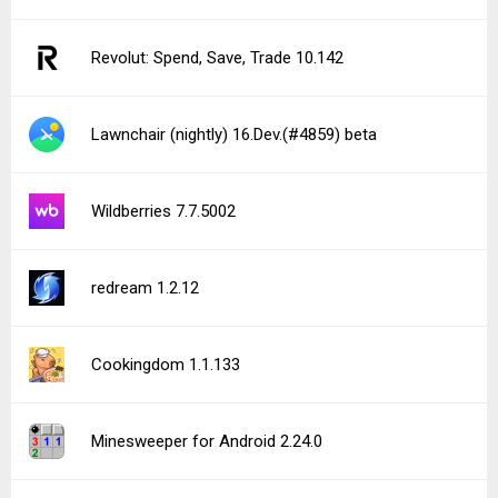
Revolut: Spend, Save, Trade 10.142
Lawnchair (nightly) 16.Dev.(#4859) beta
Wildberries 7.7.5002
redream 1.2.12
Cookingdom 1.1.133
Minesweeper for Android 2.24.0