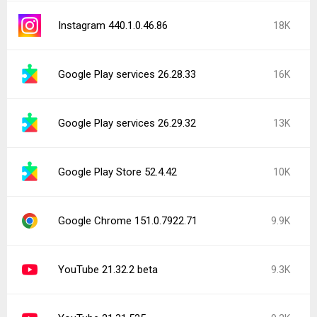
Instagram 440.1.0.46.86
18K
Google Play services 26.28.33
16K
Google Play services 26.29.32
13K
Google Play Store 52.4.42
10K
Google Chrome 151.0.7922.71
9.9K
YouTube 21.32.2 beta
9.3K