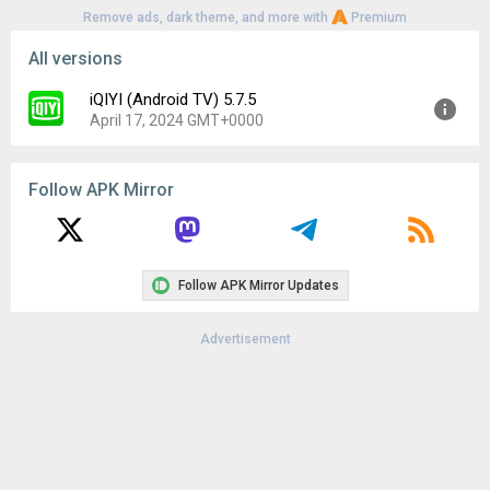
Remove ads, dark theme, and more with
Premium
All versions
iQIYI (Android TV) 5.7.5
April 17, 2024 GMT+0000
Version:
5.7.5
Follow APK Mirror
Uploaded:
April 17, 2024 at 6:44AM GMT+0000
File size:
46.34 MB
Downloads:
177
Follow APK Mirror Updates
Advertisement