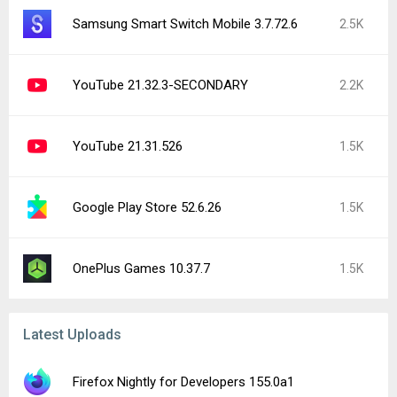
Samsung Smart Switch Mobile 3.7.72.6
2.5K
YouTube 21.32.3-SECONDARY
2.2K
YouTube 21.31.526
1.5K
Google Play Store 52.6.26
1.5K
OnePlus Games 10.37.7
1.5K
Latest Uploads
Firefox Nightly for Developers 155.0a1