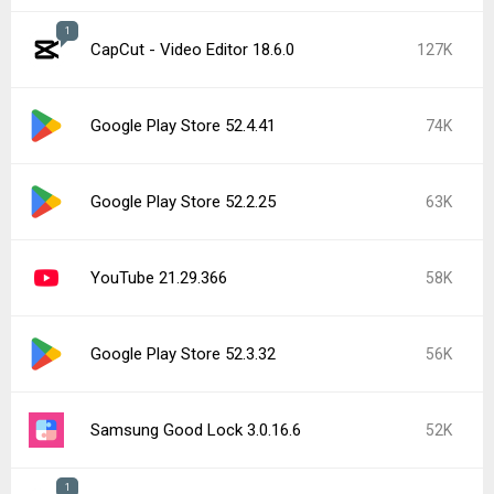
1
CapCut - Video Editor 18.6.0
127K
Google Play Store 52.4.41
74K
Google Play Store 52.2.25
63K
YouTube 21.29.366
58K
Google Play Store 52.3.32
56K
Samsung Good Lock 3.0.16.6
52K
1