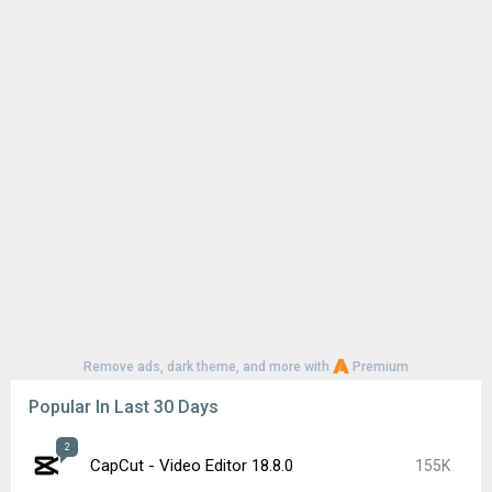
Remove ads, dark theme, and more with
Premium
Popular In Last 30 Days
2
CapCut - Video Editor 18.8.0
155K