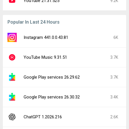
YouTube 21.31.525
9.2K
Popular In Last 24 Hours
Instagram 441.0.0.43.81
6K
YouTube Music 9.31.51
3.7K
Google Play services 26.29.62
3.7K
Google Play services 26.30.32
3.4K
ChatGPT 1.2026.216
2.6K