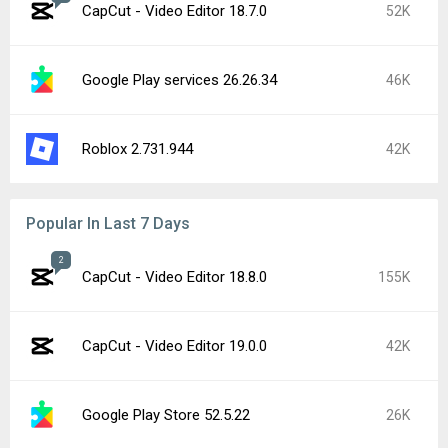
CapCut - Video Editor 18.7.0
52K
Google Play services 26.26.34
46K
Roblox 2.731.944
42K
Popular In Last 7 Days
2
CapCut - Video Editor 18.8.0
155K
CapCut - Video Editor 19.0.0
42K
Google Play Store 52.5.22
26K