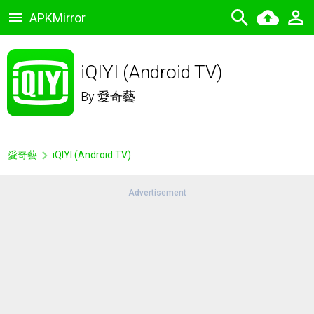
APKMirror
iQIYI (Android TV)
By
愛奇藝
愛奇藝
iQIYI (Android TV)
Advertisement