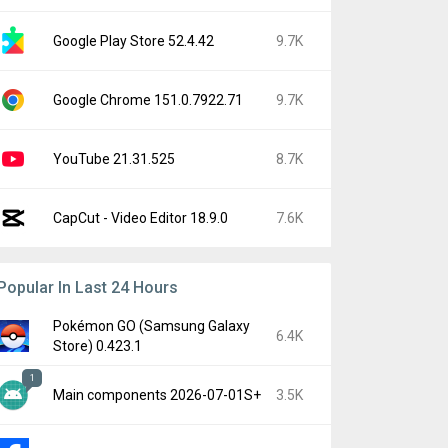
Google Play Store 52.4.42
9.7K
Google Chrome 151.0.7922.71
9.7K
YouTube 21.31.525
8.7K
CapCut - Video Editor 18.9.0
7.6K
Popular In Last 24 Hours
Pokémon GO (Samsung Galaxy
6.4K
Store) 0.423.1
1
Main components 2026-07-01S+
3.5K