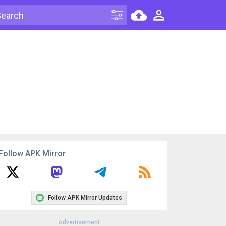
Follow APK Mirror
Follow APK Mirror Updates
Advertisement