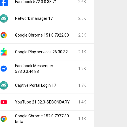
Facebook 572.0.0.38.71
2.6K
Network manager 17
2.5K
Google Chrome 151.0.7922.83
2.3K
Google Play services 26.30.32
2.1K
Facebook Messenger
1.9K
573.0.0.44.88
Captive Portal Login 17
1.7K
YouTube 21.32.3-SECONDARY
1.4K
Google Chrome 152.0.7977.30
1.1K
beta