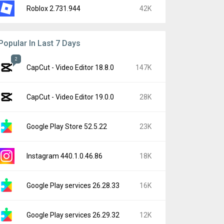
Roblox 2.731.944
42K
Popular In Last 7 Days
2
CapCut - Video Editor 18.8.0
147K
CapCut - Video Editor 19.0.0
28K
Google Play Store 52.5.22
23K
Instagram 440.1.0.46.86
18K
Google Play services 26.28.33
16K
Google Play services 26.29.32
12K