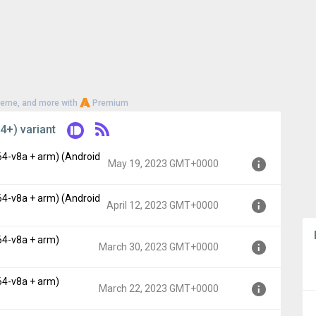
heme, and more with
Premium
4+) variant
64-v8a + arm) (Android
May 19, 2023 GMT+0000
64-v8a + arm) (Android
, API 19)
April 12, 2023 GMT+0000
00
64-v8a + arm)
, API 19)
March 30, 2023 GMT+0000
00
64-v8a + arm)
, API 19)
March 22, 2023 GMT+0000
0000