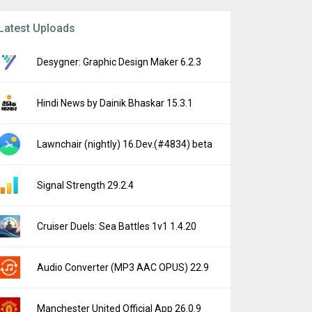
Latest Uploads
Desygner: Graphic Design Maker 6.2.3
Hindi News by Dainik Bhaskar 15.3.1
Lawnchair (nightly) 16.Dev.(#4834) beta
Signal Strength 29.2.4
Cruiser Duels: Sea Battles 1v1 1.4.20
Audio Converter (MP3 AAC OPUS) 22.9
Manchester United Official App 26.0.9