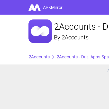
APKMirror
2Accounts - 
By
2Accounts
2Accounts
2Accounts - Dual Apps Sp
A