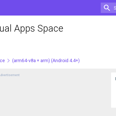
Dual Apps Space
ace
(arm64-v8a + arm) (Android 4.4+)
dvertisement