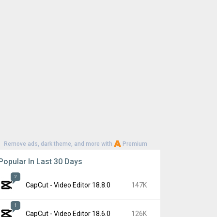
Remove ads, dark theme, and more with
Premium
Popular In Last 30 Days
2
CapCut - Video Editor 18.8.0
147K
1
CapCut - Video Editor 18.6.0
126K