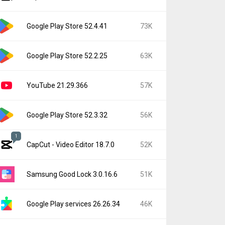
Google Play Store 52.4.41
73K
Google Play Store 52.2.25
63K
YouTube 21.29.366
57K
Google Play Store 52.3.32
56K
1
CapCut - Video Editor 18.7.0
52K
Samsung Good Lock 3.0.16.6
51K
Google Play services 26.26.34
46K