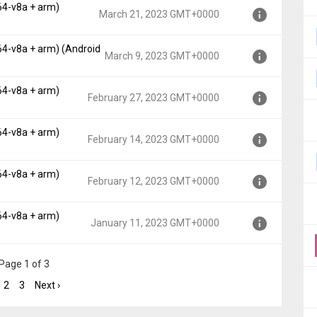
64-v8a + arm)
, API 19)
March 21, 2023 GMT+0000
0000
64-v8a + arm) (Android
, API 19)
March 9, 2023 GMT+0000
0000
64-v8a + arm)
, API 19)
February 27, 2023 GMT+0000
000
64-v8a + arm)
, API 19)
February 14, 2023 GMT+0000
T+0000
64-v8a + arm)
, API 19)
February 12, 2023 GMT+0000
T+0000
64-v8a + arm)
, API 19)
January 11, 2023 GMT+0000
MT+0000
, API 19)
Page 1 of 3
+0000
2
3
Next ›