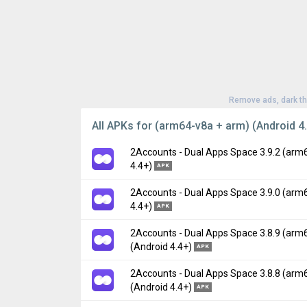
Remove ads, dark t
All APKs for (arm64-v8a + arm) (Android 4.
2Accounts - Dual Apps Space 3.9.2 (arm
4.4+)
APK
2Accounts - Dual Apps Space 3.9.0 (arm
Version:
3.9.2(482) for Android 4.4+ (Kitkat
4.4+)
APK
Uploaded:
May 19, 2023 at 7:26AM GMT+00
File size:
23.12 MB
2Accounts - Dual Apps Space 3.8.9 (arm
Version:
3.9.0(480) for Android 4.4+ (Kitkat
(Android 4.4+)
Downloads:
254
APK
Uploaded:
April 12, 2023 at 7:31AM GMT+00
File size:
23.06 MB
2Accounts - Dual Apps Space 3.8.8 (arm
Version:
3.8.9(479) for Android 4.4+ (Kitkat
(Android 4.4+)
Downloads:
748
APK
Uploaded:
March 30, 2023 at 5:57PM GMT+