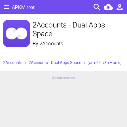
APKMirror
2Accounts - Dual Apps
Space
By
2Accounts
2Accounts
2Accounts - Dual Apps Space
(arm64-v8a + arm)
Advertisement