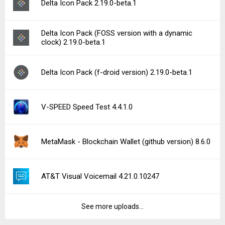
Delta Icon Pack 2.19.0-beta.1
Delta Icon Pack (FOSS version with a dynamic
clock) 2.19.0-beta.1
Delta Icon Pack (f-droid version) 2.19.0-beta.1
V-SPEED Speed Test 4.4.1.0
MetaMask - Blockchain Wallet (github version) 8.6.0
AT&T Visual Voicemail 4.21.0.10247
See more uploads...