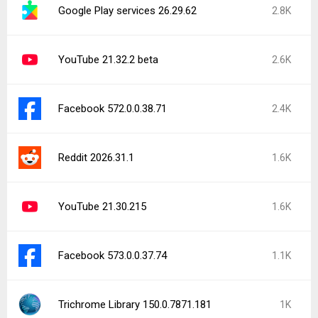
Google Play services 26.29.62
2.8K
YouTube 21.32.2 beta
2.6K
Facebook 572.0.0.38.71
2.4K
Reddit 2026.31.1
1.6K
YouTube 21.30.215
1.6K
Facebook 573.0.0.37.74
1.1K
Trichrome Library 150.0.7871.181
1K