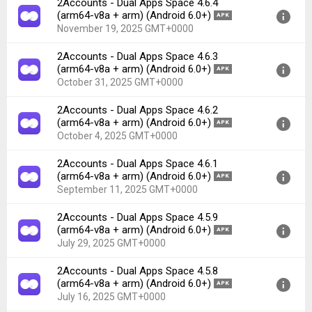
2Accounts - Dual Apps Space 4.6.4
Version:
4.6.6(556) for Android 6.0+ (Marshmallow, API
(arm64-v8a + arm) (Android 6.0+)
APK
23)
November 19, 2025 GMT+0000
Uploaded:
November 26, 2025 at 2:10PM GMT+0000
2Accounts - Dual Apps Space 4.6.3
File size:
39.88 MB
Version:
4.6.4(554) for Android 6.0+ (Marshmallow, API
(arm64-v8a + arm) (Android 6.0+)
APK
Downloads:
21
23)
October 31, 2025 GMT+0000
Uploaded:
November 19, 2025 at 2:54AM GMT+0000
2Accounts - Dual Apps Space 4.6.2
File size:
39.40 MB
Version:
4.6.3(553) for Android 6.0+ (Marshmallow, API
(arm64-v8a + arm) (Android 6.0+)
APK
Downloads:
21
23)
October 4, 2025 GMT+0000
Uploaded:
October 31, 2025 at 5:39AM GMT+0000
2Accounts - Dual Apps Space 4.6.1
File size:
39.40 MB
Version:
4.6.2(552) for Android 6.0+ (Marshmallow, API
(arm64-v8a + arm) (Android 6.0+)
APK
Downloads:
38
23)
September 11, 2025 GMT+0000
Uploaded:
October 4, 2025 at 11:55AM GMT+0000
2Accounts - Dual Apps Space 4.5.9
File size:
39.40 MB
Version:
4.6.1(551) for Android 6.0+ (Marshmallow, API
(arm64-v8a + arm) (Android 6.0+)
APK
Downloads:
41
23)
July 29, 2025 GMT+0000
Uploaded:
September 11, 2025 at 2:49AM GMT+0000
2Accounts - Dual Apps Space 4.5.8
File size:
39.14 MB
Version:
4.5.9(549) for Android 6.0+ (Marshmallow, API
(arm64-v8a + arm) (Android 6.0+)
APK
Downloads:
27
23)
July 16, 2025 GMT+0000
Uploaded:
July 29, 2025 at 2:33AM GMT+0000