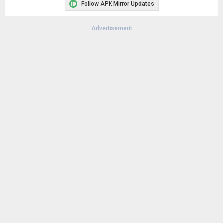
Follow APK Mirror Updates
Advertisement