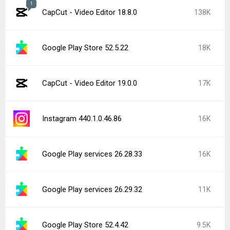
1
CapCut - Video Editor 18.8.0
138K
Google Play Store 52.5.22
18K
CapCut - Video Editor 19.0.0
17K
Instagram 440.1.0.46.86
16K
Google Play services 26.28.33
16K
Google Play services 26.29.32
11K
Google Play Store 52.4.42
9.5K