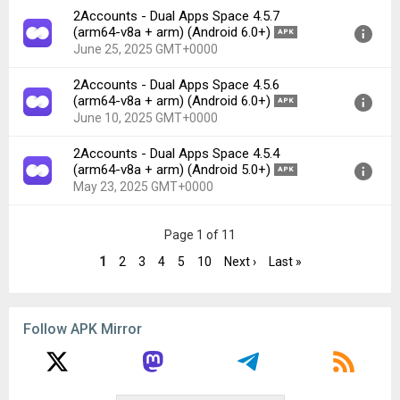
2Accounts - Dual Apps Space 4.5.7
File size:
38.84 MB
Version:
4.5.8(548) for Android 6.0+ (Marshmallow, API
(arm64-v8a + arm) (Android 6.0+)
APK
Downloads:
77
23)
June 25, 2025 GMT+0000
Uploaded:
July 16, 2025 at 2:52AM GMT+0000
2Accounts - Dual Apps Space 4.5.6
File size:
38.64 MB
Version:
4.5.7(547) for Android 6.0+ (Marshmallow, API
(arm64-v8a + arm) (Android 6.0+)
APK
Downloads:
41
23)
June 10, 2025 GMT+0000
Uploaded:
June 25, 2025 at 8:58AM GMT+0000
2Accounts - Dual Apps Space 4.5.4
File size:
38.40 MB
Version:
4.5.6(546) for Android 6.0+ (Marshmallow, API
(arm64-v8a + arm) (Android 5.0+)
APK
Downloads:
42
23)
May 23, 2025 GMT+0000
Uploaded:
June 10, 2025 at 3:44AM GMT+0000
File size:
38.07 MB
Version:
4.5.4(544) for Android 5.0+ (Lollipop, API 21)
Page 1 of 11
Downloads:
35
Uploaded:
May 23, 2025 at 3:41AM GMT+0000
1
2
3
4
5
10
Next ›
Last »
File size:
35.99 MB
Downloads:
116
Follow APK Mirror