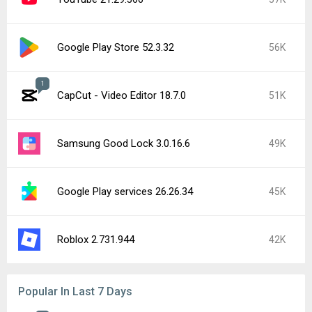
Google Play Store 52.3.32
56K
1
CapCut - Video Editor 18.7.0
51K
Samsung Good Lock 3.0.16.6
49K
Google Play services 26.26.34
45K
Roblox 2.731.944
42K
Popular In Last 7 Days