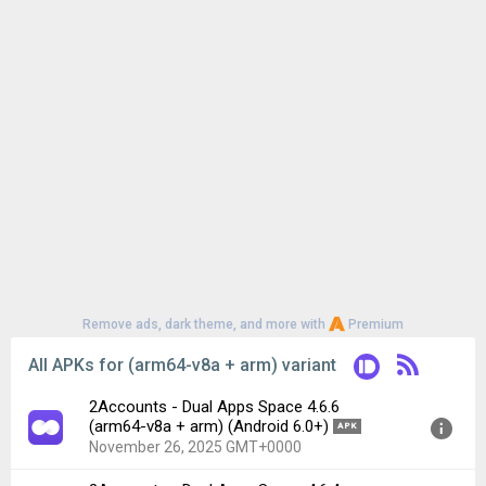
Remove ads, dark theme, and more with
Premium
All APKs for (arm64-v8a + arm) variant
2Accounts - Dual Apps Space 4.6.6
(arm64-v8a + arm) (Android 6.0+)
APK
November 26, 2025 GMT+0000