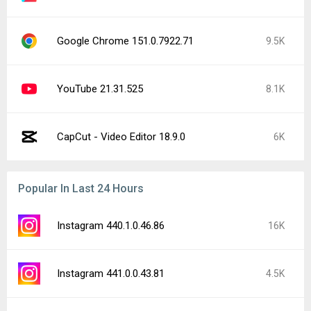
Google Chrome 151.0.7922.71
9.5K
YouTube 21.31.525
8.1K
CapCut - Video Editor 18.9.0
6K
Popular In Last 24 Hours
Instagram 440.1.0.46.86
16K
Instagram 441.0.0.43.81
4.5K