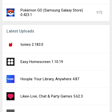
Pokémon GO (Samsung Galaxy Store)
972
0.423.1
Latest Uploads
tonies 2.183.0
Easy Homescreen 1.10.19
Hoopla: Your Library, Anywhere 4.87
Likee-Live, Chat & Party Games 5.62.3