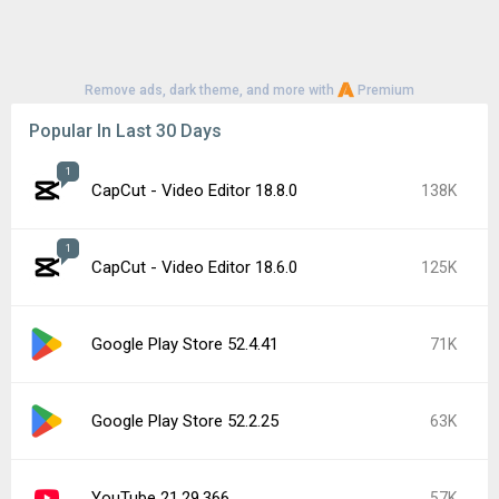
Remove ads, dark theme, and more with
Premium
Popular In Last 30 Days
1
CapCut - Video Editor 18.8.0
138K
1
CapCut - Video Editor 18.6.0
125K
Google Play Store 52.4.41
71K
Google Play Store 52.2.25
63K
YouTube 21.29.366
57K