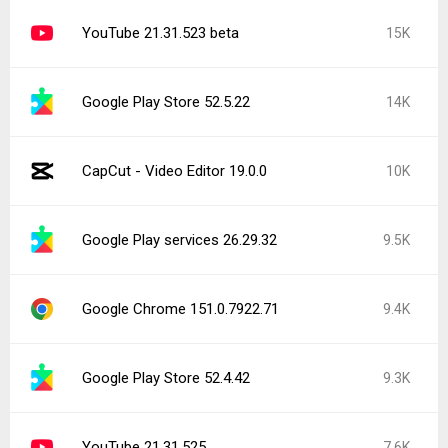
YouTube 21.31.523 beta
15K
Google Play Store 52.5.22
14K
CapCut - Video Editor 19.0.0
10K
Google Play services 26.29.32
9.5K
Google Chrome 151.0.7922.71
9.4K
Google Play Store 52.4.42
9.3K
YouTube 21.31.525
7.6K