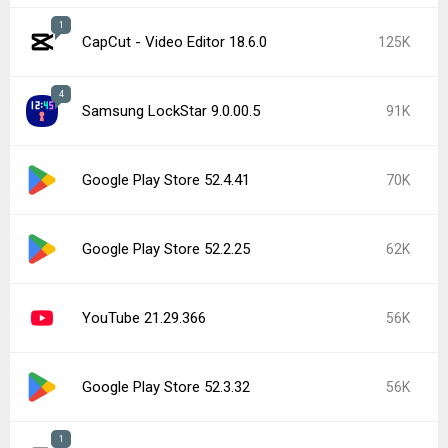
1
CapCut - Video Editor 18.6.0
125K
4
Samsung LockStar 9.0.00.5
91K
Google Play Store 52.4.41
70K
Google Play Store 52.2.25
62K
YouTube 21.29.366
56K
Google Play Store 52.3.32
56K
1