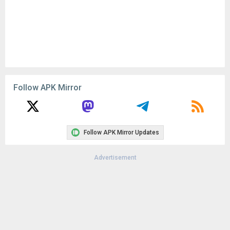
Follow APK Mirror
Follow APK Mirror Updates
Advertisement