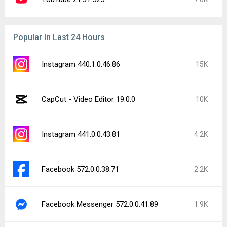
Popular In Last 24 Hours
Instagram 440.1.0.46.86
15K
CapCut - Video Editor 19.0.0
10K
Instagram 441.0.0.43.81
4.2K
Facebook 572.0.0.38.71
2.2K
Facebook Messenger 572.0.0.41.89
1.9K