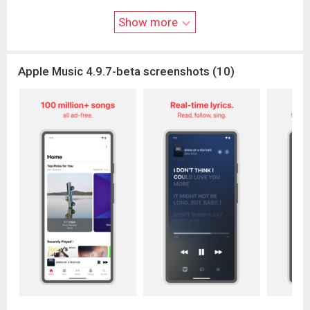
Media Services Terms and Conditions can be found at
www.ap
Show more
ple.com/legal/internet-services/itunes/
.
Apple Music 4.9.7-beta screenshots (10)