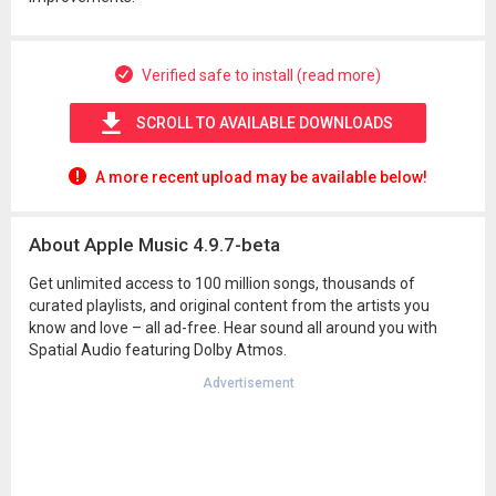
Verified safe to install (read more)
SCROLL TO AVAILABLE DOWNLOADS
A more recent upload may be available below!
About Apple Music 4.9.7-beta
Get unlimited access to 100 million songs, thousands of
curated playlists, and original content from the artists you
know and love – all ad-free. Hear sound all around you with
Spatial Audio featuring Dolby Atmos.
Advertisement