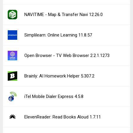
NAVITIME - Map & Transfer Navi 12.26.0
Simplilearn: Online Learning 11.8.57
Open Browser - TV Web Browser 2.2.1.1273
Brainly: AI Homework Helper 5.307.2
iTel Mobile Dialer Express 4.5.8
ElevenReader: Read Books Aloud 1.7.11