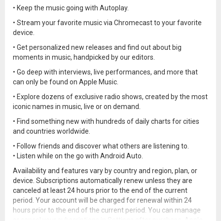
• Keep the music going with Autoplay.
• Stream your favorite music via Chromecast to your favorite
device.
• Get personalized new releases and find out about big
moments in music, handpicked by our editors.
• Go deep with interviews, live performances, and more that
can only be found on Apple Music.
• Explore dozens of exclusive radio shows, created by the most
iconic names in music, live or on demand.
• Find something new with hundreds of daily charts for cities
and countries worldwide.
• Follow friends and discover what others are listening to.
• Listen while on the go with Android Auto.
Availability and features vary by country and region, plan, or
device. Subscriptions automatically renew unless they are
canceled at least 24 hours prior to the end of the current
period. Your account will be charged for renewal within 24
hours prior to the end of the current period. You can manage
or cancel your subscriptions in Settings after purchase. Apple