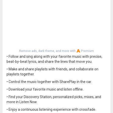
Remove ads, dark theme, and more with
Premium
• Follow and sing along with your favorite music with precise,
beat-by-beat lyrics, and share the lines that move you.
• Make and share playlists with friends, and collaborate on
playlists together.
• Control the music together with SharePlay in the car.
• Download your favorite music and listen offline.
• Find your Discovery Station, personalized picks, mixes, and
more in Listen Now.
• Enjoy a continuous listening experience with crossfade.