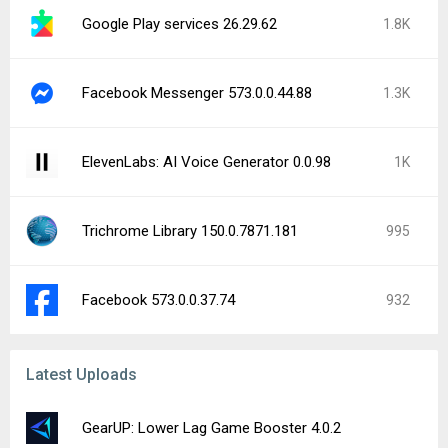
Google Play services 26.29.62
1.8K
Facebook Messenger 573.0.0.44.88
1.3K
ElevenLabs: AI Voice Generator 0.0.98
1K
Trichrome Library 150.0.7871.181
995
Facebook 573.0.0.37.74
932
Latest Uploads
GearUP: Lower Lag Game Booster 4.0.2