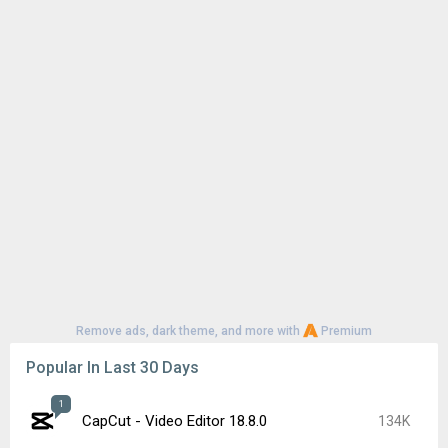
Remove ads, dark theme, and more with
Premium
Popular In Last 30 Days
1
CapCut - Video Editor 18.8.0
134K