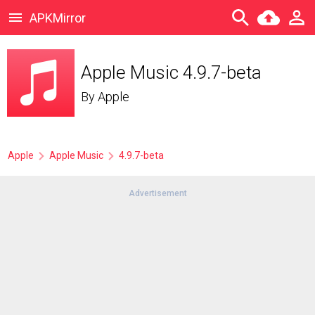
APKMirror
Apple Music 4.9.7-beta
By
Apple
Apple
Apple Music
4.9.7-beta
Advertisement