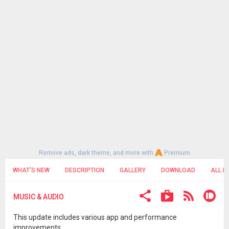
Remove ads, dark theme, and more with
Premium
WHAT'S NEW
DESCRIPTION
GALLERY
DOWNLOAD
ALL R
MUSIC & AUDIO
This update includes various app and performance
improvements.