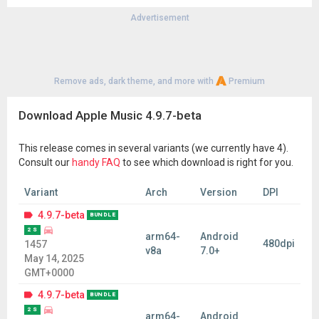
Advertisement
Remove ads, dark theme, and more with
Premium
Download Apple Music 4.9.7-beta
This release comes in several variants (we currently have 4).
Consult our
handy FAQ
to see which download is right for you.
Variant
Arch
Version
DPI
4.9.7-beta
BUNDLE
2 S
arm64-
Android
480dpi
1457
v8a
7.0+
May 14, 2025
GMT+0000
4.9.7-beta
BUNDLE
2 S
arm64-
Android