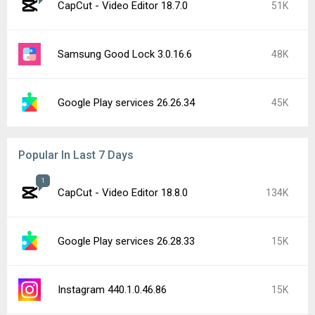
CapCut - Video Editor 18.7.0
51K
Samsung Good Lock 3.0.16.6
48K
Google Play services 26.26.34
45K
Popular In Last 7 Days
1
CapCut - Video Editor 18.8.0
134K
Google Play services 26.28.33
15K
Instagram 440.1.0.46.86
15K