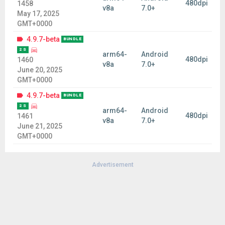
480dpi
1458
v8a
7.0+
May 17, 2025
GMT+0000
4.9.7-beta
BUNDLE
2 S
arm64-
Android
480dpi
1460
v8a
7.0+
June 20, 2025
GMT+0000
4.9.7-beta
BUNDLE
2 S
arm64-
Android
480dpi
1461
v8a
7.0+
June 21, 2025
GMT+0000
Advertisement