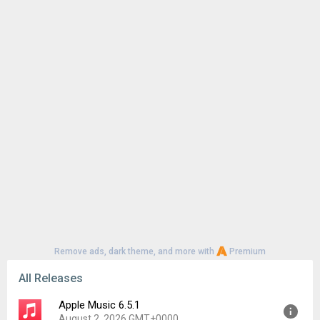
Remove ads, dark theme, and more with
Premium
All Releases
Apple Music 6.5.1
August 2, 2026 GMT+0000