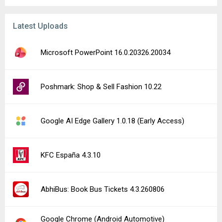
Latest Uploads
Microsoft PowerPoint 16.0.20326.20034
Poshmark: Shop & Sell Fashion 10.22
Google AI Edge Gallery 1.0.18 (Early Access)
KFC España 4.3.10
AbhiBus: Book Bus Tickets 4.3.260806
Google Chrome (Android Automotive)