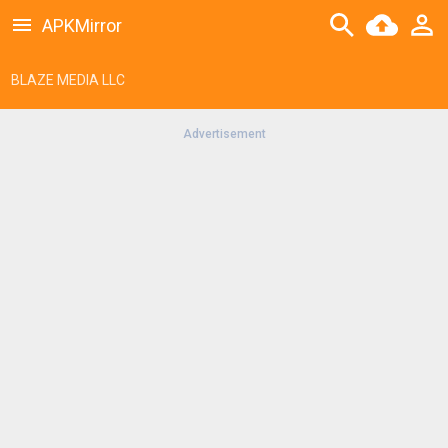
APKMirror
BLAZE MEDIA LLC
Advertisement