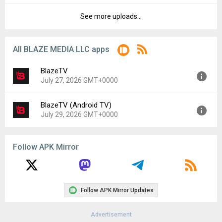
File size:
20.54 MB
See more uploads...
Version:
9.26.0
Downloads:
13
Uploaded:
August 14, 2023 at 1:54PM GMT+0000
File size:
20.51 MB
All BLAZE MEDIA LLC apps
Downloads:
18
BlazeTV
July 27, 2026 GMT+0000
BlazeTV (Android TV)
Version:
9.68.0
July 29, 2026 GMT+0000
Uploaded:
July 27, 2026 at 5:32PM GMT+0000
File size:
57.86 MB
Version:
10.25.0
Follow APK Mirror
Uploaded:
July 29, 2026 at 4:33PM GMT+0000
File size:
10.75 MB
Follow APK Mirror Updates
Advertisement