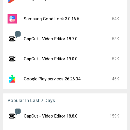
Samsung Good Lock 3.0.16.6
54K
1
CapCut - Video Editor 18.7.0
53K
CapCut - Video Editor 19.0.0
52K
Google Play services 26.26.34
46K
Popular In Last 7 Days
3
CapCut - Video Editor 18.8.0
159K