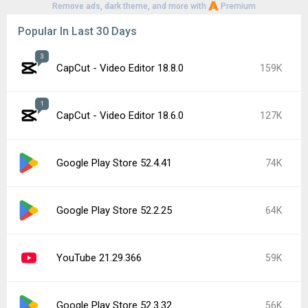
Remove ads, dark theme, and more with
Premium
Popular In Last 30 Days
3
CapCut - Video Editor 18.8.0
159K
1
CapCut - Video Editor 18.6.0
127K
Google Play Store 52.4.41
74K
Google Play Store 52.2.25
64K
YouTube 21.29.366
59K
Google Play Store 52.3.32
56K