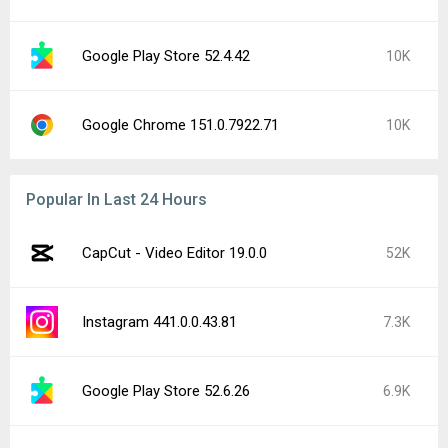
Google Play Store 52.4.42
10K
Google Chrome 151.0.7922.71
10K
Popular In Last 24 Hours
CapCut - Video Editor 19.0.0
52K
Instagram 441.0.0.43.81
7.3K
Google Play Store 52.6.26
6.9K