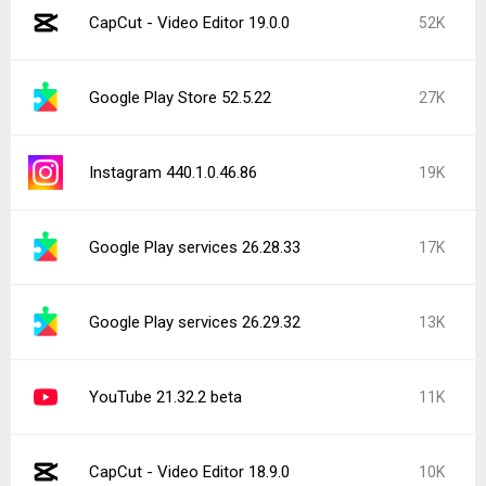
CapCut - Video Editor 19.0.0
52K
Google Play Store 52.5.22
27K
Instagram 440.1.0.46.86
19K
Google Play services 26.28.33
17K
Google Play services 26.29.32
13K
YouTube 21.32.2 beta
11K
CapCut - Video Editor 18.9.0
10K