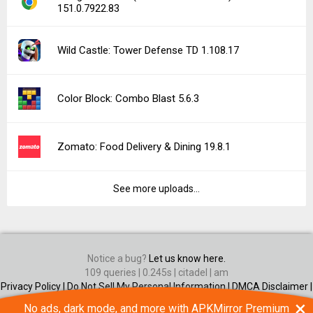
151.0.7922.83
Wild Castle: Tower Defense TD 1.108.17
Color Block: Combo Blast 5.6.3
Zomato: Food Delivery & Dining 19.8.1
See more uploads...
Notice a bug?
Let us know here.
109 queries | 0.245s | citadel | am
Privacy Policy |
Do Not Sell My Personal Information |
DMCA Disclaimer |
Contact Us
×
No ads, dark mode, and more with APKMirror Premium