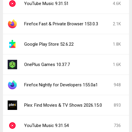
YouTube Music 9.31.51
4.6K
Firefox Fast & Private Browser 153.0.3
2.1K
Google Play Store 52.6.22
1.8K
OnePlus Games 10.37.7
1.6K
Firefox Nightly for Developers 155.0a1
948
Plex: Find Movies & TV Shows 2026.15.0
893
YouTube Music 9.31.54
736