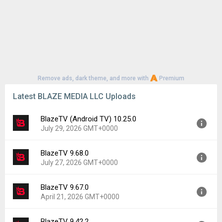
Remove ads, dark theme, and more with
Premium
Latest BLAZE MEDIA LLC Uploads
BlazeTV (Android TV) 10.25.0
July 29, 2026 GMT+0000
BlazeTV 9.68.0
Version:
10.25.0
July 27, 2026 GMT+0000
Uploaded:
July 29, 2026 at 4:33PM GMT+0000
File size:
10.75 MB
BlazeTV 9.67.0
Version:
9.68.0
Downloads:
1
April 21, 2026 GMT+0000
Uploaded:
July 27, 2026 at 5:32PM GMT+0000
File size:
57.86 MB
BlazeTV 9.42.2