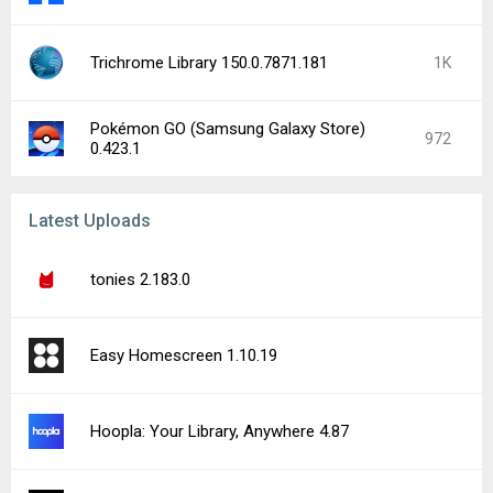
Trichrome Library 150.0.7871.181
1K
Pokémon GO (Samsung Galaxy Store)
972
0.423.1
Latest Uploads
tonies 2.183.0
Easy Homescreen 1.10.19
Hoopla: Your Library, Anywhere 4.87