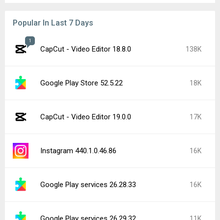
Popular In Last 7 Days
1
CapCut - Video Editor 18.8.0
138K
Google Play Store 52.5.22
18K
CapCut - Video Editor 19.0.0
17K
Instagram 440.1.0.46.86
16K
Google Play services 26.28.33
16K
Google Play services 26.29.32
11K