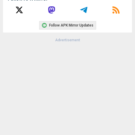
Uploaded:
November 16, 2017 at 3:46AM GMT+0000
File size:
64.63 MB
Follow APK Mirror Updates
Advertisement