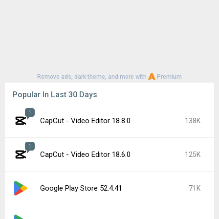
Remove ads, dark theme, and more with
Premium
Popular In Last 30 Days
1
CapCut - Video Editor 18.8.0
138K
1
CapCut - Video Editor 18.6.0
125K
Google Play Store 52.4.41
71K