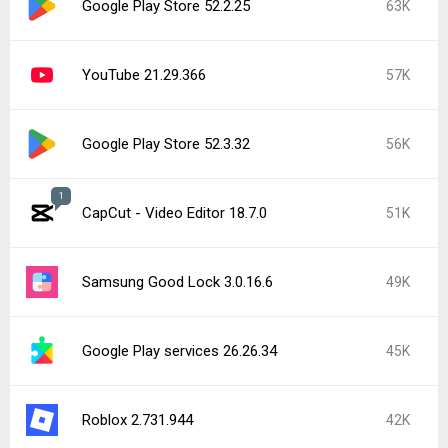
Google Play Store 52.2.25
63K
YouTube 21.29.366
57K
Google Play Store 52.3.32
56K
1
CapCut - Video Editor 18.7.0
51K
Samsung Good Lock 3.0.16.6
49K
Google Play services 26.26.34
45K
Roblox 2.731.944
42K