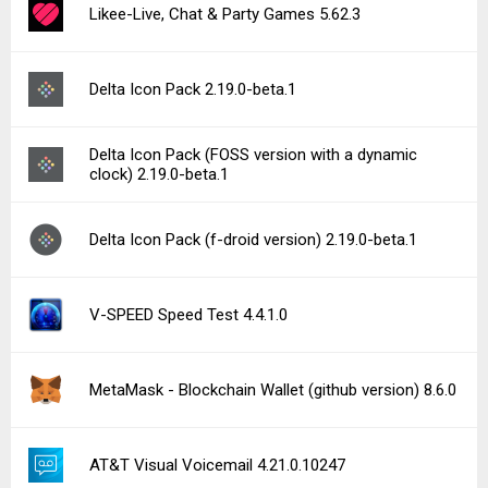
Likee-Live, Chat & Party Games 5.62.3
Delta Icon Pack 2.19.0-beta.1
Delta Icon Pack (FOSS version with a dynamic
clock) 2.19.0-beta.1
Delta Icon Pack (f-droid version) 2.19.0-beta.1
V-SPEED Speed Test 4.4.1.0
MetaMask - Blockchain Wallet (github version) 8.6.0
AT&T Visual Voicemail 4.21.0.10247