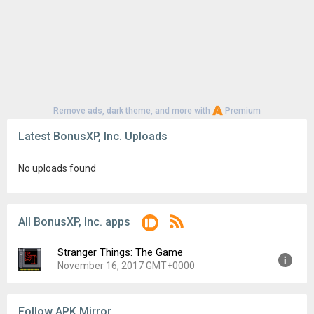
Remove ads, dark theme, and more with
Premium
Latest BonusXP, Inc. Uploads
No uploads found
All BonusXP, Inc. apps
Stranger Things: The Game
November 16, 2017 GMT+0000
Version:
1.0.280
Follow APK Mirror