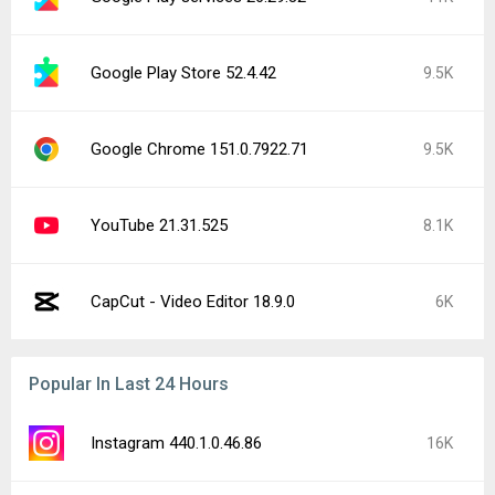
Google Play Store 52.4.42
9.5K
Google Chrome 151.0.7922.71
9.5K
YouTube 21.31.525
8.1K
CapCut - Video Editor 18.9.0
6K
Popular In Last 24 Hours
Instagram 440.1.0.46.86
16K