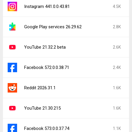
Instagram 441.0.0.43.81
4.5K
Google Play services 26.29.62
2.8K
YouTube 21.32.2 beta
2.6K
Facebook 572.0.0.38.71
2.4K
Reddit 2026.31.1
1.6K
YouTube 21.30.215
1.6K
Facebook 573.0.0.37.74
1.1K