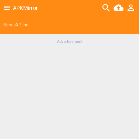
APKMirror
BonusXP, Inc.
Advertisement