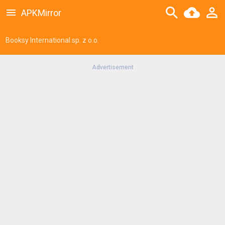
APKMirror
Booksy International sp. z o.o.
Advertisement