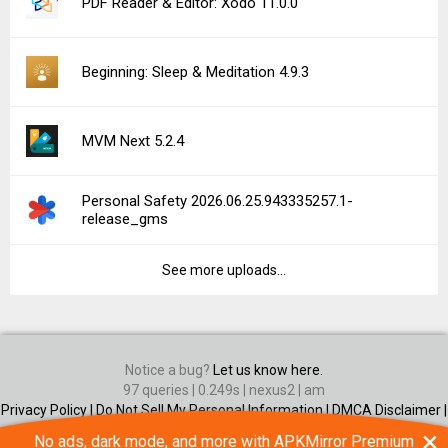
PDF Reader & Editor: Xodo 11.0.0
Beginning: Sleep & Meditation 4.9.3
MVM Next 5.2.4
Personal Safety 2026.06.25.943335257.1-
release_gms
See more uploads...
Notice a bug?
Let us know here.
97 queries | 0.249s | nexus2 | am
Privacy Policy |
Do Not Sell My Personal Information |
DMCA Disclaimer |
Contact Us
×
No ads, dark mode, and more with APKMirror Premium