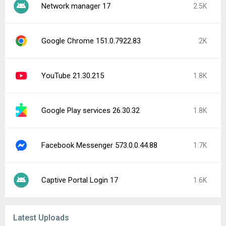
Network manager 17
2.5K
Google Chrome 151.0.7922.83
2K
YouTube 21.30.215
1.8K
Google Play services 26.30.32
1.8K
Facebook Messenger 573.0.0.44.88
1.7K
Captive Portal Login 17
1.6K
Latest Uploads