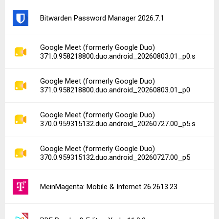
Bitwarden Password Manager 2026.7.1
Google Meet (formerly Google Duo)
371.0.958218800.duo.android_20260803.01_p0.s
Google Meet (formerly Google Duo)
371.0.958218800.duo.android_20260803.01_p0
Google Meet (formerly Google Duo)
370.0.959315132.duo.android_20260727.00_p5.s
Google Meet (formerly Google Duo)
370.0.959315132.duo.android_20260727.00_p5
MeinMagenta: Mobile & Internet 26.2613.23