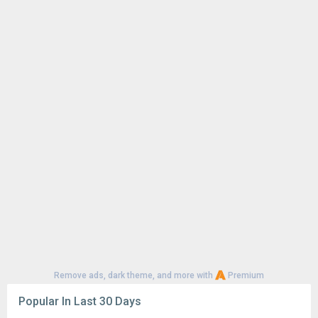
Remove ads, dark theme, and more with
Premium
Popular In Last 30 Days