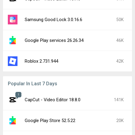
Samsung Good Lock 3.0.16.6
50K
Google Play services 26.26.34
46K
Roblox 2.731.944
42K
Popular In Last 7 Days
1
CapCut - Video Editor 18.8.0
141K
Google Play Store 52.5.22
20K