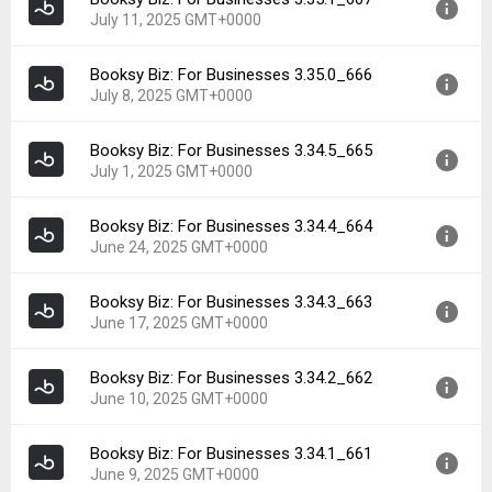
Version:
3.35.2_668
Downloads:
10
July 11, 2025 GMT+0000
Uploaded:
July 11, 2025 at 6:45PM GMT+0000
File size:
89.53 MB
Booksy Biz: For Businesses 3.35.0_666
Version:
3.35.1_667
Downloads:
8
July 8, 2025 GMT+0000
Uploaded:
July 11, 2025 at 2:10PM GMT+0000
File size:
89.53 MB
Booksy Biz: For Businesses 3.34.5_665
Version:
3.35.0_666
Downloads:
4
July 1, 2025 GMT+0000
Uploaded:
July 8, 2025 at 6:56AM GMT+0000
File size:
71.84 MB
Booksy Biz: For Businesses 3.34.4_664
Version:
3.34.5_665
Downloads:
5
June 24, 2025 GMT+0000
Uploaded:
July 1, 2025 at 3:45PM GMT+0000
File size:
71.52 MB
Booksy Biz: For Businesses 3.34.3_663
Version:
3.34.4_664
Downloads:
9
June 17, 2025 GMT+0000
Uploaded:
June 24, 2025 at 7:34AM GMT+0000
File size:
71.43 MB
Booksy Biz: For Businesses 3.34.2_662
Version:
3.34.3_663
Downloads:
5
June 10, 2025 GMT+0000
Uploaded:
June 17, 2025 at 2:16PM GMT+0000
File size:
71.83 MB
Booksy Biz: For Businesses 3.34.1_661
Version:
3.34.2_662
Downloads:
7
June 9, 2025 GMT+0000
Uploaded:
June 10, 2025 at 8:51AM GMT+0000