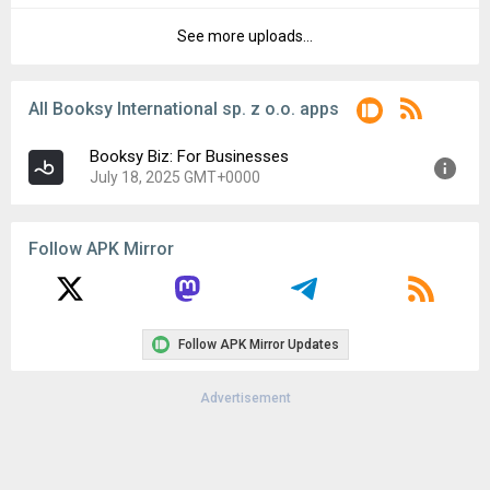
File size:
71.63 MB
See more uploads...
Version:
3.34.1_661
Downloads:
7
Uploaded:
June 9, 2025 at 7:29AM GMT+0000
File size:
71.63 MB
All Booksy International sp. z o.o. apps
Downloads:
7
Booksy Biz: For Businesses
July 18, 2025 GMT+0000
Version:
3.35.4_670
Follow APK Mirror
Uploaded:
July 18, 2025 at 6:59AM GMT+0000
File size:
96.35 MB
Follow APK Mirror Updates
Advertisement