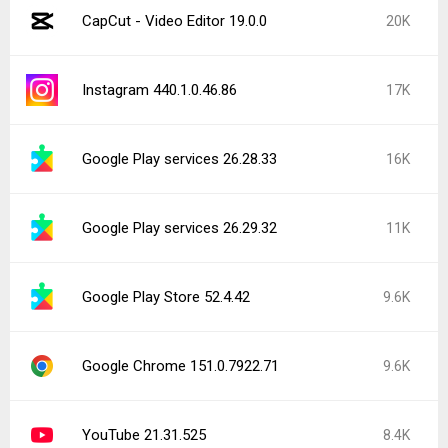
CapCut - Video Editor 19.0.0
20K
Instagram 440.1.0.46.86
17K
Google Play services 26.28.33
16K
Google Play services 26.29.32
11K
Google Play Store 52.4.42
9.6K
Google Chrome 151.0.7922.71
9.6K
YouTube 21.31.525
8.4K