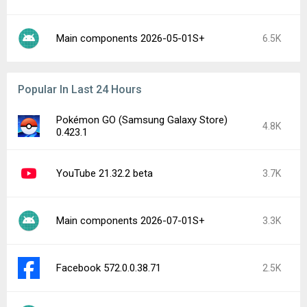
Main components 2026-05-01S+
6.5K
Popular In Last 24 Hours
Pokémon GO (Samsung Galaxy Store)
4.8K
0.423.1
YouTube 21.32.2 beta
3.7K
Main components 2026-07-01S+
3.3K
Facebook 572.0.0.38.71
2.5K