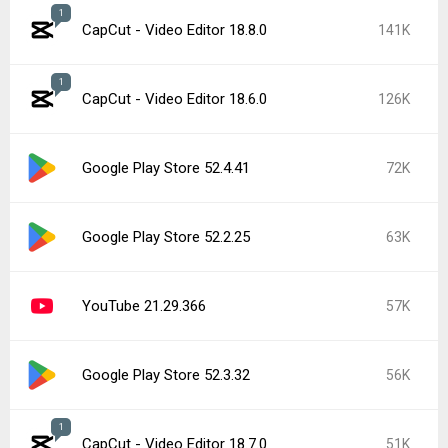
1
CapCut - Video Editor 18.8.0
141K
1
CapCut - Video Editor 18.6.0
126K
Google Play Store 52.4.41
72K
Google Play Store 52.2.25
63K
YouTube 21.29.366
57K
Google Play Store 52.3.32
56K
1
CapCut - Video Editor 18.7.0
51K