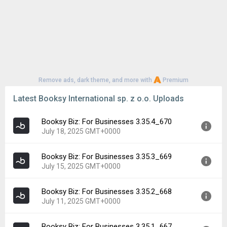
Remove ads, dark theme, and more with
Premium
Latest Booksy International sp. z o.o. Uploads
Booksy Biz: For Businesses 3.35.4_670
July 18, 2025 GMT+0000
Booksy Biz: For Businesses 3.35.3_669
Version:
3.35.4_670
July 15, 2025 GMT+0000
Uploaded:
July 18, 2025 at 6:59AM GMT+0000
File size:
96.35 MB
Booksy Biz: For Businesses 3.35.2_668
Version:
3.35.3_669
Downloads:
72
July 11, 2025 GMT+0000
Uploaded:
July 15, 2025 at 7:23AM GMT+0000
File size:
96.35 MB
Booksy Biz: For Businesses 3.35.1_667