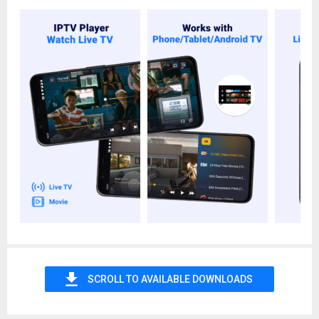
▶️ Save your favorite programs at any time on this super
stream player.
▶️ Find shows you've watched to continue watching with just
one click.
▶️ You can enjoy high definition quality with fast buffering.
▶️ Our specially-designed user-friendly interface will make you
master using the smart IPTV app in seconds.
▶️ Easy design and a few exquisite menu buttons make our
IPTV stream player become easy to use.
Note:
Some links may be unavailable due to the
expiration/invalidation or the server issue. In this case, you can
try updating the link (Usually, we'll automatically update your
channel list when you open your IPTV playlist for the first time
every day.) or contact the provider to get the latest one or try
again later.
Important Disclaimer:
- The IPTV player app doesn't contain any built-in channels.
SCROLL TO AVAILABLE DOWNLOADS
- Users should have their own playlist with TV channels to use
this m3u/m3u8 player app.
- This IPTV player doesn't offer any kind of IPTV services like