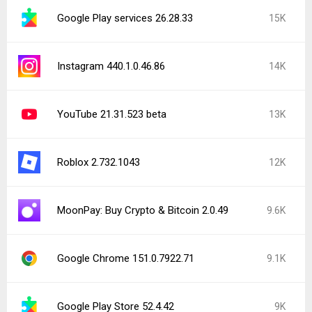
Google Play services 26.28.33
15K
Instagram 440.1.0.46.86
14K
YouTube 21.31.523 beta
13K
Roblox 2.732.1043
12K
MoonPay: Buy Crypto & Bitcoin 2.0.49
9.6K
Google Chrome 151.0.7922.71
9.1K
Google Play Store 52.4.42
9K