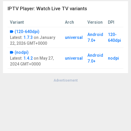
IPTV subscriptions or streams.
IPTV Player: Watch Live TV variants
- The IPTV xtream player doesn't provide any audiovisual
content to the users.
- Users must provide their content .
Variant
Arch
Version
DPI
- IPTV Player has no affiliation with any third-party provider.
(120-640dpi)
- We don't support the streaming of copyright-protected
Android
120-
Latest:
1.7.3
on
January
universal
material without permission of the copyright holder.
7.0+
640dpi
22, 2026 GMT+0000
- We can't ensure every M3U/M3U8 playlists have EPG
information, as it is provided by the network service provider.
(nodpi)
Android
Latest:
1.4.2
on
May 27,
universal
nodpi
Terms of Use:
oliaviz.com/terms
7.0+
2024 GMT+0000
Privacy Policy:
oliaviz.com/privacy
Advertisement