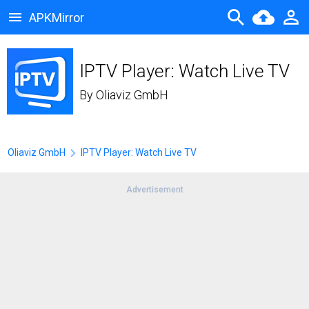
APKMirror
IPTV Player: Watch Live TV
By
Oliaviz GmbH
Oliaviz GmbH
IPTV Player: Watch Live TV
Advertisement