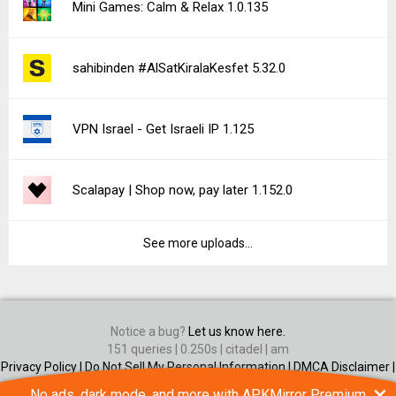
Mini Games: Calm & Relax 1.0.135
sahibinden #AlSatKiralaKesfet 5.32.0
VPN Israel - Get Israeli IP 1.125
Scalapay | Shop now, pay later 1.152.0
See more uploads...
Notice a bug?
Let us know here.
151 queries | 0.250s | citadel | am
Privacy Policy |
Do Not Sell My Personal Information |
DMCA Disclaimer |
Contact Us
×
No ads, dark mode, and more with APKMirror Premium