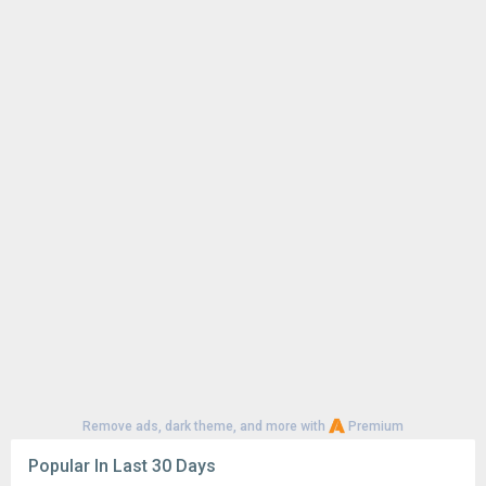
Remove ads, dark theme, and more with
Premium
Popular In Last 30 Days