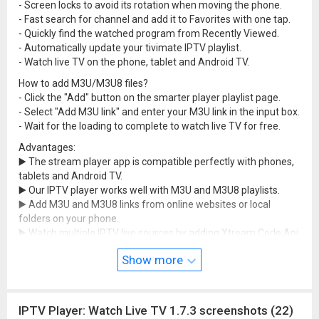
- Screen locks to avoid its rotation when moving the phone.
- Fast search for channel and add it to Favorites with one tap.
- Quickly find the watched program from Recently Viewed.
- Automatically update your tivimate IPTV playlist.
- Watch live TV on the phone, tablet and Android TV.
How to add M3U/M3U8 files?
- Click the "Add" button on the smarter player playlist page.
- Select "Add M3U link" and enter your M3U link in the input box.
- Wait for the loading to complete to watch live TV for free.
Advantages:
▶️ The stream player app is compatible perfectly with phones,
tablets and Android TV.
▶️ Our IPTV player works well with M3U and M3U8 playlists.
▶️ Add M3U and M3U8 links from online websites or local
folders on your phone.
▶️ Watch multiple IPTV live sources by adding Xtream Code Api.
▶️ Watch live channels, EPG & check the current/next channel
Show more
name, broadcast time & duration...
▶️ Cast to Chromecast-enabled smart TVs with HD quality.
▶️ Change playback ratio, volume and brightness as you like.
▶️ Enter and search for your favorite channels with the phone
IPTV Player: Watch Live TV 1.7.3 screenshots (22)
keyboard fast and easily.