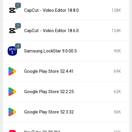
1
CapCut - Video Editor 18.8.0
128K
1
CapCut - Video Editor 18.6.0
124K
4
Samsung LockStar 9.0.00.5
90K
Google Play Store 52.4.41
69K
Google Play Store 52.2.25
62K
Google Play Store 52.3.32
56K