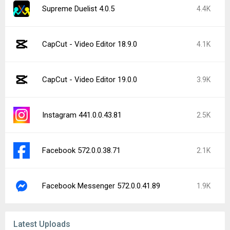
Supreme Duelist 4.0.5
4.4K
CapCut - Video Editor 18.9.0
4.1K
CapCut - Video Editor 19.0.0
3.9K
Instagram 441.0.0.43.81
2.5K
Facebook 572.0.0.38.71
2.1K
Facebook Messenger 572.0.0.41.89
1.9K
Latest Uploads