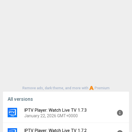
Remove ads, dark theme, and more with
Premium
All versions
IPTV Player: Watch Live TV 1.7.3
January 22, 2026 GMT+0000
IPTV Player: Watch Live TV 1.7.2
Version:
1.7.3