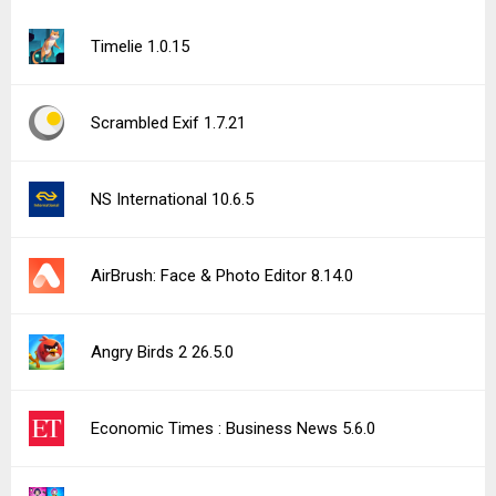
Timelie 1.0.15
Scrambled Exif 1.7.21
NS International 10.6.5
AirBrush: Face & Photo Editor 8.14.0
Angry Birds 2 26.5.0
Economic Times : Business News 5.6.0