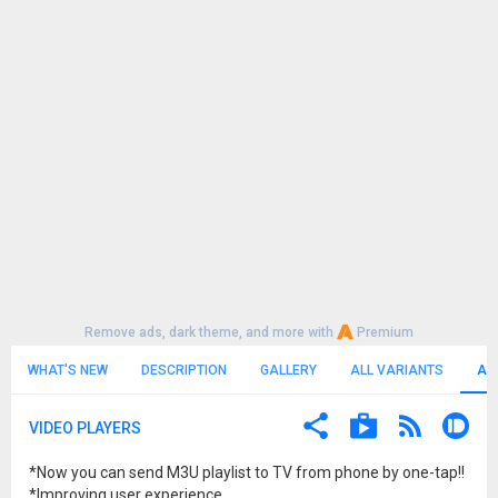
Remove ads, dark theme, and more with
Premium
WHAT'S NEW
DESCRIPTION
GALLERY
ALL VARIANTS
AL
VIDEO PLAYERS
*Now you can send M3U playlist to TV from phone by one-tap!!
*Improving user experience