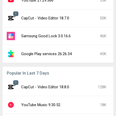
YouTube 21.29.366
55K
1
CapCut - Video Editor 18.7.0
50K
Samsung Good Lock 3.0.16.6
46K
Google Play services 26.26.34
45K
Popular In Last 7 Days
1
CapCut - Video Editor 18.8.0
128K
YouTube Music 9.30.52
18K