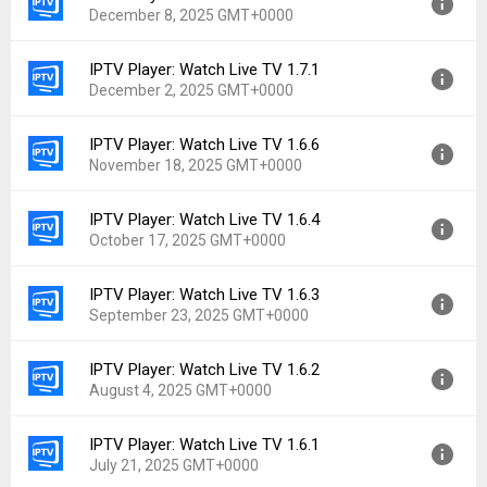
December 8, 2025 GMT+0000
Uploaded:
January 22, 2026 at 8:59PM GMT+0000
File size:
48.79 MB
IPTV Player: Watch Live TV 1.7.1
Version:
1.7.2
Downloads:
611
December 2, 2025 GMT+0000
Uploaded:
December 8, 2025 at 3:42PM GMT+0000
File size:
49.03 MB
IPTV Player: Watch Live TV 1.6.6
Version:
1.7.1
Downloads:
200
November 18, 2025 GMT+0000
Uploaded:
December 2, 2025 at 11:19AM GMT+0000
File size:
47.18 MB
IPTV Player: Watch Live TV 1.6.4
Version:
1.6.6
Downloads:
93
October 17, 2025 GMT+0000
Uploaded:
November 18, 2025 at 1:18PM GMT+0000
File size:
43.42 MB
IPTV Player: Watch Live TV 1.6.3
Version:
1.6.4
Downloads:
141
September 23, 2025 GMT+0000
Uploaded:
October 17, 2025 at 3:16AM GMT+0000
File size:
42.66 MB
IPTV Player: Watch Live TV 1.6.2
Version:
1.6.3
Downloads:
178
August 4, 2025 GMT+0000
Uploaded:
September 23, 2025 at 7:09PM GMT+0000
File size:
42.65 MB
IPTV Player: Watch Live TV 1.6.1
Version:
1.6.2
Downloads:
96
July 21, 2025 GMT+0000
Uploaded:
August 4, 2025 at 4:53AM GMT+0000