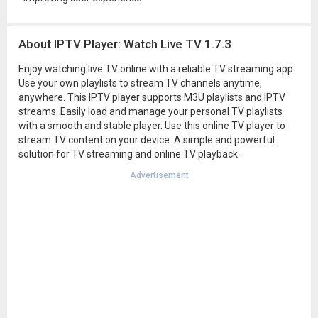
About IPTV Player: Watch Live TV 1.7.3
Enjoy watching live TV online with a reliable TV streaming app.
Use your own playlists to stream TV channels anytime,
anywhere. This IPTV player supports M3U playlists and IPTV
streams. Easily load and manage your personal TV playlists
with a smooth and stable player. Use this online TV player to
stream TV content on your device. A simple and powerful
solution for TV streaming and online TV playback.
Advertisement