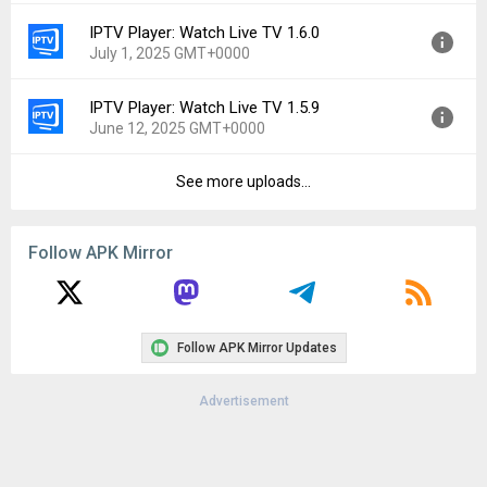
File size:
45.21 MB
IPTV Player: Watch Live TV 1.6.0
Version:
1.6.1
Downloads:
249
July 1, 2025 GMT+0000
Uploaded:
July 21, 2025 at 6:17AM GMT+0000
File size:
45.43 MB
IPTV Player: Watch Live TV 1.5.9
Version:
1.6.0
Downloads:
62
June 12, 2025 GMT+0000
Uploaded:
July 1, 2025 at 5:43PM GMT+0000
File size:
45.47 MB
See more uploads...
Version:
1.5.9
Downloads:
67
Uploaded:
June 12, 2025 at 7:39AM GMT+0000
File size:
45.43 MB
Follow APK Mirror
Downloads:
92
Follow APK Mirror Updates
Advertisement