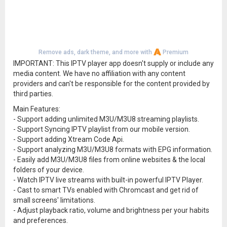
Remove ads, dark theme, and more with
Premium
IMPORTANT: This IPTV player app doesn't supply or include any
media content. We have no affiliation with any content
providers and can't be responsible for the content provided by
third parties.
Main Features:
- Support adding unlimited M3U/M3U8 streaming playlists.
- Support Syncing IPTV playlist from our mobile version.
- Support adding Xtream Code Api.
- Support analyzing M3U/M3U8 formats with EPG information.
- Easily add M3U/M3U8 files from online websites & the local
folders of your device.
- Watch IPTV live streams with built-in powerful IPTV Player.
- Cast to smart TVs enabled with Chromcast and get rid of
small screens' limitations.
- Adjust playback ratio, volume and brightness per your habits
and preferences.