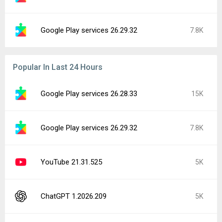
Google Play services 26.29.32
7.8K
Popular In Last 24 Hours
Google Play services 26.28.33
15K
Google Play services 26.29.32
7.8K
YouTube 21.31.525
5K
ChatGPT 1.2026.209
5K