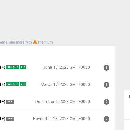
heme, and more with
Premium
1+)
June 17, 2026 GMT+0000
BUNDLE
2 S
Lollipop MR1, API 22)
1+)
March 17, 2026 GMT+0000
BUNDLE
2 S
0000
Lollipop MR1, API 22)
1+)
December 1, 2023 GMT+0000
APK
+0000
Lollipop MR1, API 22)
1+)
November 28, 2023 GMT+0000
APK
T+0000