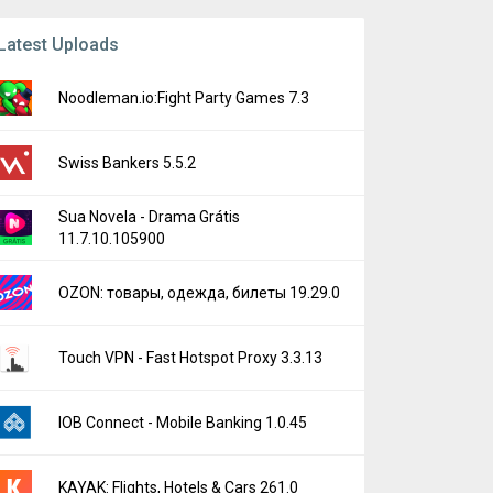
Latest Uploads
Noodleman.io:Fight Party Games 7.3
Swiss Bankers 5.5.2
Sua Novela - Drama Grátis
11.7.10.105900
OZON: товары, одежда, билеты 19.29.0
Touch VPN - Fast Hotspot Proxy 3.3.13
IOB Connect - Mobile Banking 1.0.45
KAYAK: Flights, Hotels & Cars 261.0