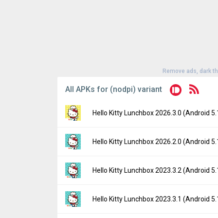
Remove ads, dark t
All APKs for (nodpi) variant
Hello Kitty Lunchbox 2026.3.0 (Android 5.
Version:
2026.3.0(3174) for Android 5.1+ (
Hello Kitty Lunchbox 2026.2.0 (Android 5.
Uploaded:
June 17, 2026 at 10:12AM GMT+
File size:
135.94 MB
Version:
2026.2.0(3159) for Android 5.1+ (
Hello Kitty Lunchbox 2023.3.2 (Android 5.
Downloads:
21
Uploaded:
March 17, 2026 at 12:00AM GMT
File size:
135.64 MB
Version:
2023.3.2(2222) for Android 5.1+ (
Hello Kitty Lunchbox 2023.3.1 (Android 5.
Downloads:
10
Uploaded:
December 1, 2023 at 7:45PM GM