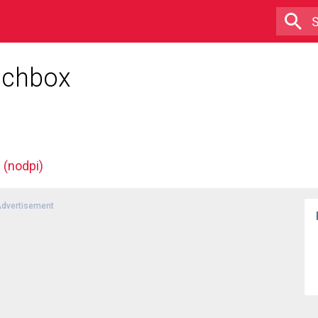
unchbox
(nodpi)
dvertisement