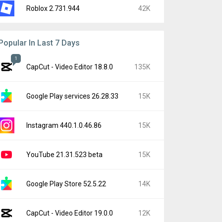
Roblox 2.731.944
42K
Popular In Last 7 Days
1
CapCut - Video Editor 18.8.0
135K
Google Play services 26.28.33
15K
Instagram 440.1.0.46.86
15K
YouTube 21.31.523 beta
15K
Google Play Store 52.5.22
14K
CapCut - Video Editor 19.0.0
12K