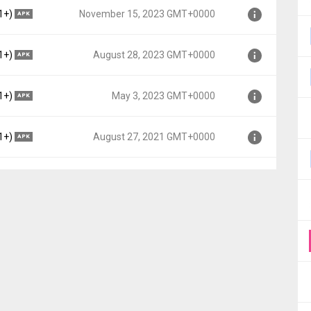
Lollipop MR1, API 22)
1+)
November 15, 2023 GMT+0000
APK
MT+0000
Lollipop MR1, API 22)
1+)
August 28, 2023 GMT+0000
APK
MT+0000
Lollipop MR1, API 22)
1+)
May 3, 2023 GMT+0000
APK
+0000
Lollipop MR1, API 22)
1+)
August 27, 2021 GMT+0000
APK
0
elly Bean, API 16)
T+0000