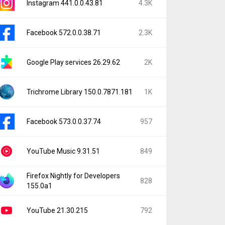
Instagram 441.0.0.43.81
4.3K
Facebook 572.0.0.38.71
2.3K
Google Play services 26.29.62
2K
Trichrome Library 150.0.7871.181
1K
Facebook 573.0.0.37.74
957
YouTube Music 9.31.51
849
Firefox Nightly for Developers
828
155.0a1
YouTube 21.30.215
792