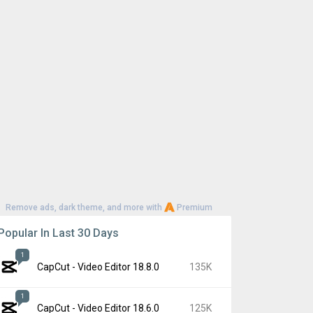
Remove ads, dark theme, and more with
Premium
Popular In Last 30 Days
1
CapCut - Video Editor 18.8.0
135K
1
CapCut - Video Editor 18.6.0
125K