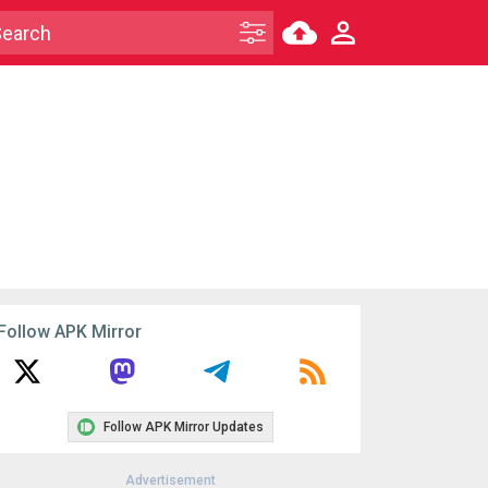
Follow APK Mirror
Follow APK Mirror Updates
Advertisement