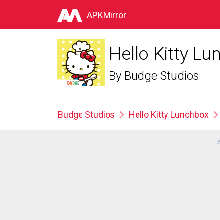
APKMirror
Hello Kitty L
By
Budge Studios
Budge Studios
Hello Kitty Lunchbox
A