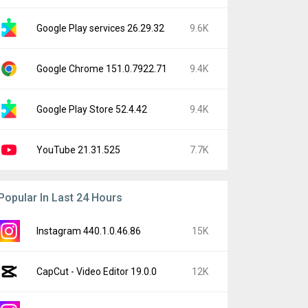
Google Play services 26.29.32
9.6K
Google Chrome 151.0.7922.71
9.4K
Google Play Store 52.4.42
9.4K
YouTube 21.31.525
7.7K
Popular In Last 24 Hours
Instagram 440.1.0.46.86
15K
CapCut - Video Editor 19.0.0
12K