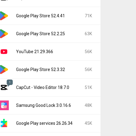
Google Play Store 52.4.41
71K
Google Play Store 52.2.25
63K
YouTube 21.29.366
56K
Google Play Store 52.3.32
56K
1
CapCut - Video Editor 18.7.0
51K
Samsung Good Lock 3.0.16.6
48K
Google Play services 26.26.34
45K