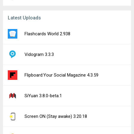
Latest Uploads
Flashcards World 2.938
Vidogram 3.3.3
Flipboard:Your Social Magazine 4.3.59
SiYuan 3.8.0-beta.1
Screen ON (Stay awake) 3.20.18