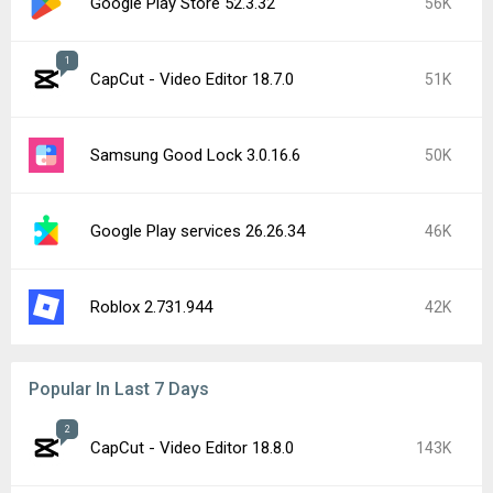
Google Play Store 52.3.32
56K
1
CapCut - Video Editor 18.7.0
51K
Samsung Good Lock 3.0.16.6
50K
Google Play services 26.26.34
46K
Roblox 2.731.944
42K
Popular In Last 7 Days
2
CapCut - Video Editor 18.8.0
143K