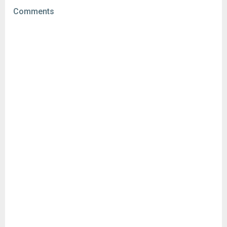
File size:
88.88 MB
Comments
Downloads:
10