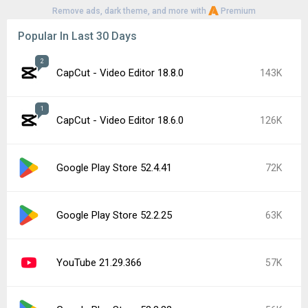
Remove ads, dark theme, and more with
Premium
Popular In Last 30 Days
2
CapCut - Video Editor 18.8.0
143K
1
CapCut - Video Editor 18.6.0
126K
Google Play Store 52.4.41
72K
Google Play Store 52.2.25
63K
YouTube 21.29.366
57K