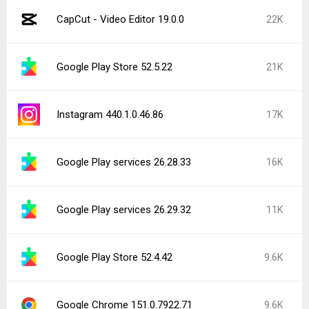
CapCut - Video Editor 19.0.0
22K
Google Play Store 52.5.22
21K
Instagram 440.1.0.46.86
17K
Google Play services 26.28.33
16K
Google Play services 26.29.32
11K
Google Play Store 52.4.42
9.6K
Google Chrome 151.0.7922.71
9.6K