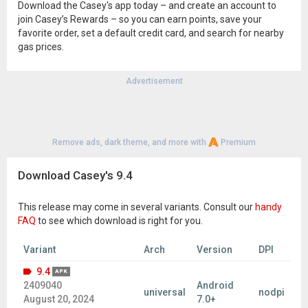
Download the Casey's app today – and create an account to
join Casey’s Rewards – so you can earn points, save your
favorite order, set a default credit card, and search for nearby
gas prices.
Advertisement
Remove ads, dark theme, and more with
Premium
Download Casey's 9.4
This release may come in several variants. Consult our
handy
FAQ
to see which download is right for you.
Variant
Arch
Version
DPI
9.4
APK
2409040
Android
universal
nodpi
August 20, 2024
7.0+