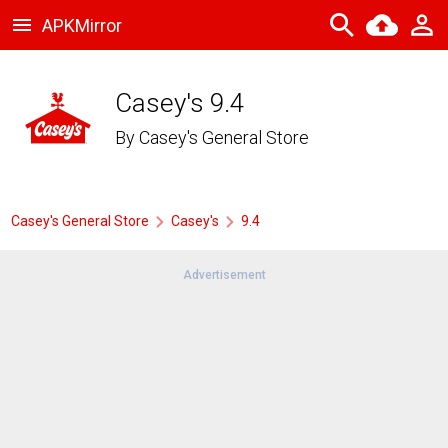
APKMirror
Casey's 9.4
By
Casey's General Store
Casey's General Store
Casey's
9.4
Advertisement