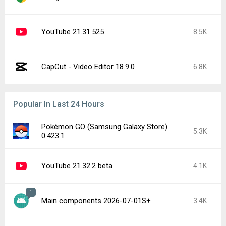
YouTube 21.31.525
8.5K
CapCut - Video Editor 18.9.0
6.8K
Popular In Last 24 Hours
Pokémon GO (Samsung Galaxy Store)
5.3K
0.423.1
YouTube 21.32.2 beta
4.1K
1
Main components 2026-07-01S+
3.4K