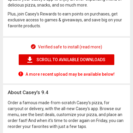
delicious pizza, snacks, and so much more.
Plus, join Casey’s Rewards to earn points on purchases, get
exclusive access to games & giveaways, and save big on your
favorite products.
Verified safe to install (read more)
SCROLL TO AVAILABLE DOWNLOADS
A more recent upload may be available below!
About Casey's 9.4
Order a famous made-from-scratch Casey’s pizza, for
carryout or delivery, with the all-new Casey's app. Browse our
menu, see the best deals, customize your pizza, and place an
order fast! And when it's time to order again on Friday, you can
reorder your favorites with just a few taps.