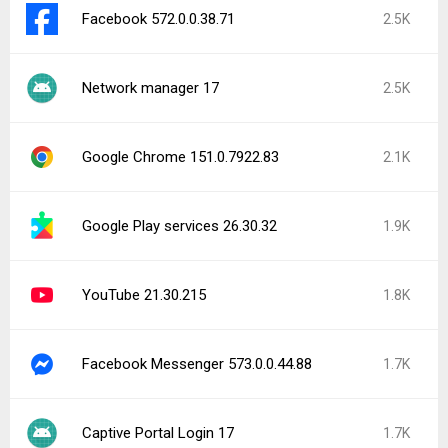
Facebook 572.0.0.38.71
2.5K
Network manager 17
2.5K
Google Chrome 151.0.7922.83
2.1K
Google Play services 26.30.32
1.9K
YouTube 21.30.215
1.8K
Facebook Messenger 573.0.0.44.88
1.7K
Captive Portal Login 17
1.7K