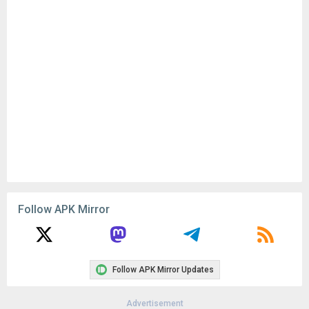
Follow APK Mirror
Follow APK Mirror Updates
Advertisement