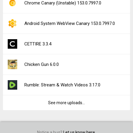
Chrome Canary (Unstable) 153.0.7997.0
Android System WebView Canary 153.0.7997.0
CETTIRE 3.3.4
Chicken Gun 6.0.0
Rumble: Stream & Watch Videos 3.17.0
See more uploads...
Notice a bug?
Let us know here.