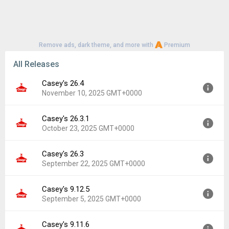
Remove ads, dark theme, and more with
Premium
All Releases
Casey's 26.4
November 10, 2025 GMT+0000
Casey's 26.3.1
Version:
26.4
October 23, 2025 GMT+0000
Uploaded:
November 10, 2025 at 3:00PM GMT+0000
File size:
190.30 MB
Casey's 26.3
Version:
26.3.1
Downloads:
34
September 22, 2025 GMT+0000
Uploaded:
October 23, 2025 at 5:02PM GMT+0000
File size:
189.32 MB
Casey's 9.12.5
Version:
26.3
Downloads:
2
September 5, 2025 GMT+0000
Uploaded:
September 22, 2025 at 2:07PM GMT+0000
File size:
172.57 MB
Casey's 9.11.6
Version:
9.12.5
Downloads:
6