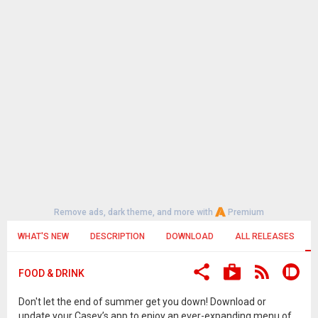
Remove ads, dark theme, and more with
Premium
WHAT'S NEW
DESCRIPTION
DOWNLOAD
ALL RELEASES
FOOD & DRINK
Don't let the end of summer get you down! Download or
update your Casey’s app to enjoy an ever-expanding menu of