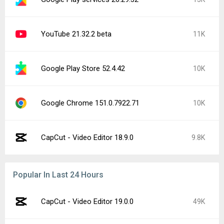
YouTube 21.32.2 beta
11K
Google Play Store 52.4.42
10K
Google Chrome 151.0.7922.71
10K
CapCut - Video Editor 18.9.0
9.8K
Popular In Last 24 Hours
CapCut - Video Editor 19.0.0
49K