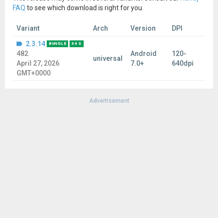
FAQ
to see which download is right for you.
Variant
Arch
Version
DPI
2.3.14
BUNDLE
34 S
482
Android
120-
universal
April 27, 2026
7.0+
640dpi
GMT+0000
Advertisement