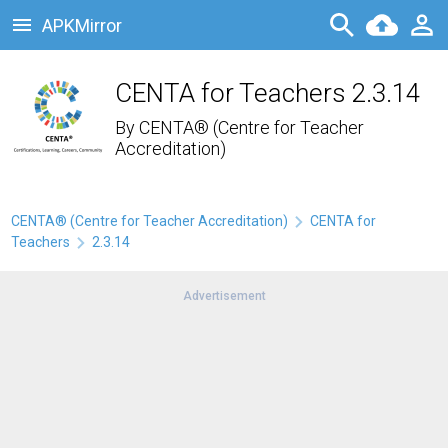
APKMirror
CENTA for Teachers 2.3.14
By
CENTA® (Centre for Teacher
Accreditation)
CENTA® (Centre for Teacher Accreditation)
CENTA for
Teachers
2.3.14
Advertisement