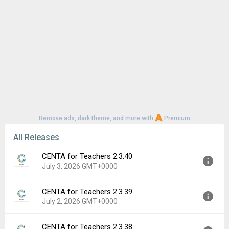
Remove ads, dark theme, and more with
Premium
All Releases
CENTA for Teachers 2.3.40
July 3, 2026 GMT+0000
CENTA for Teachers 2.3.39
Version:
2.3.40
July 2, 2026 GMT+0000
Uploaded:
July 3, 2026 at 6:52AM GMT+0000
File size:
76.70 MB
CENTA for Teachers 2.3.38
Version:
2.3.39