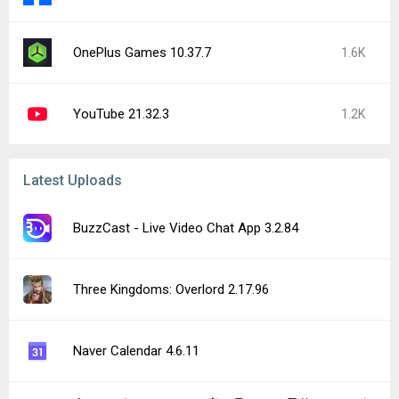
OnePlus Games 10.37.7
1.6K
YouTube 21.32.3
1.2K
Latest Uploads
BuzzCast - Live Video Chat App 3.2.84
Three Kingdoms: Overlord 2.17.96
Naver Calendar 4.6.11