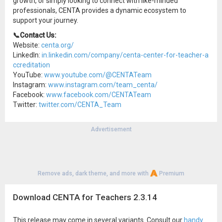
growth, or simply looking to connect with like-minded
professionals, CENTA provides a dynamic ecosystem to
support your journey.
📞Contact Us:
Website:
centa.org/
LinkedIn:
in.linkedin.com/company/centa-center-for-teacher-a
ccreditation
YouTube:
www.youtube.com/@CENTATeam
Instagram:
www.instagram.com/team_centa/
Facebook:
www.facebook.com/CENTATeam
Twitter:
twitter.com/CENTA_Team
Advertisement
Remove ads, dark theme, and more with
Premium
Download CENTA for Teachers 2.3.14
This release may come in several variants. Consult our
handy