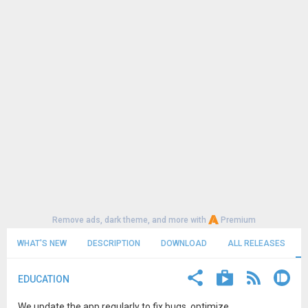
Remove ads, dark theme, and more with
Premium
WHAT'S NEW
DESCRIPTION
DOWNLOAD
ALL RELEASES
EDUCATION
We update the app regularly to fix bugs, optimize