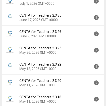
Downloads:
11
July 1, 2026 GMT+0000
Uploaded:
July 2, 2026 at 9:12AM GMT+0000
File size:
76.70 MB
CENTA for Teachers 2.3.35
Version:
2.3.38
Downloads:
2
June 17, 2026 GMT+0000
Uploaded:
July 1, 2026 at 12:07PM GMT+0000
File size:
76.70 MB
CENTA for Teachers 2.3.26
Version:
2.3.35
Downloads:
0
June 9, 2026 GMT+0000
Uploaded:
June 17, 2026 at 11:54AM GMT+0000
File size:
76.43 MB
CENTA for Teachers 2.3.25
Version:
2.3.26
Downloads:
2
May 26, 2026 GMT+0000
Uploaded:
June 9, 2026 at 1:06PM GMT+0000
File size:
76.18 MB
CENTA for Teachers 2.3.22
Version:
2.3.25
Downloads:
1
May 18, 2026 GMT+0000
Uploaded:
May 26, 2026 at 11:42AM GMT+0000
File size:
76.18 MB
CENTA for Teachers 2.3.20
Version:
2.3.22
Downloads:
3
May 11, 2026 GMT+0000
Uploaded:
May 18, 2026 at 4:39PM GMT+0000
File size:
77.78 MB
CENTA for Teachers 2.3.18
Version:
2.3.20
Downloads:
1
May 11, 2026 GMT+0000
Uploaded:
May 11, 2026 at 1:40PM GMT+0000