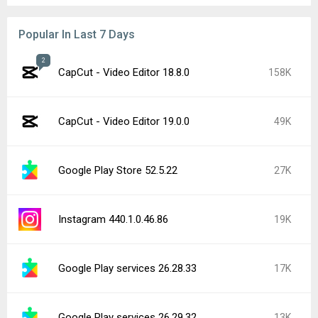
Popular In Last 7 Days
2
CapCut - Video Editor 18.8.0
158K
CapCut - Video Editor 19.0.0
49K
Google Play Store 52.5.22
27K
Instagram 440.1.0.46.86
19K
Google Play services 26.28.33
17K
Google Play services 26.29.32
13K