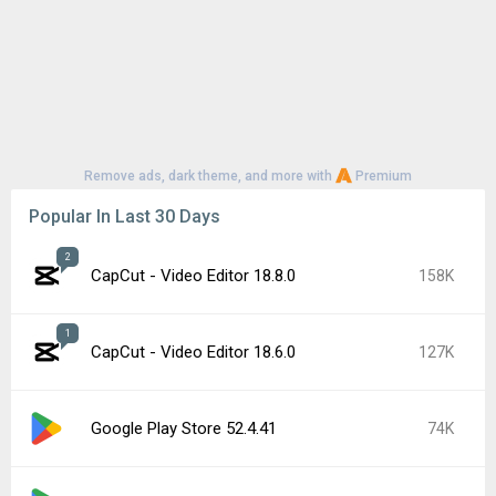
Remove ads, dark theme, and more with
Premium
Popular In Last 30 Days
2
CapCut - Video Editor 18.8.0
158K
1
CapCut - Video Editor 18.6.0
127K
Google Play Store 52.4.41
74K