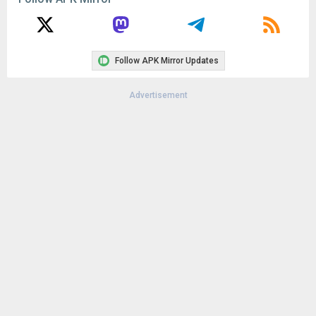
Follow APK Mirror Updates
Advertisement