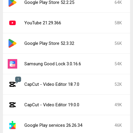
Google Play Store 52.2.25
64K
YouTube 21.29.366
58K
Google Play Store 52.3.32
56K
Samsung Good Lock 3.0.16.6
54K
1
CapCut - Video Editor 18.7.0
52K
CapCut - Video Editor 19.0.0
49K
Google Play services 26.26.34
46K