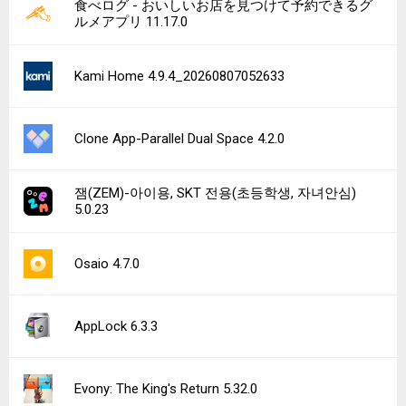
食べログ - おいしいお店を見つけて予約できるグ
ルメアプリ 11.17.0
Kami Home 4.9.4_20260807052633
Clone App-Parallel Dual Space 4.2.0
잼(ZEM)-아이용, SKT 전용(초등학생, 자녀안심)
5.0.23
Osaio 4.7.0
AppLock 6.3.3
Evony: The King's Return 5.32.0