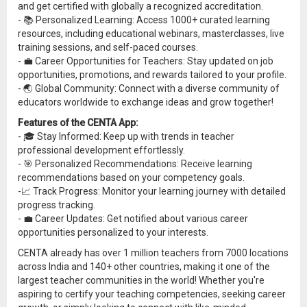
and get certified with globally a recognized accreditation.
- 📚 Personalized Learning: Access 1000+ curated learning
resources, including educational webinars, masterclasses, live
training sessions, and self-paced courses.
- 💼 Career Opportunities for Teachers: Stay updated on job
opportunities, promotions, and rewards tailored to your profile.
- 🌏 Global Community: Connect with a diverse community of
educators worldwide to exchange ideas and grow together!
Features of the CENTA App:
- 🎓 Stay Informed: Keep up with trends in teacher
professional development effortlessly.
- 🎯 Personalized Recommendations: Receive learning
recommendations based on your competency goals.
-📈 Track Progress: Monitor your learning journey with detailed
progress tracking.
- 💼 Career Updates: Get notified about various career
opportunities personalized to your interests.
CENTA already has over 1 million teachers from 7000 locations
across India and 140+ other countries, making it one of the
largest teacher communities in the world! Whether you're
aspiring to certify your teaching competencies, seeking career