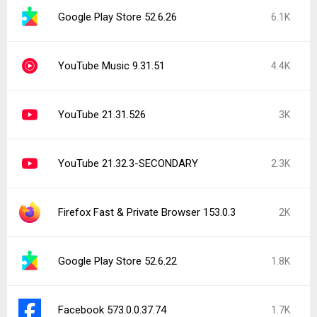
Google Play Store 52.6.26
6.1K
YouTube Music 9.31.51
4.4K
YouTube 21.31.526
3K
YouTube 21.32.3-SECONDARY
2.3K
Firefox Fast & Private Browser 153.0.3
2K
Google Play Store 52.6.22
1.8K
Facebook 573.0.0.37.74
1.7K