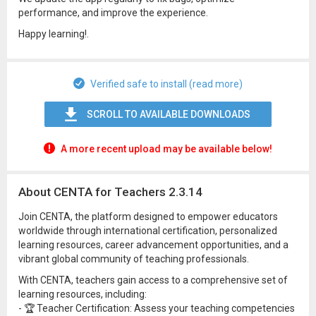
performance, and improve the experience.
Happy learning!.
Verified safe to install (read more)
SCROLL TO AVAILABLE DOWNLOADS
A more recent upload may be available below!
About CENTA for Teachers 2.3.14
Join CENTA, the platform designed to empower educators
worldwide through international certification, personalized
learning resources, career advancement opportunities, and a
vibrant global community of teaching professionals.
With CENTA, teachers gain access to a comprehensive set of
learning resources, including:
- 🏆 Teacher Certification: Assess your teaching competencies