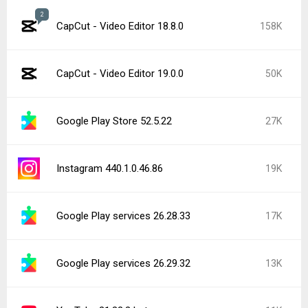
2
CapCut - Video Editor 18.8.0
158K
CapCut - Video Editor 19.0.0
50K
Google Play Store 52.5.22
27K
Instagram 440.1.0.46.86
19K
Google Play services 26.28.33
17K
Google Play services 26.29.32
13K