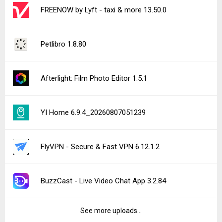
FREENOW by Lyft - taxi & more 13.50.0
Petlibro 1.8.80
Afterlight: Film Photo Editor 1.5.1
YI Home 6.9.4_20260807051239
FlyVPN - Secure & Fast VPN 6.12.1.2
BuzzCast - Live Video Chat App 3.2.84
See more uploads...