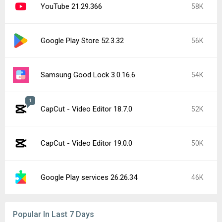
YouTube 21.29.366
58K
Google Play Store 52.3.32
56K
Samsung Good Lock 3.0.16.6
54K
1
CapCut - Video Editor 18.7.0
52K
CapCut - Video Editor 19.0.0
50K
Google Play services 26.26.34
46K
Popular In Last 7 Days