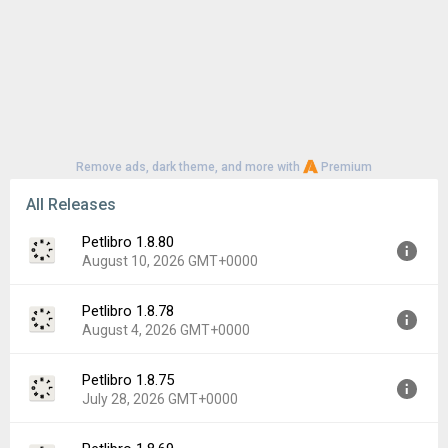
Remove ads, dark theme, and more with
Premium
All Releases
Petlibro 1.8.80
August 10, 2026 GMT+0000
Petlibro 1.8.78
Version:
1.8.80
August 4, 2026 GMT+0000
Uploaded:
August 10, 2026 at 2:42AM GMT+0000
File size:
114.09 MB
Petlibro 1.8.75
Version:
1.8.78
Downloads:
0
July 28, 2026 GMT+0000
Uploaded:
August 4, 2026 at 2:22AM GMT+0000
File size:
114.28 MB