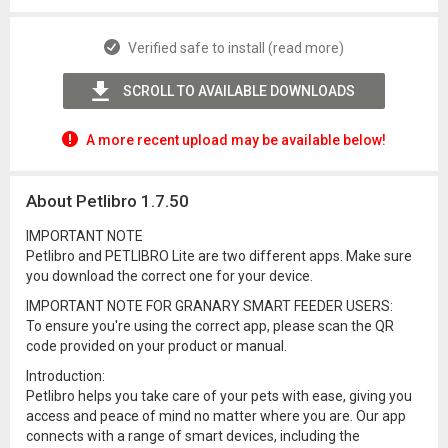
Verified safe to install (read more)
SCROLL TO AVAILABLE DOWNLOADS
A more recent upload may be available below!
About Petlibro 1.7.50
IMPORTANT NOTE
Petlibro and PETLIBRO Lite are two different apps. Make sure
you download the correct one for your device.
IMPORTANT NOTE FOR GRANARY SMART FEEDER USERS:
To ensure you're using the correct app, please scan the QR
code provided on your product or manual.
Introduction:
Petlibro helps you take care of your pets with ease, giving you
access and peace of mind no matter where you are. Our app
connects with a range of smart devices, including the