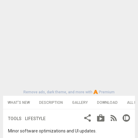
Remove ads, dark theme, and more with
Premium
WHAT'S NEW
DESCRIPTION
GALLERY
DOWNLOAD
ALL R
TOOLS
LIFESTYLE
Minor software optimizations and UI updates.