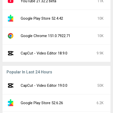
YouTube 21.32.2 beta
11K
Google Play Store 52.4.42
10K
Google Chrome 151.0.7922.71
10K
CapCut - Video Editor 18.9.0
9.9K
Popular In Last 24 Hours
CapCut - Video Editor 19.0.0
50K
Google Play Store 52.6.26
6.2K