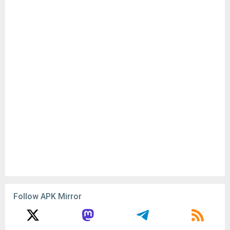
Follow APK Mirror