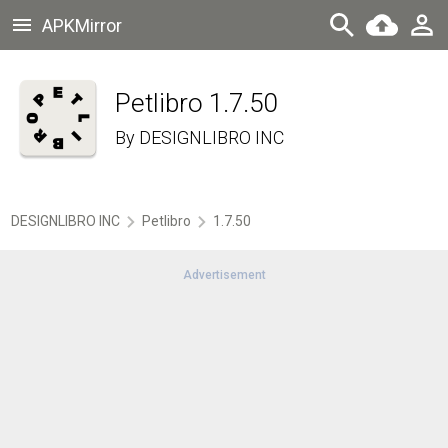
APKMirror
Petlibro 1.7.50
By
DESIGNLIBRO INC
DESIGNLIBRO INC
Petlibro
1.7.50
Advertisement