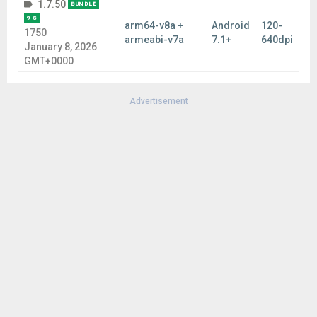
1.7.50
BUNDLE
9 S
arm64-v8a +
Android
120-
1750
armeabi-v7a
7.1+
640dpi
January 8, 2026
GMT+0000
Advertisement