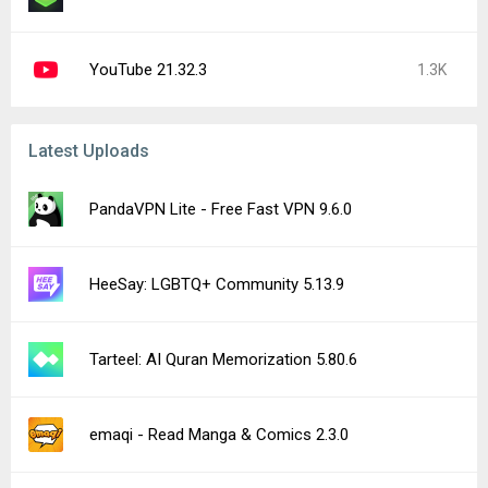
YouTube 21.32.3
1.3K
Latest Uploads
PandaVPN Lite - Free Fast VPN 9.6.0
HeeSay: LGBTQ+ Community 5.13.9
Tarteel: AI Quran Memorization 5.80.6
emaqi - Read Manga & Comics 2.3.0