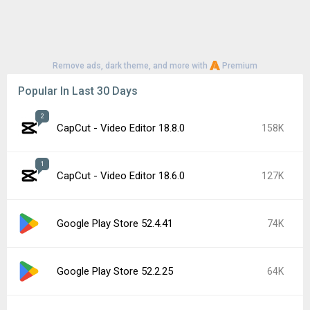
Remove ads, dark theme, and more with
Premium
Popular In Last 30 Days
2
CapCut - Video Editor 18.8.0
158K
1
CapCut - Video Editor 18.6.0
127K
Google Play Store 52.4.41
74K
Google Play Store 52.2.25
64K