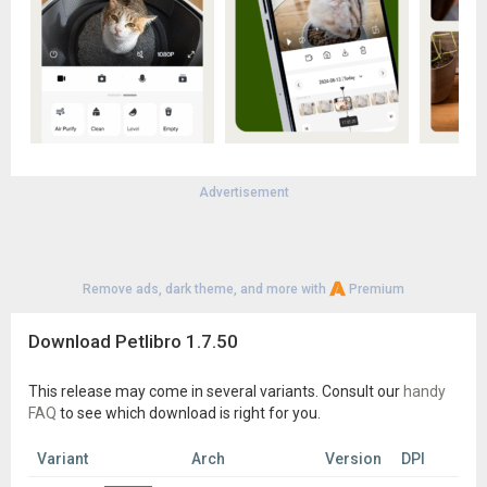
Advertisement
Remove ads, dark theme, and more with
Premium
Download Petlibro 1.7.50
This release may come in several variants. Consult our
handy
FAQ
to see which download is right for you.
Variant
Arch
Version
DPI