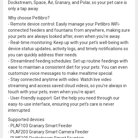
Dockstream, Space, Air, Granary, and Polar, so your pet care is
only a tap away.
Why choose Petlibro?
- Remote device control: Easily manage your Petlibro WiFi-
connected feeders and fountains from anywhere, making sure
your pets are always looked after, even when you're away.
- Real-time monitoring: Keep up with your pet's well-being with
device status updates, activity logs, and timely notifications so
you can quickly address their needs.
- Streamlined feeding schedules: Set up routine feedings with
ease to maintain a consistent diet for your pets. You can even
customize voice messages to make mealtime special.
- Stay connected anytime with video: Watch live video
streaming and access saved cloud videos, so you’re always in
touch with your pets, even when you're apart.
- User-friendly support: Get the help you need through our
easy-to-use interface, ensuring your pet's care is never
interrupted.
Supported devices:
- PLAF103 Granary Smart Feeder
- PLAF203 Granary Smart Camera Feeder