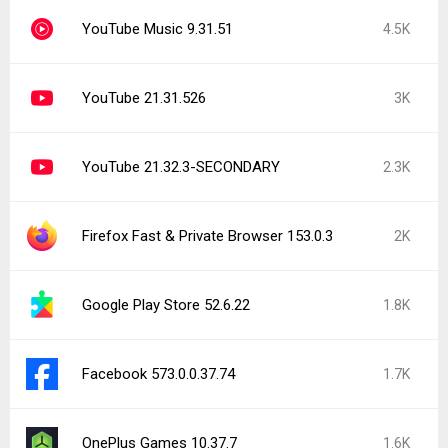
YouTube Music 9.31.51
4.5K
YouTube 21.31.526
3K
YouTube 21.32.3-SECONDARY
2.3K
Firefox Fast & Private Browser 153.0.3
2K
Google Play Store 52.6.22
1.8K
Facebook 573.0.0.37.74
1.7K
OnePlus Games 10.37.7
1.6K