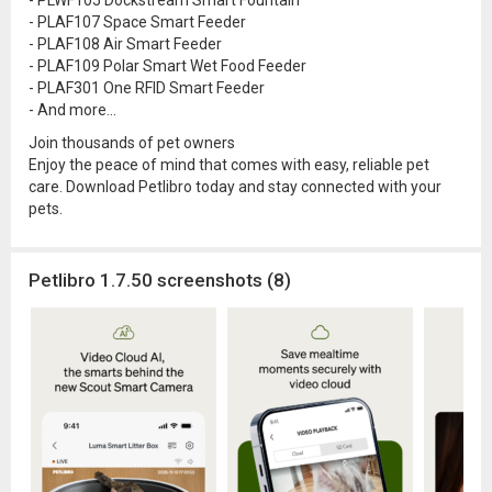
- PLWF105 Dockstream Smart Fountain
- PLAF107 Space Smart Feeder
- PLAF108 Air Smart Feeder
- PLAF109 Polar Smart Wet Food Feeder
- PLAF301 One RFID Smart Feeder
- And more...
Join thousands of pet owners
Enjoy the peace of mind that comes with easy, reliable pet
care. Download Petlibro today and stay connected with your
pets.
Petlibro 1.7.50 screenshots (8)