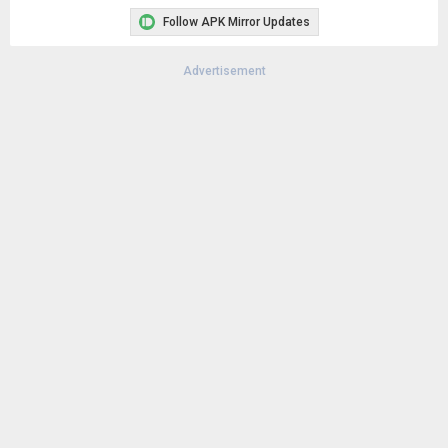
Follow APK Mirror Updates
Advertisement