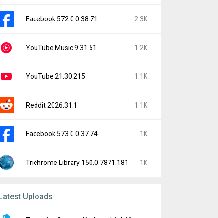
Facebook 572.0.0.38.71
2.3K
YouTube Music 9.31.51
1.2K
YouTube 21.30.215
1.1K
Reddit 2026.31.1
1.1K
Facebook 573.0.0.37.74
1K
Trichrome Library 150.0.7871.181
1K
Latest Uploads