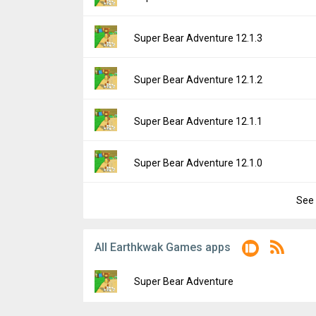
Downloads:
7,373
Uploaded:
April 29, 2026 at 9:12PM GMT+00
File size:
172.64 MB
Version:
12.1.4
Super Bear Adventure 12.1.3
Downloads:
4,631
Uploaded:
April 28, 2026 at 1:19PM GMT+00
File size:
172.48 MB
Version:
12.1.3
Super Bear Adventure 12.1.2
Downloads:
729
Uploaded:
November 26, 2025 at 10:33AM 
File size:
184.75 MB
Version:
12.1.2
Super Bear Adventure 12.1.1
Downloads:
6,911
Uploaded:
November 17, 2025 at 3:11PM G
File size:
183.65 MB
Version:
12.1.1
Super Bear Adventure 12.1.0
Downloads:
1,122
Uploaded:
October 25, 2025 at 9:02PM GMT
File size:
200.75 MB
See 
Version:
12.1.0
Downloads:
1,901
Uploaded:
October 16, 2025 at 4:06PM GMT
File size:
179.63 MB
All Earthkwak Games apps
Downloads:
2,017
Super Bear Adventure