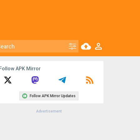
Follow APK Mirror
Follow APK Mirror Updates
Advertisement