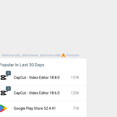
Remove ads, dark theme, and more with
Premium
Popular In Last 30 Days
1
CapCut - Video Editor 18.8.0
137K
1
CapCut - Video Editor 18.6.0
125K
Google Play Store 52.4.41
71K