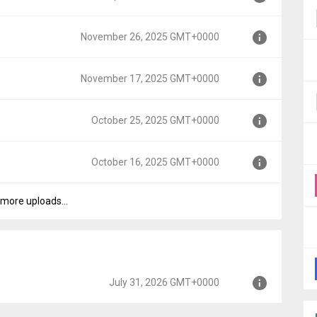
00
November 26, 2025 GMT+0000
00
November 17, 2025 GMT+0000
GMT+0000
October 25, 2025 GMT+0000
MT+0000
October 16, 2025 GMT+0000
+0000
more uploads...
+0000
July 31, 2026 GMT+0000