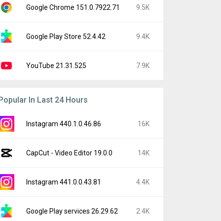
Google Chrome 151.0.7922.71
9.5K
Google Play Store 52.4.42
9.4K
YouTube 21.31.525
7.9K
Popular In Last 24 Hours
Instagram 440.1.0.46.86
16K
CapCut - Video Editor 19.0.0
14K
Instagram 441.0.0.43.81
4.4K
Google Play services 26.29.62
2.4K