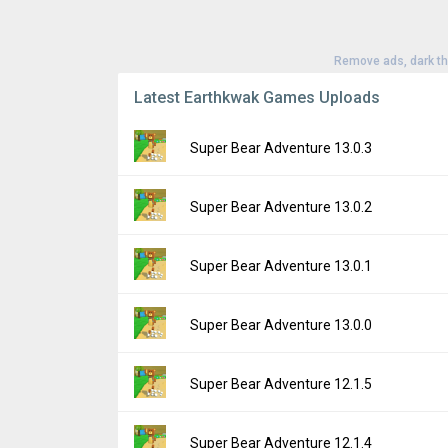
Remove ads, dark t
Latest Earthkwak Games Uploads
Super Bear Adventure 13.0.3
Version:
13.0.3
Super Bear Adventure 13.0.2
Uploaded:
July 31, 2026 at 10:33AM GMT+0
File size:
214.66 MB
Version:
13.0.2
Super Bear Adventure 13.0.1
Downloads:
3,011
Uploaded:
July 24, 2026 at 3:37PM GMT+00
File size:
214.64 MB
Version:
13.0.1
Super Bear Adventure 13.0.0
Downloads:
4,980
Uploaded:
July 22, 2026 at 1:48PM GMT+00
File size:
214.57 MB
Version:
13.0.0
Super Bear Adventure 12.1.5
Downloads:
2,129
Uploaded:
July 20, 2026 at 9:13AM GMT+00
File size:
214.62 MB
Version:
12.1.5
Super Bear Adventure 12.1.4