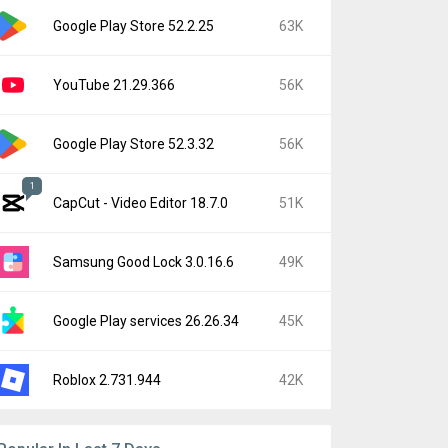
Google Play Store 52.2.25
63K
YouTube 21.29.366
56K
Google Play Store 52.3.32
56K
1
CapCut - Video Editor 18.7.0
51K
Samsung Good Lock 3.0.16.6
49K
Google Play services 26.26.34
45K
Roblox 2.731.944
42K