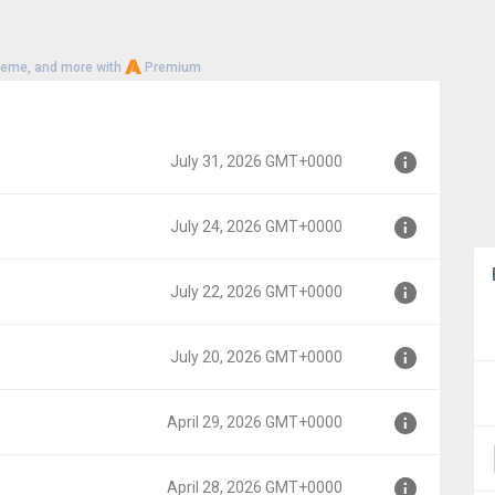
heme, and more with
Premium
July 31, 2026 GMT+0000
July 24, 2026 GMT+0000
000
July 22, 2026 GMT+0000
00
July 20, 2026 GMT+0000
00
April 29, 2026 GMT+0000
00
April 28, 2026 GMT+0000