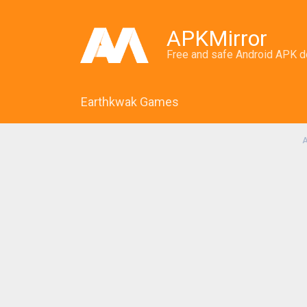
APKMirror
Free and safe Android APK 
Earthkwak Games
A