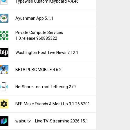
Typewise Custom Keyboard 4.4.46
Ayushman App 5.1.1
Private Compute Services
1.0.release.960885322
Washington Post: Live News 7.12.1
BETA PUBG MOBILE 4.6.2
NetShare - no-root-tethering 279
BFF: Make Friends & Meet Up 3.1.26.5201
waipu.tv – Live TV-Streaming 2026.15.1