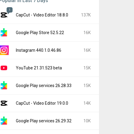
Popular In Last 7 Days
1
CapCut - Video Editor 18.8.0
137K
Google Play Store 52.5.22
16K
Instagram 440.1.0.46.86
16K
YouTube 21.31.523 beta
15K
Google Play services 26.28.33
15K
CapCut - Video Editor 19.0.0
14K
Google Play services 26.29.32
10K