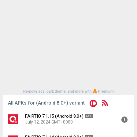
Remove ads, dark theme, and more with
Premium
All APKs for (Android 8.0+) variant
FAIRTIQ 7.1.15 (Android 8.0+)
APK
July 12, 2024 GMT+0000