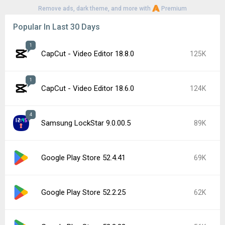
Remove ads, dark theme, and more with
Premium
Popular In Last 30 Days
1
CapCut - Video Editor 18.8.0
125K
1
CapCut - Video Editor 18.6.0
124K
4
Samsung LockStar 9.0.00.5
89K
Google Play Store 52.4.41
69K
Google Play Store 52.2.25
62K