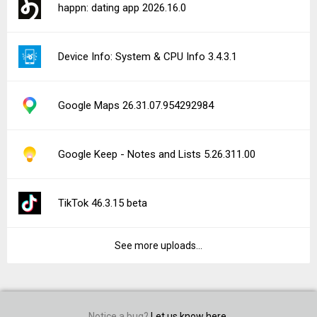
happn: dating app 2026.16.0
Device Info: System & CPU Info 3.4.3.1
Google Maps 26.31.07.954292984
Google Keep - Notes and Lists 5.26.311.00
TikTok 46.3.15 beta
See more uploads...
Notice a bug?
Let us know here.