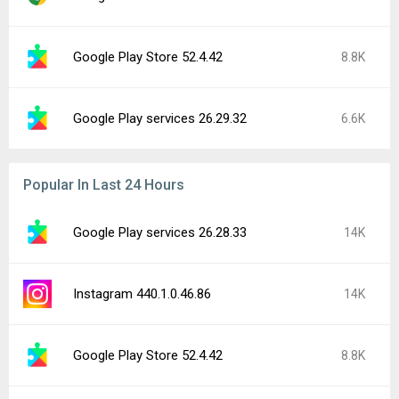
Google Play Store 52.4.42
8.8K
Google Play services 26.29.32
6.6K
Popular In Last 24 Hours
Google Play services 26.28.33
14K
Instagram 440.1.0.46.86
14K
Google Play Store 52.4.42
8.8K