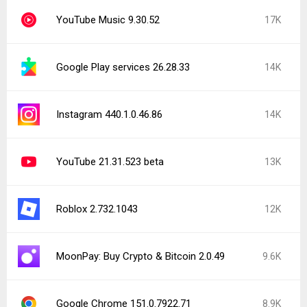
YouTube Music 9.30.52
17K
Google Play services 26.28.33
14K
Instagram 440.1.0.46.86
14K
YouTube 21.31.523 beta
13K
Roblox 2.732.1043
12K
MoonPay: Buy Crypto & Bitcoin 2.0.49
9.6K
Google Chrome 151.0.7922.71
8.9K