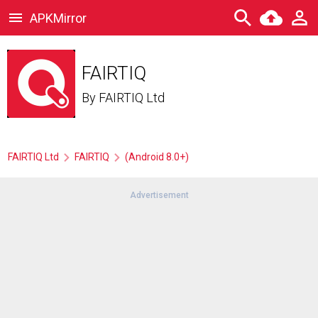
APKMirror
FAIRTIQ
By
FAIRTIQ Ltd
FAIRTIQ Ltd
FAIRTIQ
(Android 8.0+)
Advertisement