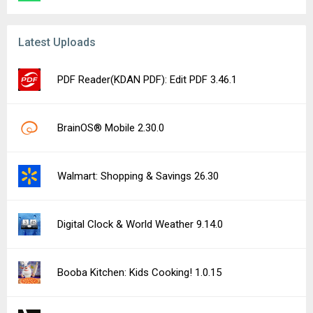
Latest Uploads
PDF Reader(KDAN PDF): Edit PDF 3.46.1
BrainOS® Mobile 2.30.0
Walmart: Shopping & Savings 26.30
Digital Clock & World Weather 9.14.0
Booba Kitchen: Kids Cooking! 1.0.15