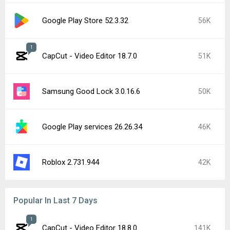
Google Play Store 52.3.32
56K
1
CapCut - Video Editor 18.7.0
51K
Samsung Good Lock 3.0.16.6
50K
Google Play services 26.26.34
46K
Roblox 2.731.944
42K
Popular In Last 7 Days
1
CapCut - Video Editor 18.8.0
141K