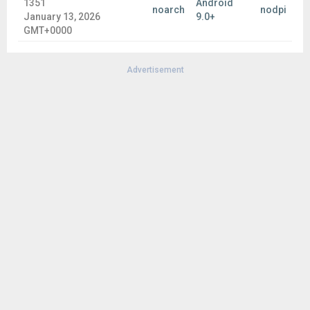
1351
Android
noarch
nodpi
January 13, 2026
9.0+
GMT+0000
Advertisement