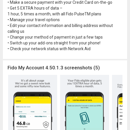
• Make a secure payment with your Credit Card on-the-go
• Get 5 EXTRA hours of data –
1 hour, 5 times a month, with all Fido PulseTM plans
• Manage your travel options
• Edit your contact information and billing address without
calling us
• Change your method of payment in just a few taps
• Switch up your add-ons straight from your phone!
• Check your network status with Network Aid
Fido My Account 4.50.1.3 screenshots (5)