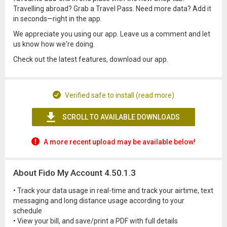
Travelling abroad? Grab a Travel Pass. Need more data? Add it
in seconds—right in the app.
We appreciate you using our app. Leave us a comment and let
us know how we're doing.
Check out the latest features, download our app.
Verified safe to install (read more)
SCROLL TO AVAILABLE DOWNLOADS
A more recent upload may be available below!
About Fido My Account 4.50.1.3
• Track your data usage in real-time and track your airtime, text
messaging and long distance usage according to your
schedule
• View your bill, and save/print a PDF with full details