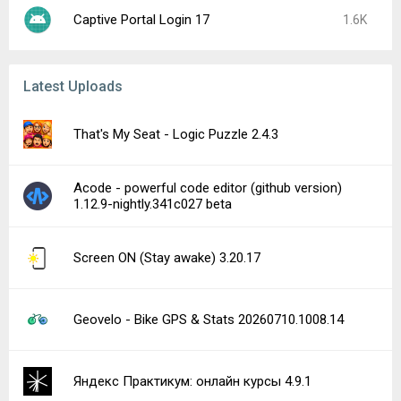
Captive Portal Login 17
1.6K
Latest Uploads
That's My Seat - Logic Puzzle 2.4.3
Acode - powerful code editor (github version)
1.12.9-nightly.341c027 beta
Screen ON (Stay awake) 3.20.17
Geovelo - Bike GPS & Stats 20260710.1008.14
Яндекс Практикум: онлайн курсы 4.9.1