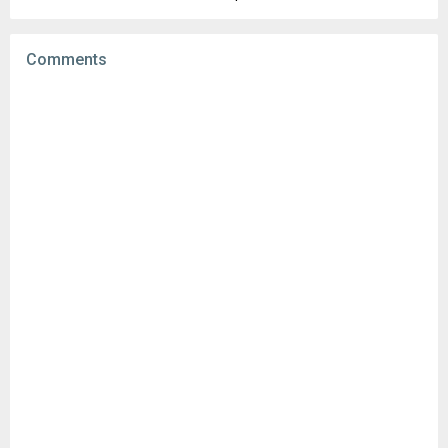
Uploaded:
September 26, 2025 at 4:43PM GMT+0000
File size:
93.75 MB
Comments
Downloads:
9