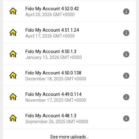
File size:
84.79 MB
Fido My Account 4.52.0.42
Version:
4.54.1.3
Downloads:
1
April 20, 2026 GMT+0000
Uploaded:
June 12, 2026 at 7:15PM GMT+0000
File size:
84.41 MB
Fido My Account 4.51.1.24
Version:
4.52.0.42
Downloads:
7
April 17, 2026 GMT+0000
Uploaded:
April 20, 2026 at 5:28PM GMT+0000
File size:
83.17 MB
Fido My Account 4.50.1.3
Version:
4.51.1.24
Downloads:
6
January 13, 2026 GMT+0000
Uploaded:
April 17, 2026 at 1:01AM GMT+0000
File size:
81.67 MB
Fido My Account 4.50.0.138
Version:
4.50.1.3
Downloads:
2
December 18, 2025 GMT+0000
Uploaded:
January 13, 2026 at 6:50PM GMT+0000
File size:
97.16 MB
Fido My Account 4.49.0.114
Version:
4.50.0.138
Downloads:
14
November 17, 2025 GMT+0000
Uploaded:
December 18, 2025 at 2:54PM GMT+0000
File size:
97.15 MB
Fido My Account 4.48.1.3
Version:
4.49.0.114
Downloads:
10
September 26, 2025 GMT+0000
Uploaded:
November 17, 2025 at 4:33PM GMT+0000
File size:
96.36 MB
See more uploads...
Version:
4.48.1.3
Downloads:
11