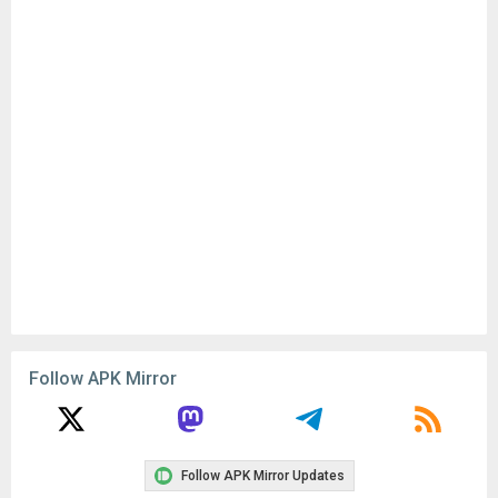
Follow APK Mirror
Follow APK Mirror Updates