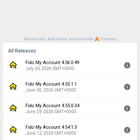
Remove ads, dark theme, and more with
Premium
All Releases
Fido My Account 4.56.0.49
July 24, 2026 GMT+0000
Fido My Account 4.55.1.1
Version:
4.56.0.49
June 30, 2026 GMT+0000
Uploaded:
July 24, 2026 at 5:16PM GMT+0000
File size:
85.16 MB
Fido My Account 4.55.0.34
Version:
4.55.1.1
Downloads:
3
June 29, 2026 GMT+0000
Uploaded:
June 30, 2026 at 1:50PM GMT+0000
File size:
84.80 MB
Fido My Account 4.54.1.3
Version:
4.55.0.34
Downloads:
5
June 12, 2026 GMT+0000
Uploaded:
June 29, 2026 at 2:20PM GMT+0000