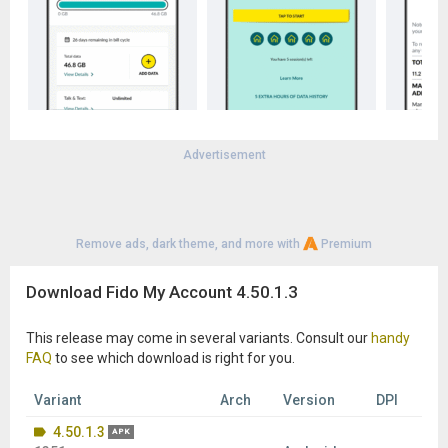
Advertisement
Remove ads, dark theme, and more with
Premium
Download Fido My Account 4.50.1.3
This release may come in several variants. Consult our
handy
FAQ
to see which download is right for you.
Variant
Arch
Version
DPI
4.50.1.3
APK