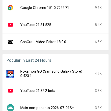
Google Chrome 151.0.7922.71
9.6K
YouTube 21.31.525
8.4K
CapCut - Video Editor 18.9.0
6.5K
Popular In Last 24 Hours
Pokémon GO (Samsung Galaxy Store)
4.9K
0.423.1
YouTube 21.32.2 beta
3.8K
Main components 2026-07-01S+
3.3K