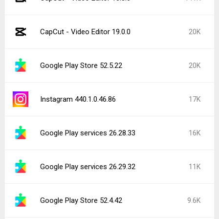
CapCut - Video Editor 19.0.0
20K
Google Play Store 52.5.22
20K
Instagram 440.1.0.46.86
17K
Google Play services 26.28.33
16K
Google Play services 26.29.32
11K
Google Play Store 52.4.42
9.6K