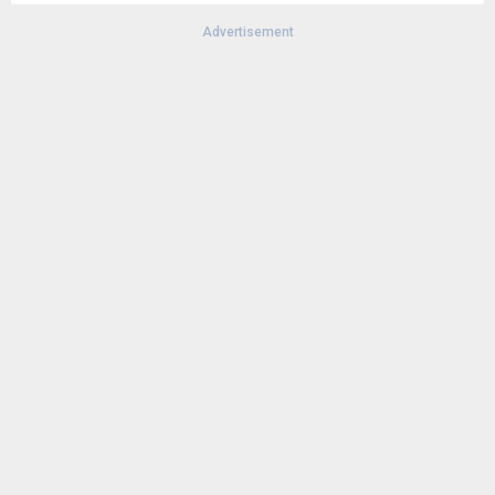
Advertisement