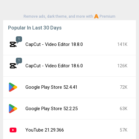
Remove ads, dark theme, and more with
Premium
Popular In Last 30 Days
1
CapCut - Video Editor 18.8.0
141K
1
CapCut - Video Editor 18.6.0
126K
Google Play Store 52.4.41
72K
Google Play Store 52.2.25
63K
YouTube 21.29.366
57K