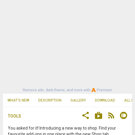
Remove ads, dark theme, and more with
Premium
WHAT'S NEW
DESCRIPTION
GALLERY
DOWNLOAD
ALL R
TOOLS
You asked for it! Introducing a new way to shop. Find your
favourite add-ons in one place with the new Shop tab.