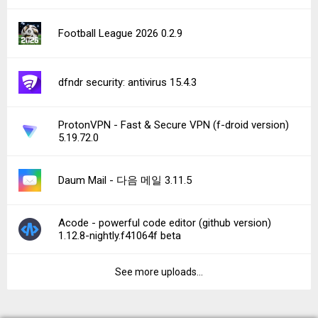
Football League 2026 0.2.9
dfndr security: antivirus 15.4.3
ProtonVPN - Fast & Secure VPN (f-droid version)
5.19.72.0
Daum Mail - 다음 메일 3.11.5
Acode - powerful code editor (github version)
1.12.8-nightly.f41064f beta
See more uploads...