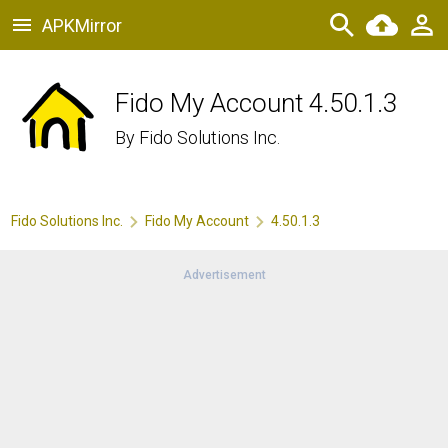
APKMirror
Fido My Account 4.50.1.3
By
Fido Solutions Inc.
Fido Solutions Inc.
Fido My Account
4.50.1.3
Advertisement