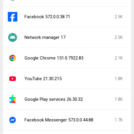
Facebook 572.0.0.38.71
2.5K
Network manager 17
2.5K
Google Chrome 151.0.7922.83
2.1K
YouTube 21.30.215
1.8K
Google Play services 26.30.32
1.8K
Facebook Messenger 573.0.0.44.88
1.7K