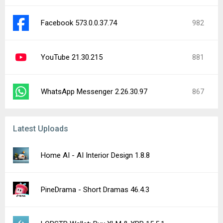
LOBSTR Wallet: Buy XLM & XRP 15.5.1
Proton Drive: Cloud Storage 2.41.1-beta (4512)
CarX Street 1.21.0
Melon Sandbox 37.0
Alien Creeps TD 2.32.11
Yandex Browser (beta) 26.8.0.233
Alpha Progression Gym Tracker 7.2.2