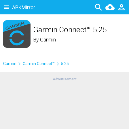
APKMirror
Garmin Connect™ 5.25
By
Garmin
Garmin
Garmin Connect™
5.25
Advertisement