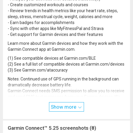
- Create customized workouts and courses
- Review trends in health metrics like your heart rate, steps,
sleep, stress, menstrual cycle, weight, calories and more
- Earn badges for accomplishments
- Sync with other apps like MyFitnessPal and Strava
- Get support for Garmin devices and their features
Learn more about Garmin devices and how they work with the
Garmin Connect app at Garmin.com.
(1) See compatible devices at Garmin.com/BLE
(2) See a full list of compatible devices at Garmin.com/devices
(3) See Garmin.com/ataccuracy
Notes: Continued use of GPS running in the background can
dramatically decrease battery life.
Garmin Connect needs SMS permission to allow you to receive
and send SMS text messages from your Garmin devices. We
also need call log permission to display incoming calls on your
Show more
devices.
Garmin Connect™ 5.25 screenshots (8)