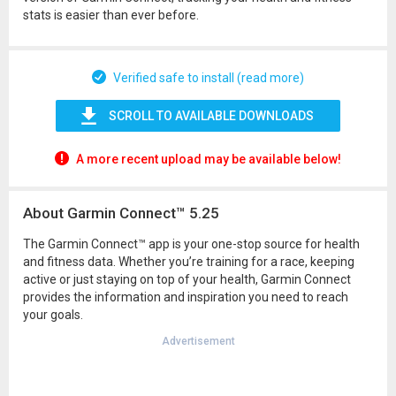
stats is easier than ever before.
Verified safe to install (read more)
SCROLL TO AVAILABLE DOWNLOADS
A more recent upload may be available below!
About Garmin Connect™ 5.25
The Garmin Connect™ app is your one-stop source for health
and fitness data. Whether you’re training for a race, keeping
active or just staying on top of your health, Garmin Connect
provides the information and inspiration you need to reach
your goals.
Advertisement