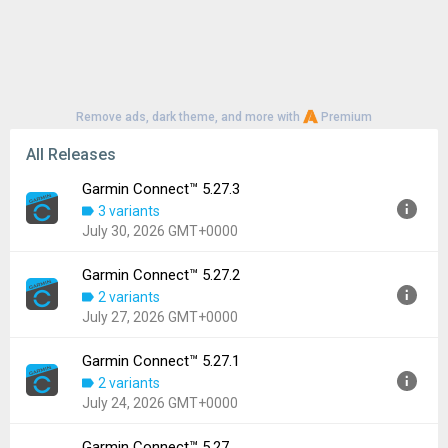
Remove ads, dark theme, and more with
Premium
All Releases
Garmin Connect™ 5.27.3
3 variants
July 30, 2026 GMT+0000
Garmin Connect™ 5.27.2
Version:
5.27.3
2 variants
Uploaded:
July 30, 2026 at 2:00PM GMT+0000
July 27, 2026 GMT+0000
File size:
68.93 MB
Downloads:
242
Garmin Connect™ 5.27.1
Version:
5.27.2
2 variants
Uploaded:
July 27, 2026 at 5:21AM GMT+0000
July 24, 2026 GMT+0000
File size:
137.85 MB
Downloads:
148
Garmin Connect™ 5.27