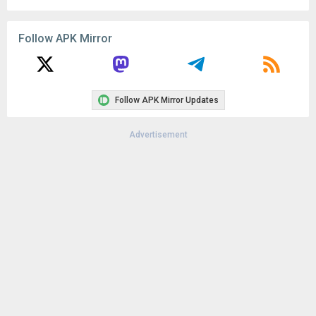
Remove ads, dark theme, and more with
Premium
Popular In Last 30 Days
1
CapCut - Video Editor 18.8.0
135K
1
CapCut - Video Editor 18.6.0
125K
Google Play Store 52.4.41
71K