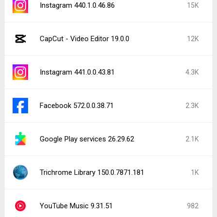
Facebook 573.0.0.37.74
982
YouTube 21.30.215
881
WhatsApp Messenger 2.26.30.97
867
Latest Uploads
Home AI - AI Interior Design 1.8.8
PineDrama - Short Dramas 46.4.3