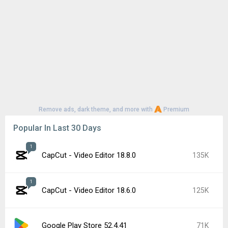
Google Play Store 52.2.25
63K
YouTube 21.29.366
56K
Google Play Store 52.3.32
56K
1
CapCut - Video Editor 18.7.0
51K
Samsung Good Lock 3.0.16.6
48K
Google Play services 26.26.34
45K