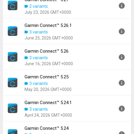
Version:
5.27.1
2 variants
Uploaded:
July 24, 2026 at 5:16PM GMT+0000
July 23, 2026 GMT+0000
File size:
68.93 MB
Downloads:
108
Garmin Connect™ 5.26.1
Version:
5.27
3 variants
Uploaded:
July 23, 2026 at 2:17PM GMT+0000
June 25, 2026 GMT+0000
File size:
68.93 MB
Downloads:
65
Garmin Connect™ 5.26
Version:
5.26.1
3 variants
Uploaded:
June 25, 2026 at 7:17PM GMT+0000
June 16, 2026 GMT+0000
File size:
137.63 MB
Downloads:
768
Garmin Connect™ 5.25
Version:
5.26
3 variants
Uploaded:
June 16, 2026 at 10:03PM GMT+0000
May 20, 2026 GMT+0000
File size:
137.63 MB
Downloads:
306
Garmin Connect™ 5.24.1
Version:
5.25
3 variants
Uploaded:
May 20, 2026 at 1:26PM GMT+0000
April 24, 2026 GMT+0000
File size:
139.23 MB
Downloads:
649
Garmin Connect™ 5.24
Version:
5.24.1