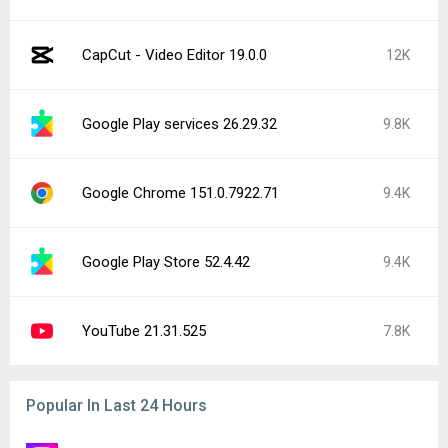
Instagram 440.1.0.46.86
15K
CapCut - Video Editor 19.0.0
12K
Instagram 441.0.0.43.81
4.3K
Facebook 572.0.0.38.71
2.3K
Google Play services 26.29.62
2.1K
Trichrome Library 150.0.7871.181
1K
YouTube Music 9.31.51
982