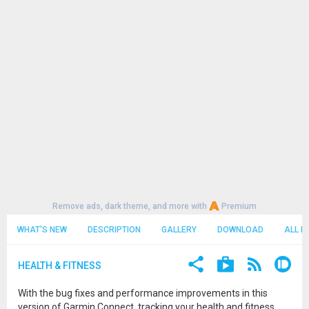
Remove ads, dark theme, and more with
Premium
WHAT'S NEW
DESCRIPTION
GALLERY
DOWNLOAD
ALL R
HEALTH & FITNESS
With the bug fixes and performance improvements in this
version of Garmin Connect, tracking your health and fitness