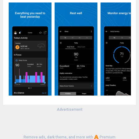
Advertisement
Remove ads, dark theme, and more with
Premium