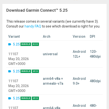
Download Garmin Connect™ 5.25
This release comes in several variants (we currently have 3).
Consult our
handy FAQ
to see which download is right for you.
Variant
Arch
Version
DPI
5.25
BUNDLE
32 S
Android
120-
11107
universal
12L+
480dpi
May 20, 2026
GMT+0000
5.25
BUNDLE
25 S
arm64-v8a +
Android
11107
480dpi
armeabi-v7a
9.0+
May 20, 2026
GMT+0000
5.25
BUNDLE
25 S
Android
480-
11107
arm64-v8a