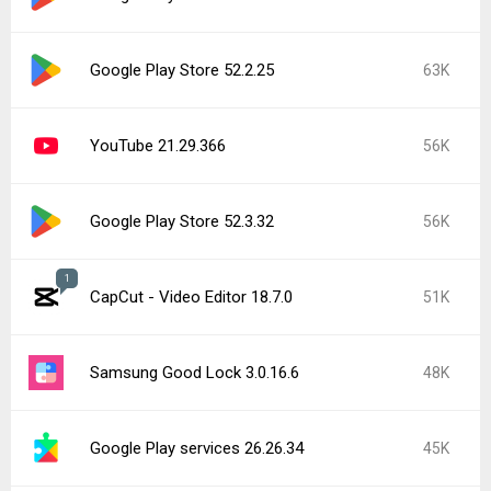
Roblox 2.731.944
42K
Popular In Last 7 Days
1
CapCut - Video Editor 18.8.0
135K
Google Play services 26.28.33
15K
Instagram 440.1.0.46.86
15K
YouTube 21.31.523 beta
15K
Google Play Store 52.5.22
15K