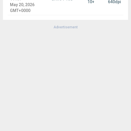
10+
640dpi
May 20, 2026
GMT+0000
Advertisement