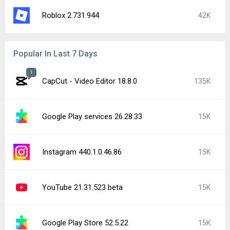
CapCut - Video Editor 19.0.0
12K
Google Play services 26.29.32
9.8K
Google Chrome 151.0.7922.71
9.4K
Google Play Store 52.4.42
9.4K
YouTube 21.31.525
7.8K
Popular In Last 24 Hours