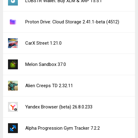
Shadowborn 1.0.2
See more uploads...
Notice a bug?
Let us know here.
237 queries | 0.250s | nexus2 | am
Privacy Policy |
Do Not Sell My Personal Information |
DMCA Disclaimer |
Contact Us
Android is a trademark of Google Inc
© Illogical Robot LLC, 2014-2026