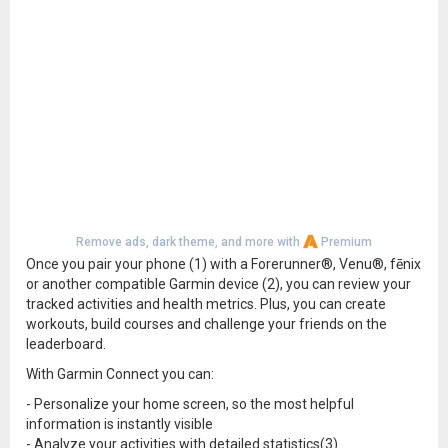
Remove ads, dark theme, and more with
Premium
Once you pair your phone (1) with a Forerunner®, Venu®, fēnix
or another compatible Garmin device (2), you can review your
tracked activities and health metrics. Plus, you can create
workouts, build courses and challenge your friends on the
leaderboard.
With Garmin Connect you can:
- Personalize your home screen, so the most helpful
information is instantly visible
- Analyze your activities with detailed statistics(3)