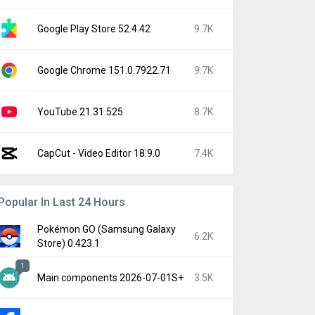
Google Play Store 52.4.42
9.7K
Google Chrome 151.0.7922.71
9.7K
YouTube 21.31.525
8.7K
CapCut - Video Editor 18.9.0
7.4K
Popular In Last 24 Hours
Pokémon GO (Samsung Galaxy
6.2K
Store) 0.423.1
1
Main components 2026-07-01S+
3.5K