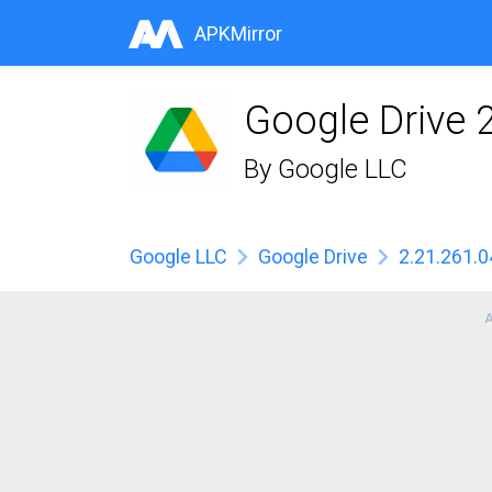
APKMirror
Google Drive 
By
Google LLC
Google LLC
Google Drive
2.21.261.0
A