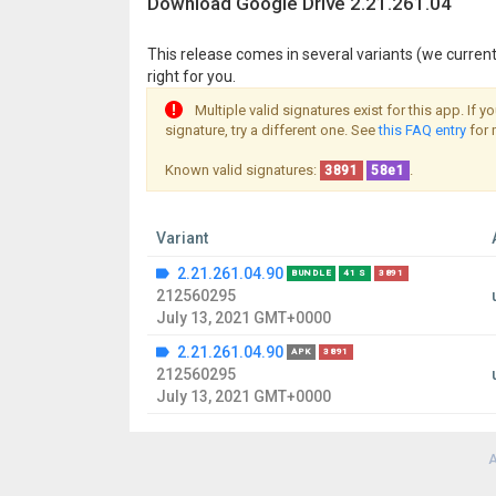
Download Google Drive 2.21.261.04
This release comes in several variants (we current
right for you.
Multiple valid signatures exist for this app. If 
signature, try a different one. See
this FAQ entry
for 
Known valid signatures:
.
3891
58e1
Variant
2.21.261.04.90
BUNDLE
41 S
3891
212560295
July 13, 2021 GMT+0000
2.21.261.04.90
APK
3891
212560295
July 13, 2021 GMT+0000
A