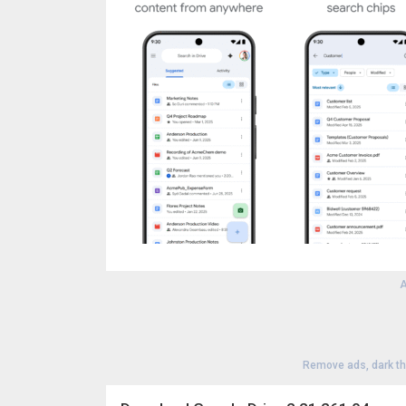
A
Remove ads, dark t