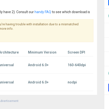
ly have 2). Consult our
handy FAQ
to see which download is
you're having trouble with installation due to a mismatched
more info.
Architecture
Minimum Version
Screen DPI
universal
Android 6.0+
160-640dpi
universal
Android 6.0+
nodpi
dvertisement