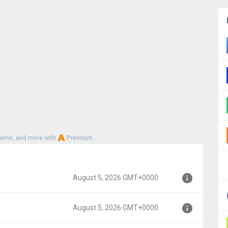
heme, and more with
Premium
August 5, 2026 GMT+0000
August 5, 2026 GMT+0000
000