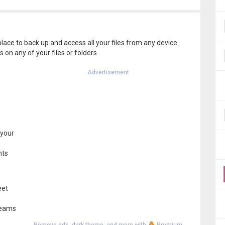
lace to back up and access all your files from any device.
 on any of your files or folders.
Advertisement
 your
nts
eet
 teams