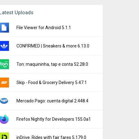
Latest Uploads
File Viewer for Android 5.1.1
CONFIRMED | Sneakers & more 6.13.0
Ton: maquininha, tap e conta 52.28.0
Skip - Food & Grocery Delivery 5.47.1
Mercado Pago: cuenta digital 2.448.4
Firefox Nightly for Developers 155.0a1
inDrive. Rides with fair fares 5.179.0