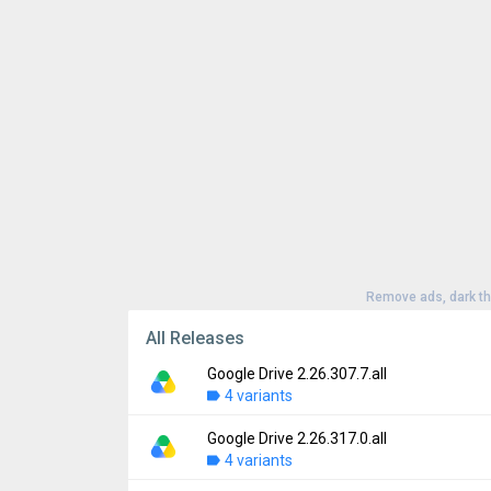
Remove ads, dark t
All Releases
Google Drive 2.26.307.7.all
4 variants
Google Drive 2.26.317.0.all
Version:
2.26.307.7.all
4 variants
Uploaded:
August 5, 2026 at 4:59PM GMT+0