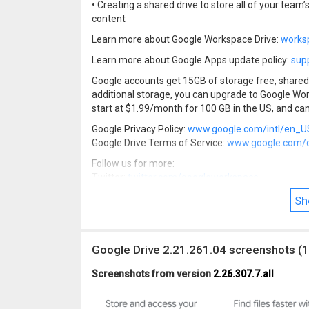
• Creating a shared drive to store all of your team’
content
Learn more about Google Workspace Drive:
works
Learn more about Google Apps update policy:
sup
Google accounts get 15GB of storage free, shared 
additional storage, you can upgrade to Google Wo
start at $1.99/month for 100 GB in the US, and can
Google Privacy Policy:
www.google.com/intl/en_US
Google Drive Terms of Service:
www.google.com/dr
Follow us for more:
Twitter:
twitter.com/googleworkspace
Linkedin:
www.linkedin.com/showcase/googlewo
Sh
Facebook:
www.facebook.com/googleworkspace
Google Drive 2.21.261.04 screenshots (1
Screenshots from version
2.26.307.7.all