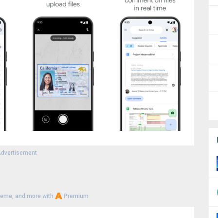
dvertisement
heme, and more with
Premium