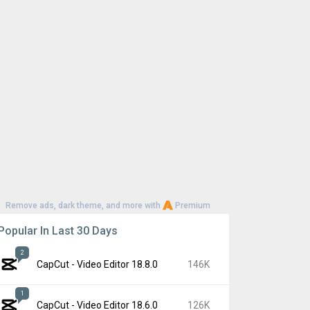
Remove ads, dark theme, and more with
Premium
Popular In Last 30 Days
2
CapCut - Video Editor 18.8.0
146K
1
CapCut - Video Editor 18.6.0
126K