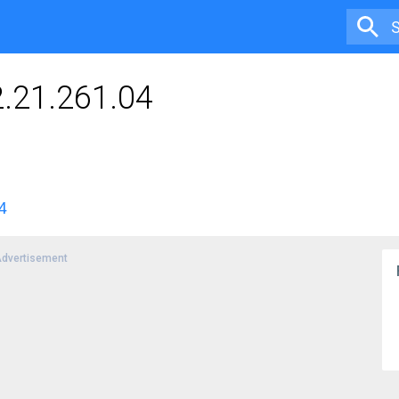
2.21.261.04
4
dvertisement