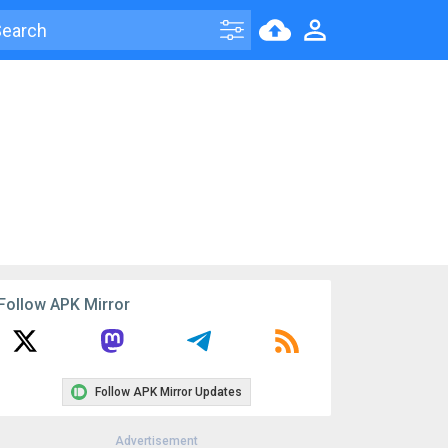
Follow APK Mirror
Follow APK Mirror Updates
Advertisement