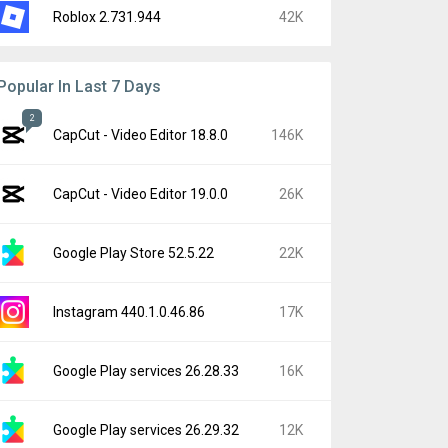
Roblox 2.731.944
42K
Popular In Last 7 Days
2
CapCut - Video Editor 18.8.0
146K
CapCut - Video Editor 19.0.0
26K
Google Play Store 52.5.22
22K
Instagram 440.1.0.46.86
17K
Google Play services 26.28.33
16K
Google Play services 26.29.32
12K