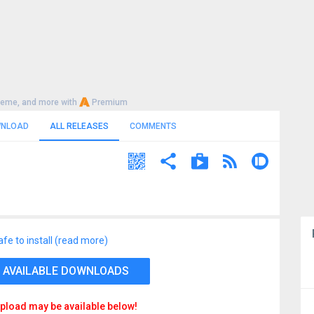
heme, and more with
Premium
NLOAD
ALL RELEASES
COMMENTS
afe to install (read more)
 AVAILABLE DOWNLOADS
pload may be available below!