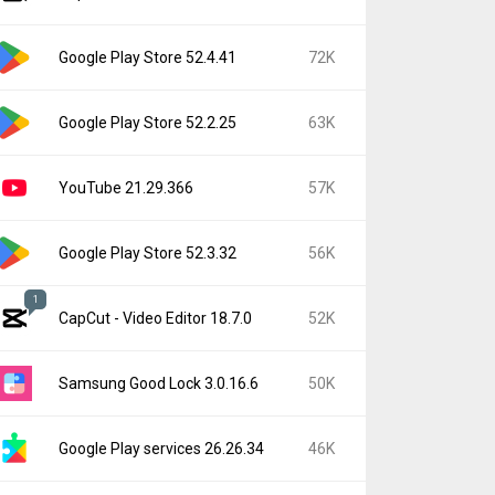
Google Play Store 52.4.41
72K
Google Play Store 52.2.25
63K
YouTube 21.29.366
57K
Google Play Store 52.3.32
56K
1
CapCut - Video Editor 18.7.0
52K
Samsung Good Lock 3.0.16.6
50K
Google Play services 26.26.34
46K