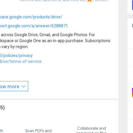
Remove ads, dark theme, and more with
Premium
s
pace.google.com/products/drive/
port.google.com/a/answer/6288871
across Google Drive, Gmail, and Google Photos. For
rkspace or Google One as an in-app purchase. Subscriptions
 vary by region.
/policies/privacy
ive/terms-of-service
rkspace
ow more
/
5)