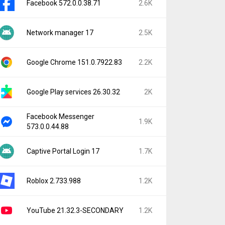
Facebook 572.0.0.38.71
2.6K
Network manager 17
2.5K
Google Chrome 151.0.7922.83
2.2K
Google Play services 26.30.32
2K
Facebook Messenger
1.9K
573.0.0.44.88
Captive Portal Login 17
1.7K
Roblox 2.733.988
1.2K
YouTube 21.32.3-SECONDARY
1.2K