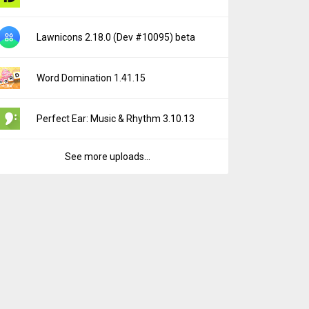
Lawnicons 2.18.0 (Dev #10095) beta
Word Domination 1.41.15
Perfect Ear: Music & Rhythm 3.10.13
See more uploads...