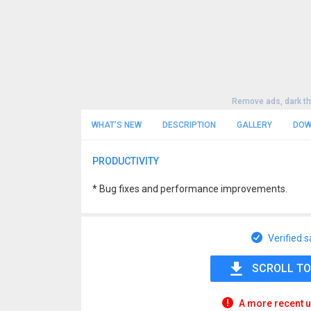
Remove ads, dark t
WHAT'S NEW
DESCRIPTION
GALLERY
DOW
PRODUCTIVITY
* Bug fixes and performance improvements.
Verified s
SCROLL TO
A more recent u