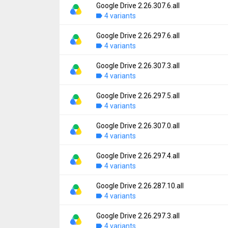
File size:
34.44 MB
Google Drive 2.26.307.6.all
Version:
2.26.317.0.all
Downloads:
4 variants
226
Uploaded:
August 5, 2026 at 4:59PM GMT+0
File size:
35.77 MB
Google Drive 2.26.297.6.all
Version:
2.26.307.6.all
Downloads:
4 variants
416
Uploaded:
August 5, 2026 at 3:55AM GMT+0
File size:
34.44 MB
Google Drive 2.26.307.3.all
Version:
2.26.297.6.all
Downloads:
4 variants
70
Uploaded:
August 1, 2026 at 2:11AM GMT+0
File size:
34.23 MB
Google Drive 2.26.297.5.all
Version:
2.26.307.3.all
Downloads:
4 variants
271
Uploaded:
July 31, 2026 at 7:36PM GMT+00
File size:
34.44 MB
Google Drive 2.26.307.0.all
Version:
2.26.297.5.all
Downloads:
4 variants
468
Uploaded:
July 31, 2026 at 7:36PM GMT+00
File size:
34.23 MB
Google Drive 2.26.297.4.all
Version:
2.26.307.0.all
Downloads:
4 variants
23
Uploaded:
July 29, 2026 at 5:11PM GMT+00
File size:
34.44 MB
Google Drive 2.26.287.10.all
Version:
2.26.297.4.all
Downloads:
4 variants
478
Uploaded:
July 29, 2026 at 5:11PM GMT+00
File size:
34.23 MB
Google Drive 2.26.297.3.all
Version:
2.26.287.10.all
Downloads:
4 variants
139