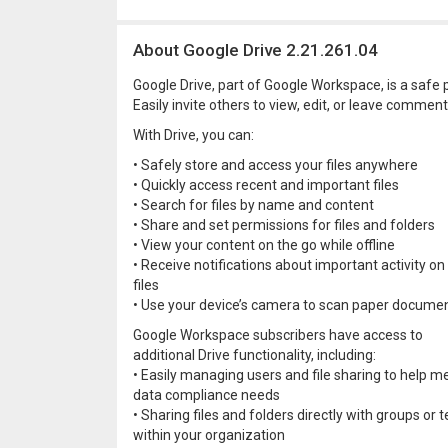
About Google Drive 2.21.261.04
Google Drive, part of Google Workspace, is a safe p
Easily invite others to view, edit, or leave comments
With Drive, you can:
• Safely store and access your files anywhere
• Quickly access recent and important files
• Search for files by name and content
• Share and set permissions for files and folders
• View your content on the go while offline
• Receive notifications about important activity on
files
• Use your device’s camera to scan paper docume
Google Workspace subscribers have access to
additional Drive functionality, including:
• Easily managing users and file sharing to help m
data compliance needs
• Sharing files and folders directly with groups or
within your organization