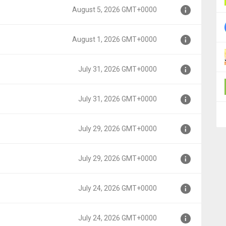
August 5, 2026 GMT+0000
000
August 1, 2026 GMT+0000
000
July 31, 2026 GMT+0000
000
July 31, 2026 GMT+0000
00
July 29, 2026 GMT+0000
00
July 29, 2026 GMT+0000
00
July 24, 2026 GMT+0000
00
July 24, 2026 GMT+0000