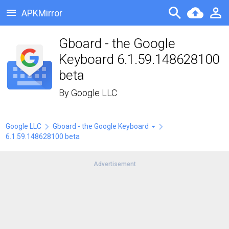
APKMirror
Gboard - the Google
Keyboard 6.1.59.148628100
beta
By
Google LLC
Google LLC
Gboard - the Google Keyboard
6.1.59.148628100 beta
Advertisement