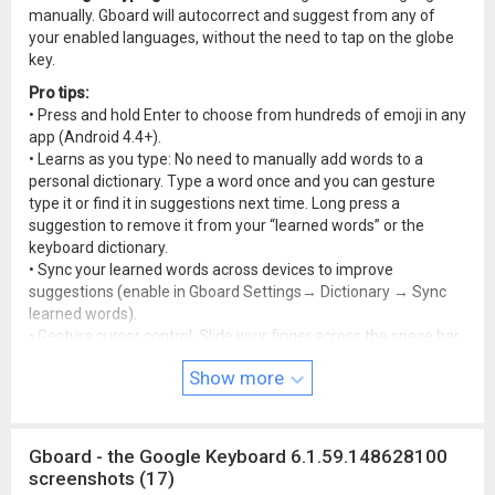
manually. Gboard will autocorrect and suggest from any of
your enabled languages, without the need to tap on the globe
key.
Pro tips:
• Press and hold Enter to choose from hundreds of emoji in any
app (Android 4.4+).
• Learns as you type: No need to manually add words to a
personal dictionary. Type a word once and you can gesture
type it or find it in suggestions next time. Long press a
suggestion to remove it from your “learned words” or the
keyboard dictionary.
• Sync your learned words across devices to improve
suggestions (enable in Gboard Settings→ Dictionary → Sync
learned words).
• Gesture cursor control: Slide your finger across the space bar
to move the cursor.
Show more
• Gesture delete: Slide left from the delete key to quickly delete
multiple words.
• Make the number row available all the time (enable in
Settings → Preferences → Number Row)
Gboard - the Google Keyboard 6.1.59.148628100
• Symbols hints: Show quick hints on your keys to access
screenshots (17)
symbols with a long press (enable in Gboard Settings →