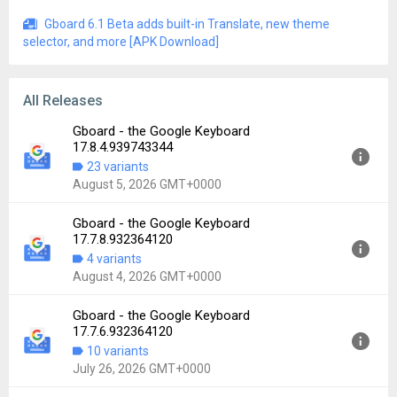
Gboard 6.1 Beta adds built-in Translate, new theme
selector, and more [APK Download]
All Releases
Gboard - the Google Keyboard
17.8.4.939743344
23 variants
August 5, 2026 GMT+0000
Gboard - the Google Keyboard
Version:
17.8.4.939743344
17.7.8.932364120
Uploaded:
August 5, 2026 at 5:56PM GMT+0000
4 variants
File size:
73.83 MB
August 4, 2026 GMT+0000
Downloads:
1,899
Gboard - the Google Keyboard
Version:
17.7.8.932364120
17.7.6.932364120
Uploaded:
August 4, 2026 at 2:53AM GMT+0000
10 variants
File size:
65.26 MB
July 26, 2026 GMT+0000
Downloads:
101