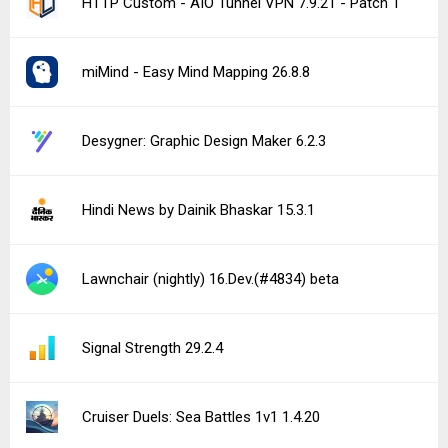
HTTP Custom - AIO Tunnel VPN 7.9.21 - Patch 1
miMind - Easy Mind Mapping 26.8.8
Desygner: Graphic Design Maker 6.2.3
Hindi News by Dainik Bhaskar 15.3.1
Lawnchair (nightly) 16.Dev.(#4834) beta
Signal Strength 29.2.4
Cruiser Duels: Sea Battles 1v1 1.4.20