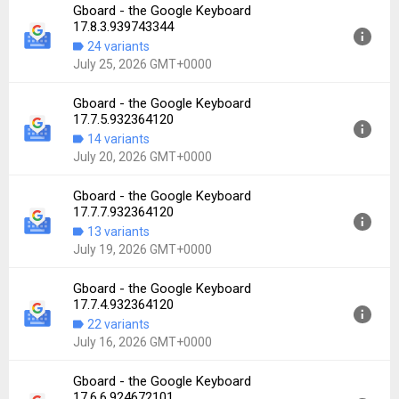
Gboard - the Google Keyboard
Version:
17.7.6.932364120
17.8.3.939743344
Uploaded:
July 26, 2026 at 1:16AM GMT+0000
24 variants
File size:
72.72 MB
July 25, 2026 GMT+0000
Downloads:
2,552
Gboard - the Google Keyboard
Version:
17.8.3.939743344
17.7.5.932364120
Uploaded:
July 25, 2026 at 4:30AM GMT+0000
14 variants
File size:
65.57 MB
July 20, 2026 GMT+0000
Downloads:
2,631
Gboard - the Google Keyboard
Version:
17.7.5.932364120
17.7.7.932364120
Uploaded:
July 20, 2026 at 12:53AM GMT+0000
13 variants
File size:
64.89 MB
July 19, 2026 GMT+0000
Downloads:
952
Gboard - the Google Keyboard
Version:
17.7.7.932364120
17.7.4.932364120
Uploaded:
July 19, 2026 at 8:33AM GMT+0000
22 variants
File size:
65.13 MB
July 16, 2026 GMT+0000
Downloads:
6,233
Gboard - the Google Keyboard
Version:
17.7.4.932364120
17.6.6.924672101