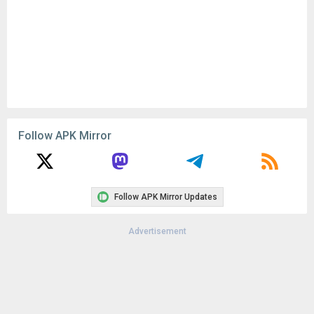
Follow APK Mirror
Follow APK Mirror Updates
Advertisement