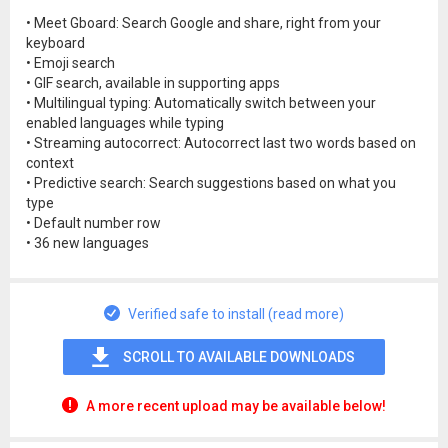
• Meet Gboard: Search Google and share, right from your
keyboard
• Emoji search
• GIF search, available in supporting apps
• Multilingual typing: Automatically switch between your
enabled languages while typing
• Streaming autocorrect: Autocorrect last two words based on
context
• Predictive search: Search suggestions based on what you
type
• Default number row
• 36 new languages
Verified safe to install (read more)
SCROLL TO AVAILABLE DOWNLOADS
A more recent upload may be available below!