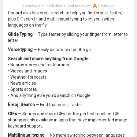
Remove ads, dark theme, and more with
Premium
Gboard also has emoji search to help you find emojis faster,
plus GIF search, and multilingual typing to let you switch
languages on the fly.
Glide Typing
— Type faster by sliding your finger from letter to
letter
Voice typing
— Easily dictate text on the go
Search and share anything from Google:
• Nearby stores and restaurants
• Videos and images
• Weather forecasts
• News articles
• Sports scores
• And anything else you’d search on Google
Emoji Search
— Find that emoji, faster
GIFs
— Search and share GIFs for the perfect reaction. GIF
sharing is only available in apps that have implemented image
keyboard support.
Multilingual typing
— No more switching between languages