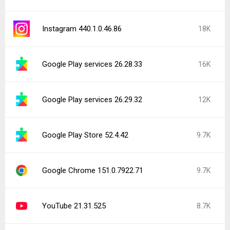
Instagram 440.1.0.46.86
18K
Google Play services 26.28.33
16K
Google Play services 26.29.32
12K
Google Play Store 52.4.42
9.7K
Google Chrome 151.0.7922.71
9.7K
YouTube 21.31.525
8.7K