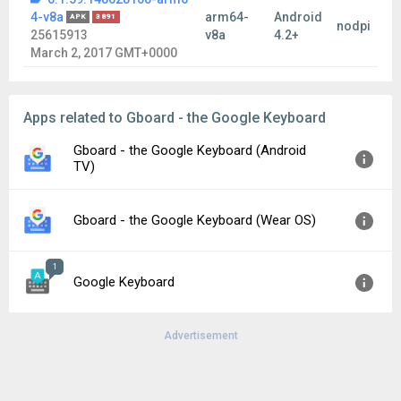
4-v8a
arm64-
Android
APK
3891
nodpi
25615913
v8a
4.2+
March 2, 2017 GMT+0000
Apps related to Gboard - the Google Keyboard
Gboard - the Google Keyboard (Android
TV)
Version:
16.1.02.808050806
Gboard - the Google Keyboard (Wear OS)
Uploaded:
December 12, 2025 at 11:47PM GMT+0000
File size:
23.72 MB
1
Version:
5.2.06.872026769
Google Keyboard
Uploaded:
August 8, 2026 at 4:09AM GMT+0000
File size:
30.30 MB
Advertisement
Version:
5.2.1.136797460
Uploaded:
December 6, 2016 at 3:58AM GMT+0000
File size:
23.83 MB