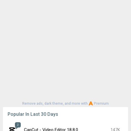
Remove ads, dark theme, and more with
Premium
Popular In Last 30 Days
2
CapCut - Video Editor 18.8.0
147K