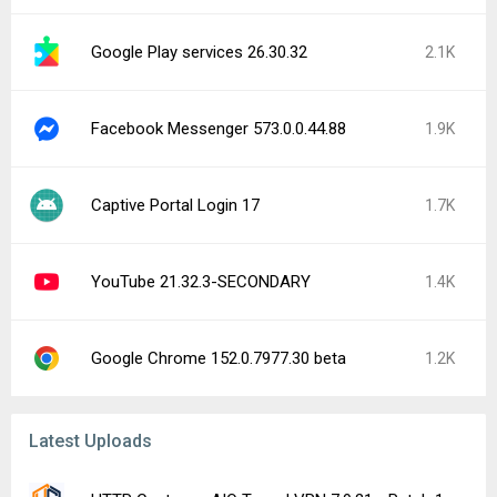
Google Play services 26.30.32
2.1K
Facebook Messenger 573.0.0.44.88
1.9K
Captive Portal Login 17
1.7K
YouTube 21.32.3-SECONDARY
1.4K
Google Chrome 152.0.7977.30 beta
1.2K
Latest Uploads