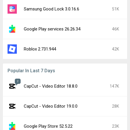
Samsung Good Lock 3.0.16.6
51K
Google Play services 26.26.34
46K
Roblox 2.731.944
42K
Popular In Last 7 Days
2
CapCut - Video Editor 18.8.0
147K
CapCut - Video Editor 19.0.0
28K
Google Play Store 52.5.22
23K