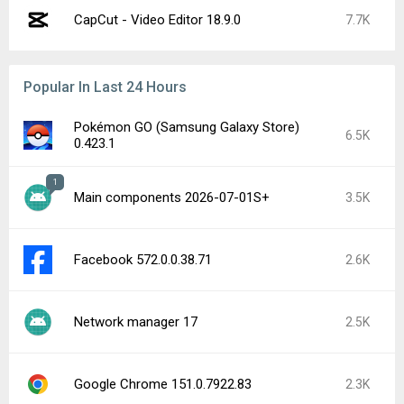
CapCut - Video Editor 18.9.0
7.7K
Popular In Last 24 Hours
Pokémon GO (Samsung Galaxy Store)
6.5K
0.423.1
1
Main components 2026-07-01S+
3.5K
Facebook 572.0.0.38.71
2.6K
Network manager 17
2.5K
Google Chrome 151.0.7922.83
2.3K