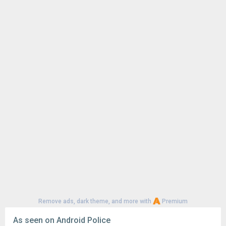
Remove ads, dark theme, and more with
Premium
As seen on Android Police