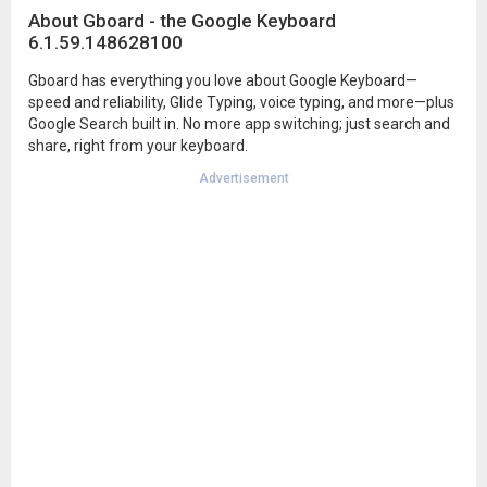
About Gboard - the Google Keyboard
6.1.59.148628100
Gboard has everything you love about Google Keyboard—
speed and reliability, Glide Typing, voice typing, and more—plus
Google Search built in. No more app switching; just search and
share, right from your keyboard.
Advertisement