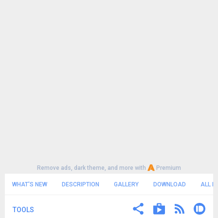
Remove ads, dark theme, and more with
Premium
WHAT'S NEW
DESCRIPTION
GALLERY
DOWNLOAD
ALL R
TOOLS