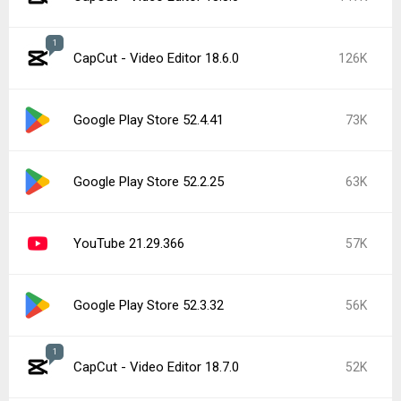
1
CapCut - Video Editor 18.6.0
126K
Google Play Store 52.4.41
73K
Google Play Store 52.2.25
63K
YouTube 21.29.366
57K
Google Play Store 52.3.32
56K
1
CapCut - Video Editor 18.7.0
52K