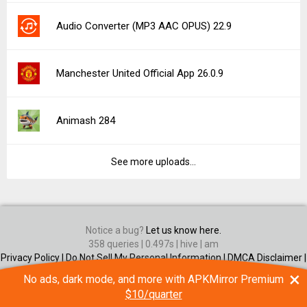
Audio Converter (MP3 AAC OPUS) 22.9
Manchester United Official App 26.0.9
Animash 284
See more uploads...
Notice a bug?
Let us know here.
358 queries | 0.497s | hive | am
Privacy Policy |
Do Not Sell My Personal Information |
DMCA Disclaimer |
Contact Us
×
No ads, dark mode, and more with APKMirror Premium
Android is a trademark of Google Inc
$10/quarter
© Illogical Robot LLC, 2014-2026