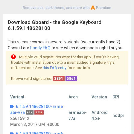
Remove ads, dark theme, and more with
Premium
Download Gboard - the Google Keyboard
6.1.59.148628100
This release comes in several variants (we currently have 2).
Consult our
handy FAQ
to see which download is right for you.
Multiple valid signatures exist for this app. If you're having
trouble with installation due to a mismatched signature, try a
different one. See
this FAQ entry
for more info.
Known valid signatures:
.
3891
58e1
Variant
Arch
Version
DPI
6.1.59.148628100-arme
abi-v7a
armeabi-
Android
APK
3891
nodpi
25615912
v7a
4.2+
March 3, 2017 GMT+0000
6.1.59.148628100-arm6