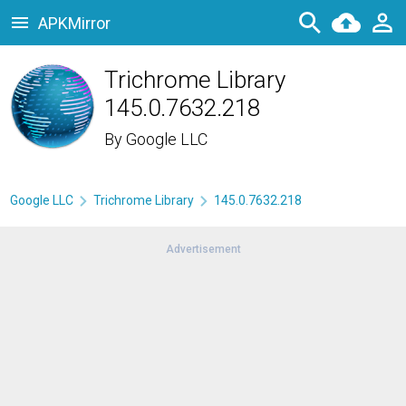
APKMirror
Trichrome Library
145.0.7632.218
By
Google LLC
Google LLC
Trichrome Library
145.0.7632.218
Advertisement