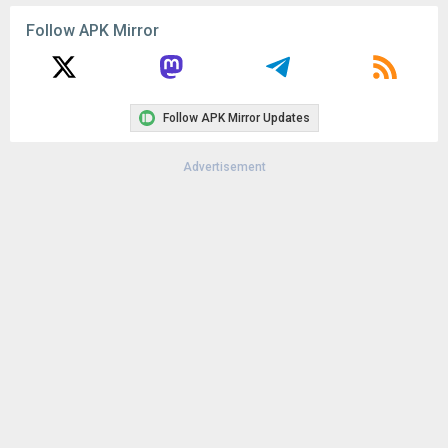
Follow APK Mirror
Follow APK Mirror Updates
Advertisement