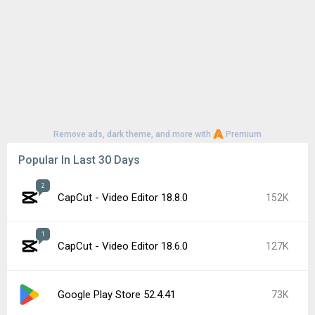
Remove ads, dark theme, and more with
Premium
Popular In Last 30 Days
2
CapCut - Video Editor 18.8.0
152K
1
CapCut - Video Editor 18.6.0
127K
Google Play Store 52.4.41
73K