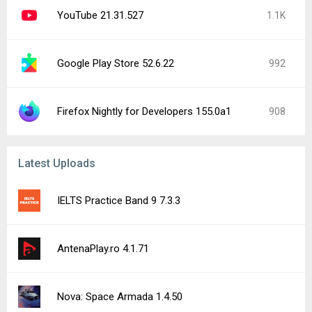
YouTube 21.31.527
1.1K
Google Play Store 52.6.22
992
Firefox Nightly for Developers 155.0a1
908
Latest Uploads
IELTS Practice Band 9 7.3.3
AntenaPlay.ro 4.1.71
Nova: Space Armada 1.4.50