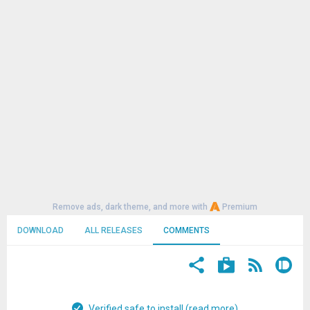
Remove ads, dark theme, and more with
Premium
DOWNLOAD
ALL RELEASES
COMMENTS
Verified safe to install (read more)