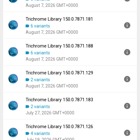
Uploaded:
August 7, 2026 at 5:15AM GMT+0000
August 7, 2026 GMT+0000
File size:
102.59 MB
Downloads:
394
Trichrome Library 150.0.7871.181
Version:
150.0.7871.186
6 variants
Uploaded:
August 7, 2026 at 5:15AM GMT+0000
August 7, 2026 GMT+0000
File size:
102.59 MB
Downloads:
678
Trichrome Library 150.0.7871.188
Version:
150.0.7871.181
6 variants
Uploaded:
August 7, 2026 at 5:15AM GMT+0000
August 7, 2026 GMT+0000
File size:
102.59 MB
Downloads:
1,034
Trichrome Library 150.0.7871.129
Version:
150.0.7871.188
2 variants
Uploaded:
August 7, 2026 at 5:15AM GMT+0000
August 7, 2026 GMT+0000
File size:
102.59 MB
Downloads:
142
Trichrome Library 150.0.7871.183
Version:
150.0.7871.129
2 variants
Uploaded:
August 7, 2026 at 5:15AM GMT+0000
July 27, 2026 GMT+0000
File size:
102.59 MB
Downloads:
124
Trichrome Library 150.0.7871.126
Version:
150.0.7871.183
4 variants
Uploaded:
July 27, 2026 at 1:28AM GMT+0000
July 19, 2026 GMT+0000