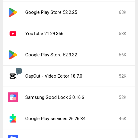
Google Play Store 52.2.25
63K
YouTube 21.29.366
58K
Google Play Store 52.3.32
56K
1
CapCut - Video Editor 18.7.0
52K
Samsung Good Lock 3.0.16.6
52K
Google Play services 26.26.34
46K