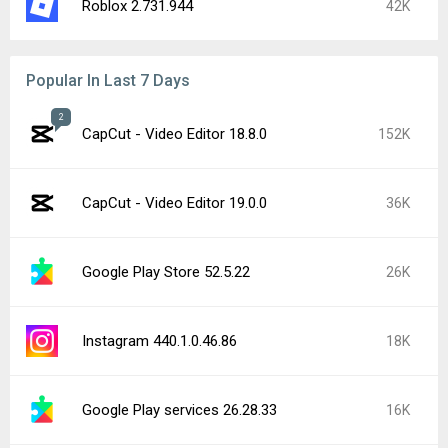
Roblox 2.731.944
42K
Popular In Last 7 Days
2
CapCut - Video Editor 18.8.0
152K
CapCut - Video Editor 19.0.0
36K
Google Play Store 52.5.22
26K
Instagram 440.1.0.46.86
18K
Google Play services 26.28.33
16K