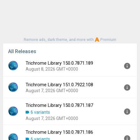
Remove ads, dark theme, and more with
Premium
All Releases
Trichrome Library 150.0.7871.189
August 8, 2026 GMT+0000
Trichrome Library 151.0.7922.108
Version:
150.0.7871.189
August 7, 2026 GMT+0000
Uploaded:
August 8, 2026 at 7:13AM GMT+0000
File size:
196.57 MB
Trichrome Library 150.0.7871.187
Version:
151.0.7922.108
Downloads:
95
6 variants
Uploaded:
August 7, 2026 at 5:15AM GMT+0000
August 7, 2026 GMT+0000
File size:
200.25 MB
Downloads:
193
Trichrome Library 150.0.7871.186
Version:
150.0.7871.187
6 variants