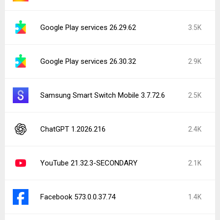
Google Play services 26.29.62
3.5K
Google Play services 26.30.32
2.9K
Samsung Smart Switch Mobile 3.7.72.6
2.5K
ChatGPT 1.2026.216
2.4K
YouTube 21.32.3-SECONDARY
2.1K
Facebook 573.0.0.37.74
1.4K