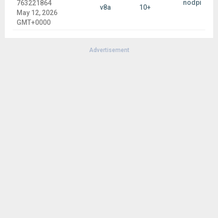
nodpi
763221864
v8a
10+
May 12, 2026
GMT+0000
Advertisement