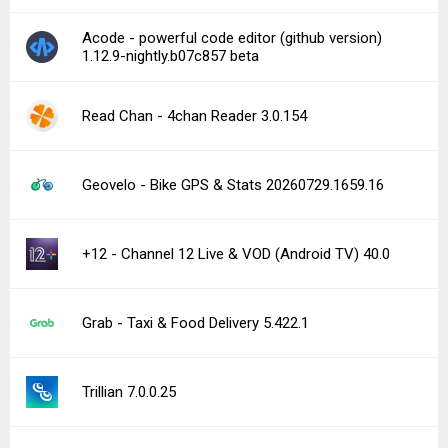
Acode - powerful code editor (github version)
1.12.9-nightly.b07c857 beta
Read Chan - 4chan Reader 3.0.154
Geovelo - Bike GPS & Stats 20260729.1659.16
+12 - Channel 12 Live & VOD (Android TV) 40.0
Grab - Taxi & Food Delivery 5.422.1
Trillian 7.0.0.25