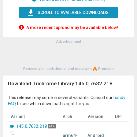
SCROLL TO AVAILABLE DOWNLOADS
A more recent upload may be available below!
Advertisement
Remove ads, dark theme, and more with
Premium
Download Trichrome Library 145.0.7632.218
This release may come in several variants. Consult our
handy
FAQ
to see which download is right for you.
Variant
Arch
Version
DPI
145.0.7632.218
APK
arm64-
Android