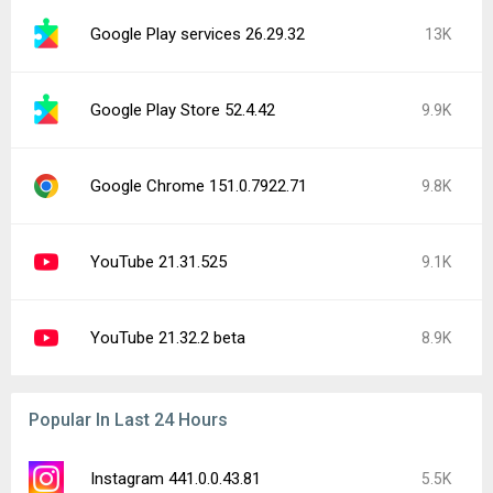
Google Play services 26.29.32
13K
Google Play Store 52.4.42
9.9K
Google Chrome 151.0.7922.71
9.8K
YouTube 21.31.525
9.1K
YouTube 21.32.2 beta
8.9K
Popular In Last 24 Hours
Instagram 441.0.0.43.81
5.5K