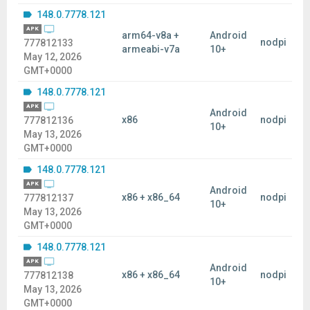
148.0.7778.121
APK
arm64-v8a +
Android
nodpi
777812133
armeabi-v7a
10+
May 12, 2026
GMT+0000
148.0.7778.121
APK
Android
x86
nodpi
777812136
10+
May 13, 2026
GMT+0000
148.0.7778.121
APK
Android
x86 + x86_64
nodpi
777812137
10+
May 13, 2026
GMT+0000
148.0.7778.121
APK
Android
x86 + x86_64
nodpi
777812138
10+
May 13, 2026
GMT+0000