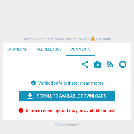
Remove ads, dark theme, and more with
Premium
DOWNLOAD
ALL RELEASES
COMMENTS
Verified safe to install (read more)
SCROLL TO AVAILABLE DOWNLOADS
A more recent upload may be available below!
Advertisement