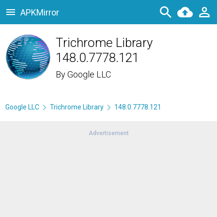
APKMirror
Trichrome Library
148.0.7778.121
By
Google LLC
Google LLC
Trichrome Library
148.0.7778.121
Advertisement