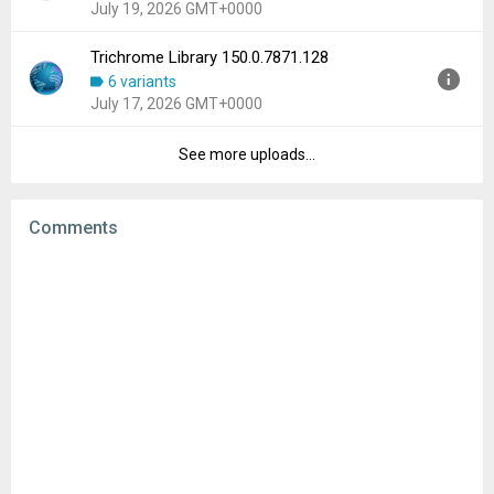
July 19, 2026 GMT+0000
File size:
196.57 MB
Downloads:
318
Trichrome Library 150.0.7871.128
Version:
150.0.7871.126
6 variants
Uploaded:
July 19, 2026 at 1:14AM GMT+0000
July 17, 2026 GMT+0000
File size:
102.59 MB
Downloads:
506
See more uploads...
Version:
150.0.7871.128
Uploaded:
July 17, 2026 at 3:48PM GMT+0000
File size:
102.59 MB
Comments
Downloads:
662