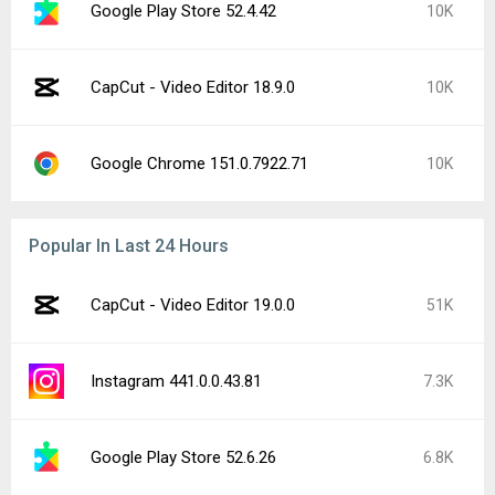
Google Play Store 52.4.42
10K
CapCut - Video Editor 18.9.0
10K
Google Chrome 151.0.7922.71
10K
Popular In Last 24 Hours
CapCut - Video Editor 19.0.0
51K
Instagram 441.0.0.43.81
7.3K
Google Play Store 52.6.26
6.8K