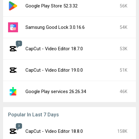
Google Play Store 52.3.32
56K
Samsung Good Lock 3.0.16.6
54K
1
CapCut - Video Editor 18.7.0
53K
CapCut - Video Editor 19.0.0
51K
Google Play services 26.26.34
46K
Popular In Last 7 Days
3
CapCut - Video Editor 18.8.0
158K