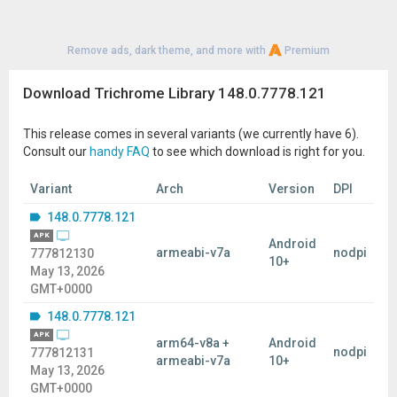
Remove ads, dark theme, and more with
Premium
Download Trichrome Library 148.0.7778.121
This release comes in several variants (we currently have 6).
Consult our
handy FAQ
to see which download is right for you.
Variant
Arch
Version
DPI
148.0.7778.121
APK
Android
armeabi-v7a
nodpi
777812130
10+
May 13, 2026
GMT+0000
148.0.7778.121
APK
arm64-v8a +
Android
nodpi
777812131
armeabi-v7a
10+
May 13, 2026
GMT+0000