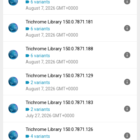
6 variants
Uploaded:
August 7, 2026 at 5:15AM GMT+0000
August 7, 2026 GMT+0000
File size:
102.59 MB
Downloads:
425
Trichrome Library 150.0.7871.181
Version:
150.0.7871.186
6 variants
Uploaded:
August 7, 2026 at 5:15AM GMT+0000
August 7, 2026 GMT+0000
File size:
102.59 MB
Downloads:
688
Trichrome Library 150.0.7871.188
Version:
150.0.7871.181
6 variants
Uploaded:
August 7, 2026 at 5:15AM GMT+0000
August 7, 2026 GMT+0000
File size:
102.59 MB
Downloads:
1,045
Trichrome Library 150.0.7871.129
Version:
150.0.7871.188
2 variants
Uploaded:
August 7, 2026 at 5:15AM GMT+0000
August 7, 2026 GMT+0000
File size:
102.59 MB
Downloads:
157
Trichrome Library 150.0.7871.183
Version:
150.0.7871.129
2 variants
Uploaded:
August 7, 2026 at 5:15AM GMT+0000
July 27, 2026 GMT+0000
File size:
102.59 MB
Downloads:
128
Trichrome Library 150.0.7871.126
Version:
150.0.7871.183
4 variants
Uploaded:
July 27, 2026 at 1:28AM GMT+0000