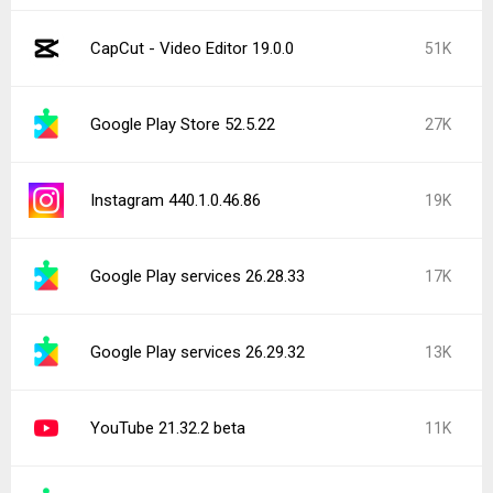
CapCut - Video Editor 19.0.0
51K
Google Play Store 52.5.22
27K
Instagram 440.1.0.46.86
19K
Google Play services 26.28.33
17K
Google Play services 26.29.32
13K
YouTube 21.32.2 beta
11K