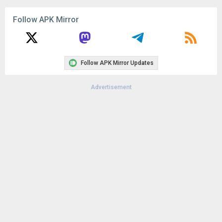
Follow APK Mirror
Follow APK Mirror Updates
Advertisement