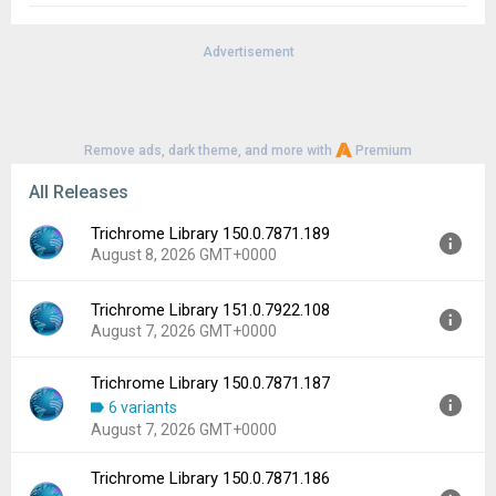
Advertisement
Remove ads, dark theme, and more with
Premium
All Releases
Trichrome Library 150.0.7871.189
August 8, 2026 GMT+0000
Trichrome Library 151.0.7922.108
Version:
150.0.7871.189
August 7, 2026 GMT+0000
Uploaded:
August 8, 2026 at 7:13AM GMT+0000
File size:
196.57 MB
Trichrome Library 150.0.7871.187
Version:
151.0.7922.108
Downloads:
121
6 variants
Uploaded:
August 7, 2026 at 5:15AM GMT+0000
August 7, 2026 GMT+0000
File size:
200.25 MB
Downloads:
223
Trichrome Library 150.0.7871.186
Version:
150.0.7871.187