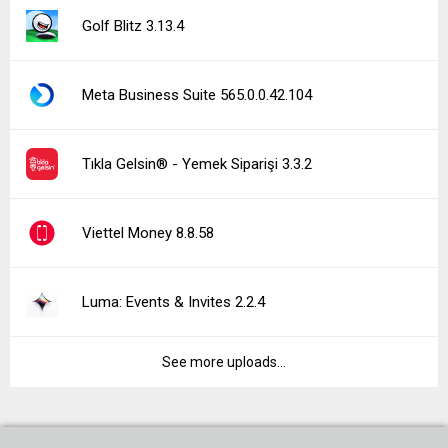
Golf Blitz 3.13.4
Meta Business Suite 565.0.0.42.104
Tıkla Gelsin® - Yemek Siparişi 3.3.2
Viettel Money 8.8.58
Luma: Events & Invites 2.2.4
See more uploads...