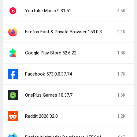
YouTube Music 9.31.51
4.6K
Firefox Fast & Private Browser 153.0.3
2.1K
Google Play Store 52.6.22
1.8K
Facebook 573.0.0.37.74
1.7K
OnePlus Games 10.37.7
1.6K
Reddit 2026.32.0
1.2K