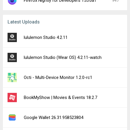
Firefox Nightly for Developers 155.0a1
947
Latest Uploads
lululemon Studio 4.2.11
lululemon Studio (Wear OS) 4.2.11-watch
Octi - Multi-Device Monitor 1.2.0-rc1
BookMyShow | Movies & Events 18.2.7
Google Wallet 26.31.958523804