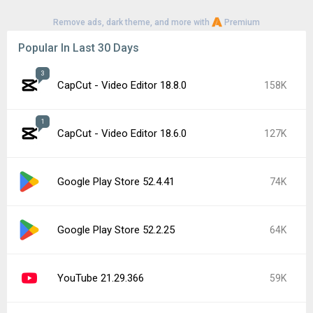
Remove ads, dark theme, and more with
Premium
Popular In Last 30 Days
3
CapCut - Video Editor 18.8.0
158K
1
CapCut - Video Editor 18.6.0
127K
Google Play Store 52.4.41
74K
Google Play Store 52.2.25
64K
YouTube 21.29.366
59K