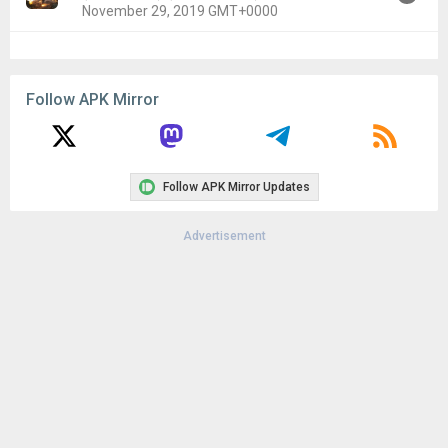
November 29, 2019 GMT+0000
Version:
1.3.4(182) for Android 4.1+ (Jelly Bean, API 16)
Uploaded:
November 29, 2019 at 12:00AM GMT+0000
Follow APK Mirror
File size:
142.68 MB
Downloads:
17
Follow APK Mirror Updates
Advertisement