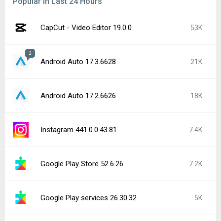
Popular In Last 24 Hours
CapCut - Video Editor 19.0.0
53K
2
Android Auto 17.3.6628
21K
Android Auto 17.2.6626
18K
Instagram 441.0.0.43.81
7.4K
Google Play Store 52.6.26
7.2K
Google Play services 26.30.32
5K