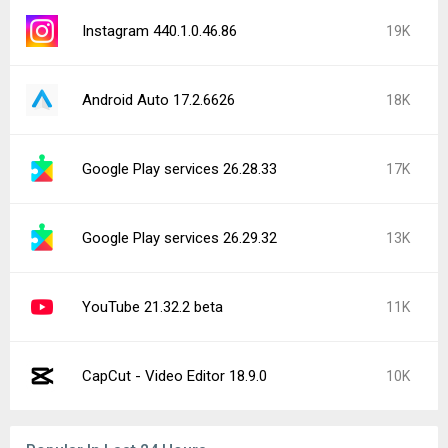
Instagram 440.1.0.46.86
19K
Android Auto 17.2.6626
18K
Google Play services 26.28.33
17K
Google Play services 26.29.32
13K
YouTube 21.32.2 beta
11K
CapCut - Video Editor 18.9.0
10K