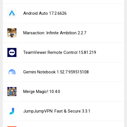
Android Auto 17.2.6626
Marsaction: Infinite Ambition 2.2.7
TeamViewer Remote Control 15.81.219
Gemini Notebook 1.52.7.959515108
Merge Magic! 10.4.0
JumpJumpVPN: Fast & Secure 3.3.1