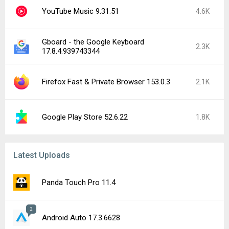
YouTube Music 9.31.51
4.6K
Gboard - the Google Keyboard
2.3K
17.8.4.939743344
Firefox Fast & Private Browser 153.0.3
2.1K
Google Play Store 52.6.22
1.8K
Latest Uploads
Panda Touch Pro 11.4
2
Android Auto 17.3.6628