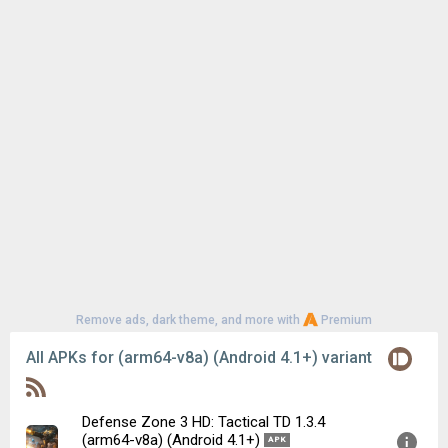
Remove ads, dark theme, and more with
Premium
All APKs for (arm64-v8a) (Android 4.1+) variant
Defense Zone 3 HD: Tactical TD 1.3.4
(arm64-v8a) (Android 4.1+)
APK