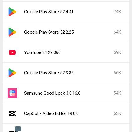
Google Play Store 52.4.41
74K
Google Play Store 52.2.25
64K
YouTube 21.29.366
59K
Google Play Store 52.3.32
56K
Samsung Good Lock 3.0.16.6
54K
CapCut - Video Editor 19.0.0
53K
1