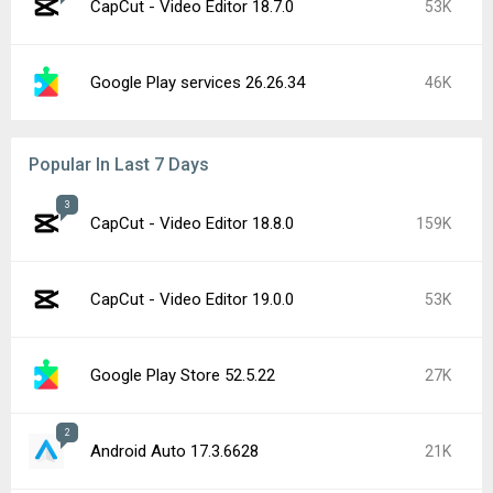
CapCut - Video Editor 18.7.0
53K
Google Play services 26.26.34
46K
Popular In Last 7 Days
3
CapCut - Video Editor 18.8.0
159K
CapCut - Video Editor 19.0.0
53K
Google Play Store 52.5.22
27K
2
Android Auto 17.3.6628
21K