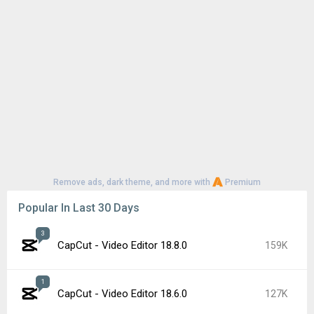
Remove ads, dark theme, and more with
Premium
Popular In Last 30 Days
3
CapCut - Video Editor 18.8.0
159K
1
CapCut - Video Editor 18.6.0
127K