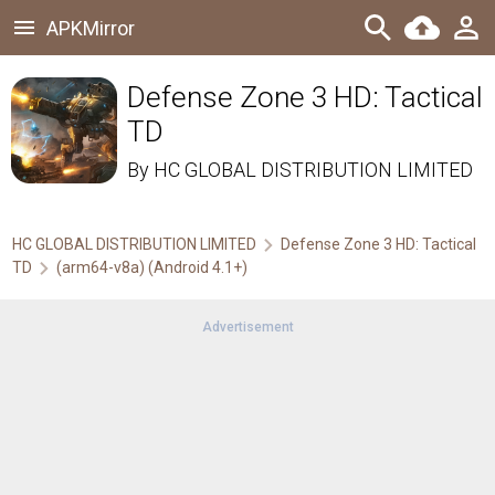
APKMirror
Defense Zone 3 HD: Tactical
TD
By
HC GLOBAL DISTRIBUTION LIMITED
HC GLOBAL DISTRIBUTION LIMITED
Defense Zone 3 HD: Tactical
TD
(arm64-v8a) (Android 4.1+)
Advertisement