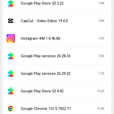
Google Play Store 52.5.22
19K
CapCut - Video Editor 19.0.0
18K
Instagram 440.1.0.46.86
16K
Google Play services 26.28.33
16K
Google Play services 26.29.32
11K
Google Play Store 52.4.42
9.6K
Google Chrome 151.0.7922.71
9.6K