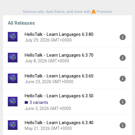
www.hellotalk.com/privacy-policy
Remove ads, dark theme, and more with
Premium
Terms of Use
www.hellotalk.com/terms-of-service
All Releases
HelloTalk - Learn Languages 6.3.80
July 29, 2026 GMT+0000
HelloTalk - Learn Languages 6.3.70
Version:
6.3.80
July 8, 2026 GMT+0000
Uploaded:
July 29, 2026 at 10:00AM GMT+0000
File size:
199.60 MB
HelloTalk - Learn Languages 6.3.60
Version:
6.3.70
Downloads:
162
June 23, 2026 GMT+0000
Uploaded:
July 8, 2026 at 9:22AM GMT+0000
File size:
204.40 MB
HelloTalk - Learn Languages 6.3.50
Version:
6.3.60
Downloads:
661
3 variants
Uploaded:
June 23, 2026 at 3:06PM GMT+0000
June 3, 2026 GMT+0000
File size:
204.15 MB
Downloads:
282
HelloTalk - Learn Languages 6.3.40
Version:
6.3.50
May 21, 2026 GMT+0000
Uploaded:
June 3, 2026 at 12:19PM GMT+0000