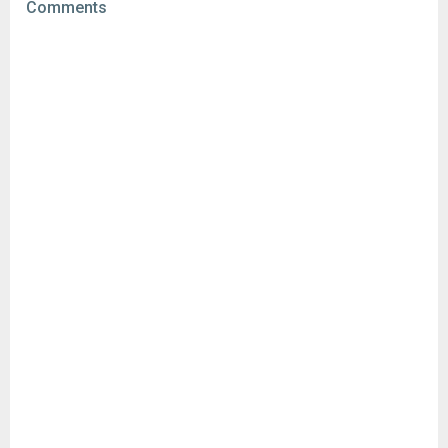
Comments
Downloads:
74