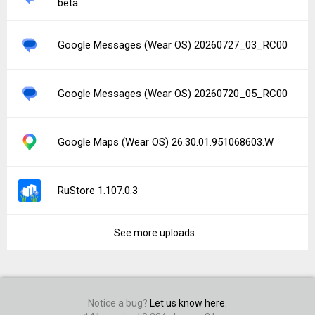
beta
Google Messages (Wear OS) 20260727_03_RC00
Google Messages (Wear OS) 20260720_05_RC00
Google Maps (Wear OS) 26.30.01.951068603.W
RuStore 1.107.0.3
See more uploads...
Notice a bug?
Let us know here.