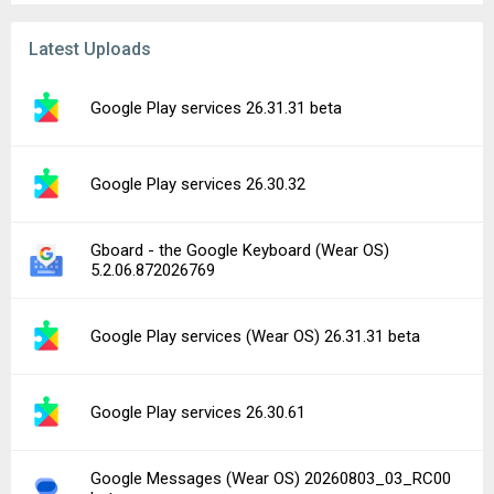
Latest Uploads
Google Play services 26.31.31 beta
Google Play services 26.30.32
Gboard - the Google Keyboard (Wear OS)
5.2.06.872026769
Google Play services (Wear OS) 26.31.31 beta
Google Play services 26.30.61
Google Messages (Wear OS) 20260803_03_RC00