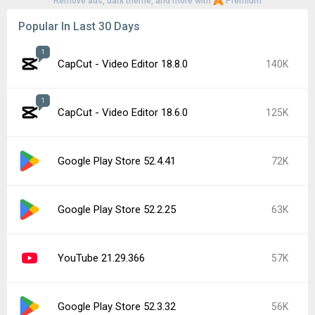
Remove ads, dark theme, and more with
Premium
Popular In Last 30 Days
1
CapCut - Video Editor 18.8.0
140K
1
CapCut - Video Editor 18.6.0
125K
Google Play Store 52.4.41
72K
Google Play Store 52.2.25
63K
YouTube 21.29.366
57K
Google Play Store 52.3.32
56K