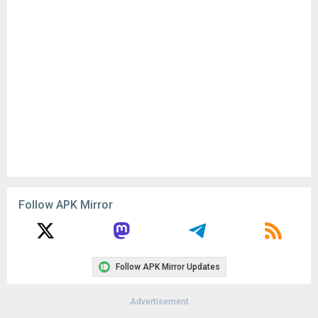
Follow APK Mirror
Follow APK Mirror Updates
Advertisement