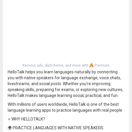
Remove ads, dark theme, and more with
Premium
HelloTalk helps you learn languages naturally by connecting
you with native speakers for language exchange, voice chats,
livestreams, and social posts. Whether you're improving
speaking skills, preparing for exams, or exploring new cultures,
HelloTalk makes language learning social, practical, and fun.
With millions of users worldwide, HelloTalk is one of the best
language learning apps to practice languages with real people.
⭐ WHY HELLOTALK?
🌍 PRACTICE LANGUAGES WITH NATIVE SPEAKERS