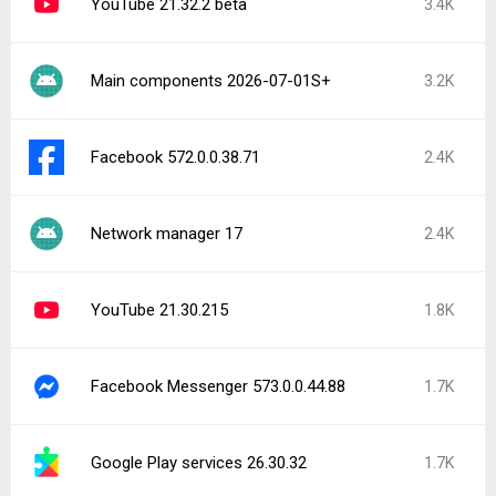
YouTube 21.32.2 beta
3.4K
Main components 2026-07-01S+
3.2K
Facebook 572.0.0.38.71
2.4K
Network manager 17
2.4K
YouTube 21.30.215
1.8K
Facebook Messenger 573.0.0.44.88
1.7K
Google Play services 26.30.32
1.7K