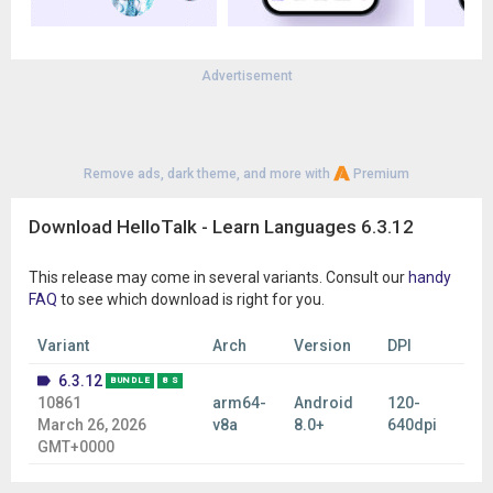
diverse global community of language learners and native
speakers.
🌐 LEARN 260+ LANGUAGES
Advertisement
Practice many popular and less common languages, including:
English
Spanish
Japanese
Remove ads, dark theme, and more with
Premium
Korean
French
Chinese (Mandarin)
Download HelloTalk - Learn Languages 6.3.12
Portuguese
German
This release may come in several variants. Consult our
handy
Italian
FAQ
to see which download is right for you.
Russian
Arabic
Variant
Arch
Version
DPI
Turkish
Hindi
6.3.12
BUNDLE
8 S
Thai
10861
arm64-
Android
120-
Vietnamese
March 26, 2026
v8a
8.0+
640dpi
…and over 260 languages from around the world.
GMT+0000
⭐ WHAT PEOPLE SAY ABOUT HELLOTALK