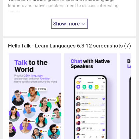
learners and native speakers meet to discuss interesting
topics.
Practice speaking, ask questions, and share experiences in a
Show more
relaxed and friendly environment. Whether you're an introvert
or confident speaker, Voicerooms provide a comfortable place
to improve your speaking skills.
HelloTalk - Learn Languages 6.3.12 screenshots (7)
🎥 WATCH AND JOIN HELLOTALK LIVE
HelloTalk Live hosts from around the world share language
lessons, cultural insights, and daily life experiences abroad.
You can watch livestreams, ask questions, and even join the
stage to practice speaking directly with hosts and other
learners.
Real-time conversations help you improve pronunciation,
speaking speed, and confidence.
🌎 DISCOVER GLOBAL CULTURES THROUGH MOMENTS
Moments is HelloTalk’s international social feed where learners
share posts about language learning, daily life, travel, and
culture.
Explore perspectives from around the world and interact with a