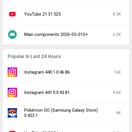
YouTube 21.31.525
8.3K
Main components 2026-05-01S+
6.5K
Popular In Last 24 Hours
Instagram 440.1.0.46.86
16K
Instagram 441.0.0.43.81
4.6K
Pokémon GO (Samsung Galaxy Store)
4K
0.423.1