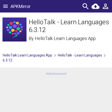
APKMirror
HelloTalk - Learn Languages
6.3.12
By
HelloTalk Learn Languages App
HelloTalk Learn Languages App
HelloTalk - Learn Languages
6.3.12
Advertisement