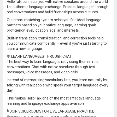
HelloTalk connects you with native speakers around the world
for authentic language exchange. Practice languages through
real conversations and build friendships across cultures.
Our smart matching system helps you find ideal language
partners based on your native language, learning goals,
proficiency level, location, age, and interests.
Built-in translation, transliteration, and correction tools help
you communicate confidently — even if you're just starting to
learn a new language.
💬 LEARN LANGUAGES THROUGH CHAT
The best way to learn languages is by using them in real
conversations. Chat with native speakers through text
messages, voice messages, and video calls.
Instead of memorizing vocabulary lists, you learn naturally by
talking with real people who speak your target language every
day.
This makes HelloTalk one of the most effective language
learning and language exchange apps available.
🎙 JOIN VOICEROOMS FOR LIVE LANGUAGE PRACTICE
Voicerooms are live group voice chats where language