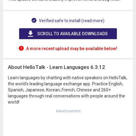
Verified safe to install (read more)
SCROLL TO AVAILABLE DOWNLOADS
A more recent upload may be available below!
About HelloTalk - Learn Languages 6.3.12
Learn languages by chatting with native speakers on HelloTalk,
the world's leading language exchange app. Practice English,
Spanish, Japanese, Korean, French, Chinese and 260+
languages through real conversations with people around the
world!
Advertisement