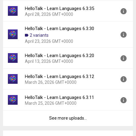
File size:
205.58 MB
HelloTalk - Learn Languages 6.3.35
Version:
6.3.40
Downloads:
525
April 28, 2026 GMT+0000
Uploaded:
May 21, 2026 at 9:47AM GMT+0000
File size:
209.52 MB
HelloTalk - Learn Languages 6.3.30
Version:
6.3.35
Downloads:
270
2 variants
Uploaded:
April 28, 2026 at 12:01PM GMT+0000
April 23, 2026 GMT+0000
File size:
238.28 MB
Downloads:
422
HelloTalk - Learn Languages 6.3.20
Version:
6.3.30
April 13, 2026 GMT+0000
Uploaded:
April 23, 2026 at 11:46AM GMT+0000
File size:
237.93 MB
HelloTalk - Learn Languages 6.3.12
Version:
6.3.20
Downloads:
216
March 26, 2026 GMT+0000
Uploaded:
April 13, 2026 at 5:10AM GMT+0000
File size:
237.52 MB
HelloTalk - Learn Languages 6.3.11
Version:
6.3.12
Downloads:
242
March 25, 2026 GMT+0000
Uploaded:
March 26, 2026 at 9:30AM GMT+0000
File size:
235.87 MB
See more uploads...
Version:
6.3.11
Downloads:
252
Uploaded:
March 25, 2026 at 10:01AM GMT+0000
File size:
235.67 MB