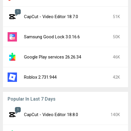
1
CapCut - Video Editor 18.7.0
51K
Samsung Good Lock 3.0.16.6
50K
Google Play services 26.26.34
46K
Roblox 2.731.944
42K
Popular In Last 7 Days
1
CapCut - Video Editor 18.8.0
140K