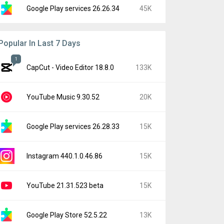
Google Play services 26.26.34
45K
Popular In Last 7 Days
1
CapCut - Video Editor 18.8.0
133K
YouTube Music 9.30.52
20K
Google Play services 26.28.33
15K
Instagram 440.1.0.46.86
15K
YouTube 21.31.523 beta
15K
Google Play Store 52.5.22
13K