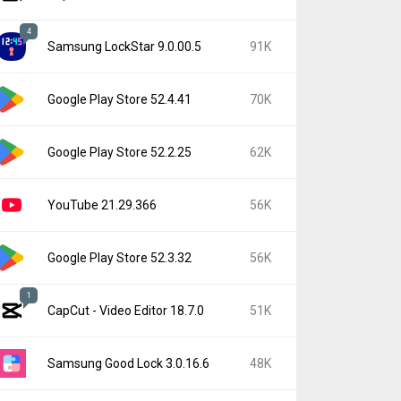
4
Samsung LockStar 9.0.00.5
91K
Google Play Store 52.4.41
70K
Google Play Store 52.2.25
62K
YouTube 21.29.366
56K
Google Play Store 52.3.32
56K
1
CapCut - Video Editor 18.7.0
51K
Samsung Good Lock 3.0.16.6
48K