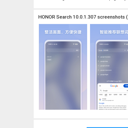
HONOR Search 10.0.1.307 screenshots (