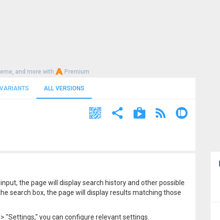
heme, and more with
Premium
 VARIANTS
ALL VERSIONS
input, the page will display search history and other possible
e search box, the page will display results matching those
> "Settings," you can configure relevant settings.