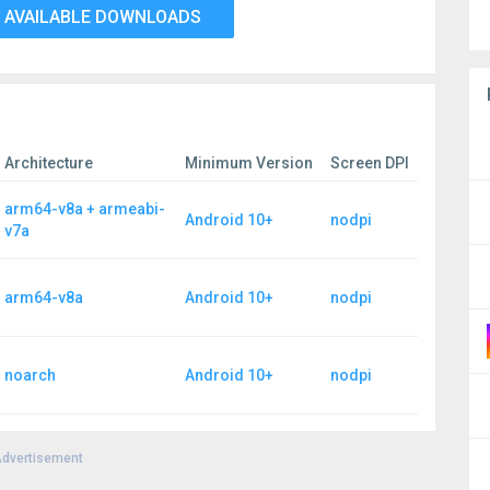
 AVAILABLE DOWNLOADS
Architecture
Minimum Version
Screen DPI
arm64-v8a + armeabi-
Android 10+
nodpi
v7a
arm64-v8a
Android 10+
nodpi
noarch
Android 10+
nodpi
dvertisement