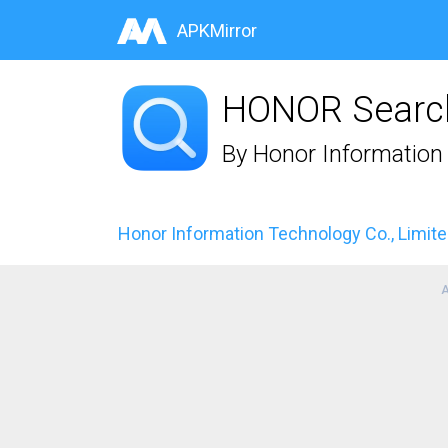
APKMirror
HONOR Searc
By
Honor Information 
Honor Information Technology Co., Limit
A