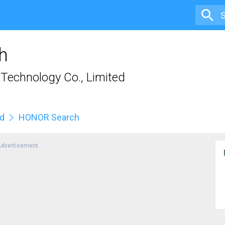
h
Technology Co., Limited
ed
HONOR Search
dvertisement