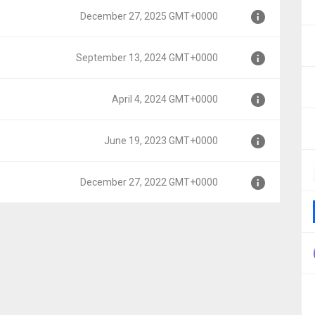
December 27, 2025 GMT+0000
MT+0000
September 13, 2024 GMT+0000
MT+0000
April 4, 2024 GMT+0000
 GMT+0000
June 19, 2023 GMT+0000
00
December 27, 2022 GMT+0000
000
MT+0000