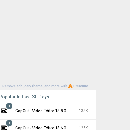
Remove ads, dark theme, and more with
Premium
Popular In Last 30 Days
1
CapCut - Video Editor 18.8.0
133K
1
CapCut - Video Editor 18.6.0
125K