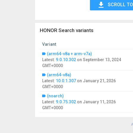
SCROLL TO
HONOR Search variants
Variant
(arm64-v8a + arm-v7a)
Latest:
9.0.10.302
on
September 13, 2024
GMT+0000
(arm64-v8a)
Latest:
10.0.1.307
on
January 21, 2026
GMT+0000
(noarch)
Latest:
9.0.75.302
on
January 11, 2026
GMT+0000
A