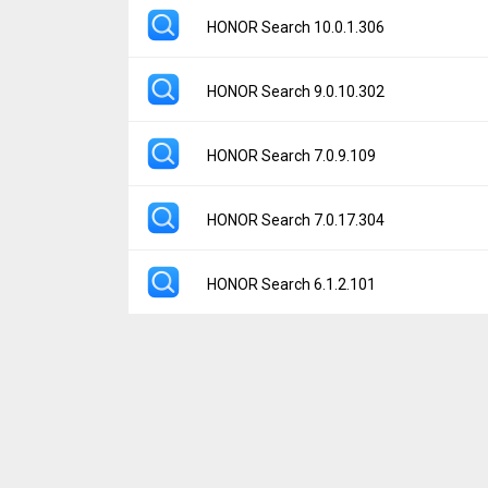
File size:
26.43 MB
Version:
9.0.75.302
HONOR Search 10.0.1.306
Downloads:
346
Uploaded:
January 11, 2026 at 12:03PM G
File size:
24.42 MB
Version:
10.0.1.306
HONOR Search 9.0.10.302
Downloads:
34
Uploaded:
December 27, 2025 at 6:57AM G
File size:
26.43 MB
Version:
9.0.10.302
HONOR Search 7.0.9.109
Downloads:
121
Uploaded:
September 13, 2024 at 12:01PM
File size:
15.29 MB
Version:
7.0.9.109
HONOR Search 7.0.17.304
Downloads:
524
Uploaded:
April 4, 2024 at 12:24AM GMT+00
File size:
18.91 MB
Version:
7.0.17.304
HONOR Search 6.1.2.101
Downloads:
374
Uploaded:
June 19, 2023 at 7:58PM GMT+0
File size:
10.41 MB
Version:
6.1.2.101
Downloads:
99
Uploaded:
December 27, 2022 at 5:00PM G
File size:
12.72 MB
Downloads:
51