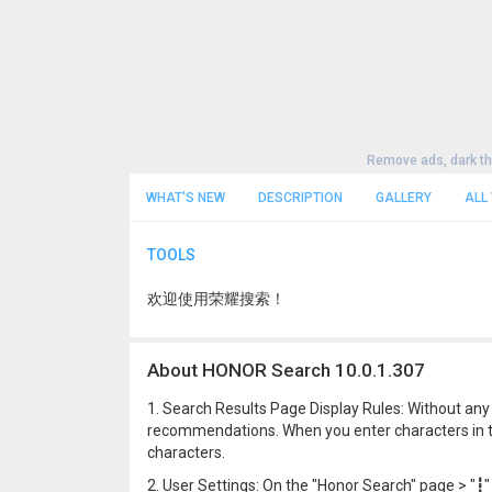
Remove ads, dark t
WHAT'S NEW
DESCRIPTION
GALLERY
ALL
TOOLS
欢迎使用荣耀搜索！
About HONOR Search 10.0.1.307
1. Search Results Page Display Rules: Without any 
recommendations. When you enter characters in th
characters.
2. User Settings: On the "Honor Search" page > "┇" 