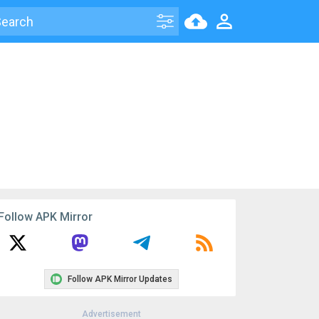
Follow APK Mirror
Follow APK Mirror Updates
Advertisement