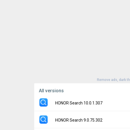
Remove ads, dark t
All versions
HONOR Search 10.0.1.307
Version:
10.0.1.307
HONOR Search 9.0.75.302
Uploaded:
January 21, 2026 at 12:24AM G