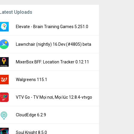
Latest Uploads
Elevate - Brain Training Games 5.251.0
Lawnchair (nightly) 16.Dev.(#4805) beta
MixerBox BFF: Location Tracker 0.12.11
Walgreens 115.1
VTV Go - TV Mọi nơi, Mọi lúc 12.8.4-vtvgo
CloudEdge 6.2.9
Soul Knight 8.5.0