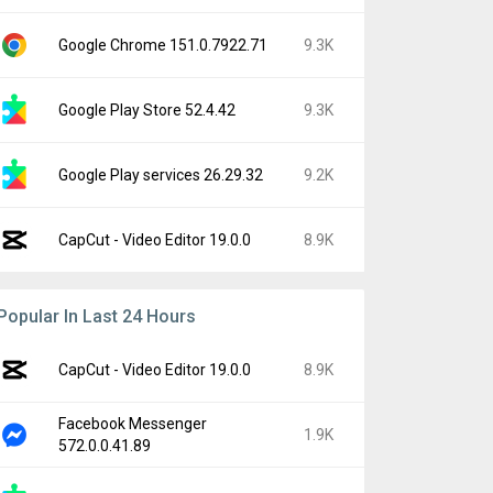
Google Chrome 151.0.7922.71
9.3K
Google Play Store 52.4.42
9.3K
Google Play services 26.29.32
9.2K
CapCut - Video Editor 19.0.0
8.9K
Popular In Last 24 Hours
CapCut - Video Editor 19.0.0
8.9K
Facebook Messenger
1.9K
572.0.0.41.89