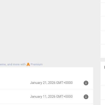
heme, and more with
Premium
January 21, 2026 GMT+0000
January 11, 2026 GMT+0000
MT+0000