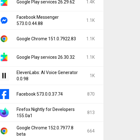
Google Play services 26.29.62
1.4K
Facebook Messenger
1.1K
573.0.0.44.88
Google Chrome 151.0.7922.83
1.1K
Google Play services 26.30.32
1.1K
ElevenLabs: AI Voice Generator
1K
0.0.98
Facebook 573.0.0.37.74
870
Firefox Nightly for Developers
813
155.0a1
Google Chrome 152.0.7977.8
664
beta