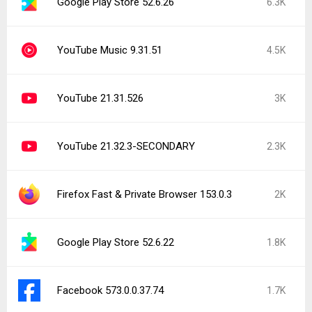
Google Play Store 52.6.26
6.3K
YouTube Music 9.31.51
4.5K
YouTube 21.31.526
3K
YouTube 21.32.3-SECONDARY
2.3K
Firefox Fast & Private Browser 153.0.3
2K
Google Play Store 52.6.22
1.8K
Facebook 573.0.0.37.74
1.7K