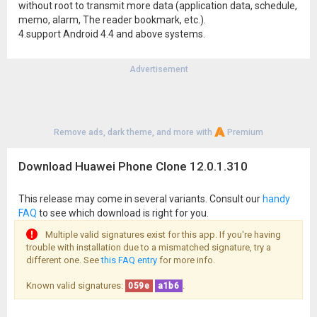
without root to transmit more data (application data, schedule,
memo, alarm, The reader bookmark, etc.).
4.support Android 4.4 and above systems.
Advertisement
Remove ads, dark theme, and more with
Premium
Download Huawei Phone Clone 12.0.1.310
This release may come in several variants. Consult our
handy
FAQ
to see which download is right for you.
Multiple valid signatures exist for this app. If you're having
trouble with installation due to a mismatched signature, try a
different one. See
this FAQ entry
for more info.
Known valid signatures:
.
059e
a1b6