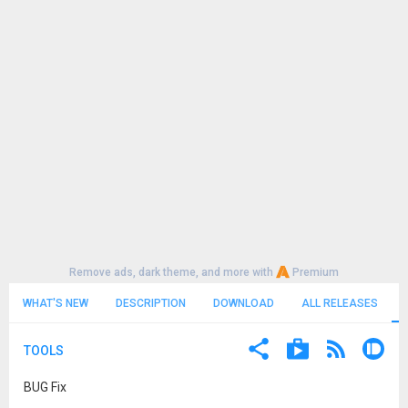
Remove ads, dark theme, and more with
Premium
WHAT'S NEW
DESCRIPTION
DOWNLOAD
ALL RELEASES
TOOLS
BUG Fix