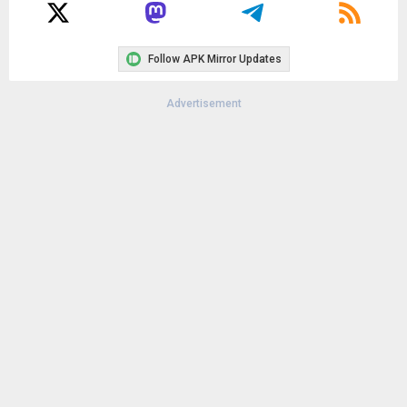
Follow APK Mirror Updates
Advertisement