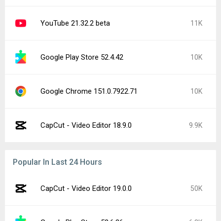
YouTube 21.32.2 beta
11K
Google Play Store 52.4.42
10K
Google Chrome 151.0.7922.71
10K
CapCut - Video Editor 18.9.0
9.9K
Popular In Last 24 Hours
CapCut - Video Editor 19.0.0
50K