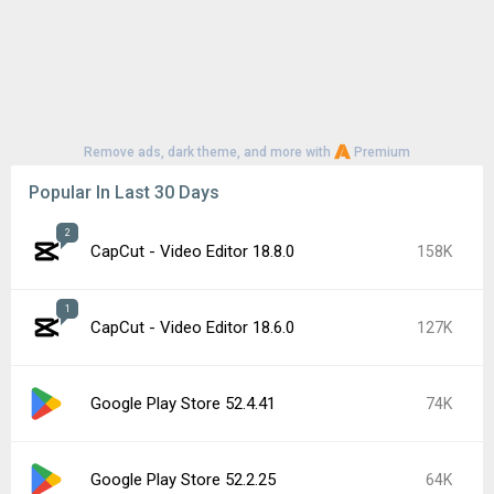
Remove ads, dark theme, and more with
Premium
Popular In Last 30 Days
2
CapCut - Video Editor 18.8.0
158K
1
CapCut - Video Editor 18.6.0
127K
Google Play Store 52.4.41
74K
Google Play Store 52.2.25
64K