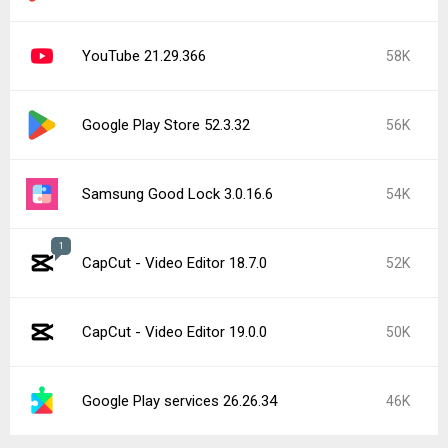
YouTube 21.29.366
58K
Google Play Store 52.3.32
56K
Samsung Good Lock 3.0.16.6
54K
1
CapCut - Video Editor 18.7.0
52K
CapCut - Video Editor 19.0.0
50K
Google Play services 26.26.34
46K