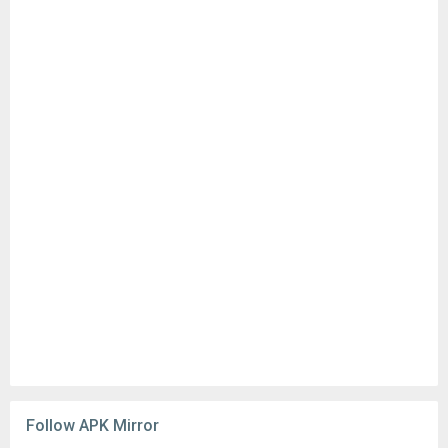
Follow APK Mirror