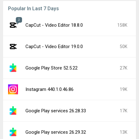
Popular In Last 7 Days
2
CapCut - Video Editor 18.8.0
158K
CapCut - Video Editor 19.0.0
50K
Google Play Store 52.5.22
27K
Instagram 440.1.0.46.86
19K
Google Play services 26.28.33
17K
Google Play services 26.29.32
13K