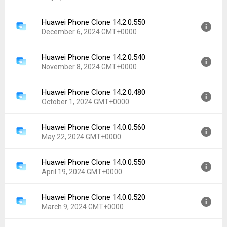
Uploaded:
September 4, 2025 at 4:47PM GMT+0000
File size:
13.17 MB
Huawei Phone Clone 14.2.0.550
Version:
14.5.1.103
Downloads:
4,534
December 6, 2024 GMT+0000
Uploaded:
July 9, 2025 at 4:38PM GMT+0000
File size:
17.33 MB
Huawei Phone Clone 14.2.0.540
Version:
14.2.0.550
Downloads:
3,755
November 8, 2024 GMT+0000
Uploaded:
December 6, 2024 at 5:05PM GMT+0000
File size:
11.12 MB
Huawei Phone Clone 14.2.0.480
Version:
14.2.0.540
Downloads:
4,823
October 1, 2024 GMT+0000
Uploaded:
November 8, 2024 at 8:41PM GMT+0000
File size:
11.11 MB
Huawei Phone Clone 14.0.0.560
Version:
14.2.0.480
Downloads:
1,337
May 22, 2024 GMT+0000
Uploaded:
October 1, 2024 at 5:37AM GMT+0000
File size:
11.05 MB
Huawei Phone Clone 14.0.0.550
Version:
14.0.0.560
Downloads:
2,408
April 19, 2024 GMT+0000
Uploaded:
May 22, 2024 at 8:28PM GMT+0000
File size:
10.98 MB
Huawei Phone Clone 14.0.0.520
Version:
14.0.0.550
Downloads:
2,074
March 9, 2024 GMT+0000
Uploaded:
April 19, 2024 at 10:50AM GMT+0000
File size:
10.93 MB