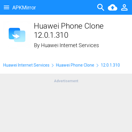
APKMirror
Huawei Phone Clone
12.0.1.310
By
Huawei Internet Services
Huawei Internet Services
Huawei Phone Clone
12.0.1.310
Advertisement