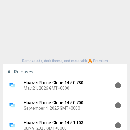
Remove ads, dark theme, and more with
Premium
All Releases
Huawei Phone Clone 14.5.0.780
May 21, 2026 GMT+0000
Huawei Phone Clone 14.5.0.700
Version:
14.5.0.780
September 4, 2025 GMT+0000
Uploaded:
May 21, 2026 at 3:34AM GMT+0000
File size:
19.62 MB
Huawei Phone Clone 14.5.1.103
Version:
14.5.0.700
Downloads:
1,683
July 9, 2025 GMT+0000