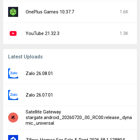
OnePlus Games 10.37.7
1.6K
YouTube 21.32.3
1.3K
Latest Uploads
Zalo 26.08.01
Zalo 26.07.01
Satellite Gateway
stargate.android_20260720_00_RC00.release_dyna
mic_universal
Zillow: Homes For Sale & Rent 2026.58.1.128804