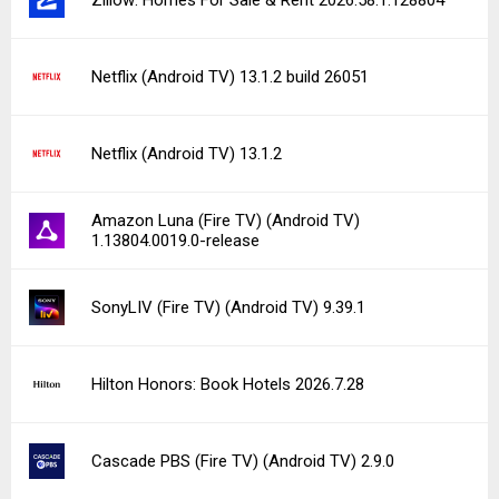
Netflix (Android TV) 13.1.2 build 26051
Netflix (Android TV) 13.1.2
Amazon Luna (Fire TV) (Android TV)
1.13804.0019.0-release
SonyLIV (Fire TV) (Android TV) 9.39.1
Hilton Honors: Book Hotels 2026.7.28
Cascade PBS (Fire TV) (Android TV) 2.9.0