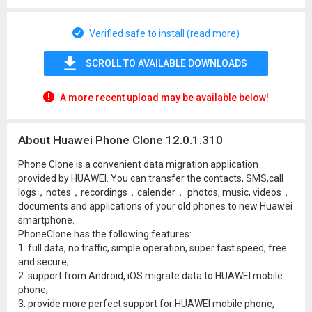
Verified safe to install (read more)
SCROLL TO AVAILABLE DOWNLOADS
A more recent upload may be available below!
About Huawei Phone Clone 12.0.1.310
Phone Clone is a convenient data migration application
provided by HUAWEI. You can transfer the contacts, SMS,call
logs，notes，recordings，calender， photos, music, videos，
documents and applications of your old phones to new Huawei
smartphone.
PhoneClone has the following features:
1. full data, no traffic, simple operation, super fast speed, free
and secure;
2. support from Android, iOS migrate data to HUAWEI mobile
phone;
3. provide more perfect support for HUAWEI mobile phone,