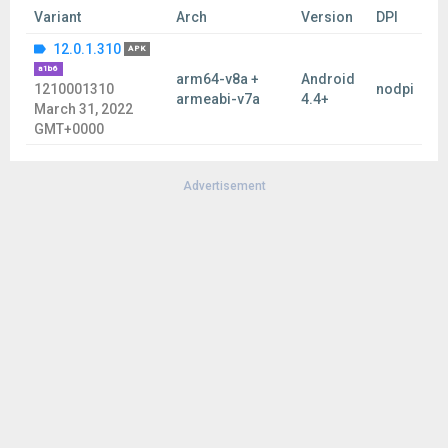
Variant
Arch
Version
DPI
12.0.1.310
APK
a1b6
arm64-v8a +
Android
1210001310
nodpi
armeabi-v7a
4.4+
March 31, 2022
GMT+0000
Advertisement