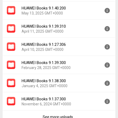
File size:
72.94 MB
HUAWEI Books 9.1.40.200
Version:
9.1.40.300
Downloads:
64
May 13, 2025 GMT+0000
Uploaded:
June 30, 2025 at 5:18PM GMT+0000
File size:
72.97 MB
HUAWEI Books 9.1.39.310
Version:
9.1.40.200
Downloads:
99
April 11, 2025 GMT+0000
Uploaded:
May 13, 2025 at 7:13AM GMT+0000
File size:
72.72 MB
HUAWEI Books 9.1.27.306
Version:
9.1.39.310
Downloads:
182
April 10, 2025 GMT+0000
Uploaded:
April 11, 2025 at 2:09PM GMT+0000
File size:
72.48 MB
HUAWEI Books 9.1.39.300
Version:
9.1.27.306
Downloads:
140
February 28, 2025 GMT+0000
Uploaded:
April 10, 2025 at 3:28AM GMT+0000
File size:
71.61 MB
HUAWEI Books 9.1.38.300
Version:
9.1.39.300
Downloads:
20
January 4, 2025 GMT+0000
Uploaded:
February 28, 2025 at 3:21PM GMT+0000
File size:
71.99 MB
HUAWEI Books 9.1.37.300
Version:
9.1.38.300
Downloads:
202
November 6, 2024 GMT+0000
Uploaded:
January 4, 2025 at 7:46PM GMT+0000
File size:
71.90 MB
See more uploads...
Version:
9.1.37.300