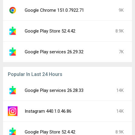
Google Chrome 151.0.7922.71
9K
Google Play Store 52.4.42
8.9K
Google Play services 26.29.32
7K
Popular In Last 24 Hours
Google Play services 26.28.33
14K
Instagram 440.1.0.46.86
14K
Google Play Store 52.4.42
8.9K