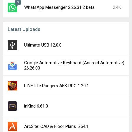
3
WhatsApp Messenger 2.26.31.2 beta
2.4K
Latest Uploads
Ultimate USB 12.0.0
Google Automotive Keyboard (Android Automotive)
26.26.00
LINE Idle Rangers AFK RPG 1.20.1
inKind 6.61.0
ArcSite: CAD & Floor Plans 5.54.1