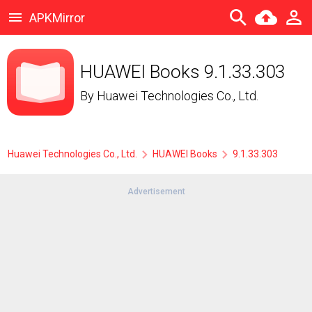
APKMirror
HUAWEI Books 9.1.33.303
By
Huawei Technologies Co., Ltd.
Huawei Technologies Co., Ltd.
HUAWEI Books
9.1.33.303
Advertisement