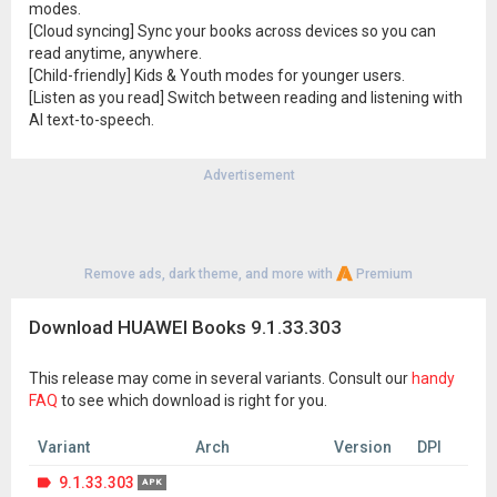
modes.
[Cloud syncing] Sync your books across devices so you can
read anytime, anywhere.
[Child-friendly] Kids & Youth modes for younger users.
[Listen as you read] Switch between reading and listening with
AI text-to-speech.
Advertisement
Remove ads, dark theme, and more with
Premium
Download HUAWEI Books 9.1.33.303
This release may come in several variants. Consult our
handy
FAQ
to see which download is right for you.
Variant
Arch
Version
DPI
9.1.33.303
APK