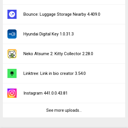
Bounce: Luggage Storage Nearby 4.409.0
Hyundai Digital Key 1.0.31.3
Neko Atsume 2: Kitty Collector 2.28.0
Linktree: Link in bio creator 3.54.0
Instagram 441.0.0.43.81
See more uploads...