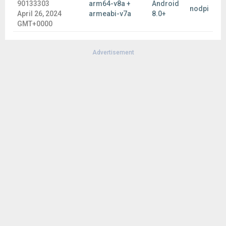
90133303
arm64-v8a +
Android
nodpi
April 26, 2024
armeabi-v7a
8.0+
GMT+0000
Advertisement