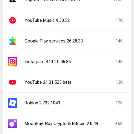
YouTube Music 9.30.52
17K
Google Play services 26.28.33
14K
Instagram 440.1.0.46.86
14K
YouTube 21.31.523 beta
13K
Roblox 2.732.1043
12K
MoonPay: Buy Crypto & Bitcoin 2.0.49
9.6K