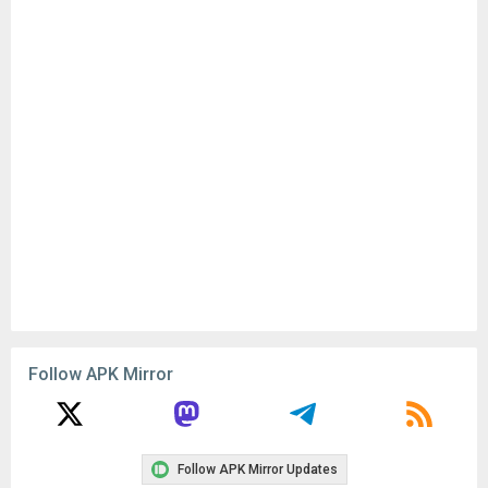
Follow APK Mirror
Follow APK Mirror Updates