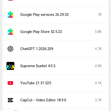
Google Play services 26.29.32
7K
Google Play Store 52.5.22
5.8K
ChatGPT 1.2026.209
4.7K
Supreme Duelist 4.0.5
4.4K
YouTube 21.31.525
4.1K
CapCut - Video Editor 18.9.0
3.7K