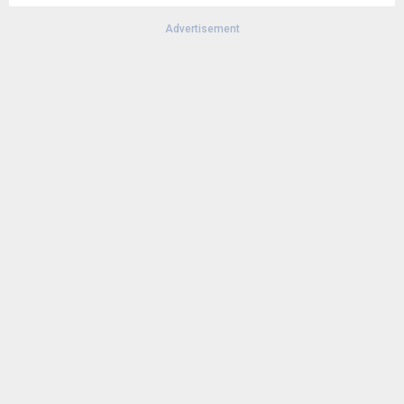
Advertisement