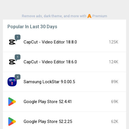
Remove ads, dark theme, and more with
Premium
Popular In Last 30 Days
1
CapCut - Video Editor 18.8.0
125K
1
CapCut - Video Editor 18.6.0
124K
4
Samsung LockStar 9.0.00.5
89K
Google Play Store 52.4.41
69K
Google Play Store 52.2.25
62K