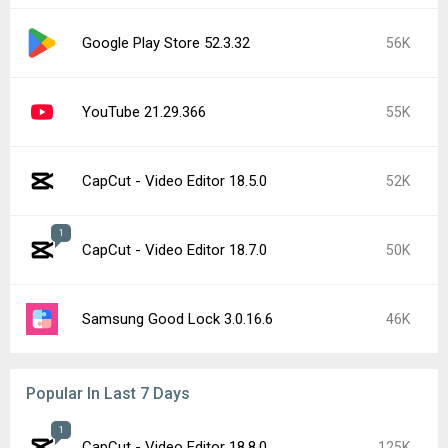
Google Play Store 52.3.32
56K
YouTube 21.29.366
55K
CapCut - Video Editor 18.5.0
52K
1
CapCut - Video Editor 18.7.0
50K
Samsung Good Lock 3.0.16.6
46K
Popular In Last 7 Days
1
CapCut - Video Editor 18.8.0
125K