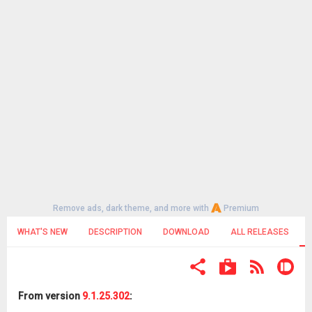
Remove ads, dark theme, and more with
Premium
WHAT'S NEW
DESCRIPTION
DOWNLOAD
ALL RELEASES
From version
9.1.25.302
: