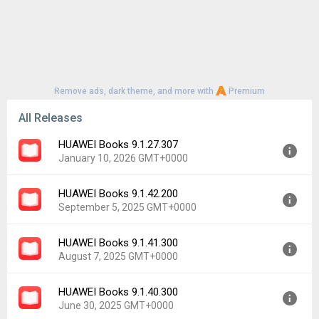
Remove ads, dark theme, and more with
Premium
All Releases
HUAWEI Books 9.1.27.307
January 10, 2026 GMT+0000
HUAWEI Books 9.1.42.200
Version:
9.1.27.307
September 5, 2025 GMT+0000
Uploaded:
January 10, 2026 at 3:27PM GMT+0000
File size:
72.39 MB
HUAWEI Books 9.1.41.300
Version:
9.1.42.200
Downloads:
274
August 7, 2025 GMT+0000
Uploaded:
September 5, 2025 at 3:35PM GMT+0000
File size:
73.68 MB
HUAWEI Books 9.1.40.300
Version:
9.1.41.300
Downloads:
362
June 30, 2025 GMT+0000
Uploaded:
August 7, 2025 at 5:34AM GMT+0000