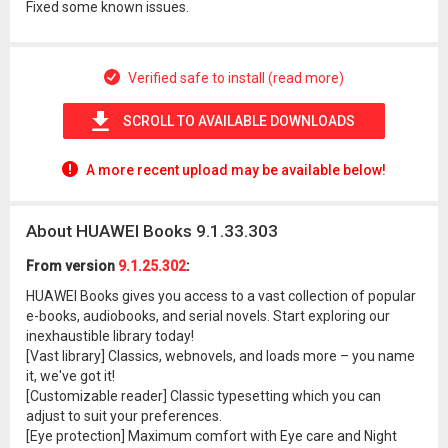
Fixed some known issues.
Verified safe to install (read more)
SCROLL TO AVAILABLE DOWNLOADS
A more recent upload may be available below!
About HUAWEI Books 9.1.33.303
From version
9.1.25.302
:
HUAWEI Books gives you access to a vast collection of popular
e-books, audiobooks, and serial novels. Start exploring our
inexhaustible library today!
[Vast library] Classics, webnovels, and loads more – you name
it, we've got it!
[Customizable reader] Classic typesetting which you can
adjust to suit your preferences.
[Eye protection] Maximum comfort with Eye care and Night