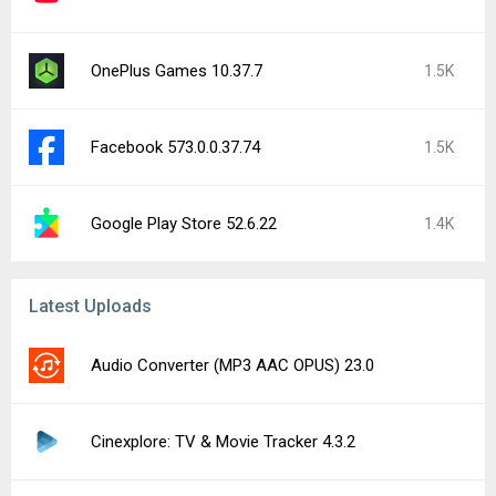
OnePlus Games 10.37.7
1.5K
Facebook 573.0.0.37.74
1.5K
Google Play Store 52.6.22
1.4K
Latest Uploads
Audio Converter (MP3 AAC OPUS) 23.0
Cinexplore: TV & Movie Tracker 4.3.2