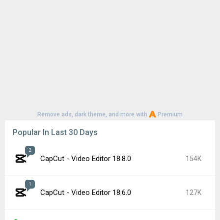
Remove ads, dark theme, and more with
Premium
Popular In Last 30 Days
2
CapCut - Video Editor 18.8.0
154K
1
CapCut - Video Editor 18.6.0
127K