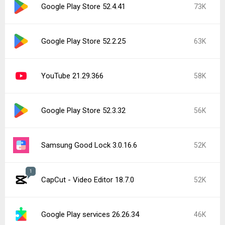
Google Play Store 52.4.41
73K
Google Play Store 52.2.25
63K
YouTube 21.29.366
58K
Google Play Store 52.3.32
56K
Samsung Good Lock 3.0.16.6
52K
1
CapCut - Video Editor 18.7.0
52K
Google Play services 26.26.34
46K