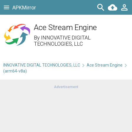
APKMirror
Ace Stream Engine
By
INNOVATIVE DIGITAL
TECHNOLOGIES, LLC
INNOVATIVE DIGITAL TECHNOLOGIES, LLC
Ace Stream Engine
(arm64-v8a)
Advertisement