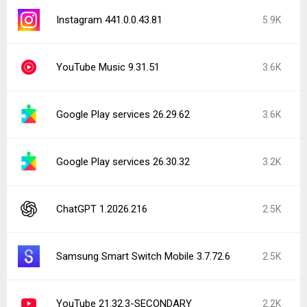
Instagram 441.0.0.43.81
5.9K
YouTube Music 9.31.51
3.6K
Google Play services 26.29.62
3.6K
Google Play services 26.30.32
3.2K
ChatGPT 1.2026.216
2.5K
Samsung Smart Switch Mobile 3.7.72.6
2.5K
YouTube 21.32.3-SECONDARY
2.2K