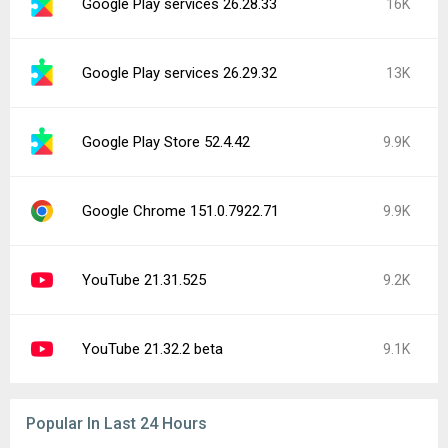
Google Play services 26.28.33
16K
Google Play services 26.29.32
13K
Google Play Store 52.4.42
9.9K
Google Chrome 151.0.7922.71
9.9K
YouTube 21.31.525
9.2K
YouTube 21.32.2 beta
9.1K
Popular In Last 24 Hours