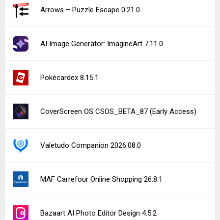
Arrows – Puzzle Escape 0.21.0
AI Image Generator: ImagineArt 7.11.0
Pokécardex 8.15.1
CoverScreen OS CSOS_BETA_87 (Early Access)
Valetudo Companion 2026.08.0
MAF Carrefour Online Shopping 26.8.1
Bazaart AI Photo Editor Design 4.5.2