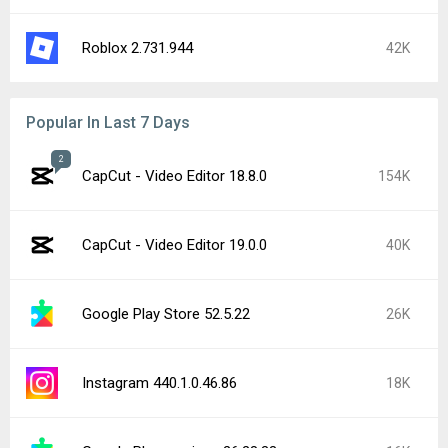
Roblox 2.731.944
42K
Popular In Last 7 Days
2
CapCut - Video Editor 18.8.0
154K
CapCut - Video Editor 19.0.0
40K
Google Play Store 52.5.22
26K
Instagram 440.1.0.46.86
18K