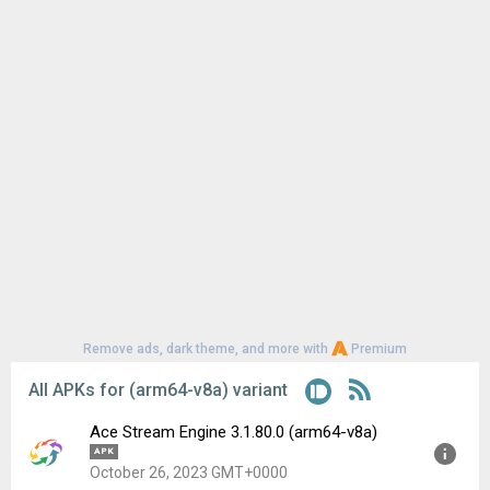
Remove ads, dark theme, and more with
Premium
All APKs for (arm64-v8a) variant
Ace Stream Engine 3.1.80.0 (arm64-v8a)
APK
October 26, 2023 GMT+0000