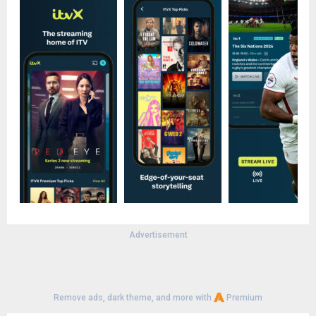
Advertisement
Remove ads, dark theme, and more with
Premium