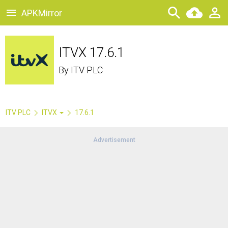
APKMirror
ITVX 17.6.1
By
ITV PLC
ITV PLC
ITVX
17.6.1
Advertisement