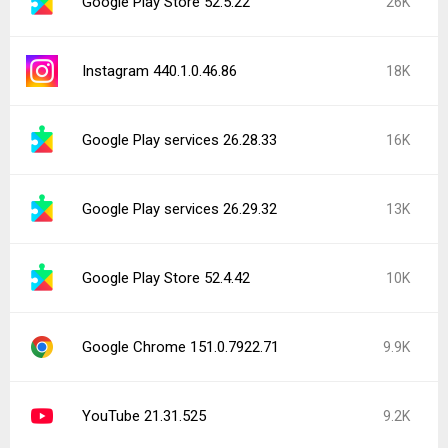
YouTube 21.32.2 beta
9.2K
Popular In Last 24 Hours
Instagram 441.0.0.43.81
5.9K
YouTube Music 9.31.51
3.7K
Google Play services 26.29.62
3.7K
Google Play services 26.30.32
3.3K
ChatGPT 1.2026.216
2.6K