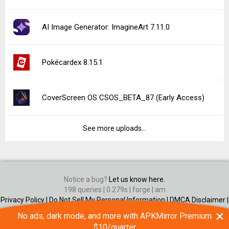
×
No ads, dark mode, and more with APKMirror Premium
$10/quarter