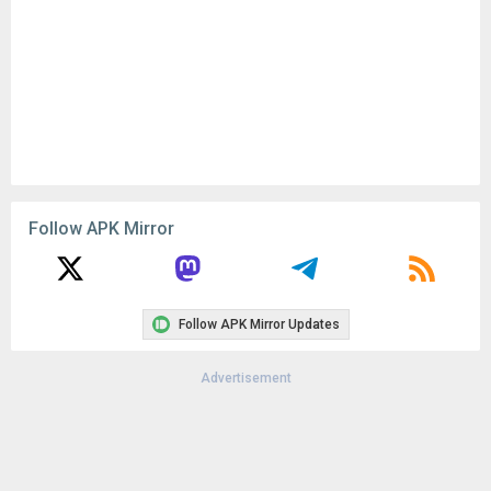
Remove ads, dark theme, and more with
Premium
Popular In Last 30 Days
2
CapCut - Video Editor 18.8.0
154K