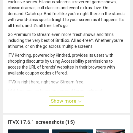
exclusive series. Hilarious sitcoms, irreverent game shows,
classic dramas, cult classics and event extras. Live. On
demand. Catch up. And feel like you’re right there in the stands
with world-class sport straight to your screen as it happens. It’s
all fresh, and it’s all free. Let’s go.
Go Premium to stream even more fresh shows and films
including the very best of BritBox. All ad-free*. Whether you’re
at home, or on the go across multiple screens.
ITV Kerching, powered by Kindred, provides its users with
shopping discounts by using Accessibility permissions to
access the URL of brands’ websites in their browsers with
available coupon codes offered.
ITVX is right here, right now. Stream free.
*Ad-free applies to our on demand library only and
programmes may contain ITV promotions where contractually
Show more
required. Live TV plays with ads.
ITVX 17.6.1 screenshots (15)