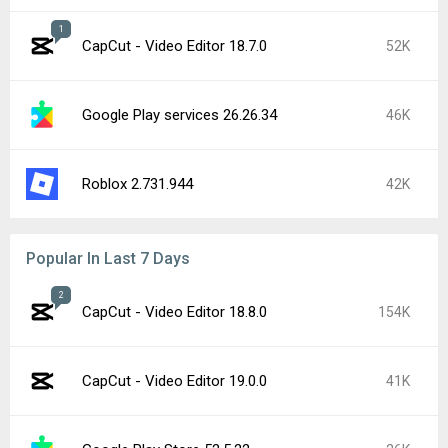
Instagram 440.1.0.46.86
18K
Google Play services 26.28.33
16K
Google Play services 26.29.32
13K
Google Play Store 52.4.42
10K
Google Chrome 151.0.7922.71
9.9K
YouTube 21.31.525
9.2K