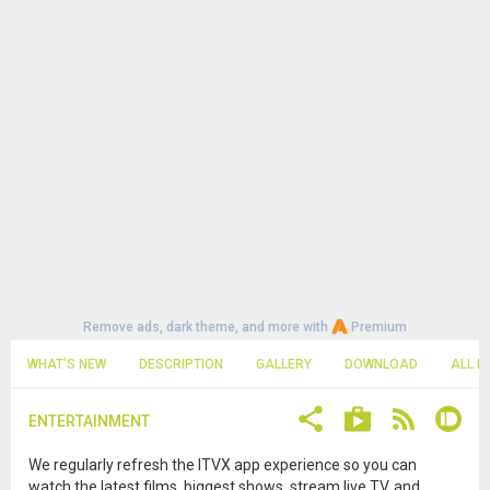
Remove ads, dark theme, and more with
Premium
WHAT'S NEW
DESCRIPTION
GALLERY
DOWNLOAD
ALL R
ENTERTAINMENT
We regularly refresh the ITVX app experience so you can
watch the latest films, biggest shows, stream live TV, and