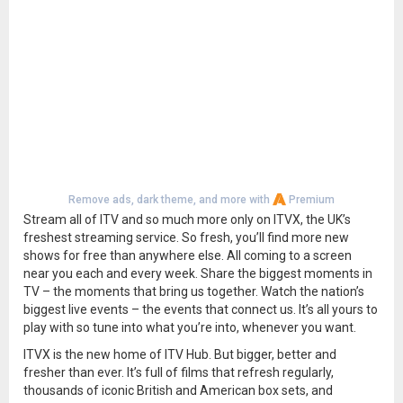
Remove ads, dark theme, and more with
Premium
Stream all of ITV and so much more only on ITVX, the UK’s
freshest streaming service. So fresh, you’ll find more new
shows for free than anywhere else. All coming to a screen
near you each and every week. Share the biggest moments in
TV – the moments that bring us together. Watch the nation’s
biggest live events – the events that connect us. It’s all yours to
play with so tune into what you’re into, whenever you want.
ITVX is the new home of ITV Hub. But bigger, better and
fresher than ever. It’s full of films that refresh regularly,
thousands of iconic British and American box sets, and