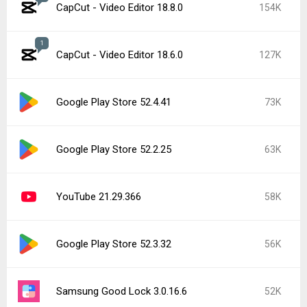
CapCut - Video Editor 18.7.0
52K
Google Play services 26.26.34
46K
Roblox 2.731.944
42K
Popular In Last 7 Days
2
CapCut - Video Editor 18.8.0
154K
CapCut - Video Editor 19.0.0
41K
Google Play Store 52.5.22
26K