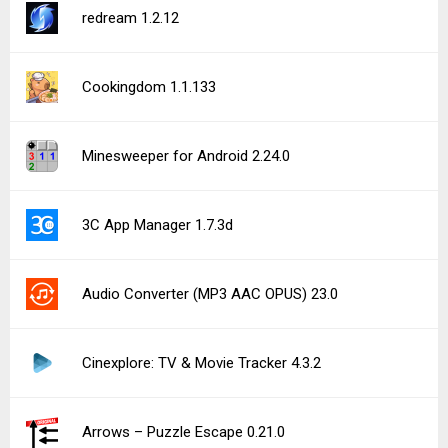
AI Image Generator: ImagineArt 7.11.0
Pokécardex 8.15.1
CoverScreen OS CSOS_BETA_87 (Early Access)
See more uploads...
Notice a bug?
Let us know here.
198 queries | 0.279s | forge | am
Privacy Policy |
Do Not Sell My Personal Information |
DMCA Disclaimer |
Contact Us
Android is a trademark of Google Inc
© Illogical Robot LLC, 2014-2026