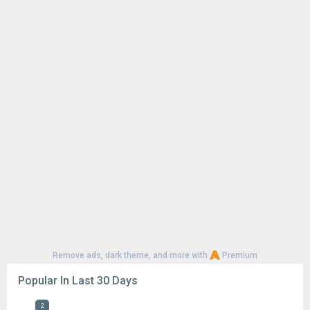
1
CapCut - Video Editor 18.6.0
127K
Google Play Store 52.4.41
73K
Google Play Store 52.2.25
63K
YouTube 21.29.366
58K
Google Play Store 52.3.32
56K
Samsung Good Lock 3.0.16.6
52K
1