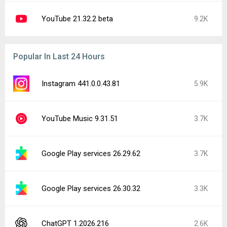
Samsung Smart Switch Mobile 3.7.72.6
2.5K
YouTube 21.32.3-SECONDARY
2.2K
OnePlus Games 10.37.7
1.5K
Facebook 573.0.0.37.74
1.5K
Google Play Store 52.6.22
1.4K
Latest Uploads
redream 1.2.12