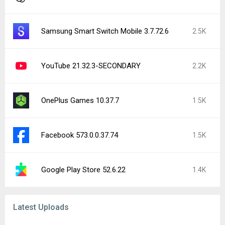
Cookingdom 1.1.133
Minesweeper for Android 2.24.0
3C App Manager 1.7.3d
Audio Converter (MP3 AAC OPUS) 23.0
Cinexplore: TV & Movie Tracker 4.3.2
Arrows – Puzzle Escape 0.21.0