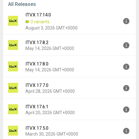
All Releases
ITVX 17.14.0
3 variants
August 3, 2026 GMT+0000
ITVX 17.8.2
Version:
17.14.0
May 14, 2026 GMT+0000
Uploaded:
August 3, 2026 at 9:15AM GMT+0000
File size:
73.52 MB
ITVX 17.8.0
Version:
17.8.2
Downloads:
107
May 14, 2026 GMT+0000
Uploaded:
May 14, 2026 at 6:13PM GMT+0000
File size:
87.09 MB
ITVX 17.7.0
Version:
17.8.0
Downloads:
6,067
April 28, 2026 GMT+0000
Uploaded:
May 14, 2026 at 6:13PM GMT+0000
File size:
86.75 MB
ITVX 17.6.1
Version:
17.7.0
Downloads:
154
April 20, 2026 GMT+0000
Uploaded:
April 28, 2026 at 10:13AM GMT+0000
File size:
60.01 MB
ITVX 17.5.0
Version:
17.6.1
Downloads:
587
March 30, 2026 GMT+0000
Uploaded:
April 20, 2026 at 6:53PM GMT+0000