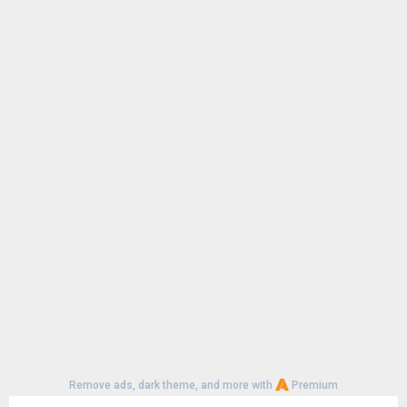
File size:
7.31 MB
Remove ads, dark theme, and more with
Premium