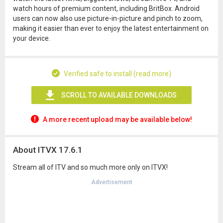
watch hours of premium content, including BritBox. Android
users can now also use picture-in-picture and pinch to zoom,
making it easier than ever to enjoy the latest entertainment on
your device.
Verified safe to install (read more)
SCROLL TO AVAILABLE DOWNLOADS
A more recent upload may be available below!
About ITVX 17.6.1
Stream all of ITV and so much more only on ITVX!
Advertisement