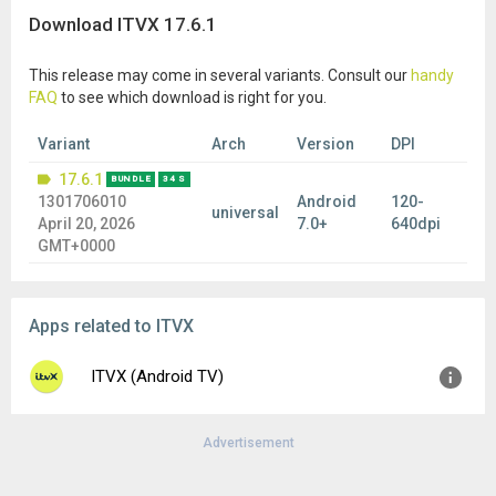
Download ITVX 17.6.1
This release may come in several variants. Consult our
handy
FAQ
to see which download is right for you.
Variant
Arch
Version
DPI
17.6.1
BUNDLE
34 S
1301706010
Android
120-
universal
April 20, 2026
7.0+
640dpi
GMT+0000
Apps related to ITVX
ITVX (Android TV)
Advertisement
Version:
1.25.0
Uploaded:
June 8, 2026 at 9:33AM GMT+0000