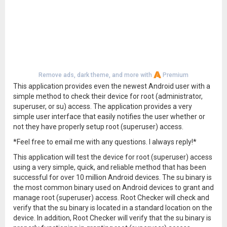
Remove ads, dark theme, and more with
Premium
This application provides even the newest Android user with a
simple method to check their device for root (administrator,
superuser, or su) access. The application provides a very
simple user interface that easily notifies the user whether or
not they have properly setup root (superuser) access.
*Feel free to email me with any questions. I always reply!*
This application will test the device for root (superuser) access
using a very simple, quick, and reliable method that has been
successful for over 10 million Android devices. The su binary is
the most common binary used on Android devices to grant and
manage root (superuser) access. Root Checker will check and
verify that the su binary is located in a standard location on the
device. In addition, Root Checker will verify that the su binary is