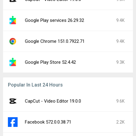
Google Play services 26.29.62
1.6K
Google Chrome 151.0.7922.83
1.2K
Facebook Messenger 573.0.0.44.88
1.2K
Google Play services 26.30.32
1.1K
ElevenLabs: AI Voice Generator 0.0.98
1K
Facebook 573.0.0.37.74
904