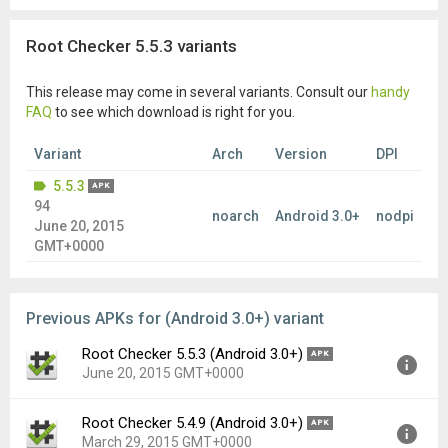
Root Checker 5.5.3 variants
This release may come in several variants. Consult our
handy
FAQ
to see which download is right for you.
Variant
Arch
Version
DPI
5.5.3
APK
94
noarch
Android 3.0+
nodpi
June 20, 2015
GMT+0000
Previous APKs for (Android 3.0+) variant
Root Checker 5.5.3 (Android 3.0+)
APK
June 20, 2015 GMT+0000
Root Checker 5.4.9 (Android 3.0+)
APK
Version:
5.5.3(94) for Android 3.0+ (Honeycomb, API
March 29, 2015 GMT+0000