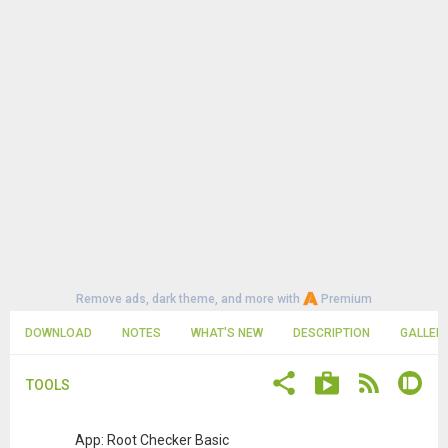
Remove ads, dark theme, and more with
Premium
DOWNLOAD
NOTES
WHAT'S NEW
DESCRIPTION
GALLER
TOOLS
App: Root Checker Basic