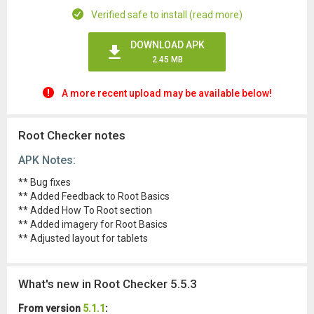
Verified safe to install (read more)
DOWNLOAD APK
2.45 MB
A more recent upload may be available below!
Root Checker notes
APK Notes:
** Bug fixes
** Added Feedback to Root Basics
** Added How To Root section
** Added imagery for Root Basics
** Adjusted layout for tablets
What's new in Root Checker 5.5.3
From version
5.1.1
: