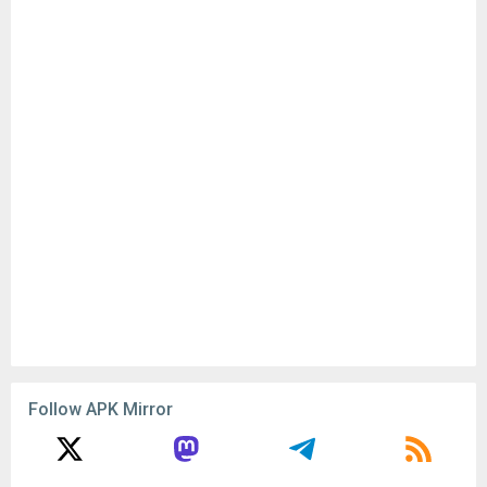
Advertisement