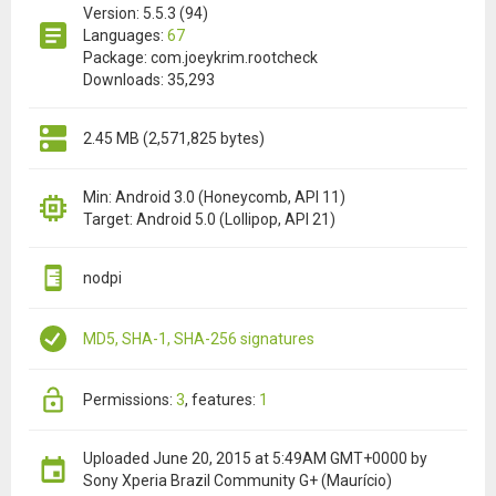
Version: 5.5.3 (94)
Languages:
67
Package: com.joeykrim.rootcheck
Downloads: 35,293
2.45 MB (2,571,825 bytes)
Min: Android 3.0 (Honeycomb, API 11)
Target: Android 5.0 (Lollipop, API 21)
nodpi
MD5, SHA-1, SHA-256 signatures
permissions:
3
features:
1
Uploaded
June 20, 2015 at 5:49AM GMT+0000
by
Sony Xperia Brazil Community G+ (Maurício)