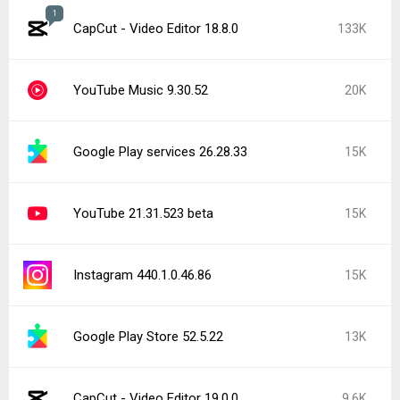
Google Play services 26.29.32
9.4K
Google Chrome 151.0.7922.71
9.4K
Google Play Store 52.4.42
9.3K
Popular In Last 24 Hours
CapCut - Video Editor 19.0.0
9.6K
Facebook 572.0.0.38.71
2.2K
Facebook Messenger 572.0.0.41.89
1.9K