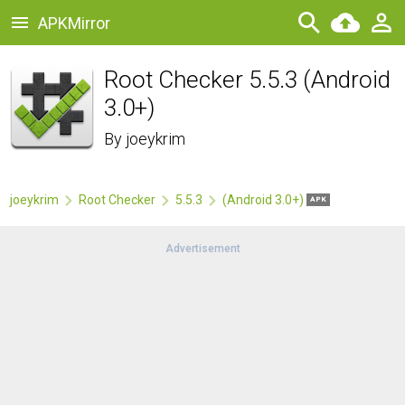
APKMirror
Root Checker 5.5.3 (Android
3.0+)
By
joeykrim
joeykrim
Root Checker
5.5.3
(Android 3.0+)
APK
Advertisement