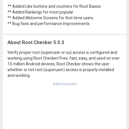
** Added Like buttons and counters for Root Basics
** Added Rankings for most popular
** Added Welcome Screens for first-time users
** Bug fixes and performance improvements
About Root Checker 5.5.3
Verify proper root (superuser or su) access is configured and
working using Root Checker! Free, fast, easy, and used on over
10 million Android devices, Root Checker shows the user
whether or not root (superuser) access is properly installed
and working.
Advertisement