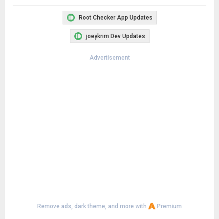
Root Checker App Updates
joeykrim Dev Updates
Advertisement
Remove ads, dark theme, and more with
Premium