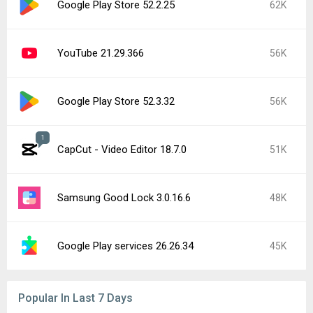
YouTube Music 9.30.52
20K
Google Play services 26.28.33
15K
YouTube 21.31.523 beta
15K
Instagram 440.1.0.46.86
15K
Google Play Store 52.5.22
13K
CapCut - Video Editor 19.0.0
9.6K