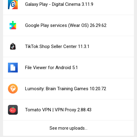
Notice a bug?
Let us know here.
187 queries | 0.358s | forge | am
Privacy Policy |
Do Not Sell My Personal Information |
DMCA Disclaimer |
Contact Us
Android is a trademark of Google Inc
© Illogical Robot LLC, 2014-2026