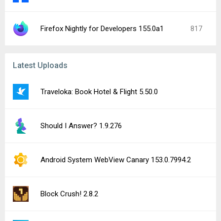
Google Play services (Wear OS) 26.29.62
TikTok Shop Seller Center 11.3.1
File Viewer for Android 5.1
Lumosity: Brain Training Games 10.20.72
Tomato VPN | VPN Proxy 2.88.43
See more uploads...