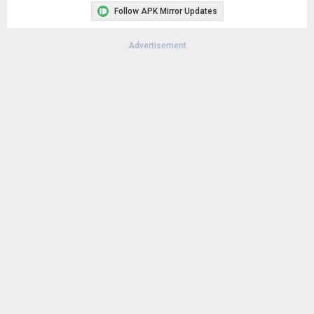
Remove ads, dark theme, and more with
Premium
Popular In Last 30 Days
1
CapCut - Video Editor 18.8.0
133K
1
CapCut - Video Editor 18.6.0
125K
4
Samsung LockStar 9.0.00.5
91K
Google Play Store 52.4.41
70K
Google Play Store 52.2.25
62K