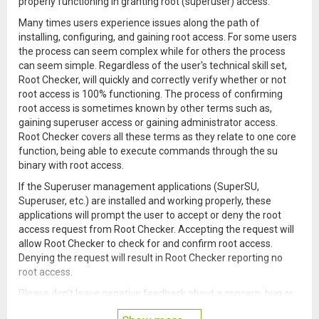
properly functioning in granting root (superuser) access.
Many times users experience issues along the path of
installing, configuring, and gaining root access. For some users
the process can seem complex while for others the process
can seem simple. Regardless of the user's technical skill set,
Root Checker, will quickly and correctly verify whether or not
root access is 100% functioning. The process of confirming
root access is sometimes known by other terms such as,
gaining superuser access or gaining administrator access.
Root Checker covers all these terms as they relate to one core
function, being able to execute commands through the su
binary with root access.
If the Superuser management applications (SuperSU,
Superuser, etc.) are installed and working properly, these
applications will prompt the user to accept or deny the root
access request from Root Checker. Accepting the request will
allow Root Checker to check for and confirm root access.
Denying the request will result in Root Checker reporting no
root access.
Please don't leave negative feedback about a concern, bug or
issue! Instead, please email me, tweet me, contact me on my