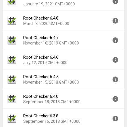
Downloads:
18,332
January 19, 2021 GMT+0000
Uploaded:
January 28, 2021 at 7:07AM GMT+0000
File size:
10.87 MB
Root Checker 6.4.8
Version:
6.4.9
Downloads:
9,365
March 8, 2020 GMT+0000
Uploaded:
January 19, 2021 at 5:54AM GMT+0000
File size:
9.50 MB
Root Checker 6.4.7
Version:
6.4.8
Downloads:
1,781
November 10, 2019 GMT+0000
Uploaded:
March 8, 2020 at 8:16PM GMT+0000
File size:
10.05 MB
Root Checker 6.4.6
Version:
6.4.7
Downloads:
6,508
July 12, 2019 GMT+0000
Uploaded:
November 10, 2019 at 8:04AM GMT+0000
File size:
9.58 MB
Root Checker 6.4.5
Version:
6.4.6
Downloads:
2,717
November 15, 2018 GMT+0000
Uploaded:
July 12, 2019 at 2:34AM GMT+0000
File size:
9.52 MB
Root Checker 6.4.0
Version:
6.4.5
Downloads:
2,556
September 18, 2018 GMT+0000
Uploaded:
November 15, 2018 at 6:20AM GMT+0000
File size:
9.36 MB
Root Checker 6.3.8
Version:
6.4.0
Downloads:
6,805
September 16, 2018 GMT+0000
Uploaded:
September 18, 2018 at 6:05AM GMT+0000