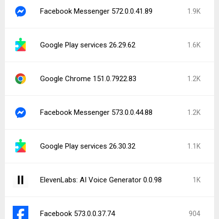
Firefox Nightly for Developers 155.0a1
817
Latest Uploads
Traveloka: Book Hotel & Flight 5.50.0
Should I Answer? 1.9.276
Android System WebView Canary 153.0.7994.2
Block Crush! 2.8.2
Galaxy Play - Digital Cinema 3.11.9