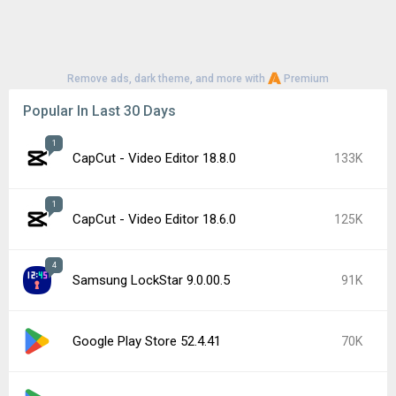
YouTube 21.29.366
56K
Google Play Store 52.3.32
56K
1
CapCut - Video Editor 18.7.0
51K
Samsung Good Lock 3.0.16.6
48K
Google Play services 26.26.34
45K
Popular In Last 7 Days
1
CapCut - Video Editor 18.8.0
133K