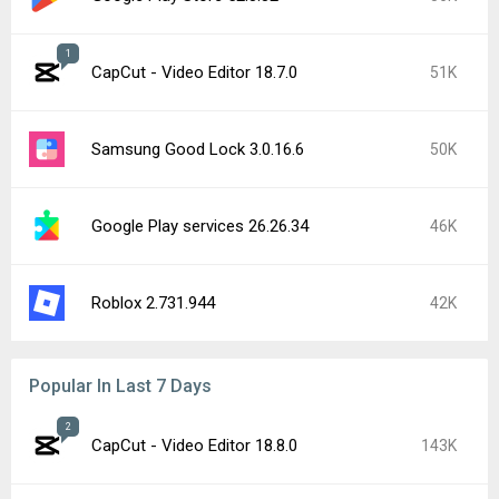
1
CapCut - Video Editor 18.7.0
51K
Samsung Good Lock 3.0.16.6
50K
Google Play services 26.26.34
46K
Roblox 2.731.944
42K
Popular In Last 7 Days
2
CapCut - Video Editor 18.8.0
143K