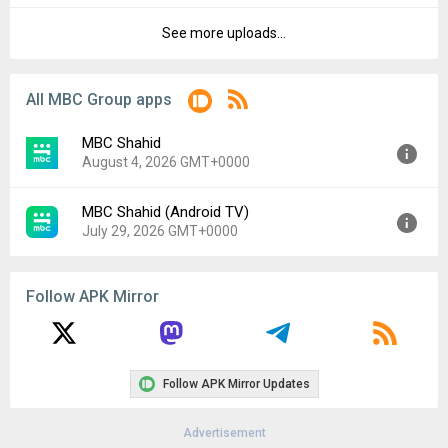
File size:
15.58 MB
See more uploads...
Version:
7.117.0
Downloads:
2,278
Uploaded:
March 26, 2026 at 6:13PM GMT+0000
File size:
27.11 MB
All MBC Group apps
Downloads:
222
MBC Shahid
August 4, 2026 GMT+0000
MBC Shahid (Android TV)
Version:
8.5.0
July 29, 2026 GMT+0000
Uploaded:
August 4, 2026 at 10:08AM GMT+0000
File size:
60.90 MB
Version:
5.0.2
Follow APK Mirror
Uploaded:
July 29, 2026 at 6:58PM GMT+0000
File size:
34.77 MB
Follow APK Mirror Updates
Advertisement