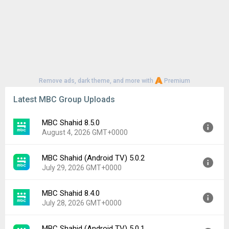
Remove ads, dark theme, and more with
Premium
Latest MBC Group Uploads
MBC Shahid 8.5.0
August 4, 2026 GMT+0000
MBC Shahid (Android TV) 5.0.2
Version:
8.5.0
July 29, 2026 GMT+0000
Uploaded:
August 4, 2026 at 10:08AM GMT+0000
File size:
60.90 MB
MBC Shahid 8.4.0
Version:
5.0.2
Downloads:
21
July 28, 2026 GMT+0000
Uploaded:
July 29, 2026 at 6:58PM GMT+0000
File size:
34.77 MB
MBC Shahid (Android TV) 5.0.1