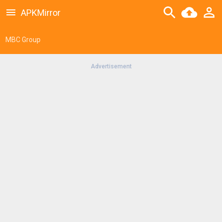
APKMirror
MBC Group
Advertisement