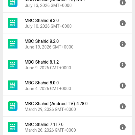
Version:
8.4.0
Downloads:
139
July 13, 2026 GMT+0000
Uploaded:
July 28, 2026 at 7:00AM GMT+0000
File size:
59.77 MB
MBC Shahid 8.3.0
Version:
5.0.1
Downloads:
23
July 10, 2026 GMT+0000
Uploaded:
July 13, 2026 at 7:59PM GMT+0000
File size:
19.88 MB
MBC Shahid 8.2.0
Version:
8.3.0
Downloads:
245
June 19, 2026 GMT+0000
Uploaded:
July 10, 2026 at 3:41PM GMT+0000
File size:
49.14 MB
MBC Shahid 8.1.2
Version:
8.2.0
Downloads:
35
June 9, 2026 GMT+0000
Uploaded:
June 19, 2026 at 11:09PM GMT+0000
File size:
27.68 MB
MBC Shahid 8.0.0
Version:
8.1.2
Downloads:
103
June 4, 2026 GMT+0000
Uploaded:
June 9, 2026 at 3:53PM GMT+0000
File size:
27.65 MB
MBC Shahid (Android TV) 4.78.0
Version:
8.0.0
Downloads:
34
March 29, 2026 GMT+0000
Uploaded:
June 4, 2026 at 1:42PM GMT+0000
File size:
27.63 MB
MBC Shahid 7.117.0
Version:
4.78.0
Downloads:
41
March 26, 2026 GMT+0000
Uploaded:
March 29, 2026 at 11:02AM GMT+0000