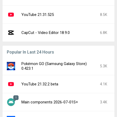
YouTube 21.31.525
8.5K
CapCut - Video Editor 18.9.0
6.8K
Popular In Last 24 Hours
Pokémon GO (Samsung Galaxy Store)
5.3K
0.423.1
YouTube 21.32.2 beta
4.1K
1
Main components 2026-07-01S+
3.4K