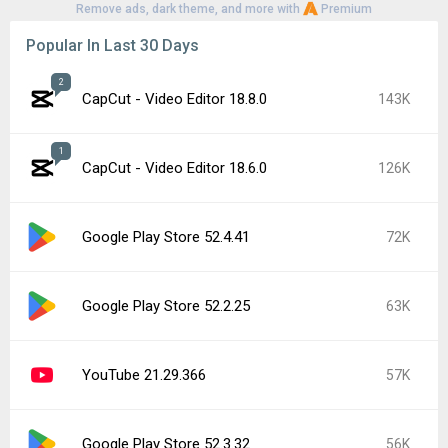
Remove ads, dark theme, and more with
Premium
Popular In Last 30 Days
2
CapCut - Video Editor 18.8.0
143K
1
CapCut - Video Editor 18.6.0
126K
Google Play Store 52.4.41
72K
Google Play Store 52.2.25
63K
YouTube 21.29.366
57K
Google Play Store 52.3.32
56K