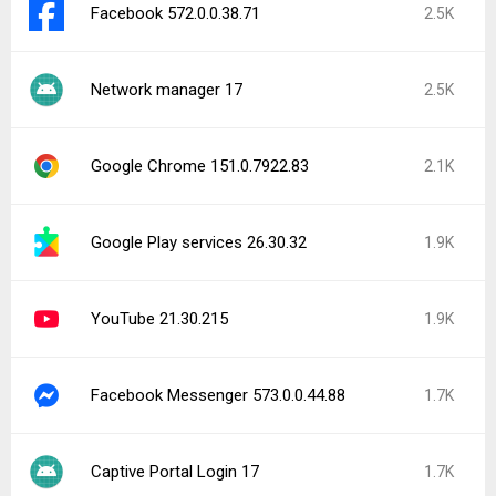
Facebook 572.0.0.38.71
2.5K
Network manager 17
2.5K
Google Chrome 151.0.7922.83
2.1K
Google Play services 26.30.32
1.9K
YouTube 21.30.215
1.9K
Facebook Messenger 573.0.0.44.88
1.7K
Captive Portal Login 17
1.7K