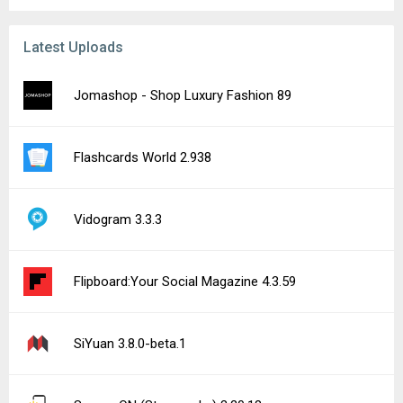
Latest Uploads
Jomashop - Shop Luxury Fashion 89
Flashcards World 2.938
Vidogram 3.3.3
Flipboard:Your Social Magazine 4.3.59
SiYuan 3.8.0-beta.1