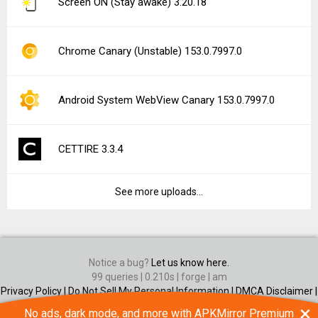
Screen ON (Stay awake) 3.20.18
Chrome Canary (Unstable) 153.0.7997.0
Android System WebView Canary 153.0.7997.0
CETTIRE 3.3.4
See more uploads...
Notice a bug?
Let us know here.
99 queries | 0.210s | forge | am
Privacy Policy |
Do Not Sell My Personal Information |
DMCA Disclaimer |
Contact Us
×
No ads, dark mode, and more with APKMirror Premium