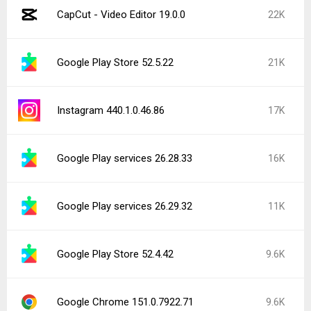
CapCut - Video Editor 19.0.0
22K
Google Play Store 52.5.22
21K
Instagram 440.1.0.46.86
17K
Google Play services 26.28.33
16K
Google Play services 26.29.32
11K
Google Play Store 52.4.42
9.6K
Google Chrome 151.0.7922.71
9.6K