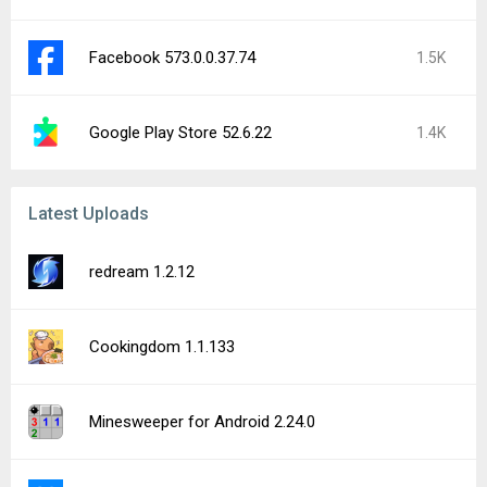
Facebook 573.0.0.37.74
1.5K
Google Play Store 52.6.22
1.4K
Latest Uploads
redream 1.2.12
Cookingdom 1.1.133
Minesweeper for Android 2.24.0