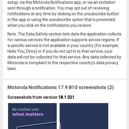
setup, via this Motorola Notifications app, or via an invitation
sent through a notification. You may opt out of receiving
notifications at any time by clicking on the unsubscribe button
in this app or using the unsubscribe option that is presented
when you click on the notifications you receive.
Note: The Data Safety section lists data the application collects
for various services the application supports across regions. If
a specific service is not available in your country (for example:
Hello You, Dimo) or if you do not opt in to that service, your
data will not be collected for that service. Any data collected by
Motorola is compliant to the respective country's data privacy
laws.
Motorola Notifications 17.9.810 screenshots (2)
Screenshots from version
18.1.021