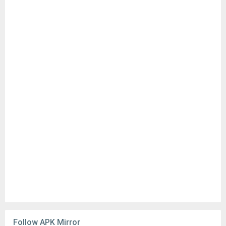
Follow APK Mirror