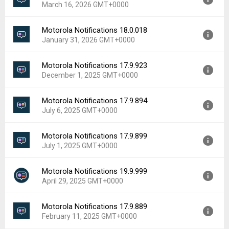
March 16, 2026 GMT+0000
Uploaded:
May 22, 2026 at 8:07PM GMT+0000
File size:
80.53 MB
Motorola Notifications 18.0.018
Version:
18.0.064
Downloads:
281
January 31, 2026 GMT+0000
Uploaded:
March 16, 2026 at 2:14PM GMT+0000
File size:
44.62 MB
Motorola Notifications 17.9.923
Version:
18.0.018
Downloads:
294
December 1, 2025 GMT+0000
Uploaded:
January 31, 2026 at 1:01AM GMT+0000
File size:
80.48 MB
Motorola Notifications 17.9.894
Version:
17.9.923
Downloads:
170
July 6, 2025 GMT+0000
Uploaded:
December 1, 2025 at 2:51AM GMT+0000
File size:
49.62 MB
Motorola Notifications 17.9.899
Version:
17.9.894
Downloads:
20
July 1, 2025 GMT+0000
Uploaded:
July 6, 2025 at 8:30PM GMT+0000
File size:
54.94 MB
Motorola Notifications 19.9.999
Version:
17.9.899
Downloads:
420
April 29, 2025 GMT+0000
Uploaded:
July 1, 2025 at 11:49AM GMT+0000
File size:
50.04 MB
Motorola Notifications 17.9.889
Version:
19.9.999
Downloads:
636
February 11, 2025 GMT+0000
Uploaded:
April 29, 2025 at 8:59AM GMT+0000