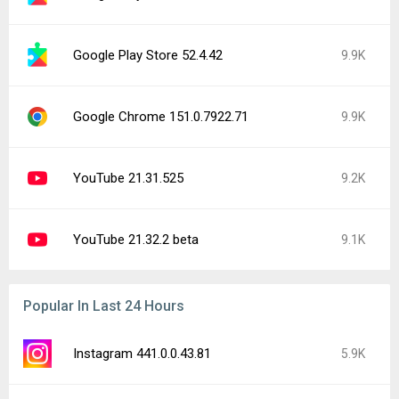
Google Play Store 52.4.42
9.9K
Google Chrome 151.0.7922.71
9.9K
YouTube 21.31.525
9.2K
YouTube 21.32.2 beta
9.1K
Popular In Last 24 Hours
Instagram 441.0.0.43.81
5.9K