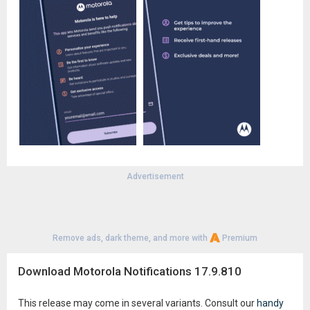
Advertisement
Remove ads, dark theme, and more with
Premium
Download Motorola Notifications 17.9.810
This release may come in several variants. Consult our
handy