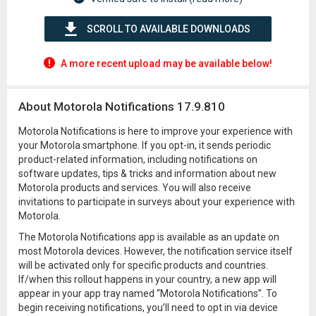
SCROLL TO AVAILABLE DOWNLOADS
A more recent upload may be available below!
About Motorola Notifications 17.9.810
Motorola Notifications is here to improve your experience with
your Motorola smartphone. If you opt-in, it sends periodic
product-related information, including notifications on
software updates, tips & tricks and information about new
Motorola products and services. You will also receive
invitations to participate in surveys about your experience with
Motorola.
The Motorola Notifications app is available as an update on
most Motorola devices. However, the notification service itself
will be activated only for specific products and countries.
If/when this rollout happens in your country, a new app will
appear in your app tray named “Motorola Notifications”. To
begin receiving notifications, you’ll need to opt in via device