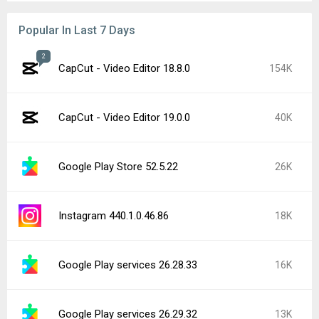
Popular In Last 7 Days
2
CapCut - Video Editor 18.8.0
154K
CapCut - Video Editor 19.0.0
40K
Google Play Store 52.5.22
26K
Instagram 440.1.0.46.86
18K
Google Play services 26.28.33
16K
Google Play services 26.29.32
13K