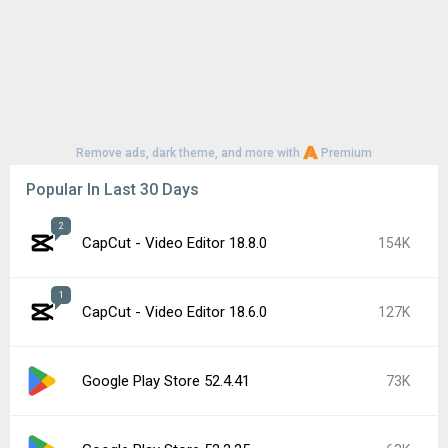
Remove ads, dark theme, and more with
Premium
Popular In Last 30 Days
2
CapCut - Video Editor 18.8.0
154K
1
CapCut - Video Editor 18.6.0
127K
Google Play Store 52.4.41
73K