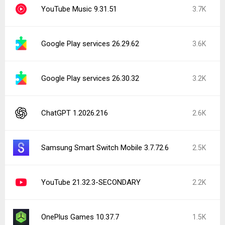
YouTube Music 9.31.51
3.7K
Google Play services 26.29.62
3.6K
Google Play services 26.30.32
3.2K
ChatGPT 1.2026.216
2.6K
Samsung Smart Switch Mobile 3.7.72.6
2.5K
YouTube 21.32.3-SECONDARY
2.2K
OnePlus Games 10.37.7
1.5K