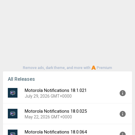
Remove ads, dark theme, and more with
Premium
All Releases
Motorola Notifications 18.1.021
July 29, 2026 GMT+0000
Motorola Notifications 18.0.025
Version:
18.1.021
May 22, 2026 GMT+0000
Uploaded:
July 29, 2026 at 8:17AM GMT+0000
File size:
49.52 MB
Motorola Notifications 18.0.064
Version:
18.0.025
Downloads:
161