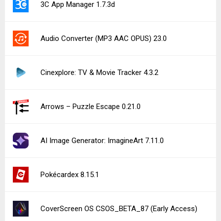
3C App Manager 1.7.3d
Audio Converter (MP3 AAC OPUS) 23.0
Cinexplore: TV & Movie Tracker 4.3.2
Arrows – Puzzle Escape 0.21.0
AI Image Generator: ImagineArt 7.11.0
Pokécardex 8.15.1
CoverScreen OS CSOS_BETA_87 (Early Access)