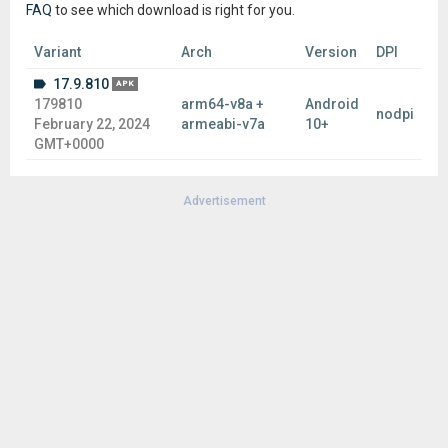
FAQ
to see which download is right for you.
Variant
Arch
Version
DPI
17.9.810
APK
179810
arm64-v8a +
Android
nodpi
February 22, 2024
armeabi-v7a
10+
GMT+0000
Advertisement