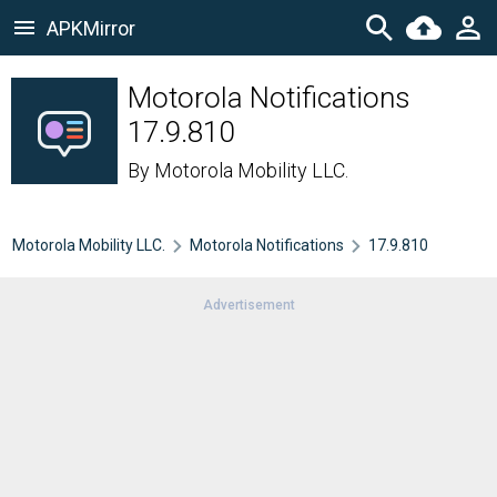
APKMirror
Motorola Notifications
17.9.810
By
Motorola Mobility LLC.
Motorola Mobility LLC.
Motorola Notifications
17.9.810
Advertisement