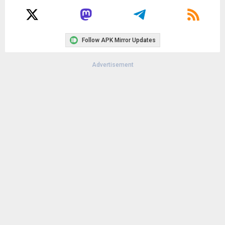
Follow APK Mirror Updates
Advertisement