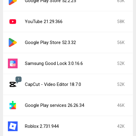
Google Play Store 52.2.25
63K
YouTube 21.29.366
58K
Google Play Store 52.3.32
56K
Samsung Good Lock 3.0.16.6
52K
1
CapCut - Video Editor 18.7.0
52K
Google Play services 26.26.34
46K
Roblox 2.731.944
42K